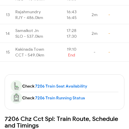
Rajahmundry
16:43
13
2m
-
RJY - 486.0km
16:45
Samalkot Jn
17:28
14
2m
-
SLO - 537.0km
17:30
Kakinada Town
19:10
15
-
-
CCT - 549.0km
End
Check
7206 Train Seat Availability
Check
7206 Train Running Status
7206 Chz Cct Spl: Train Route, Schedule
and Timings