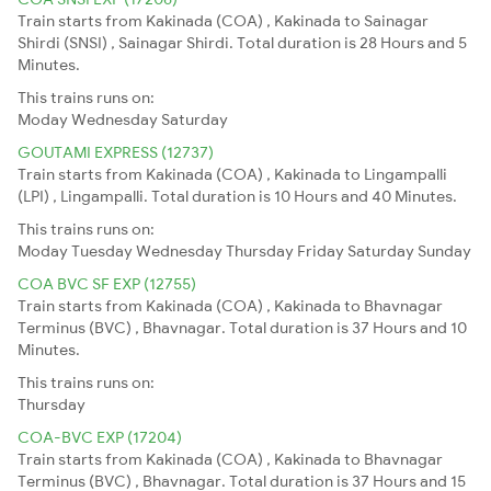
Train starts from Kakinada (COA) , Kakinada to Sainagar
Shirdi (SNSI) , Sainagar Shirdi. Total duration is 28 Hours and 5
Minutes.
This trains runs on:
Moday
Wednesday
Saturday
GOUTAMI EXPRESS (12737)
Train starts from Kakinada (COA) , Kakinada to Lingampalli
(LPI) , Lingampalli. Total duration is 10 Hours and 40 Minutes.
This trains runs on:
Moday
Tuesday
Wednesday
Thursday
Friday
Saturday
Sunday
COA BVC SF EXP (12755)
Train starts from Kakinada (COA) , Kakinada to Bhavnagar
Terminus (BVC) , Bhavnagar. Total duration is 37 Hours and 10
Minutes.
This trains runs on:
Thursday
COA-BVC EXP (17204)
Train starts from Kakinada (COA) , Kakinada to Bhavnagar
Terminus (BVC) , Bhavnagar. Total duration is 37 Hours and 15