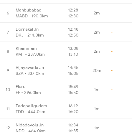
Mahbubabad
12:28
6
2m
-
MABD - 190.0km
12:30
Dornakal Jn
12:48
7
2m
-
DKJ - 214.0km
12:50
Khammam
13:08
8
2m
-
KMT - 237.0km
13:10
Vijayawada Jn
14:45
9
20m
-
BZA - 337.0km
15:05
Eluru
15:49
10
1m
-
EE - 396.0km
15:50
Tadepalligudem
16:19
11
1m
-
TDD - 444.0km
16:20
Nidadavolu Jn
16:34
12
1m
-
NDD - 464.0km
16:35