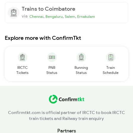
Trains to Coimbatore
via
,
,
,
Chennai
Bengaluru
Salem
Ernakulam
Explore more with ConfirmTkt
IRCTC
PNR
Running
Train
Tickets
Status
Status
Schedule
Confirmtkt.com is official partner of IRCTC to book IRCTC
train tickets and Railway train enquiry
Partners