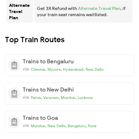
Alternate
Get 3X Refund with
Alternate Travel Plan
, if
Travel
your train seat remains waitlisted.
Plan
Top Train Routes
Trains to Bengaluru
via
,
,
,
Chennai
Mysore
Hyderabad
New Delhi
Trains to New Delhi
via
,
,
,
Patna
Varanasi
Mumbai
Lucknow
Trains to Goa
via
,
,
,
Mumbai
New Delhi
Bengaluru
Pune