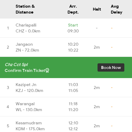
Station &
Arr.
Avg
Halt
Distance
Dept.
Delay
Charlapalli
Start
1
-
-
CHZ - 0.0km
09:30
Jangaon
10:20
2
2m
-
ZN - 72.0km
10:22
Chz Cct Spl
Book Now
Confirm Train Ticket
Kazipet Jn
11:03
3
2m
-
KZJ - 120.0km
11:05
Warangal
11:18
4
2m
-
WL - 130.0km
11:20
Kesamudram
12:10
5
2m
-
KDM - 175.0km
12:12