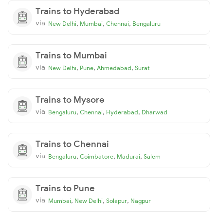
Trains to Hyderabad
via
,
,
,
New Delhi
Mumbai
Chennai
Bengaluru
Trains to Mumbai
via
,
,
,
New Delhi
Pune
Ahmedabad
Surat
Trains to Mysore
via
,
,
,
Bengaluru
Chennai
Hyderabad
Dharwad
Trains to Chennai
via
,
,
,
Bengaluru
Coimbatore
Madurai
Salem
Trains to Pune
via
,
,
,
Mumbai
New Delhi
Solapur
Nagpur