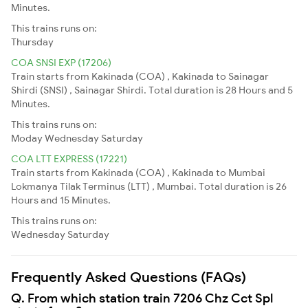
Minutes.
This trains runs on:
Thursday
COA SNSI EXP (17206)
Train starts from Kakinada (COA) , Kakinada to Sainagar
Shirdi (SNSI) , Sainagar Shirdi. Total duration is 28 Hours and 5
Minutes.
This trains runs on:
Moday
Wednesday
Saturday
COA LTT EXPRESS (17221)
Train starts from Kakinada (COA) , Kakinada to Mumbai
Lokmanya Tilak Terminus (LTT) , Mumbai. Total duration is 26
Hours and 15 Minutes.
This trains runs on:
Wednesday
Saturday
Frequently Asked Questions (FAQs)
Q. From which station train 7206 Chz Cct Spl