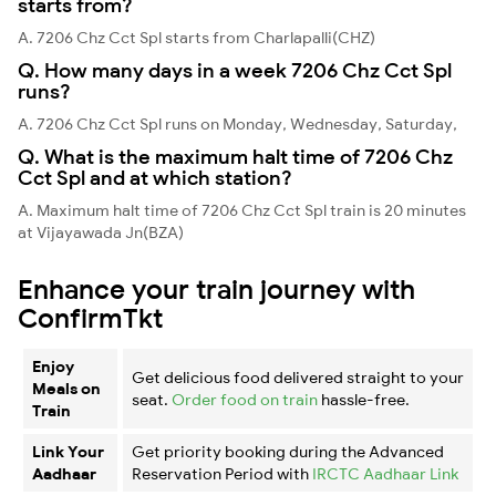
starts from?
A. 7206 Chz Cct Spl starts from Charlapalli(CHZ)
Q. How many days in a week 7206 Chz Cct Spl
runs?
A. 7206 Chz Cct Spl runs on Monday, Wednesday, Saturday,
Q. What is the maximum halt time of 7206 Chz
Cct Spl and at which station?
A. Maximum halt time of 7206 Chz Cct Spl train is 20 minutes
at Vijayawada Jn(BZA)
Enhance your train journey with
ConfirmTkt
Enjoy
Get delicious food delivered straight to your
Meals on
seat.
Order food on train
hassle-free.
Train
Link Your
Get priority booking during the Advanced
Aadhaar
Reservation Period with
IRCTC Aadhaar Link