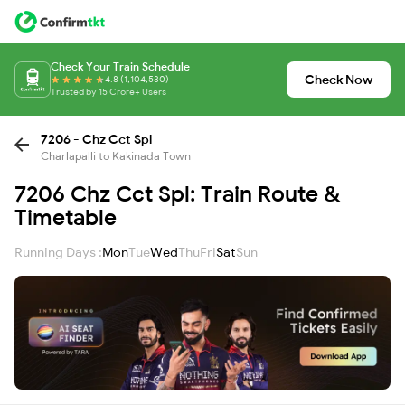
Check Your Train Schedule
Check Now
4.8 (1,104,530)
Trusted by 15 Crore+ Users
7206 - Chz Cct Spl
Charlapalli to Kakinada Town
7206 Chz Cct Spl: Train Route &
Timetable
Running Days :
Mon
Tue
Wed
Thu
Fri
Sat
Sun