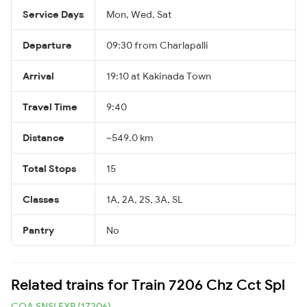
Service Days
Mon, Wed, Sat
Departure
09:30 from Charlapalli
Arrival
19:10 at Kakinada Town
Travel Time
9:40
Distance
~549.0 km
Total Stops
15
Classes
1A, 2A, 2S, 3A, SL
Pantry
No
Related trains for Train 7206 Chz Cct Spl
COA SNSI EXP (17206)