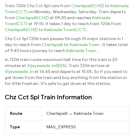
Train 7206 Chz Cct Spl runs from
Charlapalli(CHZ)
to
Kakinada
Town(CCT)
on Monday, Wednesday, Saturday. Train departs
from
Charlapalli(CHZ)
at 09:30 and reaches
Kakinada
Town(CCT)
at 19:10. It takes 1 day to reach train 7206 from
Charlapalli(CHZ)
to
Kakinada Town(CCT)
.
Chz Cct Spl 7206 train passes through 15 major stations in 1
day to reach from
Charlapalli
to
Kakinada Town
. It takes total
of 9:40 hours journey to reach
Kakinada Town
.
In 7206 train route maximum halt time for this train is 20
minutes at
Vijayawada Jn(BZA)
. Train 7206 arrives at
Vijayawada Jn
at 14:45 and departs at 15:05. So if you want to
get down from the train and buy anything from the station or
for little fresh air. It's safe to get down at this station.
Chz Cct Spl Train Information
Route
Charlapalli → Kakinada Town
Type
MAIL_EXPRESS