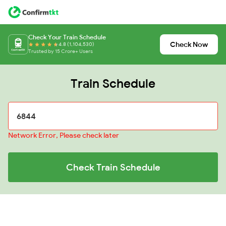
Check Your Train Schedule
Check Now
4.8 (1,104,530)
Trusted by 15 Crore+ Users
Train Schedule
Network Error, Please check later
Check Train Schedule