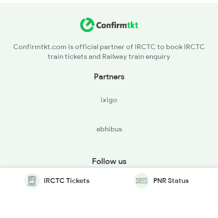
Confirmtkt.com is official partner of IRCTC to book IRCTC
train tickets and Railway train enquiry
Partners
ixigo
abhibus
Follow us
IRCTC Tickets
PNR Status
© Copyright @ Le Travenues Technology Ltd. All Rights
Reserved.