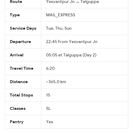
Route
Yesvantpur Jn → Talguppa
Type
MAIL_EXPRESS
Service Days
Tue, Thu, Sun
Departure
22:45 from Yesvantpur Jn
Arrival
05:05 at Talguppa (Day 2)
Travel Time
6:20
Distance
~365.0 km
Total Stops
15
Classes
SL
Pantry
Yes