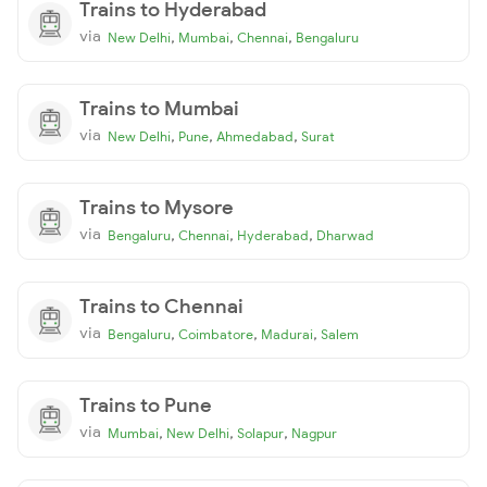
Trains to Hyderabad
via
,
,
,
New Delhi
Mumbai
Chennai
Bengaluru
Trains to Mumbai
via
,
,
,
New Delhi
Pune
Ahmedabad
Surat
Trains to Mysore
via
,
,
,
Bengaluru
Chennai
Hyderabad
Dharwad
Trains to Chennai
via
,
,
,
Bengaluru
Coimbatore
Madurai
Salem
Trains to Pune
via
,
,
,
Mumbai
New Delhi
Solapur
Nagpur