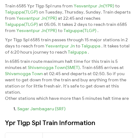
Train 6585 Ypr Tlgp Spl runs from
Yesvantpur Jn(YPR)
to
Talguppa(TLGP)
on Tuesday, Thursday, Sunday. Train departs
from
Yesvantpur Jn(YPR)
at 22:45 and reaches
Talguppa(TLGP)
at 05:05. It takes 2 days to reach train 6585
from
Yesvantpur Jn(YPR)
to
Talguppa(TLGP)
.
Ypr Tlgp Spl 6585 train passes through 15 major stations in 2
days to reach from
Yesvantpur Jn
to
Talguppa
. It takes total
of 6:20 hours journey to reach
Talguppa
.
In 6585 train route maximum halt time for this train is 5
minutes at
Shivamogga Town(SMET)
. Train 6585 arrives at
Shivamogga Town
at 02:45 and departs at 02:50. So if you
want to get down from the train and buy anything from the
station or for little fresh air. It's safe to get down at this
station.
Other stations which have more than 5 minutes halt time are
Sagar Jambagaru (SRF)
Ypr Tlgp Spl Train Information