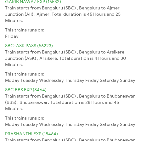
GARIB NAWAZ EXP (16532)
Train starts from Bengaluru (SBC) , Bengaluru to Ajmer
Junction (AII) , Ajmer. Total duration is 45 Hours and 25
Minutes.
This trains runs on:
Friday
SBC-ASK PASS (56223)
Train starts from Bengaluru (SBC) , Bengaluru to Arsikere
Junction (ASK) , Arsikere. Total duration is 4 Hours and 30
Minutes.
This trains runs on:
Moday
Tuesday
Wednesday
Thursday
Friday
Saturday
Sunday
SBC BBS EXP (8464)
Train starts from Bengaluru (SBC) , Bengaluru to Bhubaneswar
(BBS) , Bhubaneswar. Total duration is 28 Hours and 45
Minutes.
This trains runs on:
Moday
Tuesday
Wednesday
Thursday
Friday
Saturday
Sunday
PRASHANTHI EXP (18464)
Train starts from Bengaluru (SBC) , Bengaluru to Bhubaneswar