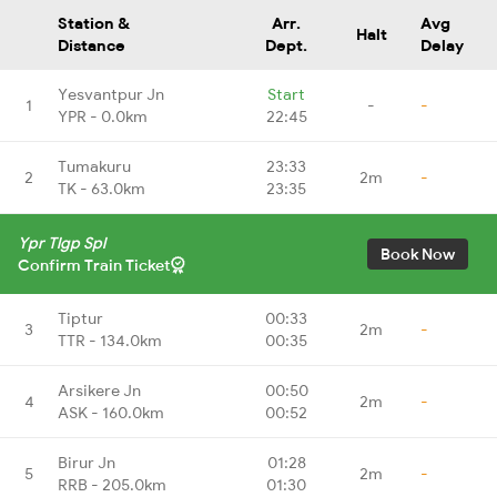
Station &
Arr.
Avg
Halt
Distance
Dept.
Delay
Yesvantpur Jn
Start
1
-
-
YPR - 0.0km
22:45
Tumakuru
23:33
2
2m
-
TK - 63.0km
23:35
Ypr Tlgp Spl
Book Now
Confirm Train Ticket
Tiptur
00:33
3
2m
-
TTR - 134.0km
00:35
Arsikere Jn
00:50
4
2m
-
ASK - 160.0km
00:52
Birur Jn
01:28
5
2m
-
RRB - 205.0km
01:30