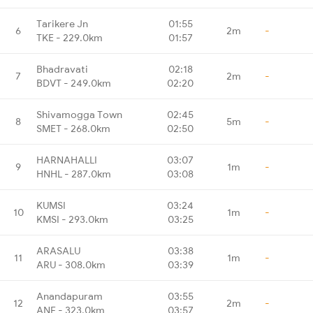
Tarikere Jn
01:55
6
2m
-
TKE - 229.0km
01:57
Bhadravati
02:18
7
2m
-
BDVT - 249.0km
02:20
Shivamogga Town
02:45
8
5m
-
SMET - 268.0km
02:50
HARNAHALLI
03:07
9
1m
-
HNHL - 287.0km
03:08
KUMSI
03:24
10
1m
-
KMSI - 293.0km
03:25
ARASALU
03:38
11
1m
-
ARU - 308.0km
03:39
Anandapuram
03:55
12
2m
-
ANF - 323.0km
03:57