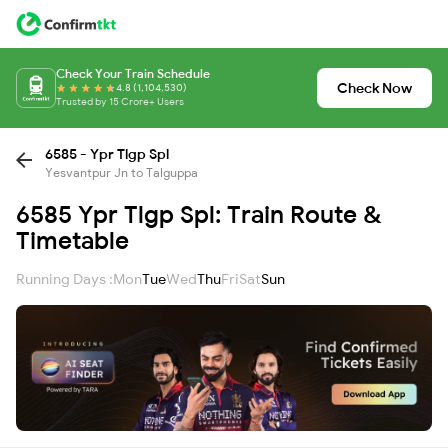
Check Your Train Schedule
Check Now
4.8 (1,104,530)
Trusted by 15 Crore+ Users
6585 - Ypr Tlgp Spl
Yesvantpur Jn to Talguppa
6585 Ypr Tlgp Spl: Train Route &
Timetable
Running Days :
Mon
Tue
Wed
Thu
Fri
Sat
Sun