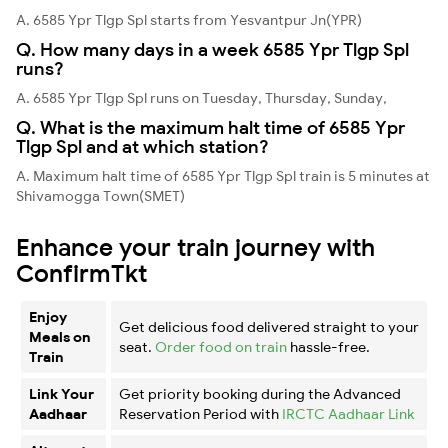
A. 6585 Ypr Tlgp Spl starts from Yesvantpur Jn(YPR)
Q. How many days in a week 6585 Ypr Tlgp Spl
runs?
A. 6585 Ypr Tlgp Spl runs on Tuesday, Thursday, Sunday,
Q. What is the maximum halt time of 6585 Ypr
Tlgp Spl and at which station?
A. Maximum halt time of 6585 Ypr Tlgp Spl train is 5 minutes at
Shivamogga Town(SMET)
Enhance your train journey with
ConfirmTkt
Enjoy
Get delicious food delivered straight to your
Meals on
seat.
Order food on train
hassle-free.
Train
Link Your
Get priority booking during the Advanced
Aadhaar
Reservation Period with
IRCTC Aadhaar Link