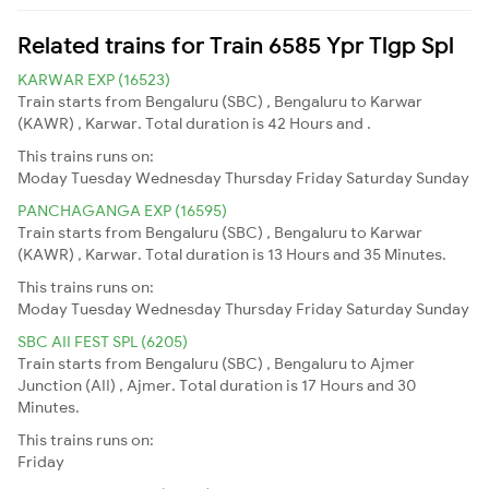
Related trains for Train 6585 Ypr Tlgp Spl
KARWAR EXP (16523)
Train starts from Bengaluru (SBC) , Bengaluru to Karwar
(KAWR) , Karwar. Total duration is 42 Hours and .
This trains runs on:
Moday
Tuesday
Wednesday
Thursday
Friday
Saturday
Sunday
PANCHAGANGA EXP (16595)
Train starts from Bengaluru (SBC) , Bengaluru to Karwar
(KAWR) , Karwar. Total duration is 13 Hours and 35 Minutes.
This trains runs on:
Moday
Tuesday
Wednesday
Thursday
Friday
Saturday
Sunday
SBC AII FEST SPL (6205)
Train starts from Bengaluru (SBC) , Bengaluru to Ajmer
Junction (AII) , Ajmer. Total duration is 17 Hours and 30
Minutes.
This trains runs on:
Friday