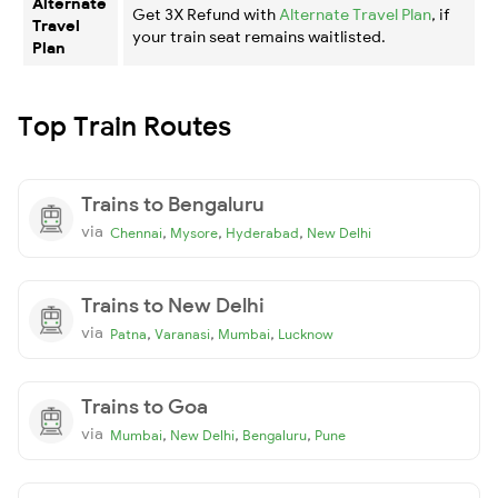
Alternate
Get 3X Refund with
Alternate Travel Plan
, if
Travel
your train seat remains waitlisted.
Plan
Top Train Routes
Trains to Bengaluru
via
,
,
,
Chennai
Mysore
Hyderabad
New Delhi
Trains to New Delhi
via
,
,
,
Patna
Varanasi
Mumbai
Lucknow
Trains to Goa
via
,
,
,
Mumbai
New Delhi
Bengaluru
Pune