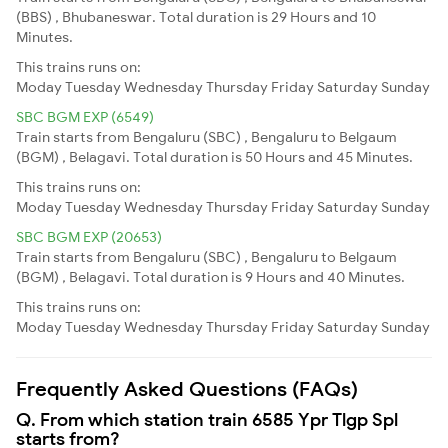
(BBS) , Bhubaneswar. Total duration is 29 Hours and 10
Minutes.
This trains runs on:
Moday
Tuesday
Wednesday
Thursday
Friday
Saturday
Sunday
SBC BGM EXP (6549)
Train starts from Bengaluru (SBC) , Bengaluru to Belgaum
(BGM) , Belagavi. Total duration is 50 Hours and 45 Minutes.
This trains runs on:
Moday
Tuesday
Wednesday
Thursday
Friday
Saturday
Sunday
SBC BGM EXP (20653)
Train starts from Bengaluru (SBC) , Bengaluru to Belgaum
(BGM) , Belagavi. Total duration is 9 Hours and 40 Minutes.
This trains runs on:
Moday
Tuesday
Wednesday
Thursday
Friday
Saturday
Sunday
Frequently Asked Questions (FAQs)
Q. From which station train 6585 Ypr Tlgp Spl
starts from?