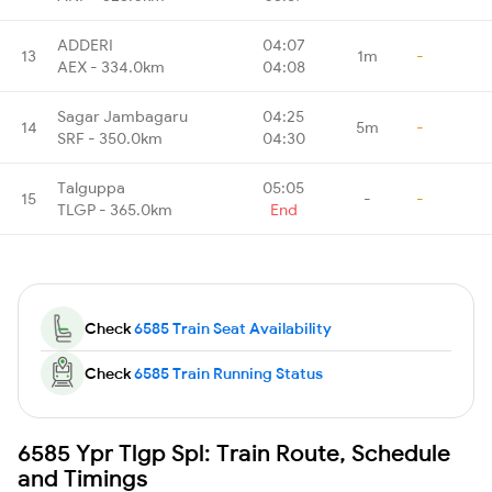
ADDERI
04:07
13
1m
-
AEX - 334.0km
04:08
Sagar Jambagaru
04:25
14
5m
-
SRF - 350.0km
04:30
Talguppa
05:05
15
-
-
TLGP - 365.0km
End
Check
6585 Train Seat Availability
Check
6585 Train Running Status
6585 Ypr Tlgp Spl: Train Route, Schedule
and Timings