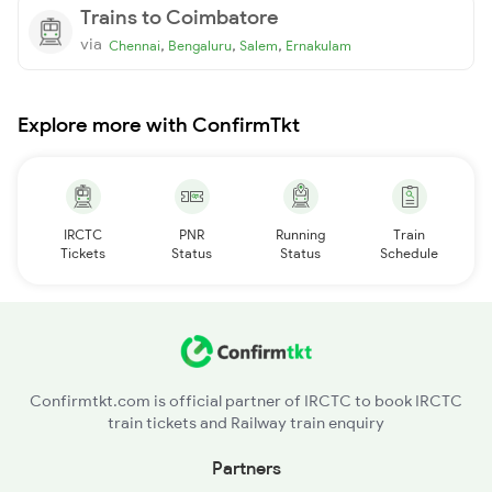
Trains to Coimbatore
via
,
,
,
Chennai
Bengaluru
Salem
Ernakulam
Explore more with ConfirmTkt
IRCTC
PNR
Running
Train
Tickets
Status
Status
Schedule
Confirmtkt.com is official partner of IRCTC to book IRCTC
train tickets and Railway train enquiry
Partners