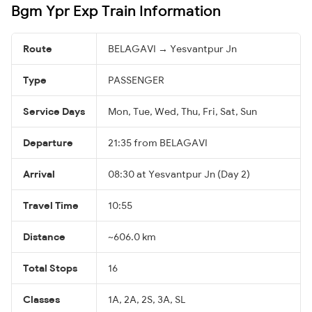
Bgm Ypr Exp Train Information
Route
BELAGAVI → Yesvantpur Jn
Type
PASSENGER
Service Days
Mon, Tue, Wed, Thu, Fri, Sat, Sun
Departure
21:35 from BELAGAVI
Arrival
08:30 at Yesvantpur Jn (Day 2)
Travel Time
10:55
Distance
~606.0 km
Total Stops
16
Classes
1A, 2A, 2S, 3A, SL