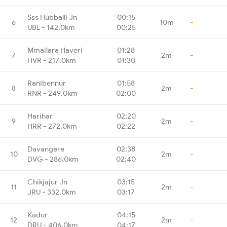
Sss Hubballi Jn
00:15
6
10m
-
UBL - 142.0km
00:25
Mmailara Haveri
01:28
7
2m
-
HVR - 217.0km
01:30
Ranibennur
01:58
8
2m
-
RNR - 249.0km
02:00
Harihar
02:20
9
2m
-
HRR - 272.0km
02:22
Davangere
02:38
10
2m
-
DVG - 286.0km
02:40
Chikjajur Jn
03:15
11
2m
-
JRU - 332.0km
03:17
Kadur
04:15
12
2m
-
DRU - 406.0km
04:17