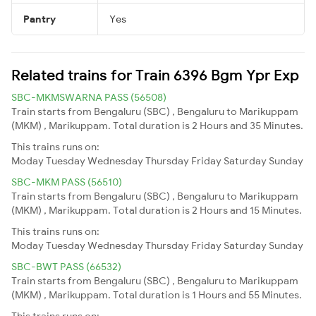
Pantry
Yes
Related trains for Train 6396 Bgm Ypr Exp
SBC-MKMSWARNA PASS (56508)
Train starts from Bengaluru (SBC) , Bengaluru to Marikuppam
(MKM) , Marikuppam. Total duration is 2 Hours and 35 Minutes.
This trains runs on:
Moday
Tuesday
Wednesday
Thursday
Friday
Saturday
Sunday
SBC-MKM PASS (56510)
Train starts from Bengaluru (SBC) , Bengaluru to Marikuppam
(MKM) , Marikuppam. Total duration is 2 Hours and 15 Minutes.
This trains runs on:
Moday
Tuesday
Wednesday
Thursday
Friday
Saturday
Sunday
SBC-BWT PASS (66532)
Train starts from Bengaluru (SBC) , Bengaluru to Marikuppam
(MKM) , Marikuppam. Total duration is 1 Hours and 55 Minutes.
This trains runs on: