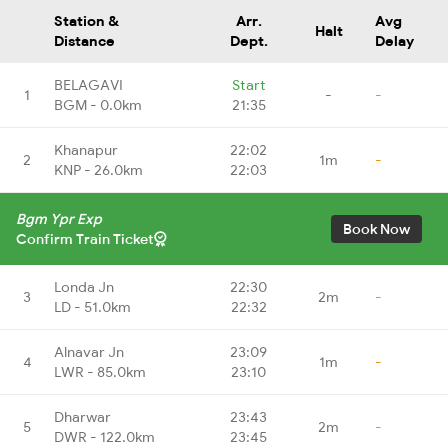
Station &
Arr.
Avg
Halt
Distance
Dept.
Delay
BELAGAVI
Start
1
-
-
BGM - 0.0km
21:35
Khanapur
22:02
2
1m
-
KNP - 26.0km
22:03
Bgm Ypr Exp
Book Now
Confirm Train Ticket
Londa Jn
22:30
3
2m
-
LD - 51.0km
22:32
Alnavar Jn
23:09
4
1m
-
LWR - 85.0km
23:10
Dharwar
23:43
5
2m
-
DWR - 122.0km
23:45