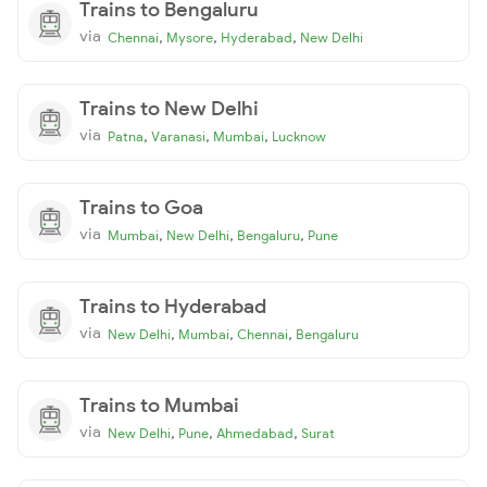
Trains to Bengaluru
via
,
,
,
Chennai
Mysore
Hyderabad
New Delhi
Trains to New Delhi
via
,
,
,
Patna
Varanasi
Mumbai
Lucknow
Trains to Goa
via
,
,
,
Mumbai
New Delhi
Bengaluru
Pune
Trains to Hyderabad
via
,
,
,
New Delhi
Mumbai
Chennai
Bengaluru
Trains to Mumbai
via
,
,
,
New Delhi
Pune
Ahmedabad
Surat