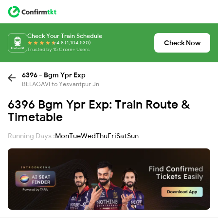
Check Your Train Schedule
Check Now
4.8 (1,104,530)
Trusted by 15 Crore+ Users
6396 - Bgm Ypr Exp
BELAGAVI to Yesvantpur Jn
6396 Bgm Ypr Exp: Train Route &
Timetable
Running Days :
Mon
Tue
Wed
Thu
Fri
Sat
Sun