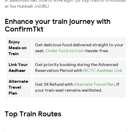
A. Maximum halt time of 6396 Bgm Ypr Exp train is 10 minutes
at Sss Hubballi Jn(UBL)
Enhance your train journey with
ConfirmTkt
Enjoy
Get delicious food delivered straight to your
Meals on
seat.
Order food on train
hassle-free.
Train
Link Your
Get priority booking during the Advanced
Aadhaar
Reservation Period with
IRCTC Aadhaar Link
Alternate
Get 3X Refund with
Alternate Travel Plan
, if
Travel
your train seat remains waitlisted.
Plan
Top Train Routes