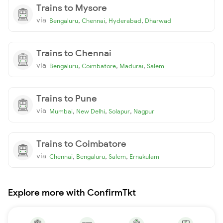
Trains to Mysore
via
,
,
,
Bengaluru
Chennai
Hyderabad
Dharwad
Trains to Chennai
via
,
,
,
Bengaluru
Coimbatore
Madurai
Salem
Trains to Pune
via
,
,
,
Mumbai
New Delhi
Solapur
Nagpur
Trains to Coimbatore
via
,
,
,
Chennai
Bengaluru
Salem
Ernakulam
Explore more with ConfirmTkt