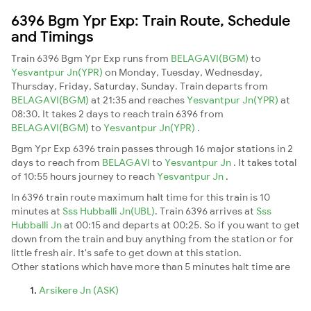
6396 Bgm Ypr Exp: Train Route, Schedule
and Timings
Train 6396 Bgm Ypr Exp runs from
BELAGAVI(BGM)
to
Yesvantpur Jn(YPR)
on Monday, Tuesday, Wednesday,
Thursday, Friday, Saturday, Sunday. Train departs from
BELAGAVI(BGM)
at 21:35 and reaches
Yesvantpur Jn(YPR)
at
08:30. It takes 2 days to reach train 6396 from
BELAGAVI(BGM)
to
Yesvantpur Jn(YPR)
.
Bgm Ypr Exp 6396 train passes through 16 major stations in 2
days to reach from
BELAGAVI
to
Yesvantpur Jn
. It takes total
of 10:55 hours journey to reach
Yesvantpur Jn
.
In 6396 train route maximum halt time for this train is 10
minutes at
Sss Hubballi Jn(UBL)
. Train 6396 arrives at
Sss
Hubballi Jn
at 00:15 and departs at 00:25. So if you want to get
down from the train and buy anything from the station or for
little fresh air. It's safe to get down at this station.
Other stations which have more than 5 minutes halt time are
Arsikere Jn (ASK)