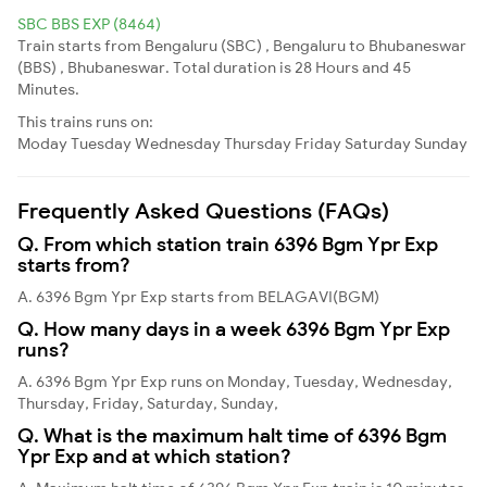
SBC BBS EXP (8464)
Train starts from Bengaluru (SBC) , Bengaluru to Bhubaneswar
(BBS) , Bhubaneswar. Total duration is 28 Hours and 45
Minutes.
This trains runs on:
Moday
Tuesday
Wednesday
Thursday
Friday
Saturday
Sunday
Frequently Asked Questions (FAQs)
Q. From which station train 6396 Bgm Ypr Exp
starts from?
A. 6396 Bgm Ypr Exp starts from BELAGAVI(BGM)
Q. How many days in a week 6396 Bgm Ypr Exp
runs?
A. 6396 Bgm Ypr Exp runs on Monday, Tuesday, Wednesday,
Thursday, Friday, Saturday, Sunday,
Q. What is the maximum halt time of 6396 Bgm
Ypr Exp and at which station?