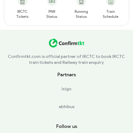
IRCTC
PNR
Running
Train
Tickets
Status
Status
Schedule
Confirmtkt.com is official partner of IRCTC to book IRCTC
train tickets and Railway train enquiry
Partners
ixigo
abhibus
Follow us