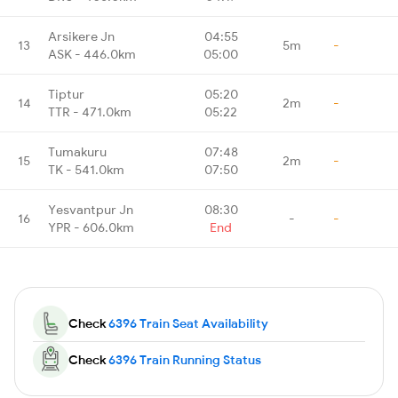
Arsikere Jn
04:55
13
5m
-
ASK - 446.0km
05:00
Tiptur
05:20
14
2m
-
TTR - 471.0km
05:22
Tumakuru
07:48
15
2m
-
TK - 541.0km
07:50
Yesvantpur Jn
08:30
16
-
-
YPR - 606.0km
End
Check
6396 Train Seat Availability
Check
6396 Train Running Status