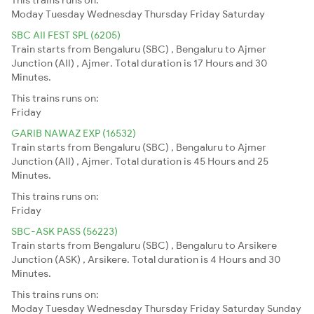
Moday
Tuesday
Wednesday
Thursday
Friday
Saturday
SBC AII FEST SPL (6205)
Train starts from Bengaluru (SBC) , Bengaluru to Ajmer
Junction (AII) , Ajmer. Total duration is 17 Hours and 30
Minutes.
This trains runs on:
Friday
GARIB NAWAZ EXP (16532)
Train starts from Bengaluru (SBC) , Bengaluru to Ajmer
Junction (AII) , Ajmer. Total duration is 45 Hours and 25
Minutes.
This trains runs on:
Friday
SBC-ASK PASS (56223)
Train starts from Bengaluru (SBC) , Bengaluru to Arsikere
Junction (ASK) , Arsikere. Total duration is 4 Hours and 30
Minutes.
This trains runs on:
Moday
Tuesday
Wednesday
Thursday
Friday
Saturday
Sunday