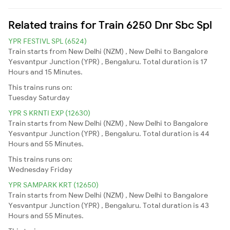
Related trains for Train 6250 Dnr Sbc Spl
YPR FESTIVL SPL (6524)
Train starts from New Delhi (NZM) , New Delhi to Bangalore
Yesvantpur Junction (YPR) , Bengaluru. Total duration is 17
Hours and 15 Minutes.
This trains runs on:
Tuesday
Saturday
YPR S KRNTI EXP (12630)
Train starts from New Delhi (NZM) , New Delhi to Bangalore
Yesvantpur Junction (YPR) , Bengaluru. Total duration is 44
Hours and 55 Minutes.
This trains runs on:
Wednesday
Friday
YPR SAMPARK KRT (12650)
Train starts from New Delhi (NZM) , New Delhi to Bangalore
Yesvantpur Junction (YPR) , Bengaluru. Total duration is 43
Hours and 55 Minutes.