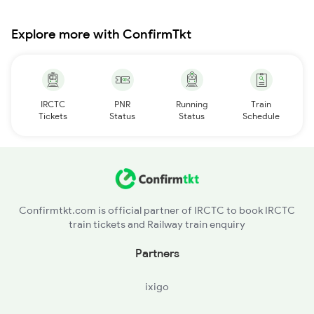
Explore more with ConfirmTkt
IRCTC
PNR
Running
Train
Tickets
Status
Status
Schedule
Confirmtkt.com is official partner of IRCTC to book IRCTC
train tickets and Railway train enquiry
Partners
ixigo