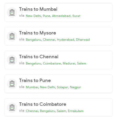
Trains to Mumbai
via
,
,
,
New Delhi
Pune
Ahmedabad
Surat
Trains to Mysore
via
,
,
,
Bengaluru
Chennai
Hyderabad
Dharwad
Trains to Chennai
via
,
,
,
Bengaluru
Coimbatore
Madurai
Salem
Trains to Pune
via
,
,
,
Mumbai
New Delhi
Solapur
Nagpur
Trains to Coimbatore
via
,
,
,
Chennai
Bengaluru
Salem
Ernakulam