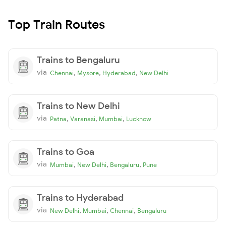
Top Train Routes
Trains to Bengaluru
via
,
,
,
Chennai
Mysore
Hyderabad
New Delhi
Trains to New Delhi
via
,
,
,
Patna
Varanasi
Mumbai
Lucknow
Trains to Goa
via
,
,
,
Mumbai
New Delhi
Bengaluru
Pune
Trains to Hyderabad
via
,
,
,
New Delhi
Mumbai
Chennai
Bengaluru