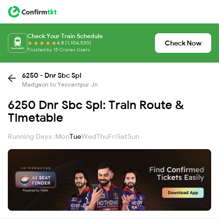
Check Your Train Schedule
Check Now
4.8 (1,104,530)
Trusted by 15 Crore+ Users
6250 - Dnr Sbc Spl
Madgaon to Yesvantpur Jn
6250 Dnr Sbc Spl: Train Route &
Timetable
Running Days :
Mon
Tue
Wed
Thu
Fri
Sat
Sun