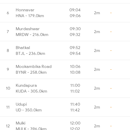
Honnavar
09:04
6
2m
-
HNA - 179.0km
09:06
Murdeshwar
09:30
7
2m
-
MRDW - 216.0km
09:32
Bhatkal
09:52
8
2m
-
BTJL - 236.0km
09:54
Mookambika Road
10:06
9
2m
-
BYNR - 258.0km
10:08
Kundapura
11:00
10
2m
-
KUDA - 305.0km
11:02
Udupi
11:40
11
2m
-
UD - 350.0km
11:42
Mulki
12:00
12
2m
-
MULK - 396.0km
12:02