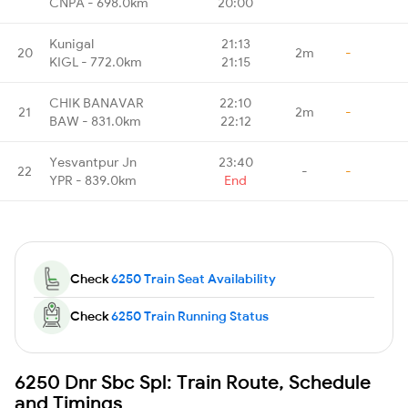
CNPA - 698.0km
20:00
Kunigal
21:13
20
2m
-
KIGL - 772.0km
21:15
CHIK BANAVAR
22:10
21
2m
-
BAW - 831.0km
22:12
Yesvantpur Jn
23:40
22
-
-
YPR - 839.0km
End
Check
6250 Train Seat Availability
Check
6250 Train Running Status
6250 Dnr Sbc Spl: Train Route, Schedule
and Timings