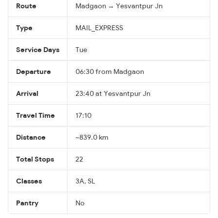
Route
Madgaon → Yesvantpur Jn
Type
MAIL_EXPRESS
Service Days
Tue
Departure
06:30 from Madgaon
Arrival
23:40 at Yesvantpur Jn
Travel Time
17:10
Distance
~839.0 km
Total Stops
22
Classes
3A, SL
Pantry
No