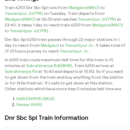
Train 6250 Dnr Sbc Spl runs from
Madgaon(MAO)
to
Yesvantpur Jn(YPR)
on Tuesday. Train departs from
Madgaon(MAO)
at 06:30 and reaches
Yesvantpur Jn(YPR)
at
23:40. It takes 1 day to reach train 6250 from
Madgaon(MAO)
to
Yesvantpur Jn(YPR)
.
Dnr Sbc Spl 6250 train passes through 22 major stations in 1
day to reach from
Madgaon
to
Yesvantpur Jn
. It takes total of
17:10 hours journey to reach
Yesvantpur Jn
.
In 6250 train route maximum halt time for this train is 10
minutes at
Subrahmanya Rd(SBHR)
. Train 6250 arrives at
Subrahmanya Rd
at 15:40 and departs at 15:50. So if you want
to get down from the train and buy anything from the station
or for little fresh air. It's safe to get down at this station.
Other stations which have more than 5 minutes halt time are
SAKLESHPUR (SKLR)
Hassan (HAS)
Dnr Sbc Spl Train Information