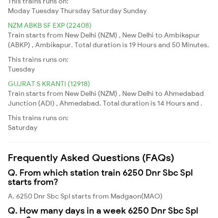
This trains runs on:
Moday
Tuesday
Thursday
Saturday
Sunday
NZM ABKB SF EXP (22408)
Train starts from New Delhi (NZM) , New Delhi to Ambikapur
(ABKP) , Ambikapur. Total duration is 19 Hours and 50 Minutes.
This trains runs on:
Tuesday
GUJRAT S KRANTI (12918)
Train starts from New Delhi (NZM) , New Delhi to Ahmedabad
Junction (ADI) , Ahmedabad. Total duration is 14 Hours and .
This trains runs on:
Saturday
Frequently Asked Questions (FAQs)
Q. From which station train 6250 Dnr Sbc Spl
starts from?
A. 6250 Dnr Sbc Spl starts from Madgaon(MAO)
Q. How many days in a week 6250 Dnr Sbc Spl