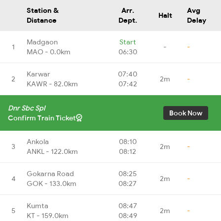
Station &
Arr.
Avg
Halt
Distance
Dept.
Delay
Madgaon
Start
1
-
-
MAO - 0.0km
06:30
Karwar
07:40
2
2m
-
KAWR - 82.0km
07:42
Dnr Sbc Spl
Book Now
Confirm Train Ticket
Ankola
08:10
3
2m
-
ANKL - 122.0km
08:12
Gokarna Road
08:25
4
2m
-
GOK - 133.0km
08:27
Kumta
08:47
5
2m
-
KT - 159.0km
08:49