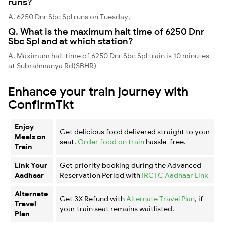
runs?
A. 6250 Dnr Sbc Spl runs on Tuesday,
Q. What is the maximum halt time of 6250 Dnr
Sbc Spl and at which station?
A. Maximum halt time of 6250 Dnr Sbc Spl train is 10 minutes
at Subrahmanya Rd(SBHR)
Enhance your train journey with
ConfirmTkt
Enjoy
Get delicious food delivered straight to your
Meals on
seat.
Order food on train
hassle-free.
Train
Link Your
Get priority booking during the Advanced
Aadhaar
Reservation Period with
IRCTC Aadhaar Link
Alternate
Get 3X Refund with
Alternate Travel Plan
, if
Travel
your train seat remains waitlisted.
Plan