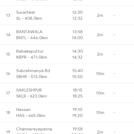
Surathkal
12:30
13
2m
-
SL - 408.0km
12:32
BANTAWALA
13:58
14
2m
-
BNTL - 446.0km
14:00
Kabakaputtur
14:30
15
2m
-
KBPR - 471.0km
14:32
Subrahmanya Rd
15:40
16
10m
-
SBHR - 513.0km
15:50
SAKLESHPUR
18:15
17
10m
-
SKLR - 623.0km
18:25
Hassan
19:10
18
10m
-
HAS - 665.0km
19:20
Channarayapatna
19:58
19
2m
-