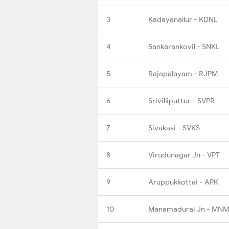
3
Kadayanallur - KDNL
4
Sankarankovil - SNKL
5
Rajapalayam - RJPM
6
Srivilliputtur - SVPR
7
Sivakasi - SVKS
8
Virudunagar Jn - VPT
9
Aruppukkottai - APK
10
Manamadurai Jn - MNM