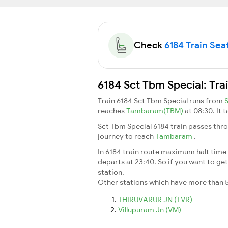
Check
6184 Train Seat
6184 Sct Tbm Special: Tra
Train 6184 Sct Tbm Special runs from
reaches
Tambaram(TBM)
at 08:30. It 
Sct Tbm Special 6184 train passes thr
journey to reach
Tambaram
.
In 6184 train route maximum halt time f
departs at 23:40. So if you want to get 
station.
Other stations which have more than 5
THIRUVARUR JN (TVR)
Villupuram Jn (VM)