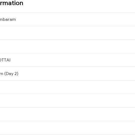
ormation
ambaram
OTTAI
m (Day 2)