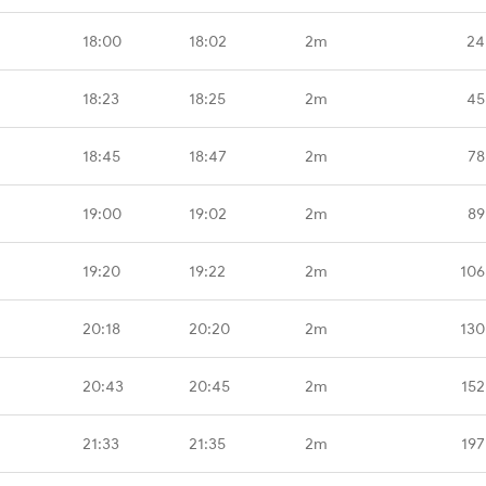
18:00
18:02
2m
24
18:23
18:25
2m
45
18:45
18:47
2m
78
19:00
19:02
2m
89
19:20
19:22
2m
106
20:18
20:20
2m
130
20:43
20:45
2m
152
21:33
21:35
2m
197