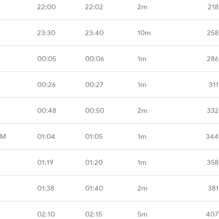
22:00
22:02
2m
218
23:30
23:40
10m
258
00:05
00:06
1m
286
00:26
00:27
1m
311
00:48
00:50
2m
332
MM
01:04
01:05
1m
344
01:19
01:20
1m
358
01:38
01:40
2m
381
02:10
02:15
5m
407