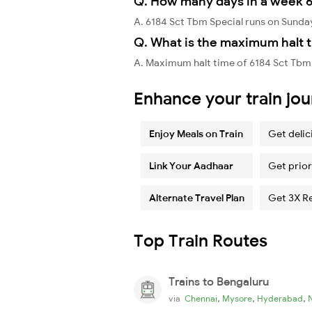
Q. How many days in a week 6
A. 6184 Sct Tbm Special runs on Sunda
Q. What is the maximum halt t
A. Maximum halt time of 6184 Sct Tbm 
Enhance your train jo
Enjoy Meals on Train
Get delic
Link Your Aadhaar
Get prior
Alternate Travel Plan
Get 3X R
Top Train Routes
Trains to Bengaluru
,
,
,
via
Chennai
Mysore
Hyderabad