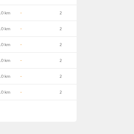
.0 km
-
2
.0 km
-
2
.0 km
-
2
.0 km
-
2
.0 km
-
2
.0 km
-
2