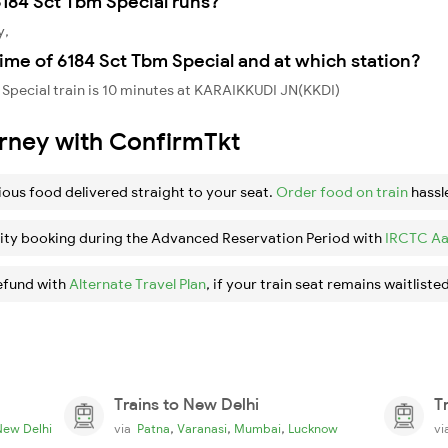
184 Sct Tbm Special runs?
y,
ime of 6184 Sct Tbm Special and at which station?
Special train is 10 minutes at KARAIKKUDI JN(KKDI)
urney with ConfirmTkt
ious food delivered straight to your seat.
Order food on train
hassl
ity booking during the Advanced Reservation Period with
IRCTC Aa
efund with
Alternate Travel Plan
, if your train seat remains waitlisted
Trains to New Delhi
T
,
,
,
New Delhi
via
Patna
Varanasi
Mumbai
Lucknow
v