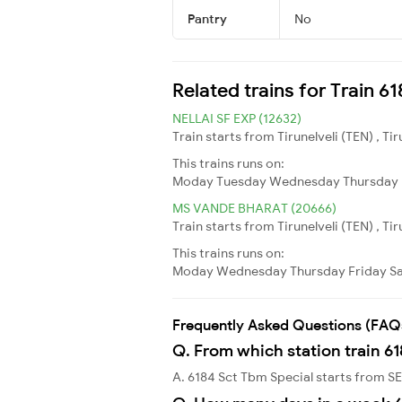
Pantry
No
Related trains for Train 6
NELLAI SF EXP (12632)
Train starts from Tirunelveli (TEN) , T
This trains runs on:
Moday
Tuesday
Wednesday
Thursday
MS VANDE BHARAT (20666)
Train starts from Tirunelveli (TEN) , T
This trains runs on:
Moday
Wednesday
Thursday
Friday
S
Frequently Asked Questions (FAQ
Q. From which station train 6
A. 6184 Sct Tbm Special starts from