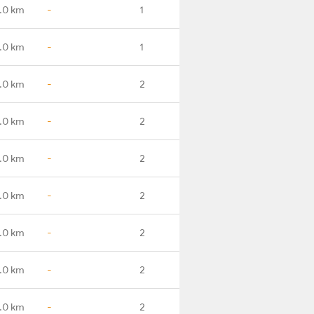
.0 km
-
1
.0 km
-
1
.0 km
-
2
.0 km
-
2
.0 km
-
2
.0 km
-
2
.0 km
-
2
.0 km
-
2
.0 km
-
2