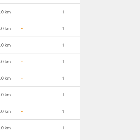
.0 km
-
1
.0 km
-
1
.0 km
-
1
.0 km
-
1
.0 km
-
1
.0 km
-
1
.0 km
-
1
.0 km
-
1