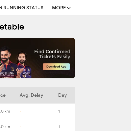
N RUNNING STATUS
MORE
metable
nce
Avg. Delay
Day
.0 km
-
1
.0 km
-
1