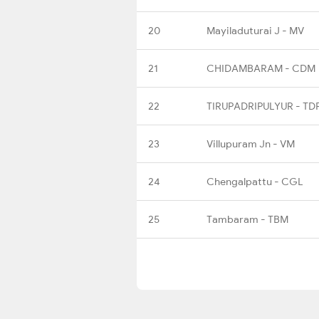
20
Mayiladuturai J - MV
21
CHIDAMBARAM - CDM
22
TIRUPADRIPULYUR - TD
23
Villupuram Jn - VM
24
Chengalpattu - CGL
25
Tambaram - TBM