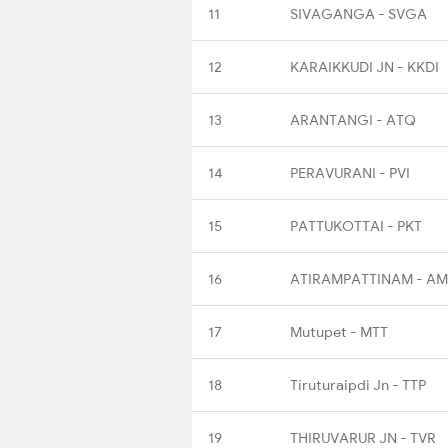
11
SIVAGANGA - SVGA
12
KARAIKKUDI JN - KKDI
13
ARANTANGI - ATQ
14
PERAVURANI - PVI
15
PATTUKOTTAI - PKT
16
ATIRAMPATTINAM - A
17
Mutupet - MTT
18
Tiruturaipdi Jn - TTP
19
THIRUVARUR JN - TVR