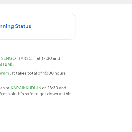
unning Status
m
SENGOTTAI(SCT)
at 17:30 and
m(TBM)
.
aram
. It takes total of 15:00 hours
ves at
KARAIKKUDI JN
at 23:30 and
esh air. It's safe to get down at this