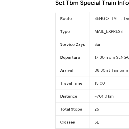
Sct Tbm Special Train Inf
Route
SENGOTTAI → T
Type
MAIL_EXPRESS
Service Days
Sun
Departure
17:30 from SENG
Arrival
08:30 at Tambara
Travel Time
15:00
Distance
~701.0 km
Total Stops
25
Classes
SL