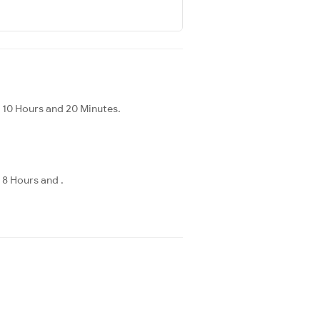
s 10 Hours and 20 Minutes.
 8 Hours and .