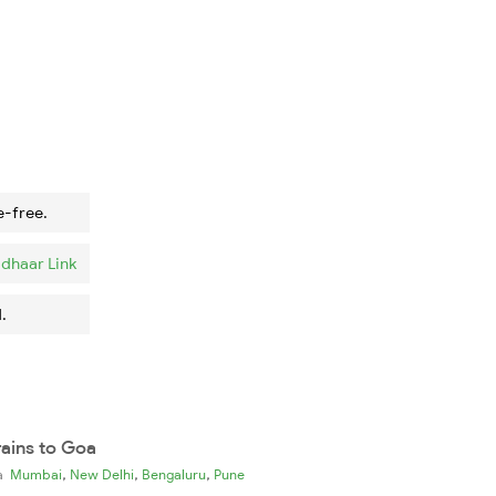
e-free.
dhaar Link
.
rains to Goa
,
,
,
ia
Mumbai
New Delhi
Bengaluru
Pune