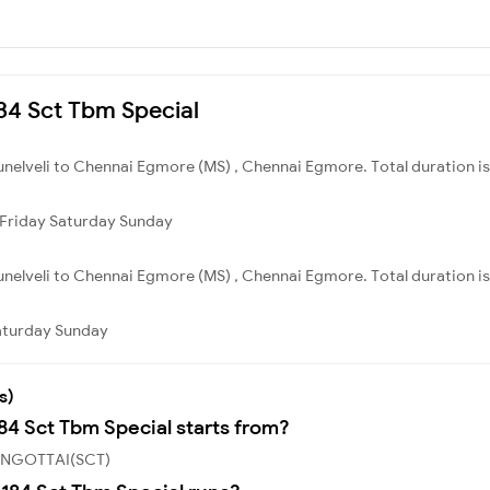
184 Sct Tbm Special
irunelveli to Chennai Egmore (MS) , Chennai Egmore. Total duration i
Friday
Saturday
Sunday
irunelveli to Chennai Egmore (MS) , Chennai Egmore. Total duration is
aturday
Sunday
s)
184 Sct Tbm Special starts from?
 SENGOTTAI(SCT)