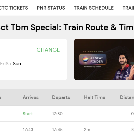
CTC TICKETS
PNR STATUS
TRAIN SCHEDULE
TRAI
ct Tbm Special: Train Route & Ti
CHANGE
Fri
Sat
Sun
e
Arrives
Departs
Halt Time
Dista
Start
17:30
-
0
17:43
17:45
2m
8