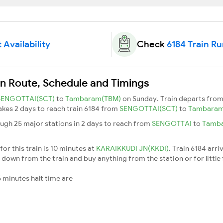
 Availability
Check
6184 Train R
in Route, Schedule and Timings
SENGOTTAI(SCT)
to
Tambaram(TBM)
on Sunday. Train departs fro
takes 2 days to reach train 6184 from
SENGOTTAI(SCT)
to
Tambara
ough 25 major stations in 2 days to reach from
SENGOTTAI
to
Tamb
or this train is 10 minutes at
KARAIKKUDI JN(KKDI)
. Train 6184 arri
down from the train and buy anything from the station or for little fr
 minutes halt time are