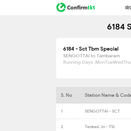
IR
6184 S
6184 - Sct Tbm Special
SENGOTTAI to Tambaram
Running Days :
Mon
Tue
Wed
Thu
S. No
Station Name & Cod
1
SENGOTTAI - SCT
2
Tenkasi Jn - TSI