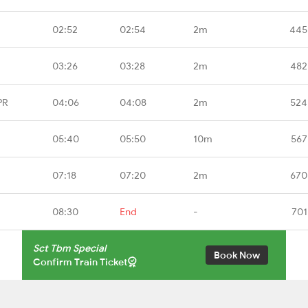
02:52
02:54
2m
445
03:26
03:28
2m
482
PR
04:06
04:08
2m
524
05:40
05:50
10m
567
07:18
07:20
2m
670
08:30
End
-
701
Sct Tbm Special
Book Now
Confirm Train Ticket