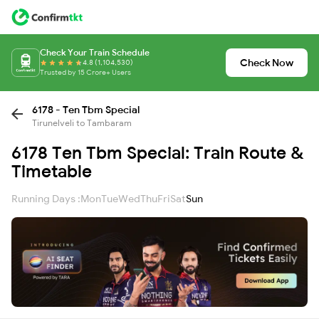
Check Your Train Schedule
Check Now
4.8 (1,104,530)
Trusted by 15 Crore+ Users
6178 - Ten Tbm Special
Tirunelveli to Tambaram
6178 Ten Tbm Special: Train Route &
Timetable
Running Days :
Mon
Tue
Wed
Thu
Fri
Sat
Sun