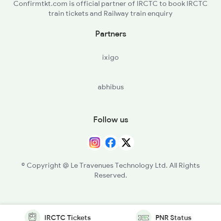
Confirmtkt.com is official partner of IRCTC to book IRCTC
train tickets and Railway train enquiry
Partners
ixigo
abhibus
Follow us
© Copyright @ Le Travenues Technology Ltd. All Rights
Reserved.
IRCTC Tickets
PNR Status