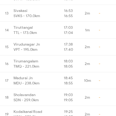
Sivakasi
16:53
13
2m
-
SVKS - 170.0km
16:55
Tiruttangal
17:03
14
1m
-
TTL - 173.0km
17:04
Virudunagar Jn
17:38
15
2m
-
VPT - 195.0km
17:40
Tirumangalam
18:03
16
2m
-
TMQ - 221.0km
18:05
Madurai Jn
18:45
17
10m
-
MDU - 238.0km
18:55
Sholavandan
19:03
18
2m
-
SDN - 259.0km
19:05
Kodaikanal Road
19:25
19
2m
-