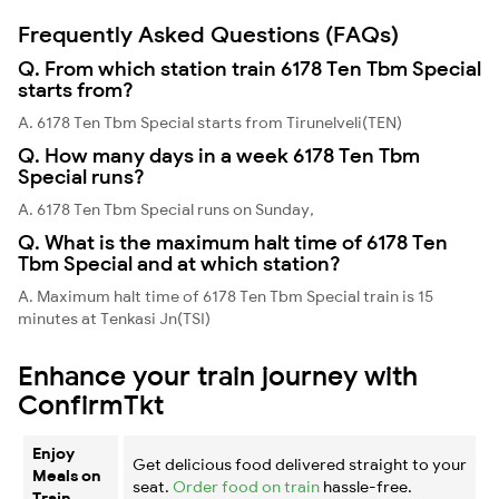
Frequently Asked Questions (FAQs)
Q. From which station train 6178 Ten Tbm Special
starts from?
A. 6178 Ten Tbm Special starts from Tirunelveli(TEN)
Q. How many days in a week 6178 Ten Tbm
Special runs?
A. 6178 Ten Tbm Special runs on Sunday,
Q. What is the maximum halt time of 6178 Ten
Tbm Special and at which station?
A. Maximum halt time of 6178 Ten Tbm Special train is 15
minutes at Tenkasi Jn(TSI)
Enhance your train journey with
ConfirmTkt
Enjoy
Get delicious food delivered straight to your
Meals on
seat.
Order food on train
hassle-free.
Train