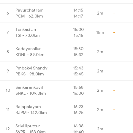
Pavurchatram
14:15
6
2m
-
PCM - 62.0km
14:17
Tenkasi Jn
15:00
7
15m
-
TSI - 73.0km
15:15
Kadayanallur
15:30
8
2m
-
KDNL - 89.0km
15:32
Pmbakvl Shandy
15:43
9
2m
-
PBKS - 98.0km
15:45
Sankarankovil
15:58
10
2m
-
SNKL - 109.0km
16:00
Rajapalayam
16:23
11
2m
-
RJPM - 142.0km
16:25
Srivilliputtur
16:38
12
2m
-
SVPR - 153.0km
16:40