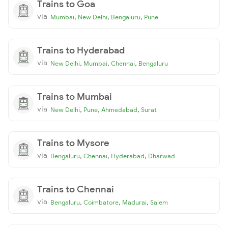
Trains to Goa
via
,
,
,
Mumbai
New Delhi
Bengaluru
Pune
Trains to Hyderabad
via
,
,
,
New Delhi
Mumbai
Chennai
Bengaluru
Trains to Mumbai
via
,
,
,
New Delhi
Pune
Ahmedabad
Surat
Trains to Mysore
via
,
,
,
Bengaluru
Chennai
Hyderabad
Dharwad
Trains to Chennai
via
,
,
,
Bengaluru
Coimbatore
Madurai
Salem