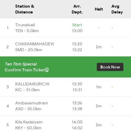
Station &
Arr.
Avg
Halt
Distance
Dept.
Delay
Tirunelveli
Start
1
-
-
TEN - 0.0km
13:00
CHARANMAHADEVI
13:20
2
2m
-
SMD - 20.0km
13:22
Ten Tbm Special
Book Now
Confirm Train Ticket
KALLIDAIKURICHI
13:30
3
1m
-
KIC - 31.0km
13:31
Ambasamudram
13:36
4
2m
-
ASD - 35.0km
13:38
Kila Kadaiyam
14:00
5
2m
-
KKY - 50.0km
14:02