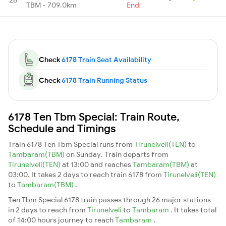
TBM - 709.0km
End
Check
6178 Train Seat Availability
Check
6178 Train Running Status
6178 Ten Tbm Special: Train Route,
Schedule and Timings
Train 6178 Ten Tbm Special runs from
Tirunelveli(TEN)
to
Tambaram(TBM)
on Sunday. Train departs from
Tirunelveli(TEN)
at 13:00 and reaches
Tambaram(TBM)
at
03:00. It takes 2 days to reach train 6178 from
Tirunelveli(TEN)
to
Tambaram(TBM)
.
Ten Tbm Special 6178 train passes through 26 major stations
in 2 days to reach from
Tirunelveli
to
Tambaram
. It takes total
of 14:00 hours journey to reach
Tambaram
.