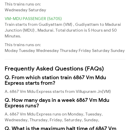
This trains runs on:
Wednesday
Saturday
VM-MDU PASSENGER (56705)
Train starts from Gudiyattam (VM) , Gudiyattam to Madurai
Junction (MDU) , Madurai. Total duration is 5 Hours and 50
Minutes.
This trains runs on:
Moday
Tuesday
Wednesday
Thursday
Friday
Saturday
Sunday
Frequently Asked Questions (FAQs)
Q. From which station train 6867 Vm Mdu
Express starts from?
A. 6867 Vm Mdu Express starts from Villupuram Jn(VM)
Q. How many days in a week 6867 Vm Mdu
Express runs?
A. 6867 Vm Mdu Express runs on Monday, Tuesday,
Wednesday, Thursday, Friday, Saturday, Sunday,
Q. What is the maximum halt time of 6867 Vm