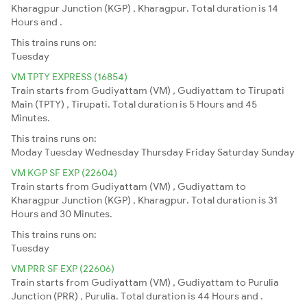
Kharagpur Junction (KGP) , Kharagpur. Total duration is 14
Hours and .
This trains runs on:
Tuesday
VM TPTY EXPRESS (16854)
Train starts from Gudiyattam (VM) , Gudiyattam to Tirupati
Main (TPTY) , Tirupati. Total duration is 5 Hours and 45
Minutes.
This trains runs on:
Moday
Tuesday
Wednesday
Thursday
Friday
Saturday
Sunday
VM KGP SF EXP (22604)
Train starts from Gudiyattam (VM) , Gudiyattam to
Kharagpur Junction (KGP) , Kharagpur. Total duration is 31
Hours and 30 Minutes.
This trains runs on:
Tuesday
VM PRR SF EXP (22606)
Train starts from Gudiyattam (VM) , Gudiyattam to Purulia
Junction (PRR) , Purulia. Total duration is 44 Hours and .