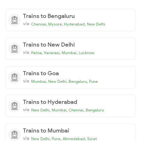
Trains to Bengaluru
via
,
,
,
Chennai
Mysore
Hyderabad
New Delhi
Trains to New Delhi
via
,
,
,
Patna
Varanasi
Mumbai
Lucknow
Trains to Goa
via
,
,
,
Mumbai
New Delhi
Bengaluru
Pune
Trains to Hyderabad
via
,
,
,
New Delhi
Mumbai
Chennai
Bengaluru
Trains to Mumbai
via
,
,
,
New Delhi
Pune
Ahmedabad
Surat