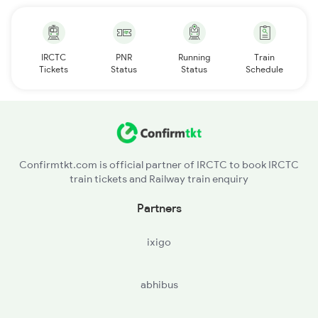
IRCTC
PNR
Running
Train
Tickets
Status
Status
Schedule
Confirmtkt.com is official partner of IRCTC to book IRCTC
train tickets and Railway train enquiry
Partners
ixigo
abhibus