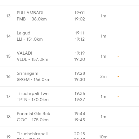
PULLAMBADI
19:01
13
1m
-
PMB - 138.0km
19:02
Lalgudi
19:11
14
1m
-
LLI - 151.0km
19:12
VALADI
19:19
15
1m
-
VLDE - 157.0km
19:20
Srirangam
19:28
16
2m
-
SRGM - 166.0km
19:30
Tiruchrpali Twn
19:36
17
1m
-
TPTN - 170.0km
19:37
Ponmlai Gld Rck
19:44
18
1m
-
GOC - 175.0km
19:45
Tiruchchirapali
20:15
19
10m
-