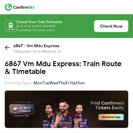
Check Your Train Schedule
Check Now
4.8 (1,104,530)
Trusted by 15 Crore+ Users
6867 - Vm Mdu Express
Villupuram Jn to Madurai Jn
6867 Vm Mdu Express: Train Route
& Timetable
Running Days :
Mon
Tue
Wed
Thu
Fri
Sat
Sun