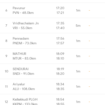
Pavunur
17:20
6
1m
-
PVN - 48.0km
17:21
Vridhachalam Jn
17:35
7
5m
-
VRI - 55.0km
17:40
Pennadam
17:56
8
1m
-
PNDM - 73.0km
17:57
MATHUR
18:09
9
1m
-
MTUR - 83.0km
18:10
SENDURAI
18:19
10
1m
-
SNDI - 91.0km
18:20
Ariyalur
18:34
11
1m
-
ALU - 108.0km
18:35
Kallakkudi PLGH
18:54
12
1m
-
KKPM - 133.0km
18:55