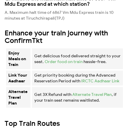
Mdu Express and at which station?
A. Maximum halt time of 6867 Vm Mdu Express train is 10
minutes at Tiruchchirapali(TPJ)
Enhance your train journey with
ConfirmTkt
Enjoy
Get delicious food delivered straight to your
Meals on
seat.
Order food on train
hassle-free.
Train
Link Your
Get priority booking during the Advanced
Aadhaar
Reservation Period with
IRCTC Aadhaar Link
Alternate
Get 3X Refund with
Alternate Travel Plan
, if
Travel
your train seat remains waitlisted.
Plan
Top Train Routes