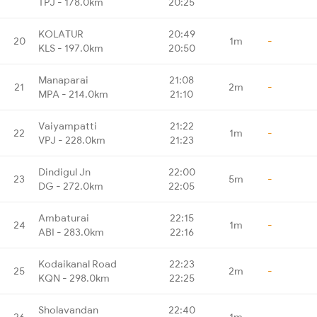
TPJ - 178.0km
20:25
KOLATUR
20:49
20
1m
-
KLS - 197.0km
20:50
Manaparai
21:08
21
2m
-
MPA - 214.0km
21:10
Vaiyampatti
21:22
22
1m
-
VPJ - 228.0km
21:23
Dindigul Jn
22:00
23
5m
-
DG - 272.0km
22:05
Ambaturai
22:15
24
1m
-
ABI - 283.0km
22:16
Kodaikanal Road
22:23
25
2m
-
KQN - 298.0km
22:25
Sholavandan
22:40
26
1m
-