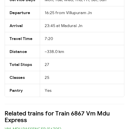
Departure
16:25 from Villupuram Jn
Arrival
23:45 at Madurai Jn
Travel Time
7:20
Distance
~338.0 km
Total Stops
27
Classes
2S
Pantry
Yes
Related trains for Train 6867 Vm Mdu
Express
VM-MDU PASSENGER (56705)