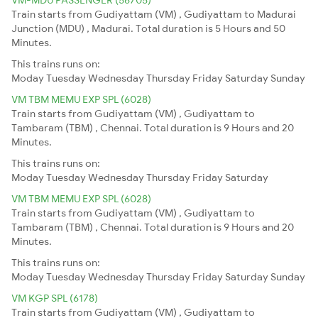
Train starts from Gudiyattam (VM) , Gudiyattam to Madurai
Junction (MDU) , Madurai. Total duration is 5 Hours and 50
Minutes.
This trains runs on:
Moday
Tuesday
Wednesday
Thursday
Friday
Saturday
Sunday
VM TBM MEMU EXP SPL (6028)
Train starts from Gudiyattam (VM) , Gudiyattam to
Tambaram (TBM) , Chennai. Total duration is 9 Hours and 20
Minutes.
This trains runs on:
Moday
Tuesday
Wednesday
Thursday
Friday
Saturday
VM TBM MEMU EXP SPL (6028)
Train starts from Gudiyattam (VM) , Gudiyattam to
Tambaram (TBM) , Chennai. Total duration is 9 Hours and 20
Minutes.
This trains runs on:
Moday
Tuesday
Wednesday
Thursday
Friday
Saturday
Sunday
VM KGP SPL (6178)
Train starts from Gudiyattam (VM) , Gudiyattam to