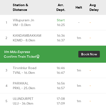
Station &
Arr.
Avg
Halt
Distance
Dept.
Delay
Villupuram Jn
Start
1
-
-
VM - 0.0km
16:25
KANDAMBAKKAM
16:36
2
1m
-
KDMD - 8.0km
16:37
Vm Mdu Express
Book Now
Confirm Train Ticket
Tirvnlnlur Road
16:46
3
1m
-
TVNL - 16.0km
16:47
PARIKKAL
16:56
4
1m
-
PRKL - 25.0km
16:57
ULUNDURPET
17:08
5
1m
-
ULU - 36.0km
17:09