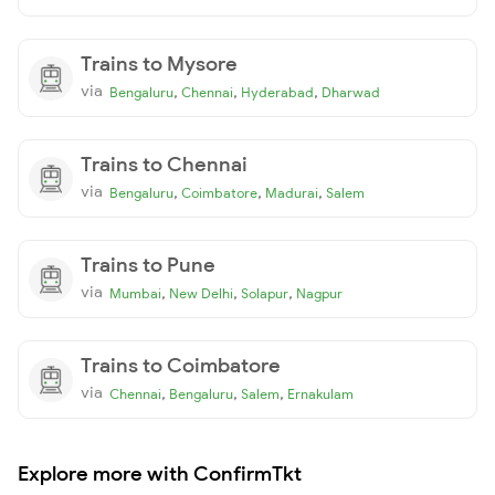
Trains to Mysore
via
,
,
,
Bengaluru
Chennai
Hyderabad
Dharwad
Trains to Chennai
via
,
,
,
Bengaluru
Coimbatore
Madurai
Salem
Trains to Pune
via
,
,
,
Mumbai
New Delhi
Solapur
Nagpur
Trains to Coimbatore
via
,
,
,
Chennai
Bengaluru
Salem
Ernakulam
Explore more with ConfirmTkt