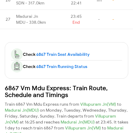
SDN - 317.0km
22:41
Madurai Jn
23:45
27
-
-
MDU - 338.0km
End
Check
6867 Train Seat Availability
Check
6867 Train Running Status
6867 Vm Mdu Express: Train Route,
Schedule and Timings
Train 6867 Vm Mdu Express runs from
Villupuram Jn(VM)
to
Madurai Jn(MDU)
on Monday, Tuesday, Wednesday, Thursday,
Friday, Saturday, Sunday. Train departs from
Villupuram
Jn(VM)
at 16:25 and reaches
Madurai Jn(MDU)
at 23:45. It takes
1 day to reach train 6867 from
Villupuram Jn(VM)
to
Madurai