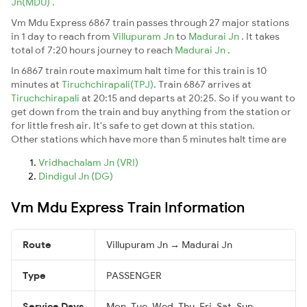
Jn(MDU)
.
Vm Mdu Express 6867 train passes through 27 major stations
in 1 day to reach from
Villupuram Jn
to
Madurai Jn
. It takes
total of 7:20 hours journey to reach
Madurai Jn
.
In 6867 train route maximum halt time for this train is 10
minutes at
Tiruchchirapali(TPJ)
. Train 6867 arrives at
Tiruchchirapali
at 20:15 and departs at 20:25. So if you want to
get down from the train and buy anything from the station or
for little fresh air. It's safe to get down at this station.
Other stations which have more than 5 minutes halt time are
Vridhachalam Jn (VRI)
Dindigul Jn (DG)
Vm Mdu Express Train Information
Route
Villupuram Jn → Madurai Jn
Type
PASSENGER
Service Days
Mon, Tue, Wed, Thu, Fri, Sat, Sun