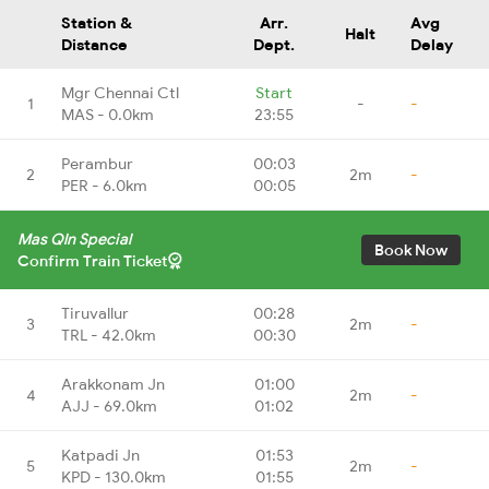
Station &
Arr.
Avg
Halt
Distance
Dept.
Delay
Mgr Chennai Ctl
Start
1
-
-
MAS - 0.0km
23:55
Perambur
00:03
2
2m
-
PER - 6.0km
00:05
Mas Qln Special
Book Now
Confirm Train Ticket
Tiruvallur
00:28
3
2m
-
TRL - 42.0km
00:30
Arakkonam Jn
01:00
4
2m
-
AJJ - 69.0km
01:02
Katpadi Jn
01:53
5
2m
-
KPD - 130.0km
01:55