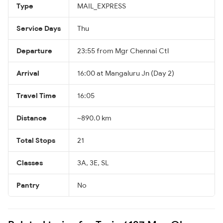
Type
MAIL_EXPRESS
Service Days
Thu
Departure
23:55 from Mgr Chennai Ctl
Arrival
16:00 at Mangaluru Jn (Day 2)
Travel Time
16:05
Distance
~890.0 km
Total Stops
21
Classes
3A, 3E, SL
Pantry
No