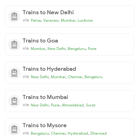
Trains to New Delhi
via
,
,
,
Patna
Varanasi
Mumbai
Lucknow
Trains to Goa
via
,
,
,
Mumbai
New Delhi
Bengaluru
Pune
Trains to Hyderabad
via
,
,
,
New Delhi
Mumbai
Chennai
Bengaluru
Trains to Mumbai
via
,
,
,
New Delhi
Pune
Ahmedabad
Surat
Trains to Mysore
via
,
,
,
Bengaluru
Chennai
Hyderabad
Dharwad