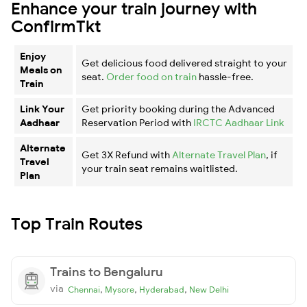
Enhance your train journey with
ConfirmTkt
Enjoy
Get delicious food delivered straight to your
Meals on
seat.
Order food on train
hassle-free.
Train
Link Your
Get priority booking during the Advanced
Aadhaar
Reservation Period with
IRCTC Aadhaar Link
Alternate
Get 3X Refund with
Alternate Travel Plan
, if
Travel
your train seat remains waitlisted.
Plan
Top Train Routes
Trains to Bengaluru
via
,
,
,
Chennai
Mysore
Hyderabad
New Delhi