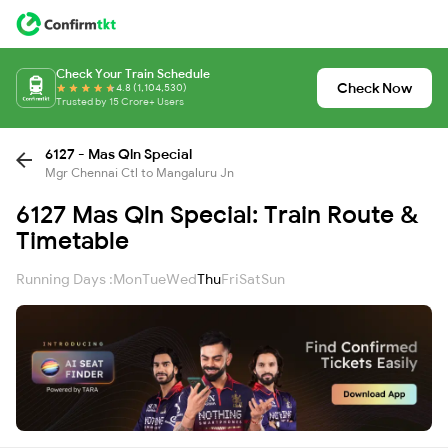
Check Your Train Schedule
Check Now
4.8 (1,104,530)
Trusted by 15 Crore+ Users
6127 - Mas Qln Special
Mgr Chennai Ctl to Mangaluru Jn
6127 Mas Qln Special: Train Route &
Timetable
Running Days :
Mon
Tue
Wed
Thu
Fri
Sat
Sun