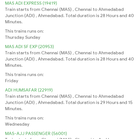
MAS ADI EXPRESS (19419)
Train starts from Chennai (MAS) , Chennai to Ahmedabad
Junction (ADI) , Ahmedabad. Total duration is 28 Hours and 40
Minutes.
This trains runs on:
Thursday
Sunday
MAS ADI SF EXP (20953)
Train starts from Chennai (MAS) , Chennai to Ahmedabad
Junction (ADI) , Ahmedabad. Total duration is 28 Hours and 40
Minutes.
This trains runs on:
Friday
ADI HUMSAFAR (22919)
Train starts from Chennai (MAS) , Chennai to Ahmedabad
Junction (ADI) , Ahmedabad. Total duration is 29 Hours and 15
Minutes.
This trains runs on:
Wednesday
MAS-AJJ PASSENGER (56001)