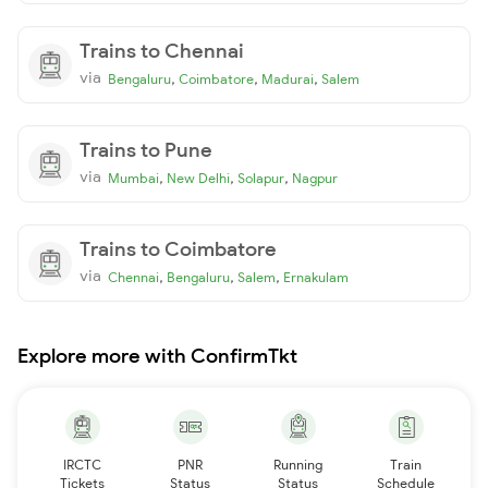
Trains to Chennai
via
,
,
,
Bengaluru
Coimbatore
Madurai
Salem
Trains to Pune
via
,
,
,
Mumbai
New Delhi
Solapur
Nagpur
Trains to Coimbatore
via
,
,
,
Chennai
Bengaluru
Salem
Ernakulam
Explore more with ConfirmTkt
IRCTC
PNR
Running
Train
Tickets
Status
Status
Schedule