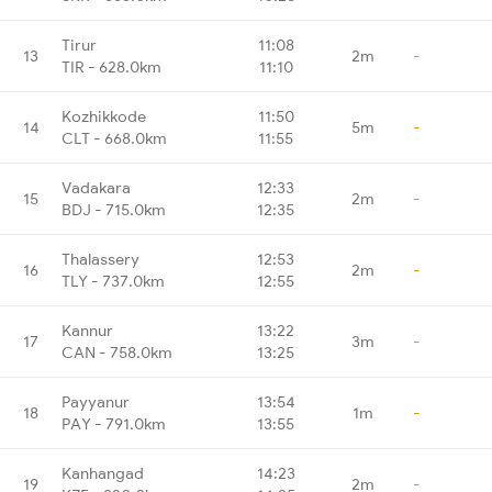
Tirur
11:08
13
2m
-
TIR - 628.0km
11:10
Kozhikkode
11:50
14
5m
-
CLT - 668.0km
11:55
Vadakara
12:33
15
2m
-
BDJ - 715.0km
12:35
Thalassery
12:53
16
2m
-
TLY - 737.0km
12:55
Kannur
13:22
17
3m
-
CAN - 758.0km
13:25
Payyanur
13:54
18
1m
-
PAY - 791.0km
13:55
Kanhangad
14:23
19
2m
-