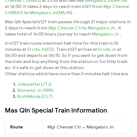
Chennai Ctl(MAS)
at 23:55 and reaches
Mangaluru Jn(MAJN)
at 16:00. It takes 2 days to reach train 6127 from
Mgr Chennai
Ctl(MAS)
to
Mangaluru Jn(MAJN)
.
Mas Qln Special 6127 train passes through 21 major stations in
2 days to reach from
Mgr Chennai Ctl
to
Mangaluru Jn
. It
takes total of 16:05 hours journey to reach
Mangaluru Jn
.
In 6127 train route maximum halt time for this train is 10
minutes at
Erode Jn(ED)
. Train 6127 arrives at
Erode Jn
at
06:00 and departs at 06:10. So if you want to get down from
the train and buy anything from the station or for little fresh
air. It's safe to get down at this station.
Other stations which have more than 5 minutes halt time are
Jolarpettai (JTJ)
Shoranur Jn (SRR)
Kozhikkode (CLT)
Mas Qln Special Train Information
Route
Mgr Chennai Ctl → Mangaluru Jn