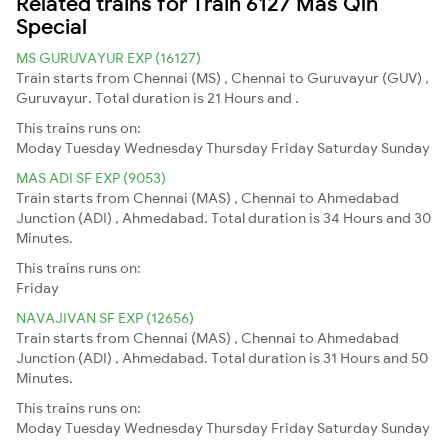
Related trains for Train 6127 Mas Qln
Special
MS GURUVAYUR EXP (16127)
Train starts from Chennai (MS) , Chennai to Guruvayur (GUV) ,
Guruvayur. Total duration is 21 Hours and .
This trains runs on:
Moday
Tuesday
Wednesday
Thursday
Friday
Saturday
Sunday
MAS ADI SF EXP (9053)
Train starts from Chennai (MAS) , Chennai to Ahmedabad
Junction (ADI) , Ahmedabad. Total duration is 34 Hours and 30
Minutes.
This trains runs on:
Friday
NAVAJIVAN SF EXP (12656)
Train starts from Chennai (MAS) , Chennai to Ahmedabad
Junction (ADI) , Ahmedabad. Total duration is 31 Hours and 50
Minutes.
This trains runs on:
Moday
Tuesday
Wednesday
Thursday
Friday
Saturday
Sunday