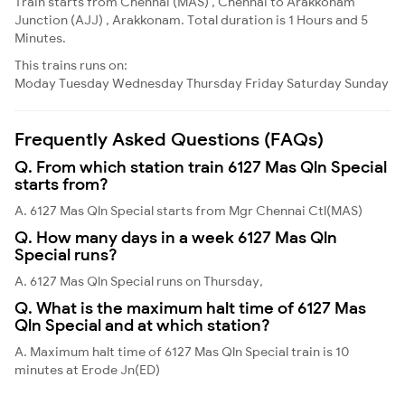
Train starts from Chennai (MAS) , Chennai to Arakkonam
Junction (AJJ) , Arakkonam. Total duration is 1 Hours and 5
Minutes.
This trains runs on:
Moday
Tuesday
Wednesday
Thursday
Friday
Saturday
Sunday
Frequently Asked Questions (FAQs)
Q. From which station train 6127 Mas Qln Special
starts from?
A. 6127 Mas Qln Special starts from Mgr Chennai Ctl(MAS)
Q. How many days in a week 6127 Mas Qln
Special runs?
A. 6127 Mas Qln Special runs on Thursday,
Q. What is the maximum halt time of 6127 Mas
Qln Special and at which station?
A. Maximum halt time of 6127 Mas Qln Special train is 10
minutes at Erode Jn(ED)