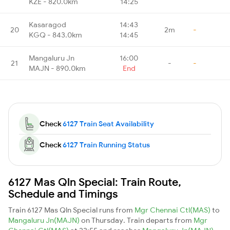
KZE - 820.0km
14:25
Kasaragod
14:43
20
2m
-
KGQ - 843.0km
14:45
Mangaluru Jn
16:00
21
-
-
MAJN - 890.0km
End
Check
6127 Train Seat Availability
Check
6127 Train Running Status
6127 Mas Qln Special: Train Route,
Schedule and Timings
Train 6127 Mas Qln Special runs from
Mgr Chennai Ctl(MAS)
to
Mangaluru Jn(MAJN)
on Thursday. Train departs from
Mgr