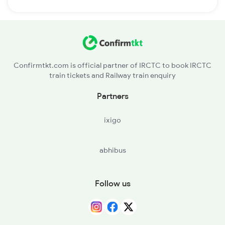
Confirmtkt.com is official partner of IRCTC to book IRCTC
train tickets and Railway train enquiry
Partners
ixigo
abhibus
Follow us