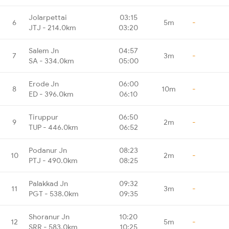
Jolarpettai
03:15
6
5m
-
JTJ - 214.0km
03:20
Salem Jn
04:57
7
3m
-
SA - 334.0km
05:00
Erode Jn
06:00
8
10m
-
ED - 396.0km
06:10
Tiruppur
06:50
9
2m
-
TUP - 446.0km
06:52
Podanur Jn
08:23
10
2m
-
PTJ - 490.0km
08:25
Palakkad Jn
09:32
11
3m
-
PGT - 538.0km
09:35
Shoranur Jn
10:20
12
5m
-
SRR - 583.0km
10:25