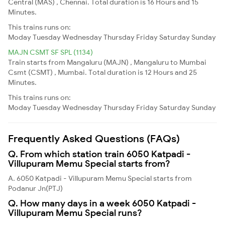
Central (MAS) , Chennai. Total duration is 16 Hours and 15
Minutes.
This trains runs on:
Moday
Tuesday
Wednesday
Thursday
Friday
Saturday
Sunday
MAJN CSMT SF SPL (1134)
Train starts from Mangaluru (MAJN) , Mangaluru to Mumbai
Csmt (CSMT) , Mumbai. Total duration is 12 Hours and 25
Minutes.
This trains runs on:
Moday
Tuesday
Wednesday
Thursday
Friday
Saturday
Sunday
Frequently Asked Questions (FAQs)
Q. From which station train 6050 Katpadi -
Villupuram Memu Special starts from?
A. 6050 Katpadi - Villupuram Memu Special starts from
Podanur Jn(PTJ)
Q. How many days in a week 6050 Katpadi -
Villupuram Memu Special runs?