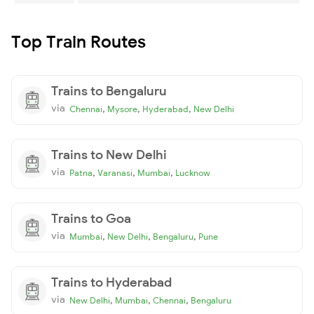
Top Train Routes
Trains to Bengaluru
via
,
,
,
Chennai
Mysore
Hyderabad
New Delhi
Trains to New Delhi
via
,
,
,
Patna
Varanasi
Mumbai
Lucknow
Trains to Goa
via
,
,
,
Mumbai
New Delhi
Bengaluru
Pune
Trains to Hyderabad
via
,
,
,
New Delhi
Mumbai
Chennai
Bengaluru