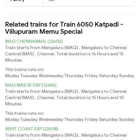
Related trains for Train 6050 Katpadi -
Villupuram Memu Special
MAQ CHENNAIMAIL (12602)
Train starts from Mangaluru (MAQ) , Mangaluru to Chennai
Central (MAS) , Chennai. Total duration is 16 Hours and 15
Minutes.
This trains runs on:
Moday
Tuesday
Wednesday
Thursday
Friday
Saturday
Sunday
MAQ MAS SF EXP (12686)
Train starts from Mangaluru (MAQ) , Mangaluru to Chennai
Central (MAS) , Chennai. Total duration is 15 Hours and 10
Minutes.
This trains runs on:
Moday
Tuesday
Wednesday
Thursday
Friday
Saturday
Sunday
WEST COAST EXP (22638)
Train starts from Mangaluru (MAQ) , Mangaluru to Chennai