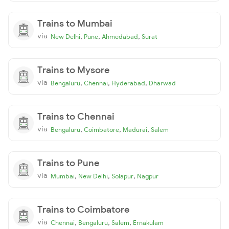
Trains to Mumbai
via
,
,
,
New Delhi
Pune
Ahmedabad
Surat
Trains to Mysore
via
,
,
,
Bengaluru
Chennai
Hyderabad
Dharwad
Trains to Chennai
via
,
,
,
Bengaluru
Coimbatore
Madurai
Salem
Trains to Pune
via
,
,
,
Mumbai
New Delhi
Solapur
Nagpur
Trains to Coimbatore
via
,
,
,
Chennai
Bengaluru
Salem
Ernakulam