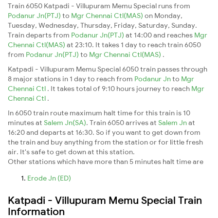
Train 6050 Katpadi - Villupuram Memu Special runs from
Podanur Jn(PTJ)
to
Mgr Chennai Ctl(MAS)
on Monday,
Tuesday, Wednesday, Thursday, Friday, Saturday, Sunday.
Train departs from
Podanur Jn(PTJ)
at 14:00 and reaches
Mgr
Chennai Ctl(MAS)
at 23:10. It takes 1 day to reach train 6050
from
Podanur Jn(PTJ)
to
Mgr Chennai Ctl(MAS)
.
Katpadi - Villupuram Memu Special 6050 train passes through
8 major stations in 1 day to reach from
Podanur Jn
to
Mgr
Chennai Ctl
. It takes total of 9:10 hours journey to reach
Mgr
Chennai Ctl
.
In 6050 train route maximum halt time for this train is 10
minutes at
Salem Jn(SA)
. Train 6050 arrives at
Salem Jn
at
16:20 and departs at 16:30. So if you want to get down from
the train and buy anything from the station or for little fresh
air. It's safe to get down at this station.
Other stations which have more than 5 minutes halt time are
Erode Jn (ED)
Katpadi - Villupuram Memu Special Train
Information