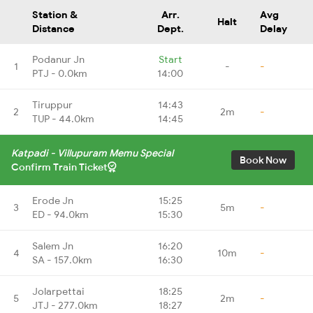
Station &
Arr.
Avg
Halt
Distance
Dept.
Delay
Podanur Jn
Start
1
-
-
PTJ - 0.0km
14:00
Tiruppur
14:43
2
2m
-
TUP - 44.0km
14:45
Katpadi - Villupuram Memu Special
Book Now
Confirm Train Ticket
Erode Jn
15:25
3
5m
-
ED - 94.0km
15:30
Salem Jn
16:20
4
10m
-
SA - 157.0km
16:30
Jolarpettai
18:25
5
2m
-
JTJ - 277.0km
18:27