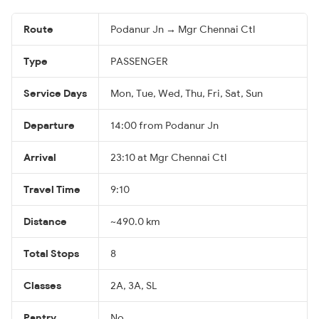
Route
Podanur Jn → Mgr Chennai Ctl
Type
PASSENGER
Service Days
Mon, Tue, Wed, Thu, Fri, Sat, Sun
Departure
14:00 from Podanur Jn
Arrival
23:10 at Mgr Chennai Ctl
Travel Time
9:10
Distance
~490.0 km
Total Stops
8
Classes
2A, 3A, SL
Pantry
No