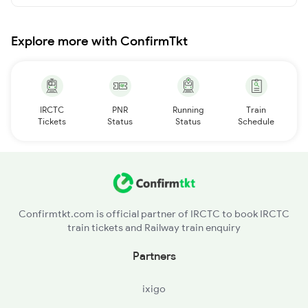
Explore more with ConfirmTkt
IRCTC
PNR
Running
Train
Tickets
Status
Status
Schedule
Confirmtkt.com is official partner of IRCTC to book IRCTC
train tickets and Railway train enquiry
Partners
ixigo