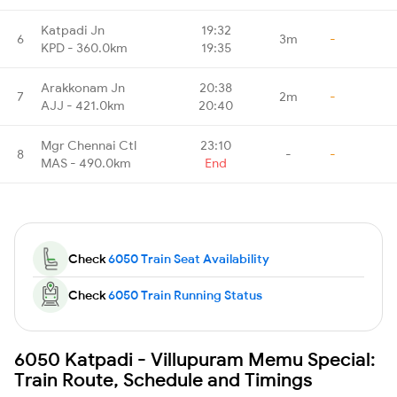
Katpadi Jn
19:32
6
3m
-
KPD - 360.0km
19:35
Arakkonam Jn
20:38
7
2m
-
AJJ - 421.0km
20:40
Mgr Chennai Ctl
23:10
8
-
-
MAS - 490.0km
End
Check
6050 Train Seat Availability
Check
6050 Train Running Status
6050 Katpadi - Villupuram Memu Special:
Train Route, Schedule and Timings