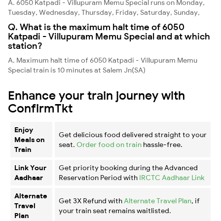
A. 6050 Katpadi - Villupuram Memu Special runs on Monday,
Tuesday, Wednesday, Thursday, Friday, Saturday, Sunday,
Q. What is the maximum halt time of 6050
Katpadi - Villupuram Memu Special and at which
station?
A. Maximum halt time of 6050 Katpadi - Villupuram Memu
Special train is 10 minutes at Salem Jn(SA)
Enhance your train journey with
ConfirmTkt
Enjoy
Get delicious food delivered straight to your
Meals on
seat.
Order food on train
hassle-free.
Train
Link Your
Get priority booking during the Advanced
Aadhaar
Reservation Period with
IRCTC Aadhaar Link
Alternate
Get 3X Refund with
Alternate Travel Plan
, if
Travel
your train seat remains waitlisted.
Plan