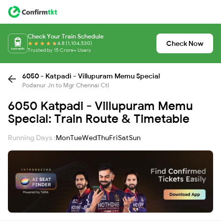
Check Your Train Schedule
Check Now
4.8 (1,104,530)
Trusted by 15 Crore+ Users
6050 - Katpadi - Villupuram Memu Special
Podanur Jn to Mgr Chennai Ctl
6050 Katpadi - Villupuram Memu
Special: Train Route & Timetable
Running Days :
Mon
Tue
Wed
Thu
Fri
Sat
Sun