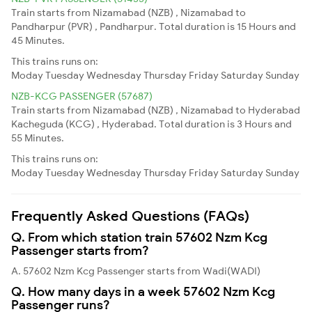
Train starts from Nizamabad (NZB) , Nizamabad to
Pandharpur (PVR) , Pandharpur. Total duration is 15 Hours and
45 Minutes.
This trains runs on:
Moday
Tuesday
Wednesday
Thursday
Friday
Saturday
Sunday
NZB-KCG PASSENGER (57687)
Train starts from Nizamabad (NZB) , Nizamabad to Hyderabad
Kacheguda (KCG) , Hyderabad. Total duration is 3 Hours and
55 Minutes.
This trains runs on:
Moday
Tuesday
Wednesday
Thursday
Friday
Saturday
Sunday
Frequently Asked Questions (FAQs)
Q. From which station train 57602 Nzm Kcg
Passenger starts from?
A. 57602 Nzm Kcg Passenger starts from Wadi(WADI)
Q. How many days in a week 57602 Nzm Kcg
Passenger runs?