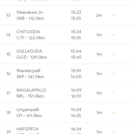
Vikarabad Jn
15:23
13
2m
-
VKB - 112.0km
15:25
CHITGIDDA
15:34
14
1m
-
CTF - 122.0km
15:35
GULLAGUDA
15:44
15
1m
-
GGD - 129.0km
15:45
Shankarpalli
15:59
16
1m
-
SKP - 141.0km
16:00
NAGALAPALLE
16:09
17
1m
-
NPL - 151.0km
16:10
Lingampalli
16:24
18
1m
-
LPI - 161.0km
16:25
HAFIZPETA
16:34
19
1m
-