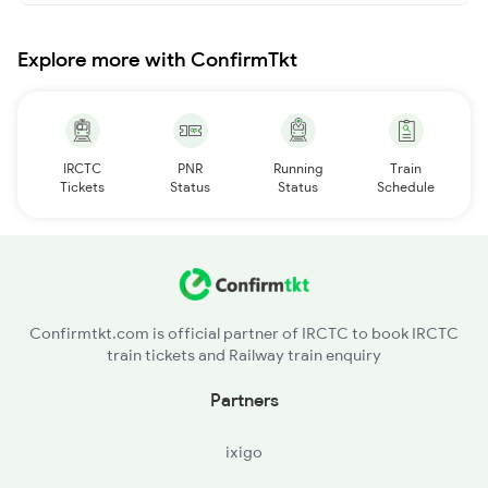
Explore more with ConfirmTkt
IRCTC
PNR
Running
Train
Tickets
Status
Status
Schedule
Confirmtkt.com is official partner of IRCTC to book IRCTC
train tickets and Railway train enquiry
Partners
ixigo