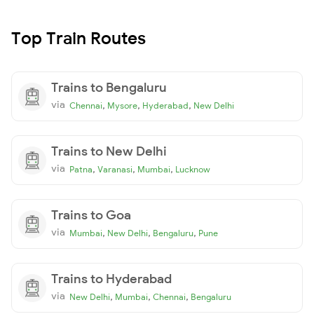
Top Train Routes
Trains to Bengaluru
via
,
,
,
Chennai
Mysore
Hyderabad
New Delhi
Trains to New Delhi
via
,
,
,
Patna
Varanasi
Mumbai
Lucknow
Trains to Goa
via
,
,
,
Mumbai
New Delhi
Bengaluru
Pune
Trains to Hyderabad
via
,
,
,
New Delhi
Mumbai
Chennai
Bengaluru