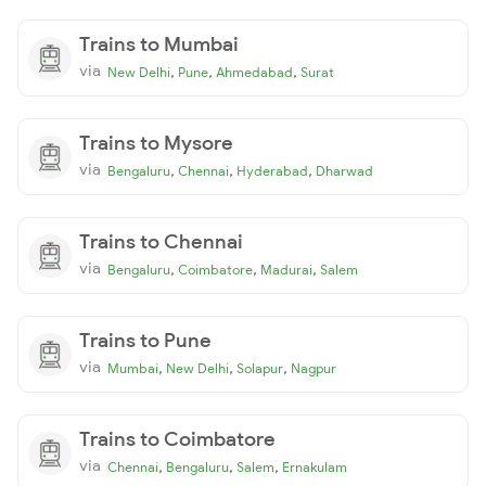
Trains to Mumbai
via
,
,
,
New Delhi
Pune
Ahmedabad
Surat
Trains to Mysore
via
,
,
,
Bengaluru
Chennai
Hyderabad
Dharwad
Trains to Chennai
via
,
,
,
Bengaluru
Coimbatore
Madurai
Salem
Trains to Pune
via
,
,
,
Mumbai
New Delhi
Solapur
Nagpur
Trains to Coimbatore
via
,
,
,
Chennai
Bengaluru
Salem
Ernakulam