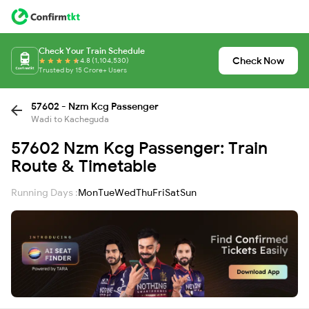
Check Your Train Schedule
Check Now
4.8 (1,104,530)
Trusted by 15 Crore+ Users
57602 - Nzm Kcg Passenger
Wadi to Kacheguda
57602 Nzm Kcg Passenger: Train
Route & Timetable
Running Days :
Mon
Tue
Wed
Thu
Fri
Sat
Sun