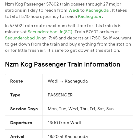
Nzm Kcg Passenger 57602 train passes through 27 major
stations in 1 day to reach from
Wadi
to
Kacheguda
. It takes
total of 5:10 hours journey to reach
Kacheguda
.
In 57602 train route maximum halt time for this train is 5
minutes at
Secunderabad Jn(SC)
. Train 57602 arrives at
Secunderabad Jn
at 17:45 and departs at 17:50. So if you want
to get down from the train and buy anything from the station
or for little fresh air. It's safe to get down at this station.
Nzm Kcg Passenger Train Information
Route
Wadi → Kacheguda
Type
PASSENGER
Service Days
Mon, Tue, Wed, Thu, Fri, Sat, Sun
Departure
13:10 from Wadi
Arrival
18:20 at Kacheguda