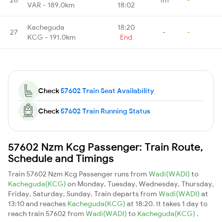
VAR - 189.0km
18:02
Kacheguda
18:20
27
-
-
KCG - 191.0km
End
Check
57602 Train Seat Availability
Check
57602 Train Running Status
57602 Nzm Kcg Passenger: Train Route,
Schedule and Timings
Train 57602 Nzm Kcg Passenger runs from
Wadi(WADI)
to
Kacheguda(KCG)
on Monday, Tuesday, Wednesday, Thursday,
Friday, Saturday, Sunday. Train departs from
Wadi(WADI)
at
13:10 and reaches
Kacheguda(KCG)
at 18:20. It takes 1 day to
reach train 57602 from
Wadi(WADI)
to
Kacheguda(KCG)
.