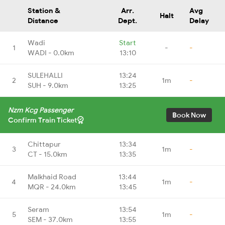
Station &
Arr.
Avg
Halt
Distance
Dept.
Delay
Wadi
Start
1
-
-
WADI - 0.0km
13:10
SULEHALLI
13:24
2
1m
-
SUH - 9.0km
13:25
Nzm Kcg Passenger
Book Now
Confirm Train Ticket
Chittapur
13:34
3
1m
-
CT - 15.0km
13:35
Malkhaid Road
13:44
4
1m
-
MQR - 24.0km
13:45
Seram
13:54
5
1m
-
SEM - 37.0km
13:55