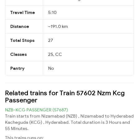
Travel Time
5:10
Distance
~191.0 km
Total Stops
27
Classes
2S, CC
Pantry
No
Related trains for Train 57602 Nzm Kcg
Passenger
NZB-KCG PASSENGER (57687)
Train starts from Nizamabad (NZB) , Nizamabad to Hyderabad
Kacheguda (KCG) , Hyderabad. Total duration is 3 Hours and
55 Minutes.
This trains runs on: