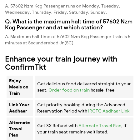
A. 57602 Nzm Kcg Passenger runs on Monday, Tuesday,
Wednesday, Thursday, Friday, Saturday, Sunday,
Q. What is the maximum halt time of 57602 Nzm
Kcg Passenger and at which station?
A. Maximum halt time of 57602 Nzm Kcg Passenger train is 5
minutes at Secunderabad Jn(SC)
Enhance your train journey with
ConfirmTkt
Enjoy
Get delicious food delivered straight to your
Meals on
seat.
Order food on train
hassle-free.
Train
Link Your
Get priority booking during the Advanced
Aadhaar
Reservation Period with
IRCTC Aadhaar Link
Alternate
Get 3X Refund with
Alternate Travel Plan
, if
Travel
your train seat remains waitlisted.
Plan