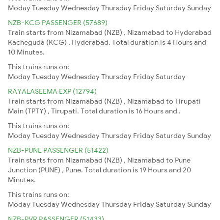
Moday
Tuesday
Wednesday
Thursday
Friday
Saturday
Sunday
NZB-KCG PASSENGER (57689)
Train starts from Nizamabad (NZB) , Nizamabad to Hyderabad
Kacheguda (KCG) , Hyderabad. Total duration is 4 Hours and
10 Minutes.
This trains runs on:
Moday
Tuesday
Wednesday
Thursday
Friday
Saturday
RAYALASEEMA EXP (12794)
Train starts from Nizamabad (NZB) , Nizamabad to Tirupati
Main (TPTY) , Tirupati. Total duration is 16 Hours and .
This trains runs on:
Moday
Tuesday
Wednesday
Thursday
Friday
Saturday
Sunday
NZB-PUNE PASSENGER (51422)
Train starts from Nizamabad (NZB) , Nizamabad to Pune
Junction (PUNE) , Pune. Total duration is 19 Hours and 20
Minutes.
This trains runs on:
Moday
Tuesday
Wednesday
Thursday
Friday
Saturday
Sunday
NZB-PVR PASSENGER (51433)