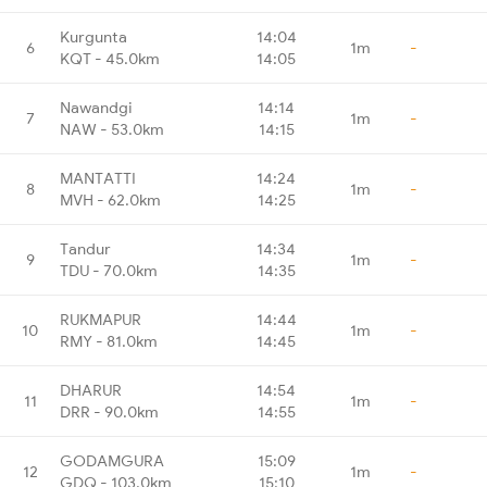
Kurgunta
14:04
6
1m
-
KQT - 45.0km
14:05
Nawandgi
14:14
7
1m
-
NAW - 53.0km
14:15
MANTATTI
14:24
8
1m
-
MVH - 62.0km
14:25
Tandur
14:34
9
1m
-
TDU - 70.0km
14:35
RUKMAPUR
14:44
10
1m
-
RMY - 81.0km
14:45
DHARUR
14:54
11
1m
-
DRR - 90.0km
14:55
GODAMGURA
15:09
12
1m
-
GDQ - 103.0km
15:10