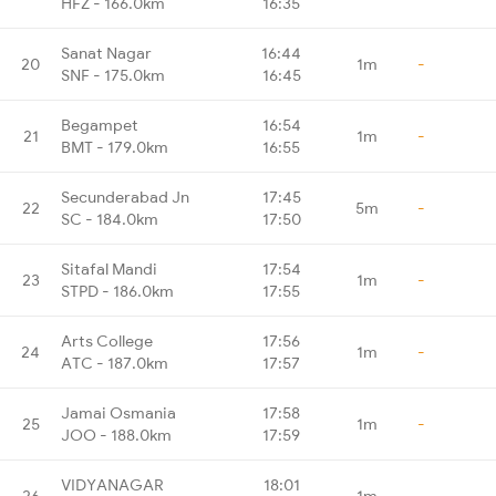
HFZ - 166.0km
16:35
Sanat Nagar
16:44
20
1m
-
SNF - 175.0km
16:45
Begampet
16:54
21
1m
-
BMT - 179.0km
16:55
Secunderabad Jn
17:45
22
5m
-
SC - 184.0km
17:50
Sitafal Mandi
17:54
23
1m
-
STPD - 186.0km
17:55
Arts College
17:56
24
1m
-
ATC - 187.0km
17:57
Jamai Osmania
17:58
25
1m
-
JOO - 188.0km
17:59
VIDYANAGAR
18:01
26
1m
-