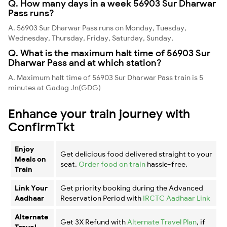
Q. How many days in a week 56903 Sur Dharwar
Pass runs?
A. 56903 Sur Dharwar Pass runs on Monday, Tuesday,
Wednesday, Thursday, Friday, Saturday, Sunday,
Q. What is the maximum halt time of 56903 Sur
Dharwar Pass and at which station?
A. Maximum halt time of 56903 Sur Dharwar Pass train is 5
minutes at Gadag Jn(GDG)
Enhance your train journey with
ConfirmTkt
Enjoy
Get delicious food delivered straight to your
Meals on
seat.
Order food on train
hassle-free.
Train
Link Your
Get priority booking during the Advanced
Aadhaar
Reservation Period with
IRCTC Aadhaar Link
Alternate
Get 3X Refund with
Alternate Travel Plan
, if
Travel