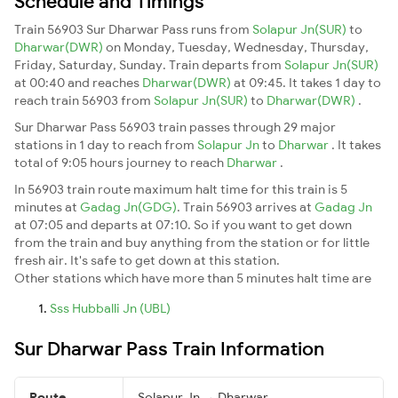
Schedule and Timings
Train 56903 Sur Dharwar Pass runs from
Solapur Jn(SUR)
to
Dharwar(DWR)
on Monday, Tuesday, Wednesday, Thursday,
Friday, Saturday, Sunday. Train departs from
Solapur Jn(SUR)
at 00:40 and reaches
Dharwar(DWR)
at 09:45. It takes 1 day to
reach train 56903 from
Solapur Jn(SUR)
to
Dharwar(DWR)
.
Sur Dharwar Pass 56903 train passes through 29 major
stations in 1 day to reach from
Solapur Jn
to
Dharwar
. It takes
total of 9:05 hours journey to reach
Dharwar
.
In 56903 train route maximum halt time for this train is 5
minutes at
Gadag Jn(GDG)
. Train 56903 arrives at
Gadag Jn
at 07:05 and departs at 07:10. So if you want to get down
from the train and buy anything from the station or for little
fresh air. It's safe to get down at this station.
Other stations which have more than 5 minutes halt time are
Sss Hubballi Jn (UBL)
Sur Dharwar Pass Train Information
Route
Solapur Jn → Dharwar