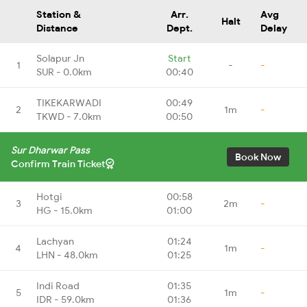
Station &
Arr.
Avg
Halt
Distance
Dept.
Delay
Solapur Jn
Start
1
-
-
SUR - 0.0km
00:40
TIKEKARWADI
00:49
2
1m
-
TKWD - 7.0km
00:50
Sur Dharwar Pass
Book Now
Confirm Train Ticket
Hotgi
00:58
3
2m
-
HG - 15.0km
01:00
Lachyan
01:24
4
1m
-
LHN - 48.0km
01:25
Indi Road
01:35
5
1m
-
IDR - 59.0km
01:36