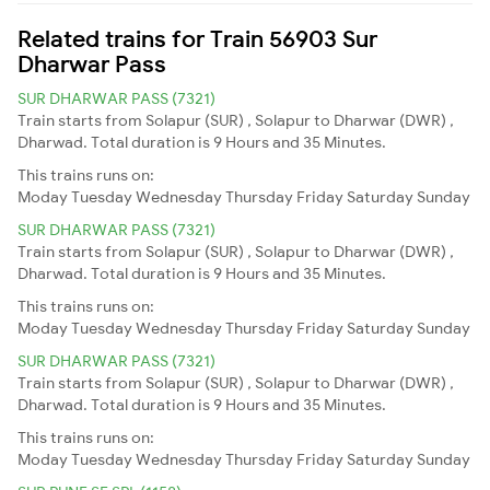
Related trains for Train 56903 Sur
Dharwar Pass
SUR DHARWAR PASS (7321)
Train starts from Solapur (SUR) , Solapur to Dharwar (DWR) ,
Dharwad. Total duration is 9 Hours and 35 Minutes.
This trains runs on:
Moday
Tuesday
Wednesday
Thursday
Friday
Saturday
Sunday
SUR DHARWAR PASS (7321)
Train starts from Solapur (SUR) , Solapur to Dharwar (DWR) ,
Dharwad. Total duration is 9 Hours and 35 Minutes.
This trains runs on:
Moday
Tuesday
Wednesday
Thursday
Friday
Saturday
Sunday
SUR DHARWAR PASS (7321)
Train starts from Solapur (SUR) , Solapur to Dharwar (DWR) ,
Dharwad. Total duration is 9 Hours and 35 Minutes.
This trains runs on:
Moday
Tuesday
Wednesday
Thursday
Friday
Saturday
Sunday