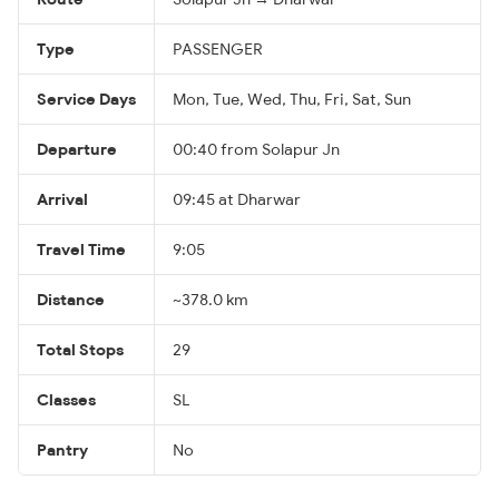
Type
PASSENGER
Service Days
Mon, Tue, Wed, Thu, Fri, Sat, Sun
Departure
00:40 from Solapur Jn
Arrival
09:45 at Dharwar
Travel Time
9:05
Distance
~378.0 km
Total Stops
29
Classes
SL
Pantry
No