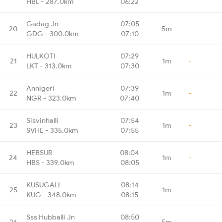
HBL - 287.0km
06:22
Gadag Jn
07:05
20
5m
-
GDG - 300.0km
07:10
HULKOTI
07:29
21
1m
-
LKT - 313.0km
07:30
Annigeri
07:39
22
1m
-
NGR - 323.0km
07:40
Sisvinhalli
07:54
23
1m
-
SVHE - 335.0km
07:55
HEBSUR
08:04
24
1m
-
HBS - 339.0km
08:05
KUSUGALI
08:14
25
1m
-
KUG - 348.0km
08:15
Sss Hubballi Jn
08:50
26
5m
-