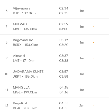
Vijayapura
02:34
6
1m
-
BJP - 109.0km
02:35
MULVAD
02:59
7
1m
-
MVD - 135.0km
03:00
Bagevadi Rd
03:19
8
1m
-
BSRX - 154.0km
03:20
Almatti
03:37
9
1m
-
LMT - 171.0km
03:38
JADARAMA KUNTE
03:57
10
1m
-
JRKT - 186.0km
03:58
MANGELA
04:15
11
1m
-
MGL - 199.0km
04:16
Bagalkot
04:33
12
2m
-
BGK - 207.0km
04:35