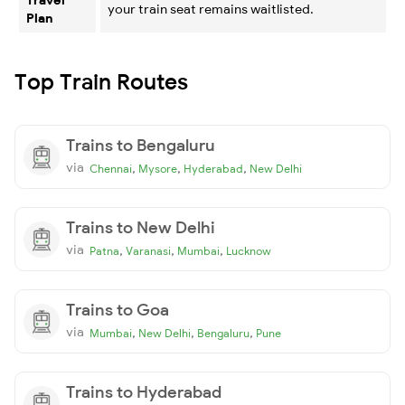
your train seat remains waitlisted.
Plan
Top Train Routes
Trains to Bengaluru
via
,
,
,
Chennai
Mysore
Hyderabad
New Delhi
Trains to New Delhi
via
,
,
,
Patna
Varanasi
Mumbai
Lucknow
Trains to Goa
via
,
,
,
Mumbai
New Delhi
Bengaluru
Pune
Trains to Hyderabad