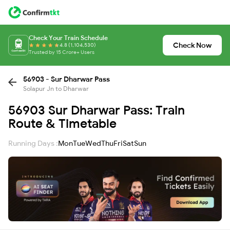
Check Your Train Schedule
Check Now
4.8 (1,104,530)
Trusted by 15 Crore+ Users
56903 - Sur Dharwar Pass
Solapur Jn to Dharwar
56903 Sur Dharwar Pass: Train
Route & Timetable
Running Days :
Mon
Tue
Wed
Thu
Fri
Sat
Sun