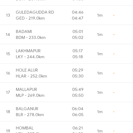
GULEDAGUDDA RD
04:46
13
1m
-
GED - 219.0km
04:47
BADAMI
05:01
14
1m
-
BDM - 233.0km
05:02
LAKHMAPUR
05:17
15
1m
-
LKY - 244.0km
05:18
HOLE ALUR
05:29
16
1m
-
HLAR - 252.0km
05:30
MALLAPUR
05:49
17
1m
-
MLP - 269.0km
05:50
BALGANUR
06:04
18
1m
-
BLR - 278.0km
06:05
HOMBAL
06:21
19
1m
-