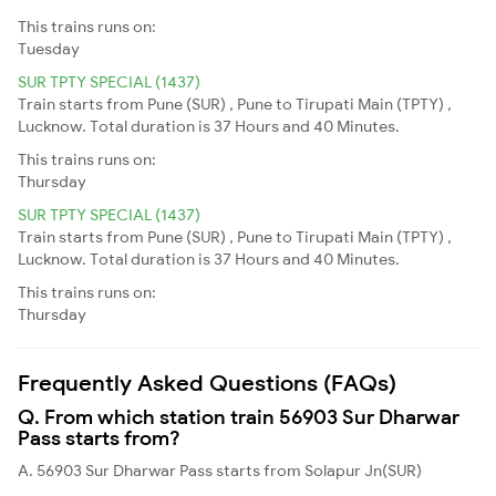
This trains runs on:
Tuesday
SUR TPTY SPECIAL (1437)
Train starts from Pune (SUR) , Pune to Tirupati Main (TPTY) ,
Lucknow. Total duration is 37 Hours and 40 Minutes.
This trains runs on:
Thursday
SUR TPTY SPECIAL (1437)
Train starts from Pune (SUR) , Pune to Tirupati Main (TPTY) ,
Lucknow. Total duration is 37 Hours and 40 Minutes.
This trains runs on:
Thursday
Frequently Asked Questions (FAQs)
Q. From which station train 56903 Sur Dharwar
Pass starts from?
A. 56903 Sur Dharwar Pass starts from Solapur Jn(SUR)