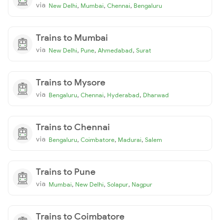
via
,
,
,
New Delhi
Mumbai
Chennai
Bengaluru
Trains to Mumbai
via
,
,
,
New Delhi
Pune
Ahmedabad
Surat
Trains to Mysore
via
,
,
,
Bengaluru
Chennai
Hyderabad
Dharwad
Trains to Chennai
via
,
,
,
Bengaluru
Coimbatore
Madurai
Salem
Trains to Pune
via
,
,
,
Mumbai
New Delhi
Solapur
Nagpur
Trains to Coimbatore