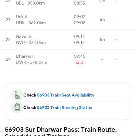
UBL - 358.0km
08:55
Unkal
09:07
27
1m
-
UNK - 362.0km
09:08
Navalur
09:14
28
1m
-
NVU - 372.0km
09:15
Dharwar
09:45
29
-
-
DWR - 378.0km
End
Check
56903 Train Seat Availability
Check
56903 Train Running Status
56903 Sur Dharwar Pass: Train Route,