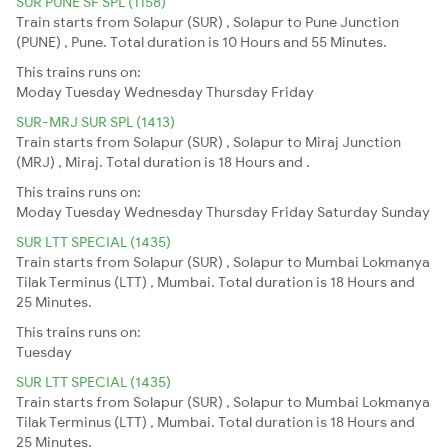
SUR PUNE SF SPL (1158)
Train starts from Solapur (SUR) , Solapur to Pune Junction
(PUNE) , Pune. Total duration is 10 Hours and 55 Minutes.
This trains runs on:
Moday
Tuesday
Wednesday
Thursday
Friday
SUR-MRJ SUR SPL (1413)
Train starts from Solapur (SUR) , Solapur to Miraj Junction
(MRJ) , Miraj. Total duration is 18 Hours and .
This trains runs on:
Moday
Tuesday
Wednesday
Thursday
Friday
Saturday
Sunday
SUR LTT SPECIAL (1435)
Train starts from Solapur (SUR) , Solapur to Mumbai Lokmanya
Tilak Terminus (LTT) , Mumbai. Total duration is 18 Hours and
25 Minutes.
This trains runs on:
Tuesday
SUR LTT SPECIAL (1435)
Train starts from Solapur (SUR) , Solapur to Mumbai Lokmanya
Tilak Terminus (LTT) , Mumbai. Total duration is 18 Hours and
25 Minutes.