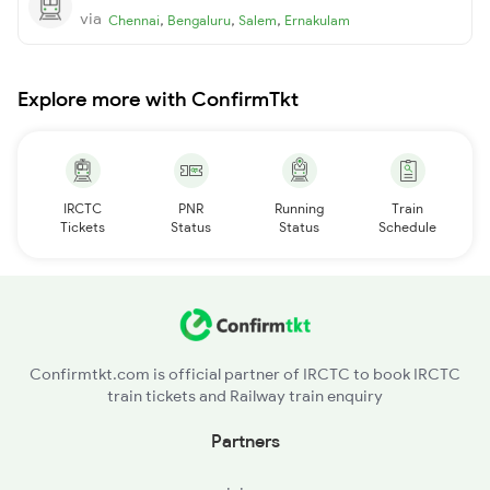
via
,
,
,
Chennai
Bengaluru
Salem
Ernakulam
Explore more with ConfirmTkt
IRCTC
PNR
Running
Train
Tickets
Status
Status
Schedule
Confirmtkt.com is official partner of IRCTC to book IRCTC
train tickets and Railway train enquiry
Partners