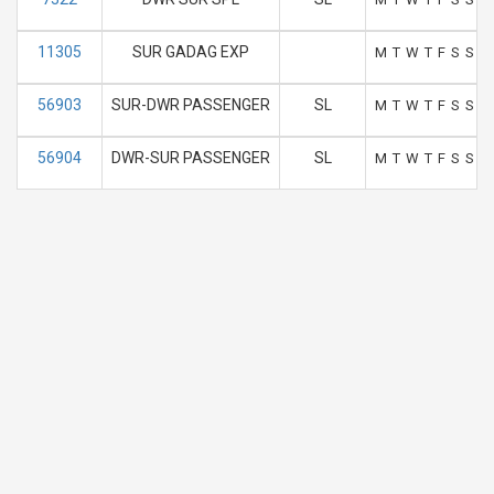
11305
SUR GADAG EXP
M
T
W
T
F
S
S
56903
SUR-DWR PASSENGER
SL
M
T
W
T
F
S
S
56904
DWR-SUR PASSENGER
SL
M
T
W
T
F
S
S