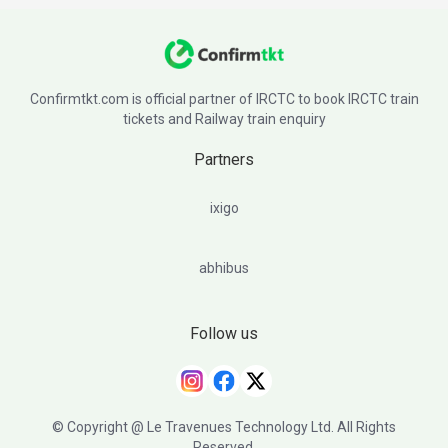
Confirmtkt.com is official partner of IRCTC to book IRCTC train
tickets and Railway train enquiry
Partners
ixigo
abhibus
Follow us
© Copyright @ Le Travenues Technology Ltd. All Rights
Reserved.