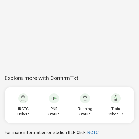
Explore more with ConfirmTkt
IRCTC
PNR
Running
Train
Tickets
Status
Status
Schedule
For more information on station BLR Click
IRCTC