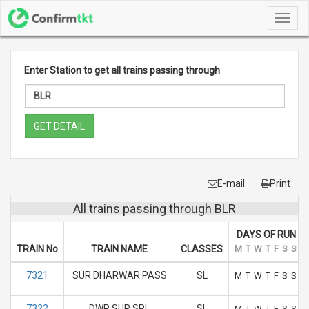
Toggl
navig
Enter Station to get all trains passing through
GET DETAIL
E-mail
Print
All trains passing through BLR
DAYS OF RUN
TRAIN No
TRAIN NAME
CLASSES
M
T
W
T
F
S
S
7321
SUR DHARWAR PASS
SL
M
T
W
T
F
S
S
7322
DWR SUR SPL
SL
M
T
W
T
F
S
S