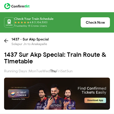
Check Your Train Schedule
Check Now
4.8 (1,104,530)
Trusted by 15 Crore+ Users
1437 - Sur Akp Special
Solapur Jn to Anakapalle
1437 Sur Akp Special: Train Route &
Timetable
Running Days :
Mon
Tue
Wed
Thu
Fri
Sat
Sun