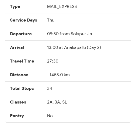
Type
MAIL_EXPRESS
Service Days
Thu
Departure
09:30 from Solapur Jn
Arrival
13:00 at Anakapalle (Day 2)
Travel Time
27:30
Distance
~1453.0 km
Total Stops
34
Classes
2A, 3A, SL
Pantry
No