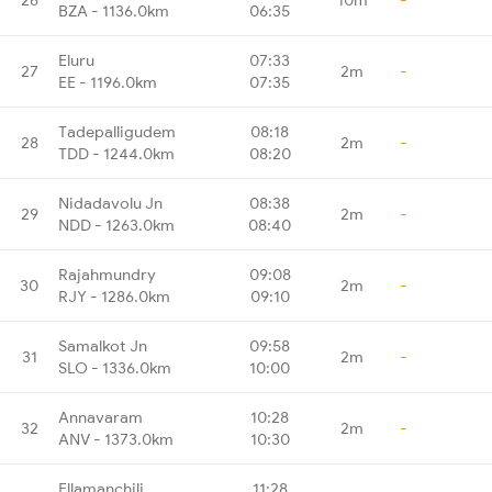
BZA - 1136.0km
06:35
Eluru
07:33
27
2m
-
EE - 1196.0km
07:35
Tadepalligudem
08:18
28
2m
-
TDD - 1244.0km
08:20
Nidadavolu Jn
08:38
29
2m
-
NDD - 1263.0km
08:40
Rajahmundry
09:08
30
2m
-
RJY - 1286.0km
09:10
Samalkot Jn
09:58
31
2m
-
SLO - 1336.0km
10:00
Annavaram
10:28
32
2m
-
ANV - 1373.0km
10:30
Ellamanchili
11:28