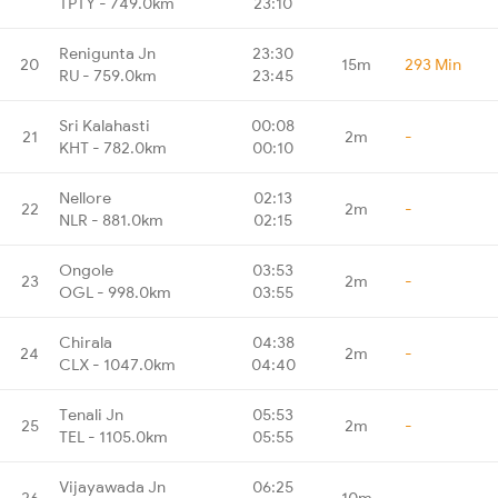
TPTY - 749.0km
23:10
Renigunta Jn
23:30
20
15m
293 Min
RU - 759.0km
23:45
Sri Kalahasti
00:08
21
2m
-
KHT - 782.0km
00:10
Nellore
02:13
22
2m
-
NLR - 881.0km
02:15
Ongole
03:53
23
2m
-
OGL - 998.0km
03:55
Chirala
04:38
24
2m
-
CLX - 1047.0km
04:40
Tenali Jn
05:53
25
2m
-
TEL - 1105.0km
05:55
Vijayawada Jn
06:25
26
10m
-