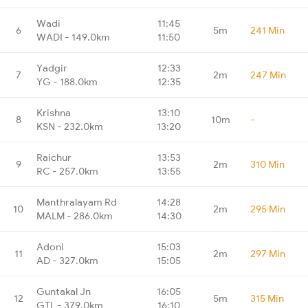
Wadi
11:45
6
5m
241 Min
WADI - 149.0km
11:50
Yadgir
12:33
7
2m
247 Min
YG - 188.0km
12:35
Krishna
13:10
8
10m
-
KSN - 232.0km
13:20
Raichur
13:53
9
2m
310 Min
RC - 257.0km
13:55
Manthralayam Rd
14:28
10
2m
295 Min
MALM - 286.0km
14:30
Adoni
15:03
11
2m
297 Min
AD - 327.0km
15:05
Guntakal Jn
16:05
12
5m
315 Min
GTL - 379.0km
16:10