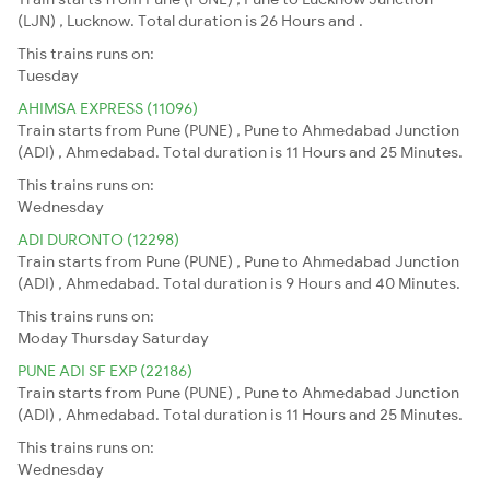
(LJN) , Lucknow. Total duration is 26 Hours and .
This trains runs on:
Tuesday
AHIMSA EXPRESS (11096)
Train starts from Pune (PUNE) , Pune to Ahmedabad Junction
(ADI) , Ahmedabad. Total duration is 11 Hours and 25 Minutes.
This trains runs on:
Wednesday
ADI DURONTO (12298)
Train starts from Pune (PUNE) , Pune to Ahmedabad Junction
(ADI) , Ahmedabad. Total duration is 9 Hours and 40 Minutes.
This trains runs on:
Moday
Thursday
Saturday
PUNE ADI SF EXP (22186)
Train starts from Pune (PUNE) , Pune to Ahmedabad Junction
(ADI) , Ahmedabad. Total duration is 11 Hours and 25 Minutes.
This trains runs on:
Wednesday