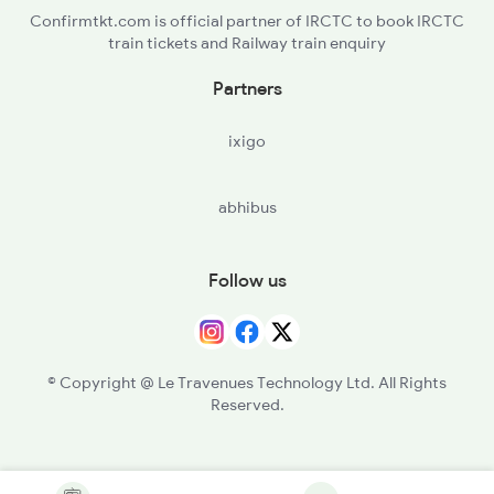
Confirmtkt.com is official partner of IRCTC to book IRCTC
train tickets and Railway train enquiry
Partners
ixigo
abhibus
Follow us
© Copyright @ Le Travenues Technology Ltd. All Rights
Reserved.