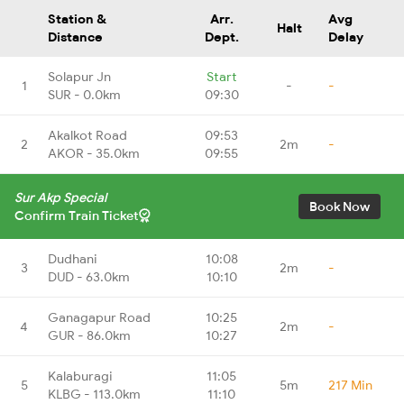
Station &
Arr.
Avg
Halt
Distance
Dept.
Delay
Solapur Jn
Start
1
-
-
SUR - 0.0km
09:30
Akalkot Road
09:53
2
2m
-
AKOR - 35.0km
09:55
Sur Akp Special
Book Now
Confirm Train Ticket
Dudhani
10:08
3
2m
-
DUD - 63.0km
10:10
Ganagapur Road
10:25
4
2m
-
GUR - 86.0km
10:27
Kalaburagi
11:05
5
5m
217 Min
KLBG - 113.0km
11:10