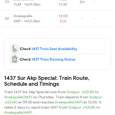
33
2m
-
YLM - 1429.0km
11:30
Anakapalle
13:00
34
-
-
AKP - 1453.0km
End
Check
1437 Train Seat Availability
Check
1437 Train Running Status
1437 Sur Akp Special: Train Route,
Schedule and Timings
Train 1437 Sur Akp Special runs from
Solapur Jn(SUR)
to
Anakapalle(AKP)
on Thursday. Train departs from
Solapur
Jn(SUR)
at 09:30 and reaches
Anakapalle(AKP)
at 13:00. It
takes 2 days to reach train 1437 from
Solapur Jn(SUR)
to
Anakapalle(AKP)
.