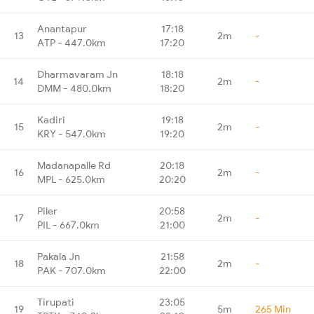
Anantapur
17:18
13
2m
-
ATP - 447.0km
17:20
Dharmavaram Jn
18:18
14
2m
-
DMM - 480.0km
18:20
Kadiri
19:18
15
2m
-
KRY - 547.0km
19:20
Madanapalle Rd
20:18
16
2m
-
MPL - 625.0km
20:20
Piler
20:58
17
2m
-
PIL - 667.0km
21:00
Pakala Jn
21:58
18
2m
-
PAK - 707.0km
22:00
Tirupati
23:05
19
5m
265 Min