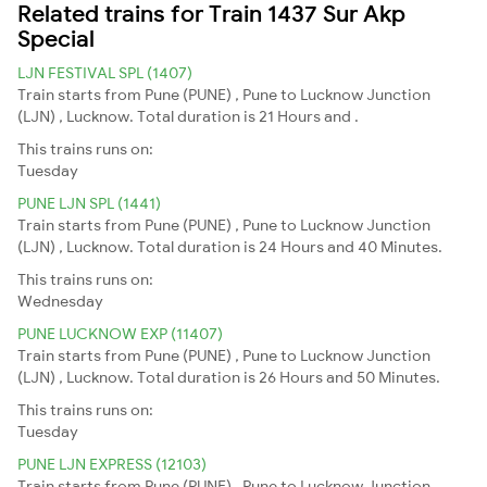
Related trains for Train 1437 Sur Akp
Special
LJN FESTIVAL SPL (1407)
Train starts from Pune (PUNE) , Pune to Lucknow Junction
(LJN) , Lucknow. Total duration is 21 Hours and .
This trains runs on:
Tuesday
PUNE LJN SPL (1441)
Train starts from Pune (PUNE) , Pune to Lucknow Junction
(LJN) , Lucknow. Total duration is 24 Hours and 40 Minutes.
This trains runs on:
Wednesday
PUNE LUCKNOW EXP (11407)
Train starts from Pune (PUNE) , Pune to Lucknow Junction
(LJN) , Lucknow. Total duration is 26 Hours and 50 Minutes.
This trains runs on:
Tuesday
PUNE LJN EXPRESS (12103)
Train starts from Pune (PUNE) , Pune to Lucknow Junction