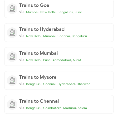
Trains to Goa
via
,
,
,
Mumbai
New Delhi
Bengaluru
Pune
Trains to Hyderabad
via
,
,
,
New Delhi
Mumbai
Chennai
Bengaluru
Trains to Mumbai
via
,
,
,
New Delhi
Pune
Ahmedabad
Surat
Trains to Mysore
via
,
,
,
Bengaluru
Chennai
Hyderabad
Dharwad
Trains to Chennai
via
,
,
,
Bengaluru
Coimbatore
Madurai
Salem