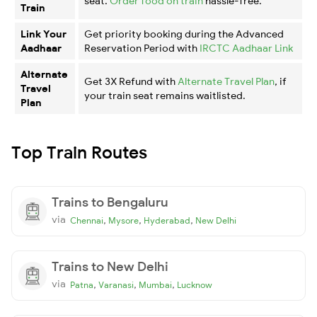
seat.
Order food on train
hassle-free.
Train
Link Your
Get priority booking during the Advanced
Aadhaar
Reservation Period with
IRCTC Aadhaar Link
Alternate
Get 3X Refund with
Alternate Travel Plan
, if
Travel
your train seat remains waitlisted.
Plan
Top Train Routes
Trains to Bengaluru
via
,
,
,
Chennai
Mysore
Hyderabad
New Delhi
Trains to New Delhi
via
,
,
,
Patna
Varanasi
Mumbai
Lucknow