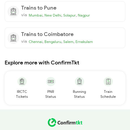
Trains to Pune
via
,
,
,
Mumbai
New Delhi
Solapur
Nagpur
Trains to Coimbatore
via
,
,
,
Chennai
Bengaluru
Salem
Ernakulam
Explore more with ConfirmTkt
IRCTC
PNR
Running
Train
Tickets
Status
Status
Schedule