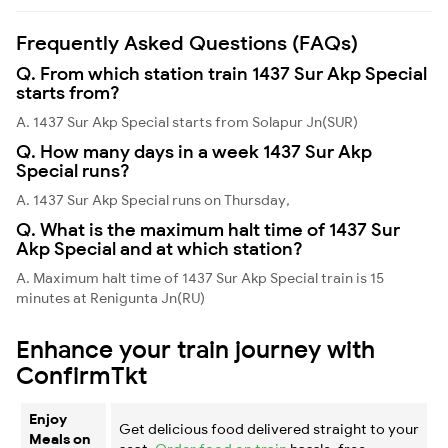
Frequently Asked Questions (FAQs)
Q. From which station train 1437 Sur Akp Special
starts from?
A. 1437 Sur Akp Special starts from Solapur Jn(SUR)
Q. How many days in a week 1437 Sur Akp
Special runs?
A. 1437 Sur Akp Special runs on Thursday,
Q. What is the maximum halt time of 1437 Sur
Akp Special and at which station?
A. Maximum halt time of 1437 Sur Akp Special train is 15
minutes at Renigunta Jn(RU)
Enhance your train journey with
ConfirmTkt
Enjoy
Get delicious food delivered straight to your
Meals on