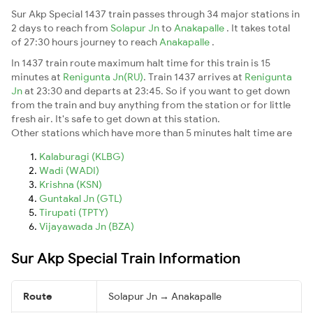
Sur Akp Special 1437 train passes through 34 major stations in
2 days to reach from
Solapur Jn
to
Anakapalle
. It takes total
of 27:30 hours journey to reach
Anakapalle
.
In 1437 train route maximum halt time for this train is 15
minutes at
Renigunta Jn(RU)
. Train 1437 arrives at
Renigunta
Jn
at 23:30 and departs at 23:45. So if you want to get down
from the train and buy anything from the station or for little
fresh air. It's safe to get down at this station.
Other stations which have more than 5 minutes halt time are
Kalaburagi (KLBG)
Wadi (WADI)
Krishna (KSN)
Guntakal Jn (GTL)
Tirupati (TPTY)
Vijayawada Jn (BZA)
Sur Akp Special Train Information
Route
Solapur Jn → Anakapalle