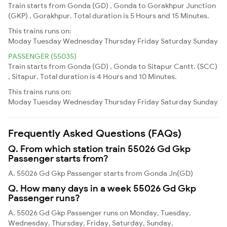
Train starts from Gonda (GD) , Gonda to Gorakhpur Junction
(GKP) , Gorakhpur. Total duration is 5 Hours and 15 Minutes.
This trains runs on:
Moday
Tuesday
Wednesday
Thursday
Friday
Saturday
Sunday
PASSENGER (55035)
Train starts from Gonda (GD) , Gonda to Sitapur Cantt. (SCC)
, Sitapur. Total duration is 4 Hours and 10 Minutes.
This trains runs on:
Moday
Tuesday
Wednesday
Thursday
Friday
Saturday
Sunday
Frequently Asked Questions (FAQs)
Q. From which station train 55026 Gd Gkp
Passenger starts from?
A. 55026 Gd Gkp Passenger starts from Gonda Jn(GD)
Q. How many days in a week 55026 Gd Gkp
Passenger runs?
A. 55026 Gd Gkp Passenger runs on Monday, Tuesday,
Wednesday, Thursday, Friday, Saturday, Sunday,