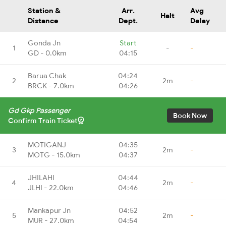
Station &
Arr.
Avg
Halt
Distance
Dept.
Delay
Gonda Jn
Start
1
-
-
GD - 0.0km
04:15
Barua Chak
04:24
2
2m
-
BRCK - 7.0km
04:26
Gd Gkp Passenger
Book Now
Confirm Train Ticket
MOTIGANJ
04:35
3
2m
-
MOTG - 15.0km
04:37
JHILAHI
04:44
4
2m
-
JLHI - 22.0km
04:46
Mankapur Jn
04:52
5
2m
-
MUR - 27.0km
04:54