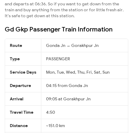
and departs at 06:36. So if you want to get down from the
train and buy anything from the station or for little fresh air.
It's safe to get down at this station.
Gd Gkp Passenger Train Information
Route
Gonda Jn → Gorakhpur Jn
Type
PASSENGER
Service Days
Mon, Tue, Wed, Thu, Fri, Sat, Sun
Departure
04:15 from Gonda Jn
Arrival
09:05 at Gorakhpur Jn
Travel Time
4:50
Distance
~151.0 km