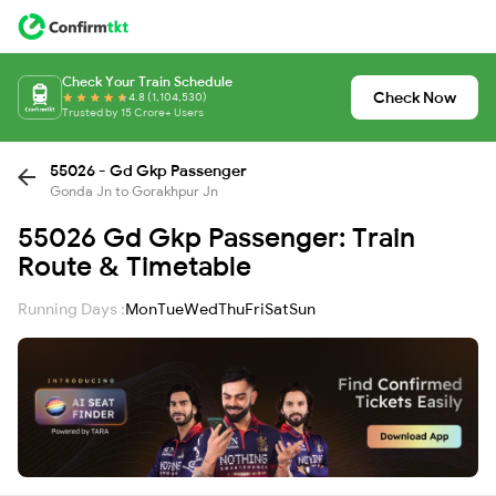
Check Your Train Schedule
Check Now
4.8 (1,104,530)
Trusted by 15 Crore+ Users
55026 - Gd Gkp Passenger
Gonda Jn to Gorakhpur Jn
55026 Gd Gkp Passenger: Train
Route & Timetable
Running Days :
Mon
Tue
Wed
Thu
Fri
Sat
Sun