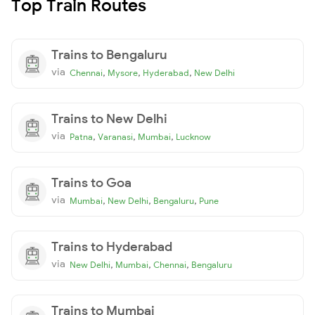
Top Train Routes
Trains to Bengaluru
via
,
,
,
Chennai
Mysore
Hyderabad
New Delhi
Trains to New Delhi
via
,
,
,
Patna
Varanasi
Mumbai
Lucknow
Trains to Goa
via
,
,
,
Mumbai
New Delhi
Bengaluru
Pune
Trains to Hyderabad
via
,
,
,
New Delhi
Mumbai
Chennai
Bengaluru
Trains to Mumbai