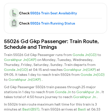
Check
55026 Train Seat Availability
Check
55026 Train Running Status
55026 Gd Gkp Passenger: Train Route,
Schedule and Timings
Train 55026 Gd Gkp Passenger runs from
Gonda Jn(GD)
to
Gorakhpur Jn(GKP)
on Monday, Tuesday, Wednesday,
Thursday, Friday, Saturday, Sunday. Train departs from
Gonda Jn(GD)
at 04:15 and reaches
Gorakhpur Jn(GKP)
at
09:05. It takes 1 day to reach train 55026 from
Gonda Jn(GD)
to
Gorakhpur Jn(GKP)
.
Gd Gkp Passenger 55026 train passes through 25 major
stations in 1 day to reach from
Gonda Jn
to
Gorakhpur Jn
. It
takes total of 4:50 hours journey to reach
Gorakhpur Jn
.
In 55026 train route maximum halt time for this train is 3
minutes at
Basti(BST)
. Train 55026 arrives at
Basti
at 06:33