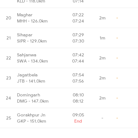
KLD - 118.0km
07:14
Maghar
07:22
20
2m
-
MHH - 126.0km
07:24
Sihapar
07:29
21
1m
-
SIPR - 129.0km
07:30
Sahjanwa
07:42
22
2m
-
SWA - 134.0km
07:44
Jagatbela
07:54
23
2m
-
JTB - 141.0km
07:56
Domingarh
08:10
24
2m
-
DMG - 147.0km
08:12
Gorakhpur Jn
09:05
25
-
-
GKP - 151.0km
End