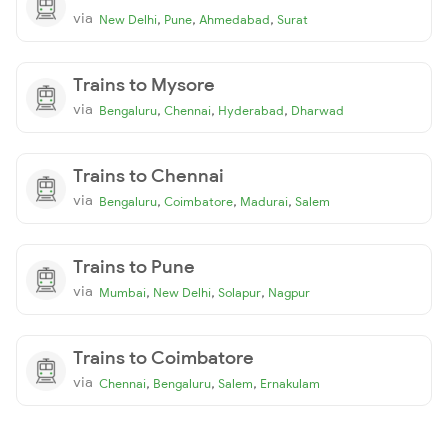
via
,
,
,
New Delhi
Pune
Ahmedabad
Surat
Trains to Mysore
via
,
,
,
Bengaluru
Chennai
Hyderabad
Dharwad
Trains to Chennai
via
,
,
,
Bengaluru
Coimbatore
Madurai
Salem
Trains to Pune
via
,
,
,
Mumbai
New Delhi
Solapur
Nagpur
Trains to Coimbatore
via
,
,
,
Chennai
Bengaluru
Salem
Ernakulam