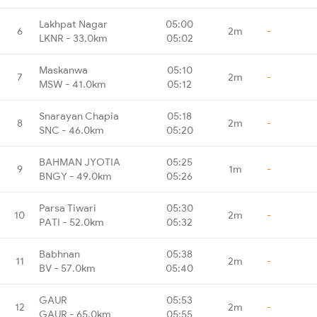
Lakhpat Nagar
05:00
6
2m
-
LKNR - 33.0km
05:02
Maskanwa
05:10
7
2m
-
MSW - 41.0km
05:12
Snarayan Chapia
05:18
8
2m
-
SNC - 46.0km
05:20
BAHMAN JYOTIA
05:25
9
1m
-
BNGY - 49.0km
05:26
Parsa Tiwari
05:30
10
2m
-
PATI - 52.0km
05:32
Babhnan
05:38
11
2m
-
BV - 57.0km
05:40
GAUR
05:53
12
2m
-
GAUR - 65.0km
05:55