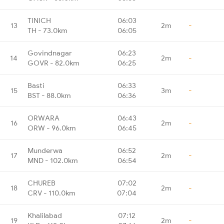
TINICH
06:03
13
2m
-
TH - 73.0km
06:05
Govindnagar
06:23
14
2m
-
GOVR - 82.0km
06:25
Basti
06:33
15
3m
-
BST - 88.0km
06:36
ORWARA
06:43
16
2m
-
ORW - 96.0km
06:45
Munderwa
06:52
17
2m
-
MND - 102.0km
06:54
CHUREB
07:02
18
2m
-
CRV - 110.0km
07:04
Khalilabad
07:12
19
2m
-