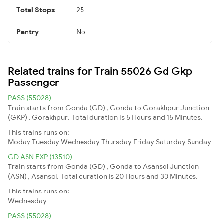
Total Stops
25
Pantry
No
Related trains for Train 55026 Gd Gkp
Passenger
PASS (55028)
Train starts from Gonda (GD) , Gonda to Gorakhpur Junction
(GKP) , Gorakhpur. Total duration is 5 Hours and 15 Minutes.
This trains runs on:
Moday
Tuesday
Wednesday
Thursday
Friday
Saturday
Sunday
GD ASN EXP (13510)
Train starts from Gonda (GD) , Gonda to Asansol Junction
(ASN) , Asansol. Total duration is 20 Hours and 30 Minutes.
This trains runs on:
Wednesday
PASS (55028)