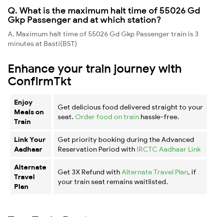
Q. What is the maximum halt time of 55026 Gd
Gkp Passenger and at which station?
A. Maximum halt time of 55026 Gd Gkp Passenger train is 3
minutes at Basti(BST)
Enhance your train journey with
ConfirmTkt
Enjoy
Get delicious food delivered straight to your
Meals on
seat.
Order food on train
hassle-free.
Train
Link Your
Get priority booking during the Advanced
Aadhaar
Reservation Period with
IRCTC Aadhaar Link
Alternate
Get 3X Refund with
Alternate Travel Plan
, if
Travel
your train seat remains waitlisted.
Plan