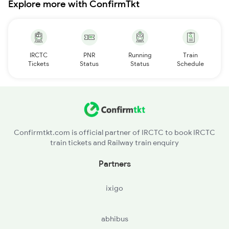
Explore more with ConfirmTkt
IRCTC
PNR
Running
Train
Tickets
Status
Status
Schedule
Confirmtkt.com is official partner of IRCTC to book IRCTC
train tickets and Railway train enquiry
Partners
ixigo
abhibus