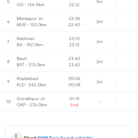
5
5m
-
GD - 124.0km
22:12
Mankapur Jn
22:38
6
2m
-
MUR - 152.0km
22:40
Babhnan
23:10
7
2m
-
BV - 182.0km
23:12
Basti
23:40
8
2m
-
BST - 213.0km
23:42
Khalilabad
00:06
9
2m
-
KLD - 242.0km
00:08
Gorakhpur Jn
01:15
10
-
-
GKP - 276.0km
End
Check
5008 Train Seat Availability