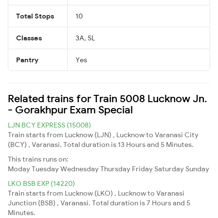
Total Stops
10
Classes
3A, SL
Pantry
Yes
Related trains for Train 5008 Lucknow Jn.
- Gorakhpur Exam Special
LJN BCY EXPRESS (15008)
Train starts from Lucknow (LJN) , Lucknow to Varanasi City
(BCY) , Varanasi. Total duration is 13 Hours and 5 Minutes.
This trains runs on:
Moday
Tuesday
Wednesday
Thursday
Friday
Saturday
Sunday
LKO BSB EXP (14220)
Train starts from Lucknow (LKO) , Lucknow to Varanasi
Junction (BSB) , Varanasi. Total duration is 7 Hours and 5
Minutes.