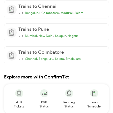
Trains to Chennai
via
,
,
,
Bengaluru
Coimbatore
Madurai
Salem
Trains to Pune
via
,
,
,
Mumbai
New Delhi
Solapur
Nagpur
Trains to Coimbatore
via
,
,
,
Chennai
Bengaluru
Salem
Ernakulam
Explore more with ConfirmTkt
IRCTC
PNR
Running
Train
Tickets
Status
Status
Schedule