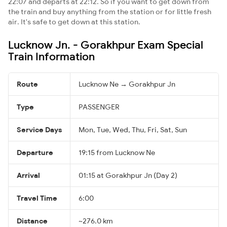
22:07 and departs at 22:12. So if you want to get down from
the train and buy anything from the station or for little fresh
air. It's safe to get down at this station.
Lucknow Jn. - Gorakhpur Exam Special
Train Information
Route
Lucknow Ne → Gorakhpur Jn
Type
PASSENGER
Service Days
Mon, Tue, Wed, Thu, Fri, Sat, Sun
Departure
19:15 from Lucknow Ne
Arrival
01:15 at Gorakhpur Jn (Day 2)
Travel Time
6:00
Distance
~276.0 km