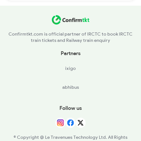
Confirmtkt.com is official partner of IRCTC to book IRCTC
train tickets and Railway train enquiry
Partners
ixigo
abhibus
Follow us
© Copyright @ Le Travenues Technology Ltd. All Rights