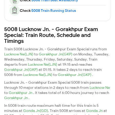
Check
5008 Train Running Status
5008 Lucknow Jn. - Gorakhpur Exam
Special: Train Route, Schedule and
Timings
Train 5008 Lucknow Jn. - Gorakhpur Exam Special runs from
Lucknow Ne(LJN)
to
Gorakhpur Jn(GKP)
on Monday, Tuesday,
Wednesday, Thursday, Friday, Saturday, Sunday. Train
departs from
Lucknow Ne(LJN)
at 19:15 and reaches
Gorakhpur Jn(GKP)
at 01:15. It takes 2 days to reach train
5008 from
Lucknow Ne(LJN)
to
Gorakhpur Jn(GKP)
.
Lucknow Jn. - Gorakhpur Exam Special 5008 train passes
through 10 major stations in 2 days to reach from
Lucknow Ne
to
Gorakhpur Jn
. It takes total of 6:00 hours journey to reach
Gorakhpur Jn
.
In 5008 train route maximum halt time for this train is 5
minutes at
Gonda Jn(GD)
. Train 5008 arrives at
Gonda Jn
at