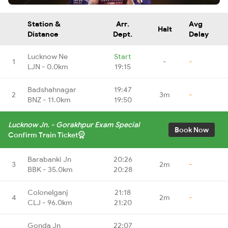
Station &
Arr.
Avg
Halt
Distance
Dept.
Delay
Lucknow Ne
Start
1
-
-
LJN - 0.0km
19:15
Badshahnagar
19:47
2
3m
-
BNZ - 11.0km
19:50
Lucknow Jn. - Gorakhpur Exam Special
Book Now
Confirm Train Ticket
Barabanki Jn
20:26
3
2m
-
BBK - 35.0km
20:28
Colonelganj
21:18
4
2m
-
CLJ - 96.0km
21:20
Gonda Jn
22:07