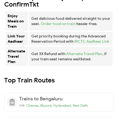
ConfirmTkt
Enjoy
Get delicious food delivered straight to your
Meals on
seat.
Order food on train
hassle-free.
Train
Link Your
Get priority booking during the Advanced
Aadhaar
Reservation Period with
IRCTC Aadhaar Link
Alternate
Get 3X Refund with
Alternate Travel Plan
, if
Travel
your train seat remains waitlisted.
Plan
Top Train Routes
Trains to Bengaluru
via
,
,
,
Chennai
Mysore
Hyderabad
New Delhi