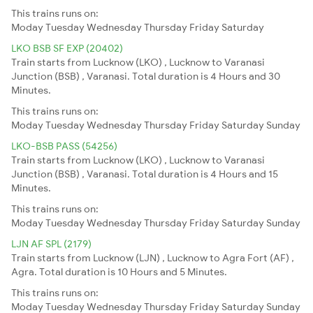
This trains runs on:
Moday
Tuesday
Wednesday
Thursday
Friday
Saturday
LKO BSB SF EXP (20402)
Train starts from Lucknow (LKO) , Lucknow to Varanasi
Junction (BSB) , Varanasi. Total duration is 4 Hours and 30
Minutes.
This trains runs on:
Moday
Tuesday
Wednesday
Thursday
Friday
Saturday
Sunday
LKO-BSB PASS (54256)
Train starts from Lucknow (LKO) , Lucknow to Varanasi
Junction (BSB) , Varanasi. Total duration is 4 Hours and 15
Minutes.
This trains runs on:
Moday
Tuesday
Wednesday
Thursday
Friday
Saturday
Sunday
LJN AF SPL (2179)
Train starts from Lucknow (LJN) , Lucknow to Agra Fort (AF) ,
Agra. Total duration is 10 Hours and 5 Minutes.
This trains runs on:
Moday
Tuesday
Wednesday
Thursday
Friday
Saturday
Sunday