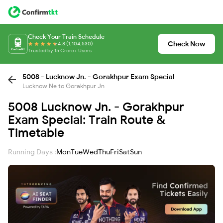
Check Your Train Schedule
Check Now
4.8 (1,104,530)
Trusted by 15 Crore+ Users
5008 - Lucknow Jn. - Gorakhpur Exam Special
Lucknow Ne to Gorakhpur Jn
5008 Lucknow Jn. - Gorakhpur
Exam Special: Train Route &
Timetable
Running Days :
Mon
Tue
Wed
Thu
Fri
Sat
Sun