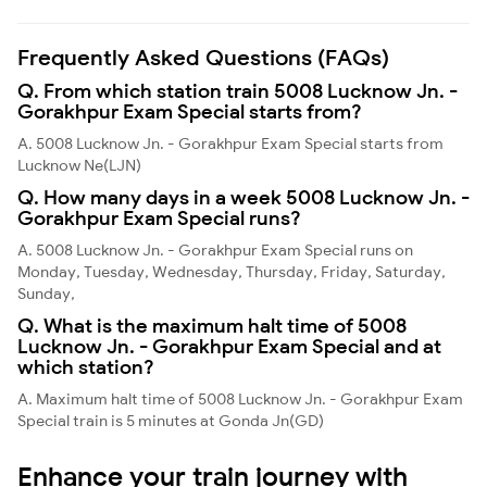
Frequently Asked Questions (FAQs)
Q. From which station train 5008 Lucknow Jn. -
Gorakhpur Exam Special starts from?
A. 5008 Lucknow Jn. - Gorakhpur Exam Special starts from
Lucknow Ne(LJN)
Q. How many days in a week 5008 Lucknow Jn. -
Gorakhpur Exam Special runs?
A. 5008 Lucknow Jn. - Gorakhpur Exam Special runs on
Monday, Tuesday, Wednesday, Thursday, Friday, Saturday,
Sunday,
Q. What is the maximum halt time of 5008
Lucknow Jn. - Gorakhpur Exam Special and at
which station?
A. Maximum halt time of 5008 Lucknow Jn. - Gorakhpur Exam
Special train is 5 minutes at Gonda Jn(GD)
Enhance your train journey with