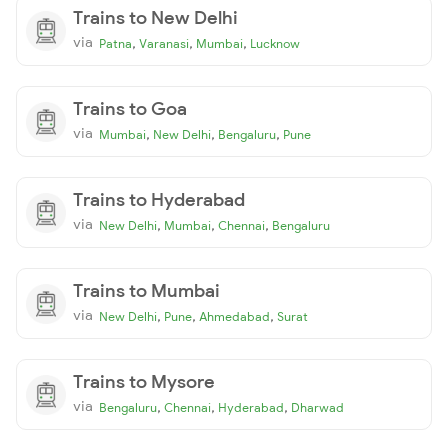
Trains to New Delhi
via
,
,
,
Patna
Varanasi
Mumbai
Lucknow
Trains to Goa
via
,
,
,
Mumbai
New Delhi
Bengaluru
Pune
Trains to Hyderabad
via
,
,
,
New Delhi
Mumbai
Chennai
Bengaluru
Trains to Mumbai
via
,
,
,
New Delhi
Pune
Ahmedabad
Surat
Trains to Mysore
via
,
,
,
Bengaluru
Chennai
Hyderabad
Dharwad