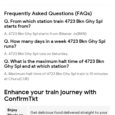
Frequently Asked Questions (FAQs)
Q. From which station train 4723 Bkn Ghy Spl
starts from?
A. 4723 Bkn Ghy Spl starts from Bikaner Jn(BKN)
Q. How many days in a week 4723 Bkn Ghy Spl
runs?
A. 4723 Bkn Ghy Spl runs on Saturday,
Q. What is the maximum halt time of 4723 Bkn
Ghy Spl and at which station?
A. Maximum halt time of 4723 Bkn Ghy Spl train is 10 minutes
at Churu(CUR)
Enhance your train journey with
ConfirmTkt
Enjoy
Get delicious food delivered straight to your
Meals on