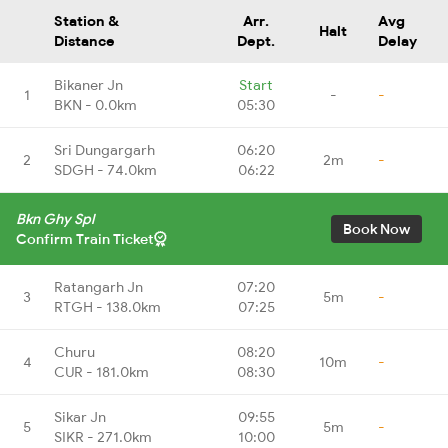
Station &
Arr.
Avg
Halt
Distance
Dept.
Delay
Bikaner Jn
Start
1
-
-
BKN - 0.0km
05:30
Sri Dungargarh
06:20
2
2m
-
SDGH - 74.0km
06:22
Bkn Ghy Spl
Book Now
Confirm Train Ticket
Ratangarh Jn
07:20
3
5m
-
RTGH - 138.0km
07:25
Churu
08:20
4
10m
-
CUR - 181.0km
08:30
Sikar Jn
09:55
5
5m
-
SIKR - 271.0km
10:00