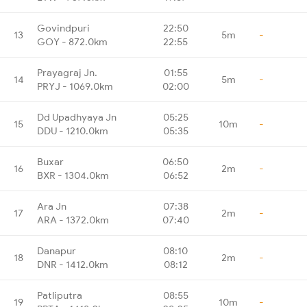
Govindpuri
22:50
13
5m
-
GOY - 872.0km
22:55
Prayagraj Jn.
01:55
14
5m
-
PRYJ - 1069.0km
02:00
Dd Upadhyaya Jn
05:25
15
10m
-
DDU - 1210.0km
05:35
Buxar
06:50
16
2m
-
BXR - 1304.0km
06:52
Ara Jn
07:38
17
2m
-
ARA - 1372.0km
07:40
Danapur
08:10
18
2m
-
DNR - 1412.0km
08:12
Patliputra
08:55
19
10m
-