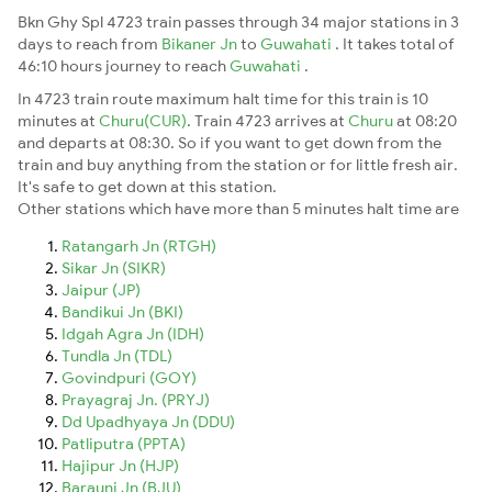
Bkn Ghy Spl 4723 train passes through 34 major stations in 3
days to reach from
Bikaner Jn
to
Guwahati
. It takes total of
46:10 hours journey to reach
Guwahati
.
In 4723 train route maximum halt time for this train is 10
minutes at
Churu(CUR)
. Train 4723 arrives at
Churu
at 08:20
and departs at 08:30. So if you want to get down from the
train and buy anything from the station or for little fresh air.
It's safe to get down at this station.
Other stations which have more than 5 minutes halt time are
Ratangarh Jn (RTGH)
Sikar Jn (SIKR)
Jaipur (JP)
Bandikui Jn (BKI)
Idgah Agra Jn (IDH)
Tundla Jn (TDL)
Govindpuri (GOY)
Prayagraj Jn. (PRYJ)
Dd Upadhyaya Jn (DDU)
Patliputra (PPTA)
Hajipur Jn (HJP)
Barauni Jn (BJU)