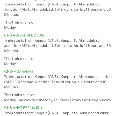
Train starts from Kanpur (CNB) , Kanpur to Ahmedabad
Junction (ADI) , Ahmedabad. Total duration is 21 Hours and 30
Minutes.
This trains runs on:
Moday
CNB ADI SUP SPL (1905)
Train starts from Kanpur (CNB) , Kanpur to Ahmedabad
Junction (ADI) , Ahmedabad. Total duration is 21 Hours and 30
Minutes.
This trains runs on:
Moday
CNB-ALD (64592)
Train starts from Kanpur (CNB) , Kanpur to Allahabad Junction
(ALD) , Allahabad Junction. Total duration is 11 Hours and 10
Minutes.
This trains runs on:
Moday
Tuesday
Wednesday
Thursday
Friday
Saturday
Sunday
CNB ANVT EXP (14151)
Train starts from Kanpur (CNB) , Kanpur to Delhi Anand Vihar