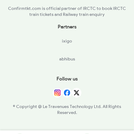
Confirmtkt.com is official partner of IRCTC to book IRCTC
train tickets and Railway train enquiry
Partners
ixigo
abhibus
Follow us
© Copyright @ Le Travenues Technology Ltd. All Rights
Reserved.