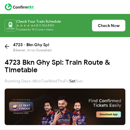
Check Your Train Schedule
Check Now
4.8 (1,104,530)
Trusted by 15 Crore+ Users
4723 - Bkn Ghy Spl
Bikaner Jn to Guwahati
4723 Bkn Ghy Spl: Train Route &
Timetable
Running Days :
Mon
Tue
Wed
Thu
Fri
Sat
Sun