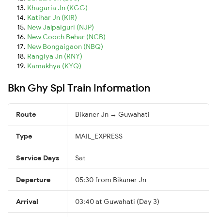
Khagaria Jn (KGG)
Katihar Jn (KIR)
New Jalpaiguri (NJP)
New Cooch Behar (NCB)
New Bongaigaon (NBQ)
Rangiya Jn (RNY)
Kamakhya (KYQ)
Bkn Ghy Spl Train Information
Route
Bikaner Jn → Guwahati
Type
MAIL_EXPRESS
Service Days
Sat
Departure
05:30 from Bikaner Jn
Arrival
03:40 at Guwahati (Day 3)