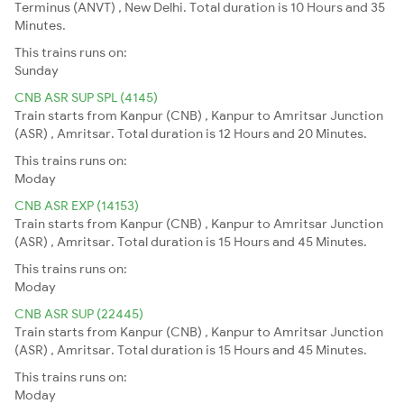
Terminus (ANVT) , New Delhi. Total duration is 10 Hours and 35
Minutes.
This trains runs on:
Sunday
CNB ASR SUP SPL (4145)
Train starts from Kanpur (CNB) , Kanpur to Amritsar Junction
(ASR) , Amritsar. Total duration is 12 Hours and 20 Minutes.
This trains runs on:
Moday
CNB ASR EXP (14153)
Train starts from Kanpur (CNB) , Kanpur to Amritsar Junction
(ASR) , Amritsar. Total duration is 15 Hours and 45 Minutes.
This trains runs on:
Moday
CNB ASR SUP (22445)
Train starts from Kanpur (CNB) , Kanpur to Amritsar Junction
(ASR) , Amritsar. Total duration is 15 Hours and 45 Minutes.
This trains runs on:
Moday