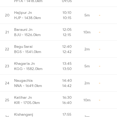
PPTA - 1418.0km
09:05
Hajipur Jn
10:10
20
5m
-
HJP - 1438.0km
10:15
Barauni Jn
12:05
21
10m
-
BJU - 1526.0km
12:15
Begu Sarai
12:40
22
2m
-
BGS - 1541.0km
12:42
Khagaria Jn
13:45
23
5m
-
KGG - 1582.0km
13:50
Naugachia
14:40
24
2m
-
NNA - 1649.0km
14:42
Katihar Jn
16:30
25
10m
-
KIR - 1705.0km
16:40
Kishanganj
17:55
26
2m
-