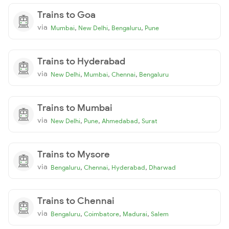
Trains to Goa
via
,
,
,
Mumbai
New Delhi
Bengaluru
Pune
Trains to Hyderabad
via
,
,
,
New Delhi
Mumbai
Chennai
Bengaluru
Trains to Mumbai
via
,
,
,
New Delhi
Pune
Ahmedabad
Surat
Trains to Mysore
via
,
,
,
Bengaluru
Chennai
Hyderabad
Dharwad
Trains to Chennai
via
,
,
,
Bengaluru
Coimbatore
Madurai
Salem