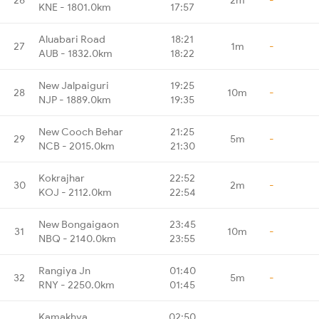
KNE - 1801.0km
17:57
Aluabari Road
18:21
27
1m
-
AUB - 1832.0km
18:22
New Jalpaiguri
19:25
28
10m
-
NJP - 1889.0km
19:35
New Cooch Behar
21:25
29
5m
-
NCB - 2015.0km
21:30
Kokrajhar
22:52
30
2m
-
KOJ - 2112.0km
22:54
New Bongaigaon
23:45
31
10m
-
NBQ - 2140.0km
23:55
Rangiya Jn
01:40
32
5m
-
RNY - 2250.0km
01:45
Kamakhya
02:50