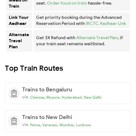
seat.
Order food on train
hassle-free.
Train
Link Your
Get priority booking during the Advanced
Aadhaar
Reservation Period with
IRCTC Aadhaar Link
Alternate
Get 3X Refund with
Alternate Travel Plan
, if
Travel
your train seat remains waitlisted.
Plan
Top Train Routes
Trains to Bengaluru
via
,
,
,
Chennai
Mysore
Hyderabad
New Delhi
Trains to New Delhi
via
,
,
,
Patna
Varanasi
Mumbai
Lucknow