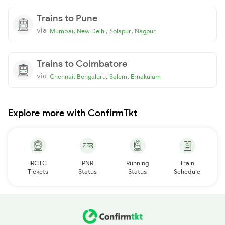
Trains to Pune
via
,
,
,
Mumbai
New Delhi
Solapur
Nagpur
Trains to Coimbatore
via
,
,
,
Chennai
Bengaluru
Salem
Ernakulam
Explore more with ConfirmTkt
IRCTC
PNR
Running
Train
Tickets
Status
Status
Schedule