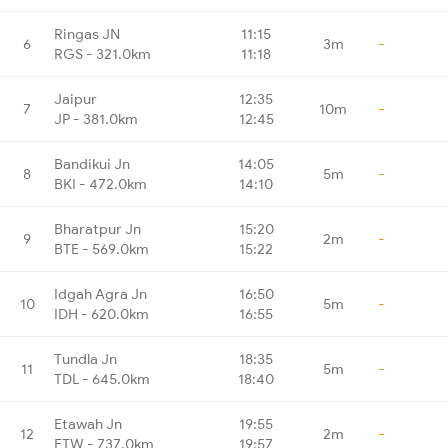
Ringas JN
11:15
6
3m
-
RGS - 321.0km
11:18
Jaipur
12:35
7
10m
-
JP - 381.0km
12:45
Bandikui Jn
14:05
8
5m
-
BKI - 472.0km
14:10
Bharatpur Jn
15:20
9
2m
-
BTE - 569.0km
15:22
Idgah Agra Jn
16:50
10
5m
-
IDH - 620.0km
16:55
Tundla Jn
18:35
11
5m
-
TDL - 645.0km
18:40
Etawah Jn
19:55
12
2m
-
ETW - 737.0km
19:57