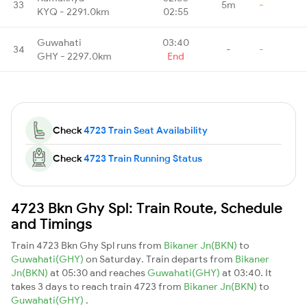
33
5m
-
KYQ - 2291.0km
02:55
Guwahati
03:40
34
-
-
GHY - 2297.0km
End
Check
4723 Train Seat Availability
Check
4723 Train Running Status
4723 Bkn Ghy Spl: Train Route, Schedule
and Timings
Train 4723 Bkn Ghy Spl runs from
Bikaner Jn(BKN)
to
Guwahati(GHY)
on Saturday. Train departs from
Bikaner
Jn(BKN)
at 05:30 and reaches
Guwahati(GHY)
at 03:40. It
takes 3 days to reach train 4723 from
Bikaner Jn(BKN)
to
Guwahati(GHY)
.