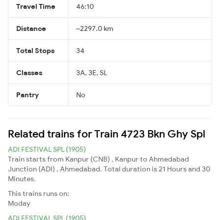
Travel Time
46:10
Distance
~2297.0 km
Total Stops
34
Classes
3A, 3E, SL
Pantry
No
Related trains for Train 4723 Bkn Ghy Spl
ADI FESTIVAL SPL (1905)
Train starts from Kanpur (CNB) , Kanpur to Ahmedabad
Junction (ADI) , Ahmedabad. Total duration is 21 Hours and 30
Minutes.
This trains runs on:
Moday
ADI FESTIVAL SPL (1905)