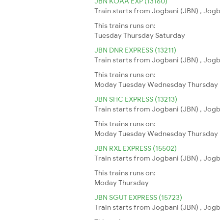
JBN KOAA EXP (13160)
Train starts from Jogbani (JBN) , Jogb
This trains runs on:
Tuesday
Thursday
Saturday
JBN DNR EXPRESS (13211)
Train starts from Jogbani (JBN) , Jogba
This trains runs on:
Moday
Tuesday
Wednesday
Thursday
JBN SHC EXPRESS (13213)
Train starts from Jogbani (JBN) , Jogb
This trains runs on:
Moday
Tuesday
Wednesday
Thursday
JBN RXL EXPRESS (15502)
Train starts from Jogbani (JBN) , Jogba
This trains runs on:
Moday
Thursday
JBN SGUT EXPRESS (15723)
Train starts from Jogbani (JBN) , Jogba