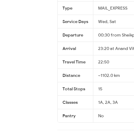
Type
MAIL_EXPRESS
Service Days
Wed, Sat
Departure
00:30 from Sheik
Arrival
23:20 at Anand V
Travel Time
22:50
Distance
~1102.0 km
Total Stops
15
Classes
1A, 2A, 3A
Pantry
No