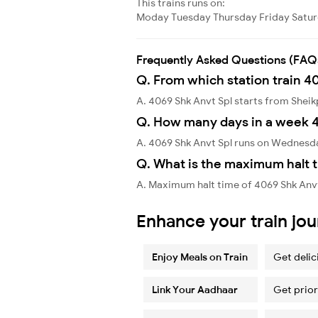
This trains runs on:
Moday
Tuesday
Thursday
Friday
Satu
Frequently Asked Questions (FAQ
Q. From which station train 4
A. 4069 Shk Anvt Spl starts from Shei
Q. How many days in a week 4
A. 4069 Shk Anvt Spl runs on Wednesd
Q. What is the maximum halt t
A. Maximum halt time of 4069 Shk Anvt 
Enhance your train jo
Enjoy Meals on Train
Get delic
Link Your Aadhaar
Get prior