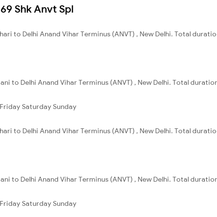
069 Shk Anvt Spl
ihari to Delhi Anand Vihar Terminus (ANVT) , New Delhi. Total duratio
ani to Delhi Anand Vihar Terminus (ANVT) , New Delhi. Total duration
Friday
Saturday
Sunday
ihari to Delhi Anand Vihar Terminus (ANVT) , New Delhi. Total duratio
ani to Delhi Anand Vihar Terminus (ANVT) , New Delhi. Total duration
Friday
Saturday
Sunday