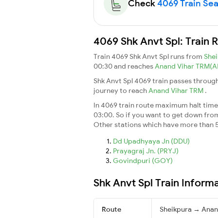
Check
4069 Train Seat
4069 Shk Anvt Spl: Train 
Train 4069 Shk Anvt Spl runs from
She
00:30 and reaches
Anand Vihar TRM(
Shk Anvt Spl 4069 train passes through
journey to reach
Anand Vihar TRM
.
In 4069 train route maximum halt time f
03:00. So if you want to get down from t
Other stations which have more than 5
Dd Upadhyaya Jn (DDU)
Prayagraj Jn. (PRYJ)
Govindpuri (GOY)
Shk Anvt Spl Train Inform
Route
Sheikpura → Anan