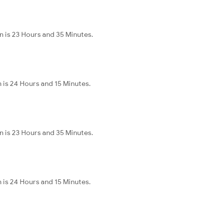
n is 23 Hours and 35 Minutes.
 is 24 Hours and 15 Minutes.
n is 23 Hours and 35 Minutes.
 is 24 Hours and 15 Minutes.