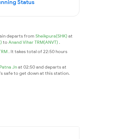
unning Status
ain departs from
Sheikpura(SHK)
at
K)
to
Anand Vihar TRM(ANVT)
.
 TRM
. It takes total of 22:50 hours
Patna Jn
at 02:50 and departs at
's safe to get down at this station.