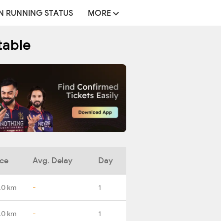
N RUNNING STATUS
MORE
table
nce
Avg. Delay
Day
.0 km
-
1
.0 km
-
1