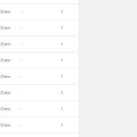
.0 km
-
1
.0 km
-
1
.0 km
-
1
.0 km
-
1
.0 km
-
1
.0 km
-
1
.0 km
-
1
.0 km
-
1