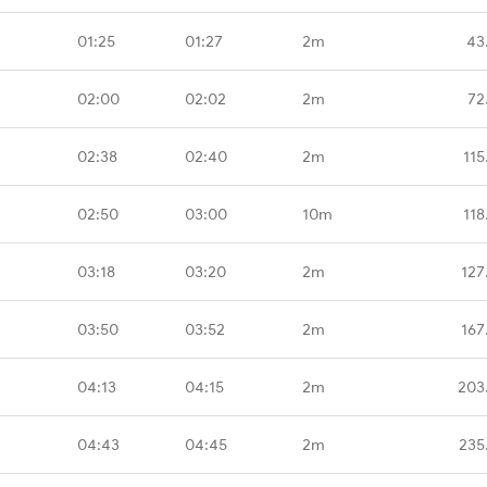
01:25
01:27
2m
43
02:00
02:02
2m
72
02:38
02:40
2m
115
02:50
03:00
10m
118
03:18
03:20
2m
127
03:50
03:52
2m
167
04:13
04:15
2m
203
04:43
04:45
2m
235