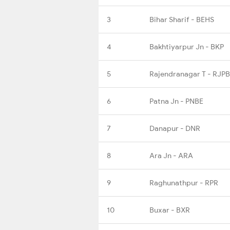
3
Bihar Sharif - BEHS
4
Bakhtiyarpur Jn - BKP
5
Rajendranagar T - RJPB
6
Patna Jn - PNBE
7
Danapur - DNR
8
Ara Jn - ARA
9
Raghunathpur - RPR
10
Buxar - BXR