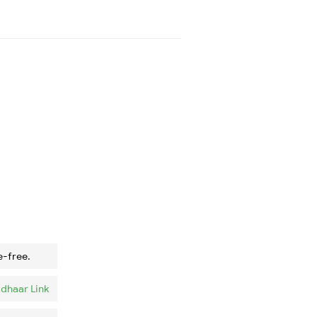
e-free.
dhaar Link