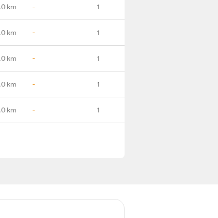
.0 km
-
1
.0 km
-
1
.0 km
-
1
.0 km
-
1
.0 km
-
1