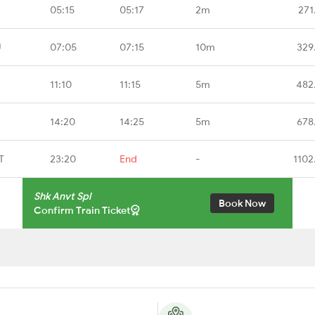
05:15
05:17
2m
271
U
07:05
07:15
10m
329
11:10
11:15
5m
482
14:20
14:25
5m
678
T
23:20
End
-
1102
Shk Anvt Spl
Book Now
Confirm Train Ticket