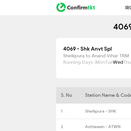
IR
4069
4069 - Shk Anvt Spl
Sheikpura to Anand Vihar TRM
Running Days :
Mon
Tue
Wed
Thu
S. No
Station Name & Cod
1
Sheikpura - SHK
2
Asthawan - ATWN