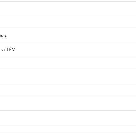
pura
ihar TRM