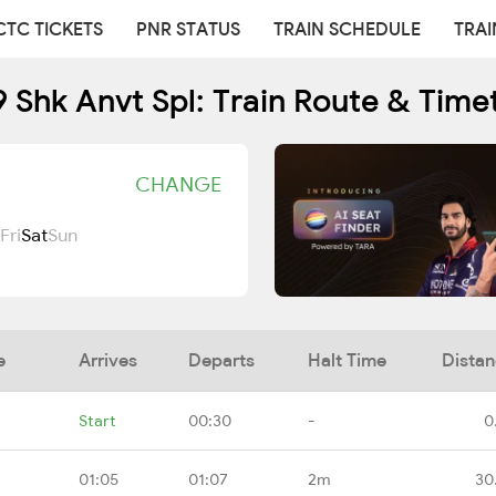
CTC TICKETS
PNR STATUS
TRAIN SCHEDULE
TRAI
 Shk Anvt Spl: Train Route & Time
CHANGE
Fri
Sat
Sun
e
Arrives
Departs
Halt Time
Dista
Start
00:30
-
0
01:05
01:07
2m
30