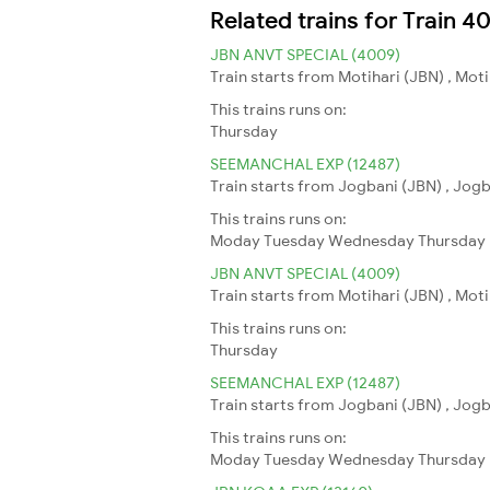
Related trains for Train 4
JBN ANVT SPECIAL (4009)
Train starts from Motihari (JBN) , Mot
This trains runs on:
Thursday
SEEMANCHAL EXP (12487)
Train starts from Jogbani (JBN) , Jogb
This trains runs on:
Moday
Tuesday
Wednesday
Thursday
JBN ANVT SPECIAL (4009)
Train starts from Motihari (JBN) , Mot
This trains runs on:
Thursday
SEEMANCHAL EXP (12487)
Train starts from Jogbani (JBN) , Jogb
This trains runs on:
Moday
Tuesday
Wednesday
Thursday