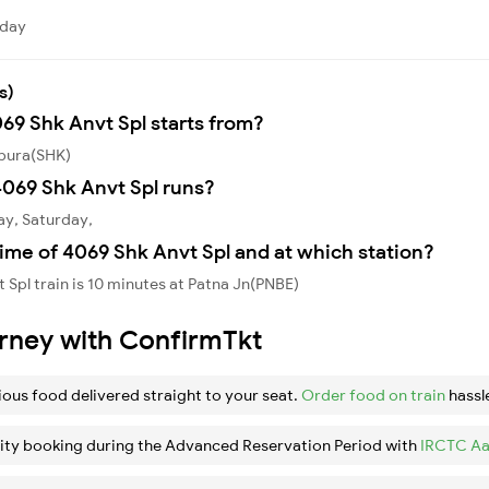
rday
s)
069 Shk Anvt Spl starts from?
kpura(SHK)
069 Shk Anvt Spl runs?
ay, Saturday,
ime of 4069 Shk Anvt Spl and at which station?
Spl train is 10 minutes at Patna Jn(PNBE)
urney with ConfirmTkt
ious food delivered straight to your seat.
Order food on train
hassl
ity booking during the Advanced Reservation Period with
IRCTC Aa