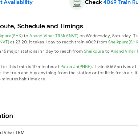
 Availability
Check
4069 Train R
Route, Schedule and Timings
ikpura(SHK)
to
Anand Vihar TRM(ANVT)
on Wednesday, Saturday. Tr
ANVT)
at 23:20. It takes 1 day to reach train 4069 from
Sheikpura(SH
 15 major stations in 1 day to reach from
Sheikpura
to
Anand Vihar
or this train is 10 minutes at
Patna Jn(PNBE)
. Train 4069 arrives at
he train and buy anything from the station or for little fresh air. It
 minutes halt time are
ation
d Vihar TRM