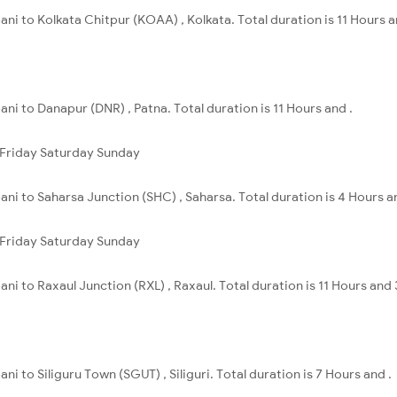
ani to Kolkata Chitpur (KOAA) , Kolkata. Total duration is 11 Hours 
ni to Danapur (DNR) , Patna. Total duration is 11 Hours and .
Friday
Saturday
Sunday
ani to Saharsa Junction (SHC) , Saharsa. Total duration is 4 Hours a
Friday
Saturday
Sunday
ni to Raxaul Junction (RXL) , Raxaul. Total duration is 11 Hours and
ni to Siliguru Town (SGUT) , Siliguri. Total duration is 7 Hours and .