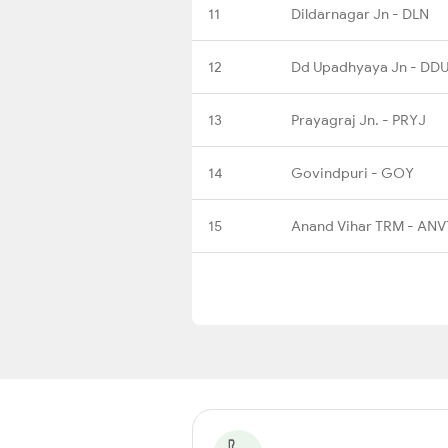
11
Dildarnagar Jn - DLN
12
Dd Upadhyaya Jn - DD
13
Prayagraj Jn. - PRYJ
14
Govindpuri - GOY
15
Anand Vihar TRM - ANV