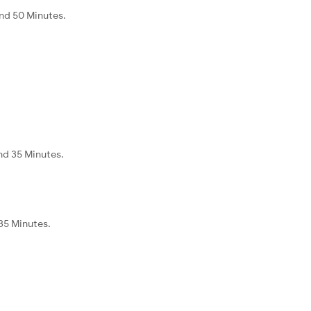
and 50 Minutes.
nd 35 Minutes.
 35 Minutes.