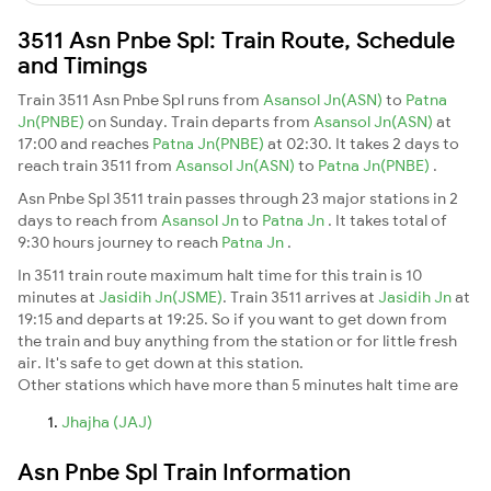
3511 Asn Pnbe Spl: Train Route, Schedule
and Timings
Train 3511 Asn Pnbe Spl runs from
Asansol Jn(ASN)
to
Patna
Jn(PNBE)
on Sunday. Train departs from
Asansol Jn(ASN)
at
17:00 and reaches
Patna Jn(PNBE)
at 02:30. It takes 2 days to
reach train 3511 from
Asansol Jn(ASN)
to
Patna Jn(PNBE)
.
Asn Pnbe Spl 3511 train passes through 23 major stations in 2
days to reach from
Asansol Jn
to
Patna Jn
. It takes total of
9:30 hours journey to reach
Patna Jn
.
In 3511 train route maximum halt time for this train is 10
minutes at
Jasidih Jn(JSME)
. Train 3511 arrives at
Jasidih Jn
at
19:15 and departs at 19:25. So if you want to get down from
the train and buy anything from the station or for little fresh
air. It's safe to get down at this station.
Other stations which have more than 5 minutes halt time are
Jhajha (JAJ)
Asn Pnbe Spl Train Information