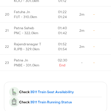
KOO - 301.0km
01:12
Fatuha Jn
01:22
20
2m
-
FUT - 310.0km
01:24
Patna Saheb
01:40
21
2m
-
PNC - 322.0km
01:42
Rajendranagar T
01:52
22
2m
-
RJPB - 329.0km
01:54
Patna Jn
02:30
23
-
-
PNBE - 331.0km
End
Check
3511 Train Seat Availability
Check
3511 Train Running Status