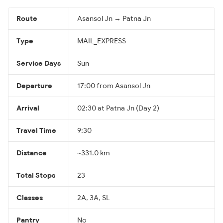
Route
Asansol Jn → Patna Jn
Type
MAIL_EXPRESS
Service Days
Sun
Departure
17:00 from Asansol Jn
Arrival
02:30 at Patna Jn (Day 2)
Travel Time
9:30
Distance
~331.0 km
Total Stops
23
Classes
2A, 3A, SL
Pantry
No