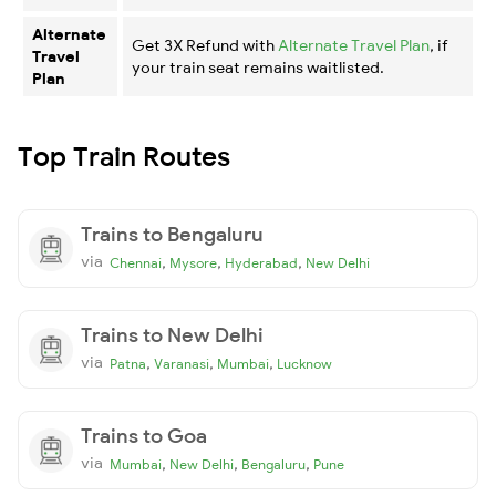
Alternate
Get 3X Refund with
Alternate Travel Plan
, if
Travel
your train seat remains waitlisted.
Plan
Top Train Routes
Trains to Bengaluru
via
,
,
,
Chennai
Mysore
Hyderabad
New Delhi
Trains to New Delhi
via
,
,
,
Patna
Varanasi
Mumbai
Lucknow
Trains to Goa
via
,
,
,
Mumbai
New Delhi
Bengaluru
Pune