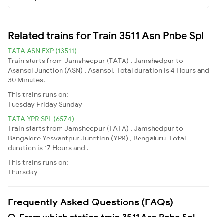
Related trains for Train 3511 Asn Pnbe Spl
TATA ASN EXP (13511)
Train starts from Jamshedpur (TATA) , Jamshedpur to
Asansol Junction (ASN) , Asansol. Total duration is 4 Hours and
30 Minutes.
This trains runs on:
Tuesday
Friday
Sunday
TATA YPR SPL (6574)
Train starts from Jamshedpur (TATA) , Jamshedpur to
Bangalore Yesvantpur Junction (YPR) , Bengaluru. Total
duration is 17 Hours and .
This trains runs on:
Thursday
Frequently Asked Questions (FAQs)
Q. From which station train 3511 Asn Pnbe Spl