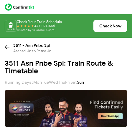
Check Your Train Schedule
Check Now
4.8 (1,104,530)
Trusted by 15 Crore+ Users
3511 - Asn Pnbe Spl
Asansol Jn to Patna Jn
3511 Asn Pnbe Spl: Train Route &
Timetable
Running Days :
Mon
Tue
Wed
Thu
Fri
Sat
Sun