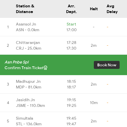
Station &
Arr.
Avg
Halt
Distance
Dept.
Delay
Asansol Jn
Start
1
-
-
ASN - 0.0km
17:00
Chittaranjan
17:28
2
2m
-
CRJ - 25.0km
17:30
Asn Pnbe Spl
Book Now
Confirm Train Ticket
Madhupur Jn
18:15
3
2m
-
MDP - 81.0km
18:17
Jasidih Jn
19:15
4
10m
-
JSME - 110.0km
19:25
Simultala
19:45
5
2m
-
STL - 136.0km
19:47