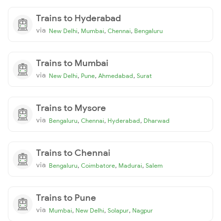
Trains to Hyderabad
via
,
,
,
New Delhi
Mumbai
Chennai
Bengaluru
Trains to Mumbai
via
,
,
,
New Delhi
Pune
Ahmedabad
Surat
Trains to Mysore
via
,
,
,
Bengaluru
Chennai
Hyderabad
Dharwad
Trains to Chennai
via
,
,
,
Bengaluru
Coimbatore
Madurai
Salem
Trains to Pune
via
,
,
,
Mumbai
New Delhi
Solapur
Nagpur