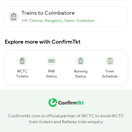
Trains to Coimbatore
via
,
,
,
Chennai
Bengaluru
Salem
Ernakulam
Explore more with ConfirmTkt
IRCTC
PNR
Running
Train
Tickets
Status
Status
Schedule
Confirmtkt.com is official partner of IRCTC to book IRCTC
train tickets and Railway train enquiry