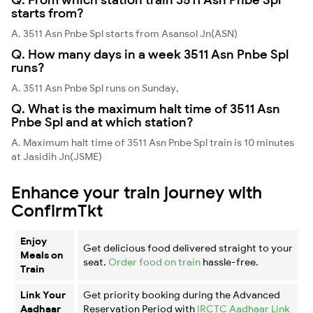
starts from?
A. 3511 Asn Pnbe Spl starts from Asansol Jn(ASN)
Q. How many days in a week 3511 Asn Pnbe Spl
runs?
A. 3511 Asn Pnbe Spl runs on Sunday,
Q. What is the maximum halt time of 3511 Asn
Pnbe Spl and at which station?
A. Maximum halt time of 3511 Asn Pnbe Spl train is 10 minutes
at Jasidih Jn(JSME)
Enhance your train journey with
ConfirmTkt
Enjoy
Get delicious food delivered straight to your
Meals on
seat.
Order food on train
hassle-free.
Train
Link Your
Get priority booking during the Advanced
Aadhaar
Reservation Period with
IRCTC Aadhaar Link