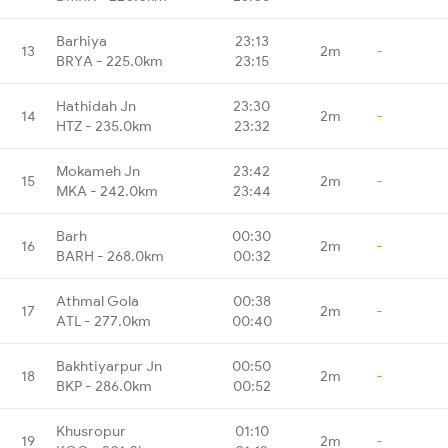
Barhiya
23:13
13
2m
-
BRYA - 225.0km
23:15
Hathidah Jn
23:30
14
2m
-
HTZ - 235.0km
23:32
Mokameh Jn
23:42
15
2m
-
MKA - 242.0km
23:44
Barh
00:30
16
2m
-
BARH - 268.0km
00:32
Athmal Gola
00:38
17
2m
-
ATL - 277.0km
00:40
Bakhtiyarpur Jn
00:50
18
2m
-
BKP - 286.0km
00:52
Khusropur
01:10
19
2m
-