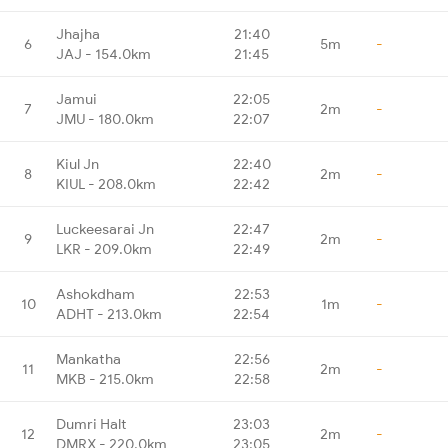
Jhajha
21:40
6
5m
-
JAJ - 154.0km
21:45
Jamui
22:05
7
2m
-
JMU - 180.0km
22:07
Kiul Jn
22:40
8
2m
-
KIUL - 208.0km
22:42
Luckeesarai Jn
22:47
9
2m
-
LKR - 209.0km
22:49
Ashokdham
22:53
10
1m
-
ADHT - 213.0km
22:54
Mankatha
22:56
11
2m
-
MKB - 215.0km
22:58
Dumri Halt
23:03
12
2m
-
DMRX - 220.0km
23:05