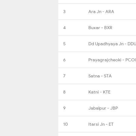
3
Ara Jn - ARA
4
Buxar - BXR
5
Dd Upadhyaya Jn - DD
6
Prayagrajcheoki - PCOI
7
Satna - STA
8
Katni - KTE
9
Jabalpur - JBP
10
Itarsi Jn - ET