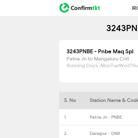
IR
3243PNB
3243PNBE - Pnbe Maq Spl
Patna Jn to Mangaluru Cntl
Running Days :
Mon
Tue
Wed
Thu
S. No
Station Name & Cod
1
Patna Jn - PNBE
2
Danapur - DNR