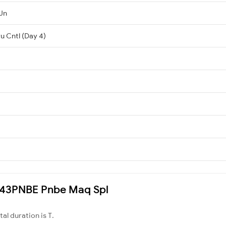
Jn
u Cntl (Day 4)
3243PNBE Pnbe Maq Spl
otal duration is T.