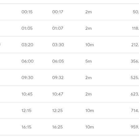
00:15
00:17
2m
50
01:05
01:07
2m
118
U
03:20
03:30
10m
212
06:00
06:05
5m
356
09:30
09:32
2m
525
10:45
10:47
2m
623
12:15
12:25
10m
714
16:15
16:25
10m
959