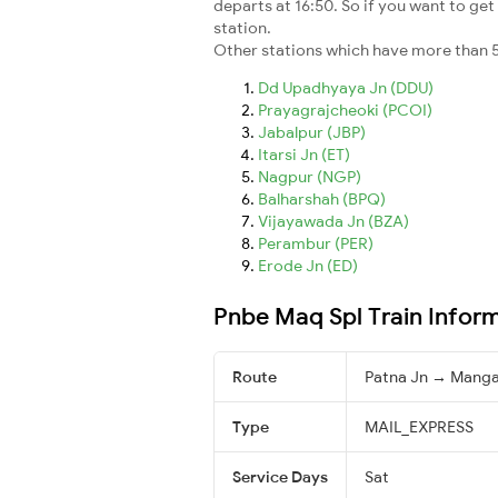
departs at 16:50. So if you want to get 
station.
Other stations which have more than 5
Dd Upadhyaya Jn (DDU)
Prayagrajcheoki (PCOI)
Jabalpur (JBP)
Itarsi Jn (ET)
Nagpur (NGP)
Balharshah (BPQ)
Vijayawada Jn (BZA)
Perambur (PER)
Erode Jn (ED)
Pnbe Maq Spl Train Infor
Route
Patna Jn → Manga
Type
MAIL_EXPRESS
Service Days
Sat