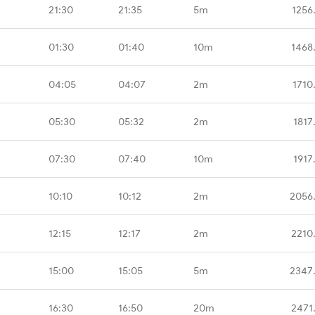
21:30
21:35
5m
1256
01:30
01:40
10m
1468
04:05
04:07
2m
1710
05:30
05:32
2m
1817
07:30
07:40
10m
1917
10:10
10:12
2m
2056
12:15
12:17
2m
2210
15:00
15:05
5m
2347
16:30
16:50
20m
2471