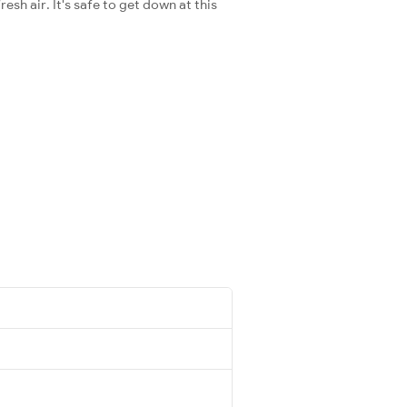
esh air. It's safe to get down at this