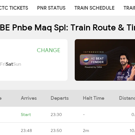
CTC TICKETS
PNR STATUS
TRAIN SCHEDULE
TRAI
E Pnbe Maq Spl: Train Route & T
CHANGE
Fri
Sat
Sun
e
Arrives
Departs
Halt Time
Distan
Start
23:30
-
0
23:48
23:50
2m
10