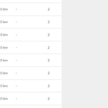
.0 km
-
2
.0 km
-
2
.0 km
-
2
.0 km
-
2
.0 km
-
2
.0 km
-
2
.0 km
-
2
.0 km
-
2