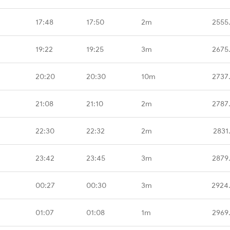
17:48
17:50
2m
2555
19:22
19:25
3m
2675
20:20
20:30
10m
2737
21:08
21:10
2m
2787
22:30
22:32
2m
2831
23:42
23:45
3m
2879
00:27
00:30
3m
2924
01:07
01:08
1m
2969