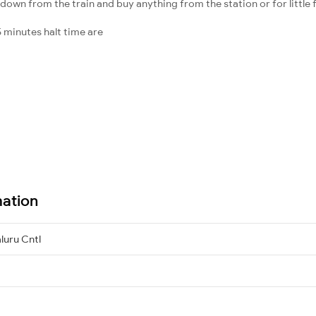
down from the train and buy anything from the station or for little fr
 minutes halt time are
mation
luru Cntl