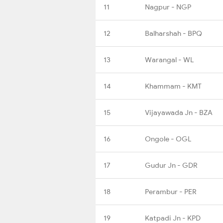
11
Nagpur - NGP
12
Balharshah - BPQ
13
Warangal - WL
14
Khammam - KMT
15
Vijayawada Jn - BZA
16
Ongole - OGL
17
Gudur Jn - GDR
18
Perambur - PER
19
Katpadi Jn - KPD