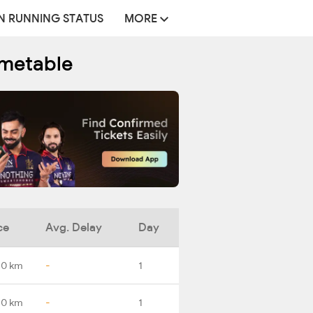
N RUNNING STATUS
MORE
imetable
ce
Avg. Delay
Day
.0 km
-
1
.0 km
-
1