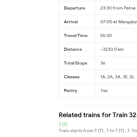
Departure
23:30 from Patna 
Arrival
07:00 at Mangalur
Travel Time
55:30
Distance
~3230.0 km
Total Stops
36
Classes
1A, 2A, 3A, 3E, SL
Pantry
Yes
Related trains for Train 
T (T)
Train starts from T (T) , T to T (T) , T. T