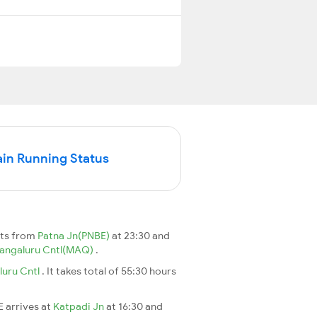
in Running Status
rts from
Patna Jn(PNBE)
at 23:30 and
angaluru Cntl(MAQ)
.
uru Cntl
. It takes total of 55:30 hours
E arrives at
Katpadi Jn
at 16:30 and