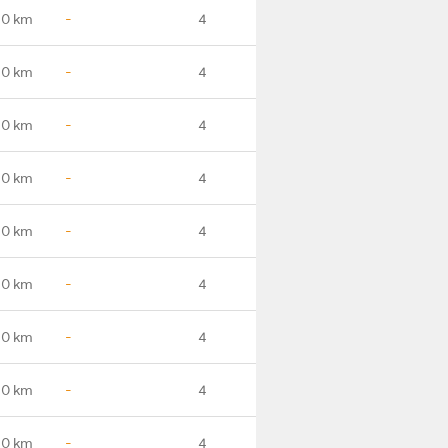
.0 km
-
4
.0 km
-
4
.0 km
-
4
.0 km
-
4
.0 km
-
4
.0 km
-
4
.0 km
-
4
.0 km
-
4
.0 km
-
4