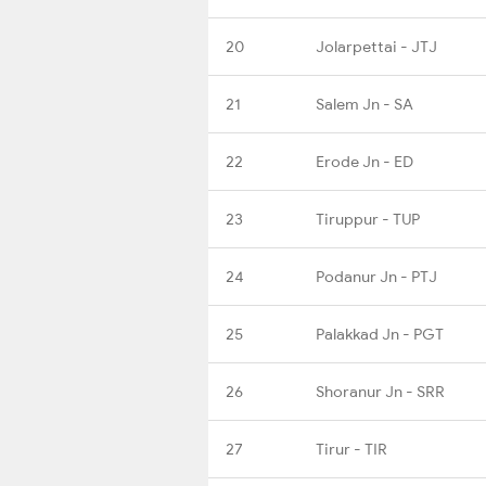
20
Jolarpettai - JTJ
21
Salem Jn - SA
22
Erode Jn - ED
23
Tiruppur - TUP
24
Podanur Jn - PTJ
25
Palakkad Jn - PGT
26
Shoranur Jn - SRR
27
Tirur - TIR