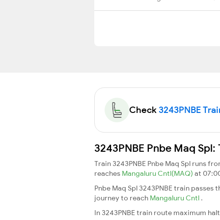
Check
3243PNBE Train
3243PNBE Pnbe Maq Spl: T
Train 3243PNBE Pnbe Maq Spl runs fr
reaches
Mangaluru Cntl(MAQ)
at 07:0
Pnbe Maq Spl 3243PNBE train passes th
journey to reach
Mangaluru Cntl
.
In 3243PNBE train route maximum halt t