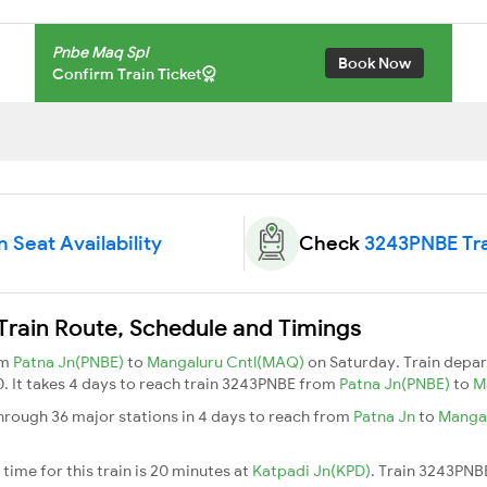
Pnbe Maq Spl
Book Now
Confirm Train Ticket
 Seat Availability
Check
3243PNBE Tra
rain Route, Schedule and Timings
om
Patna Jn(PNBE)
to
Mangaluru Cntl(MAQ)
on Saturday. Train depa
0. It takes 4 days to reach train 3243PNBE from
Patna Jn(PNBE)
to
M
rough 36 major stations in 4 days to reach from
Patna Jn
to
Mangal
ime for this train is 20 minutes at
Katpadi Jn(KPD)
. Train 3243PNB