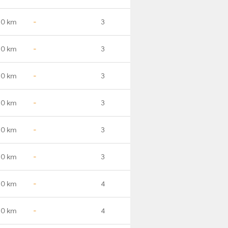
.0 km
-
3
.0 km
-
3
.0 km
-
3
.0 km
-
3
.0 km
-
3
.0 km
-
3
.0 km
-
4
.0 km
-
4