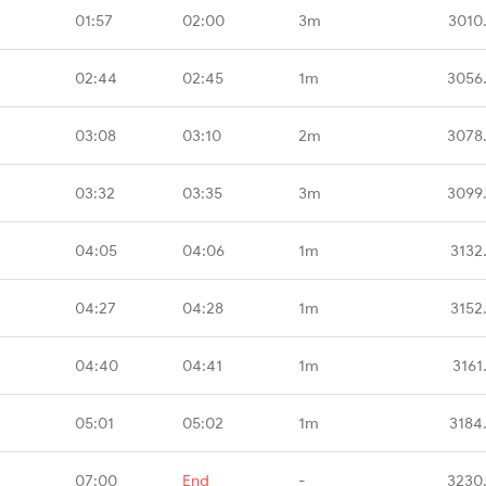
01:57
02:00
3m
3010
02:44
02:45
1m
3056
03:08
03:10
2m
3078
03:32
03:35
3m
3099
04:05
04:06
1m
3132
04:27
04:28
1m
3152
04:40
04:41
1m
3161
05:01
05:02
1m
3184
07:00
End
-
3230