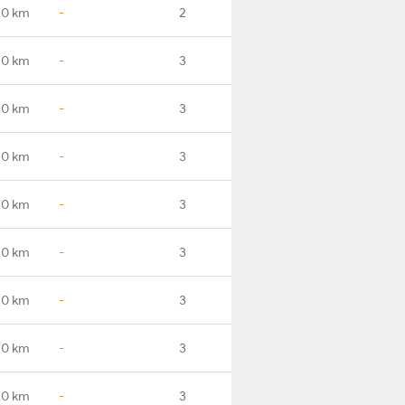
.0 km
-
2
.0 km
-
3
.0 km
-
3
.0 km
-
3
.0 km
-
3
.0 km
-
3
.0 km
-
3
.0 km
-
3
.0 km
-
3