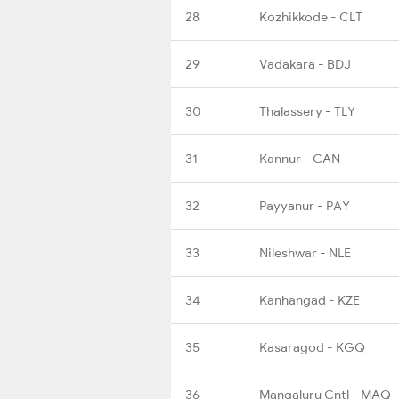
28
Kozhikkode - CLT
29
Vadakara - BDJ
30
Thalassery - TLY
31
Kannur - CAN
32
Payyanur - PAY
33
Nileshwar - NLE
34
Kanhangad - KZE
35
Kasaragod - KGQ
36
Mangaluru Cntl - MAQ