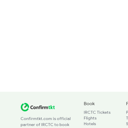
Book
IRCTC Tickets
Flights
T
Confirmtkt.com is official
Hotels
partner of IRCTC to book