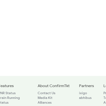
Features
About ConfirmTkt
Partners
L
PNR Status
Contact Us
ixigo
P
rain Running
Media Kit
abhibus
T
Status
Alliances
A