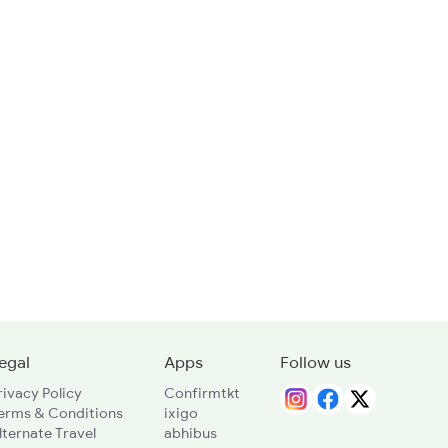
egal
Apps
Follow us
rivacy Policy
Confirmtkt
erms & Conditions
ixigo
lternate Travel
abhibus