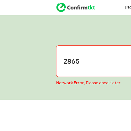
IR
Network Error, Please check later