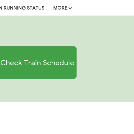
N RUNNING STATUS
MORE
Check Train Schedule