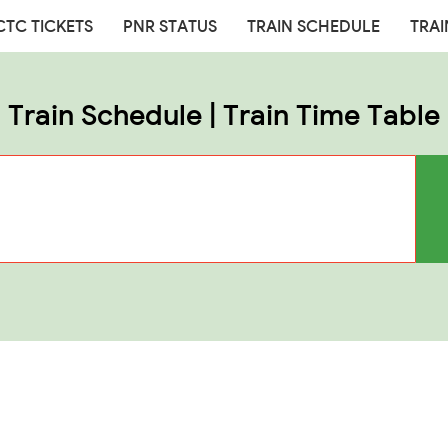
CTC TICKETS
PNR STATUS
TRAIN SCHEDULE
TRAI
Train Schedule | Train Time Table