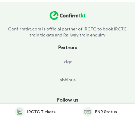
Confirmtkt.com is official partner of IRCTC to book IRCTC
train tickets and Railway train enquiry
Partners
ixigo
abhibus
Follow us
IRCTC Tickets
PNR Status
© Copyright @ Le Travenues Technology Ltd. All Rights
Reserved.