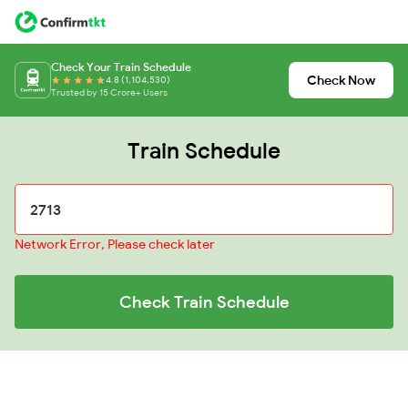
Check Your Train Schedule
Check Now
4.8 (1,104,530)
Trusted by 15 Crore+ Users
Train Schedule
Network Error, Please check later
Check Train Schedule