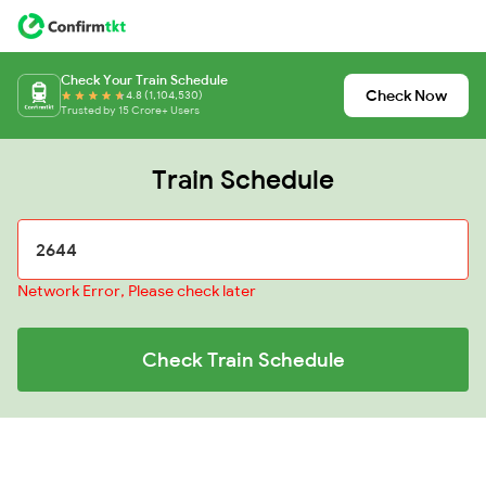
Check Your Train Schedule
Check Now
4.8 (1,104,530)
Trusted by 15 Crore+ Users
Train Schedule
Network Error, Please check later
Check Train Schedule