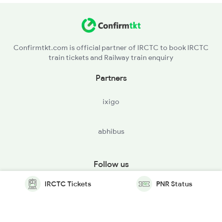
Confirmtkt.com is official partner of IRCTC to book IRCTC
train tickets and Railway train enquiry
Partners
ixigo
abhibus
Follow us
IRCTC Tickets
PNR Status
© Copyright @ Le Travenues Technology Ltd. All Rights
Reserved.