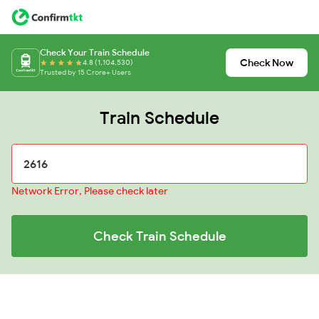
Check Your Train Schedule
Check Now
4.8 (1,104,530)
Trusted by 15 Crore+ Users
Train Schedule
Network Error, Please check later
Check Train Schedule