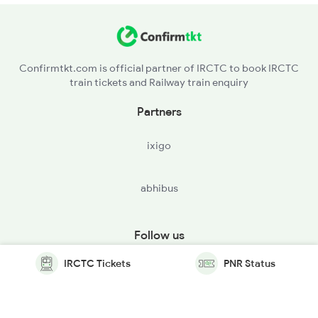
Confirmtkt.com is official partner of IRCTC to book IRCTC
train tickets and Railway train enquiry
Partners
ixigo
abhibus
Follow us
IRCTC Tickets
PNR Status
© Copyright @ Le Travenues Technology Ltd. All Rights
Reserved.