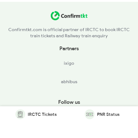
Confirmtkt.com is official partner of IRCTC to book IRCTC
train tickets and Railway train enquiry
Partners
ixigo
abhibus
Follow us
IRCTC Tickets
PNR Status
© Copyright @ Le Travenues Technology Ltd. All Rights
Reserved.