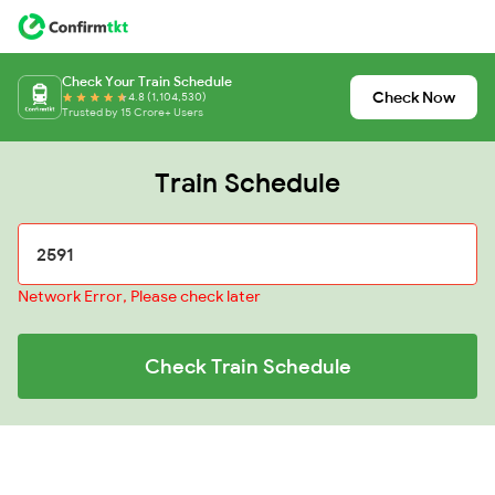
Check Your Train Schedule
Check Now
4.8 (1,104,530)
Trusted by 15 Crore+ Users
Train Schedule
Network Error, Please check later
Check Train Schedule