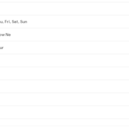
, Fri, Sat, Sun
ow Ne
ur