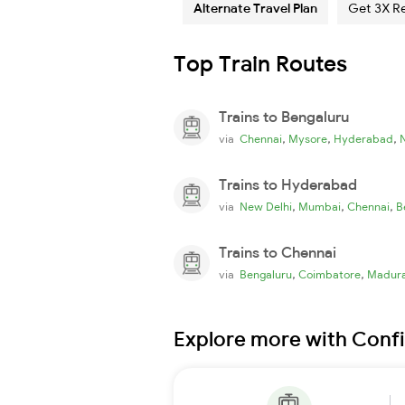
Alternate Travel Plan
Get 3X R
Top Train Routes
Trains to Bengaluru
,
,
,
via
Chennai
Mysore
Hyderabad
Trains to Hyderabad
,
,
,
via
New Delhi
Mumbai
Chennai
B
Trains to Chennai
,
,
via
Bengaluru
Coimbatore
Madura
Explore more with Conf