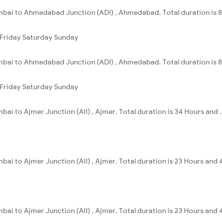
mbai to Ahmedabad Junction (ADI) , Ahmedabad. Total duration is 8
Friday
Saturday
Sunday
mbai to Ahmedabad Junction (ADI) , Ahmedabad. Total duration is 8
Friday
Saturday
Sunday
ai to Ajmer Junction (AII) , Ajmer. Total duration is 34 Hours and .
ai to Ajmer Junction (AII) , Ajmer. Total duration is 23 Hours and 
ai to Ajmer Junction (AII) , Ajmer. Total duration is 23 Hours and 