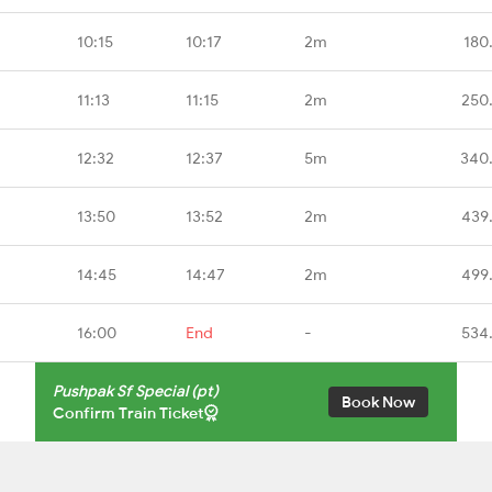
10:15
10:17
2m
180
11:13
11:15
2m
250
12:32
12:37
5m
340
13:50
13:52
2m
439
14:45
14:47
2m
499
16:00
End
-
534
Pushpak Sf Special (pt)
Book Now
Confirm Train Ticket