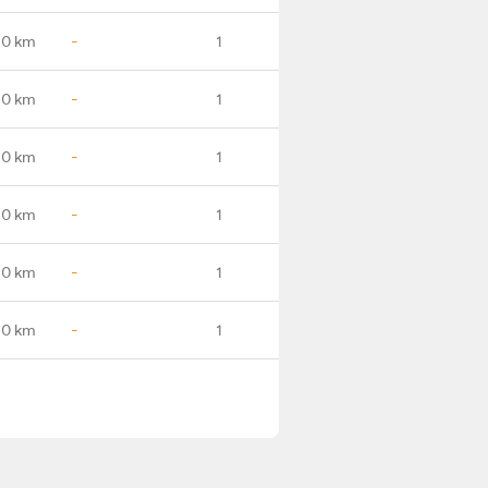
.0 km
-
1
.0 km
-
1
.0 km
-
1
.0 km
-
1
.0 km
-
1
.0 km
-
1