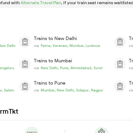
efund with
Alternate Travel Plan
, if your train seat remains waitlisted
Trains to New Delhi
T
,
,
,
New Delhi
via
Patna
Varanasi
Mumbai
Lucknow
v
Trains to Mumbai
T
,
,
,
engaluru
via
New Delhi
Pune
Ahmedabad
Surat
v
Trains to Pune
T
,
,
,
,
i
Salem
via
Mumbai
New Delhi
Solapur
Nagpur
v
irmTkt