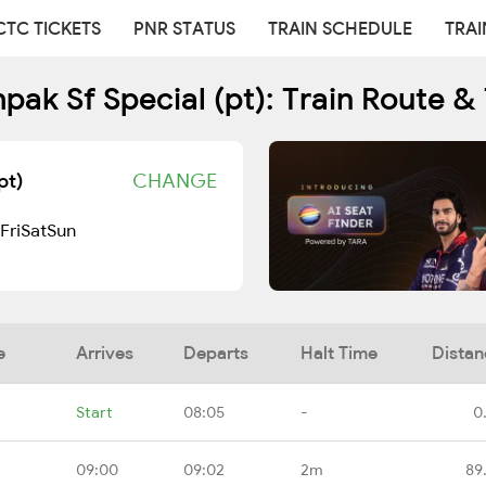
CTC TICKETS
PNR STATUS
TRAIN SCHEDULE
TRAI
pak Sf Special (pt): Train Route &
pt)
CHANGE
Fri
Sat
Sun
e
Arrives
Departs
Halt Time
Distan
Start
08:05
-
0
09:00
09:02
2m
89