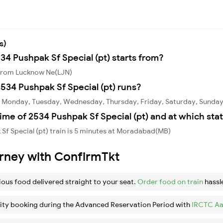
s)
34 Pushpak Sf Special (pt) starts from?
s from Lucknow Ne(LJN)
534 Pushpak Sf Special (pt) runs?
on Monday, Tuesday, Wednesday, Thursday, Friday, Saturday, Sunday
ime of 2534 Pushpak Sf Special (pt) and at which sta
Sf Special (pt) train is 5 minutes at Moradabad(MB)
urney with ConfirmTkt
ious food delivered straight to your seat.
Order food on train
hassl
ity booking during the Advanced Reservation Period with
IRCTC Aa