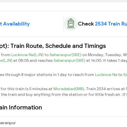
 Availability
Check
2534 Train R
pt): Train Route, Schedule and Timings
s from
Lucknow Ne(LJN)
to
Saharanpur(SRE)
on Monday, Tuesday, We
Ne(LJN)
at 08:05 and reaches
Saharanpur(SRE)
at 16:00. It takes 1 d
ses through 8 major stations in 1 day to reach from
Lucknow Ne
to
S
or this train is 5 minutes at
Moradabad(MB)
. Train 2534 arrives at
he train and buy anything from the station or for little fresh air. It'
rain Information
haranpur