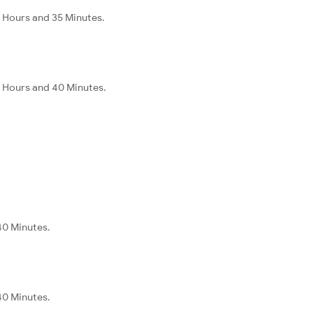
 Hours and 35 Minutes.
 Hours and 40 Minutes.
40 Minutes.
40 Minutes.