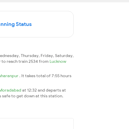
unning Status
dnesday, Thursday, Friday, Saturday,
ay to reach train 2534 from
Lucknow
aharanpur
. It takes total of 7:55 hours
Moradabad
at 12:32 and departs at
s safe to get down at this station.