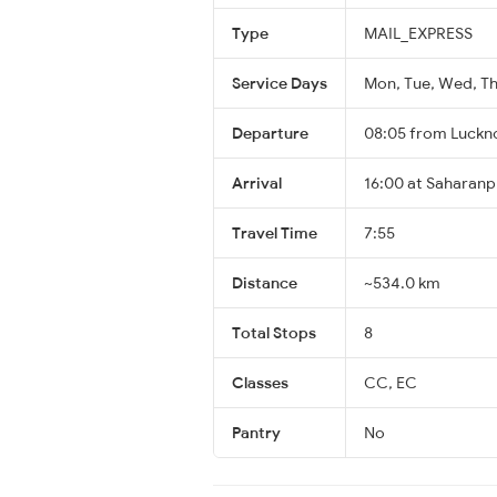
Type
MAIL_EXPRESS
Service Days
Mon, Tue, Wed, Thu
Departure
08:05 from Luckn
Arrival
16:00 at Saharanp
Travel Time
7:55
Distance
~534.0 km
Total Stops
8
Classes
CC, EC
Pantry
No