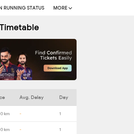
N RUNNING STATUS
MORE
 Timetable
ce
Avg. Delay
Day
.0 km
-
1
.0 km
-
1