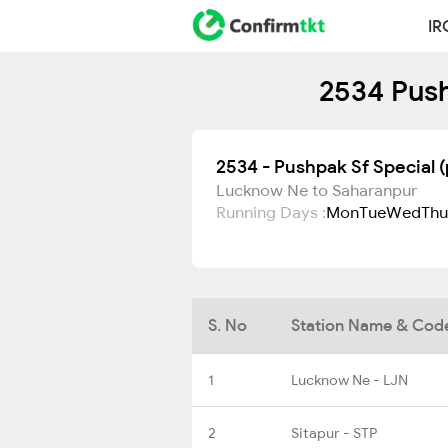
IR
2534 Push
2534 - Pushpak Sf Special (
Lucknow Ne to Saharanpur
Running Days :
Mon
Tue
Wed
Thu
S. No
Station Name & Cod
1
Lucknow Ne - LJN
2
Sitapur - STP