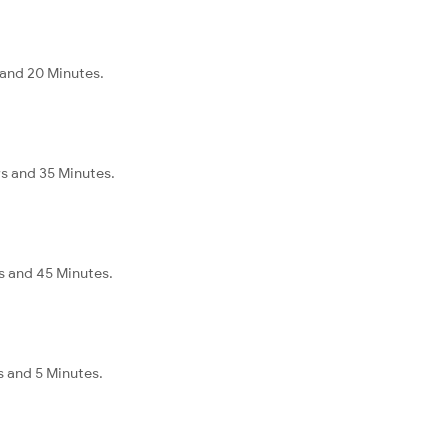
 and 20 Minutes.
s and 35 Minutes.
s and 45 Minutes.
s and 5 Minutes.