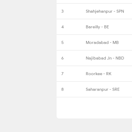
3
Shahjehanpur - SPN
4
Bareilly - BE
5
Moradabad - MB
6
Najibabad Jn - NBD
7
Roorkee - RK
8
Saharanpur - SRE