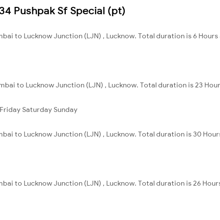
534 Pushpak Sf Special (pt)
bai to Lucknow Junction (LJN) , Lucknow. Total duration is 6 Hours
bai to Lucknow Junction (LJN) , Lucknow. Total duration is 23 Hour
Friday
Saturday
Sunday
bai to Lucknow Junction (LJN) , Lucknow. Total duration is 30 Hour
bai to Lucknow Junction (LJN) , Lucknow. Total duration is 26 Hour