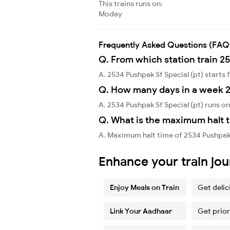
This trains runs on:
Moday
Frequently Asked Questions (FAQ
Q. From which station train 25
A. 2534 Pushpak Sf Special (pt) start
Q. How many days in a week 2
A. 2534 Pushpak Sf Special (pt) runs 
Q. What is the maximum halt t
A. Maximum halt time of 2534 Pushpak 
Enhance your train jo
Enjoy Meals on Train
Get delic
Link Your Aadhaar
Get prior