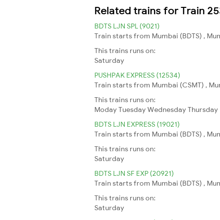
Related trains for Train 2
BDTS LJN SPL (9021)
Train starts from Mumbai (BDTS) , Mum
This trains runs on:
Saturday
PUSHPAK EXPRESS (12534)
Train starts from Mumbai (CSMT) , Mum
This trains runs on:
Moday
Tuesday
Wednesday
Thursday
BDTS LJN EXPRESS (19021)
Train starts from Mumbai (BDTS) , Mum
This trains runs on:
Saturday
BDTS LJN SF EXP (20921)
Train starts from Mumbai (BDTS) , Mum
This trains runs on:
Saturday