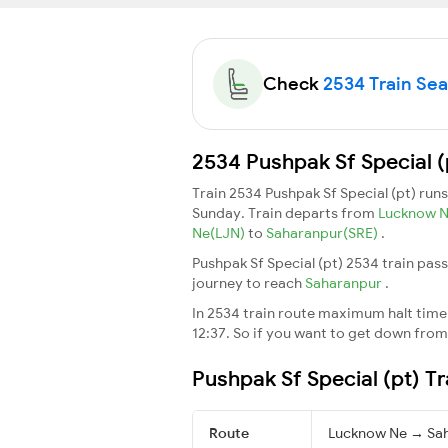
Check
2534 Train Seat
2534 Pushpak Sf Special (
Train 2534 Pushpak Sf Special (pt) run
Sunday. Train departs from
Lucknow 
Ne(LJN)
to
Saharanpur(SRE)
.
Pushpak Sf Special (pt) 2534 train pas
journey to reach
Saharanpur
.
In 2534 train route maximum halt time f
12:37. So if you want to get down from t
Pushpak Sf Special (pt) T
Route
Lucknow Ne → Sa