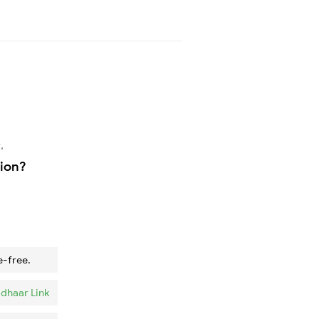
,
tion?
e-free.
dhaar Link