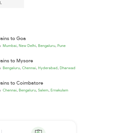
.
rains to Goa
,
,
,
ia
Mumbai
New Delhi
Bengaluru
Pune
rains to Mysore
,
,
,
ia
Bengaluru
Chennai
Hyderabad
Dharwad
rains to Coimbatore
,
,
,
ia
Chennai
Bengaluru
Salem
Ernakulam