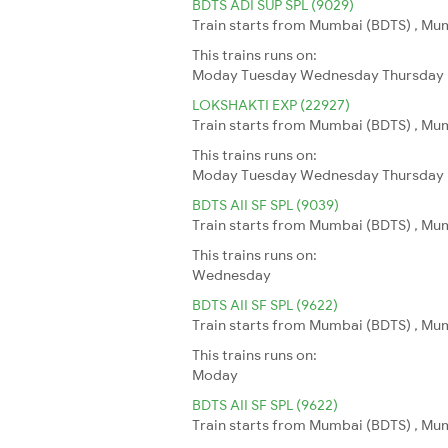
BDTS ADI SUP SPL (9029)
Train starts from Mumbai (BDTS) , Mu
This trains runs on:
Moday
Tuesday
Wednesday
Thursday
LOKSHAKTI EXP (22927)
Train starts from Mumbai (BDTS) , Mu
This trains runs on:
Moday
Tuesday
Wednesday
Thursday
BDTS AII SF SPL (9039)
Train starts from Mumbai (BDTS) , Mumb
This trains runs on:
Wednesday
BDTS AII SF SPL (9622)
Train starts from Mumbai (BDTS) , Mumb
This trains runs on:
Moday
BDTS AII SF SPL (9622)
Train starts from Mumbai (BDTS) , Mumb