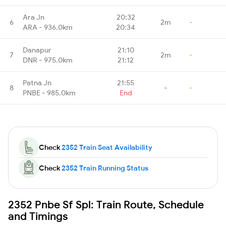
Ara Jn
20:32
6
2m
-
ARA - 936.0km
20:34
Danapur
21:10
7
2m
-
DNR - 975.0km
21:12
Patna Jn
21:55
8
-
-
PNBE - 985.0km
End
Check
2352 Train Seat Availability
Check
2352 Train Running Status
2352 Pnbe Sf Spl: Train Route, Schedule
and Timings