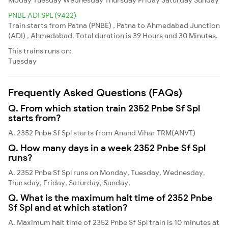
PNBE ADI SPL (9422)
Train starts from Patna (PNBE) , Patna to Ahmedabad Junction
(ADI) , Ahmedabad. Total duration is 39 Hours and 30 Minutes.
This trains runs on:
Tuesday
Frequently Asked Questions (FAQs)
Q. From which station train 2352 Pnbe Sf Spl
starts from?
A. 2352 Pnbe Sf Spl starts from Anand Vihar TRM(ANVT)
Q. How many days in a week 2352 Pnbe Sf Spl
runs?
A. 2352 Pnbe Sf Spl runs on Monday, Tuesday, Wednesday,
Thursday, Friday, Saturday, Sunday,
Q. What is the maximum halt time of 2352 Pnbe
Sf Spl and at which station?
A. Maximum halt time of 2352 Pnbe Sf Spl train is 10 minutes at