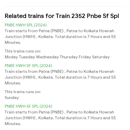
Related trains for Train 2352 Pnbe Sf Spl
PNBE HWH SPL (2024)
Train starts from Patna (PNBE) , Patna to Kolkata Howrah
Junction (HWH) , Kolkata. Total duration is 7 Hours and 55
Minutes.
This trains runs on:
Moday
Tuesday
Wednesday
Thursday
Friday
Saturday
PNBE HWH SF SPL (2024)
Train starts from Patna (PNBE) , Patna to Kolkata Howrah
Junction (HWH) , Kolkata. Total duration is 7 Hours and 55
Minutes.
This trains runs on:
Sunday
PNBE HWH SF SPL (2024)
Train starts from Patna (PNBE) , Patna to Kolkata Howrah
Junction (HWH) , Kolkata. Total duration is 7 Hours and 55
Minutes.