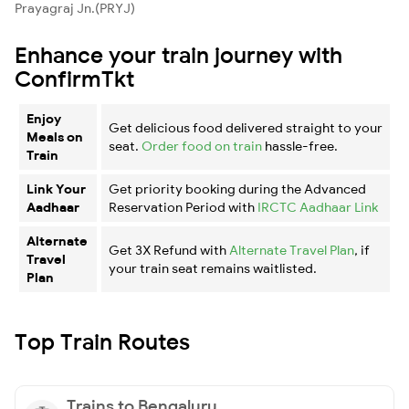
Prayagraj Jn.(PRYJ)
Enhance your train journey with
ConfirmTkt
Enjoy
Get delicious food delivered straight to your
Meals on
seat.
Order food on train
hassle-free.
Train
Link Your
Get priority booking during the Advanced
Aadhaar
Reservation Period with
IRCTC Aadhaar Link
Alternate
Get 3X Refund with
Alternate Travel Plan
, if
Travel
your train seat remains waitlisted.
Plan
Top Train Routes
Trains to Bengaluru