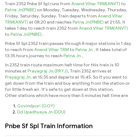
Train 2352 Pnbe Sf Spl runs from
Anand Vihar TRM(ANVT)
to
Patna Jn(PNBE)
on Monday, Tuesday, Wednesday, Thursday,
Friday, Saturday, Sunday. Train departs from
Anand Vihar
TRM(ANVT)
at 08:20 and reaches
Patna Jn(PNBE)
at 21:55. It
takes 1 day to reach train 2352 from
Anand Vihar TRM(ANVT)
to
Patna Jn(PNBE)
.
Pnbe Sf Spl 2352 train passes through 8 major stations in 1 day
to reach from
Anand Vihar TRM
to
Patna Jn
. It takes total of
13:35 hours journey to reach
Patna Jn
.
In 2352 train route maximum halt time for this train is 10
minutes at
Prayagraj Jn.(PRYJ)
. Train 2352 arrives at
Prayagraj Jn.
at 15:35 and departs at 15:45. So if you want to
get down from the train and buy anything from the station or
for little fresh air. It's safe to get down at this station.
Other stations which have more than 5 minutes halt time are
Govindpuri (GOY)
Dd Upadhyaya Jn (DDU)
Pnbe Sf Spl Train Information