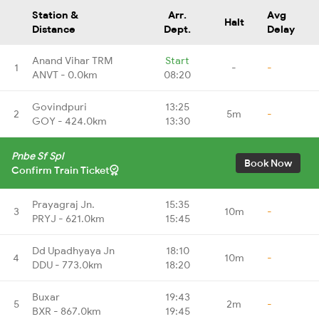
Station &
Arr.
Avg
Halt
Distance
Dept.
Delay
Anand Vihar TRM
Start
1
-
-
ANVT - 0.0km
08:20
Govindpuri
13:25
2
5m
-
GOY - 424.0km
13:30
Pnbe Sf Spl
Book Now
Confirm Train Ticket
Prayagraj Jn.
15:35
3
10m
-
PRYJ - 621.0km
15:45
Dd Upadhyaya Jn
18:10
4
10m
-
DDU - 773.0km
18:20
Buxar
19:43
5
2m
-
BXR - 867.0km
19:45