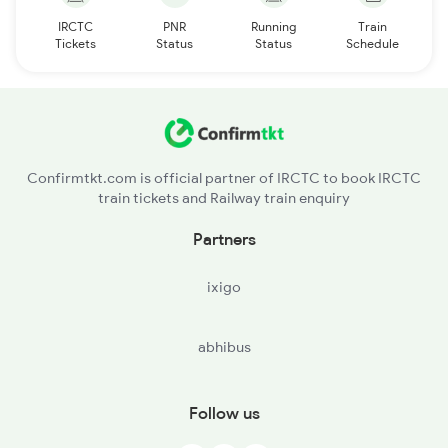
IRCTC
PNR
Running
Train
Tickets
Status
Status
Schedule
Confirmtkt.com is official partner of IRCTC to book IRCTC
train tickets and Railway train enquiry
Partners
ixigo
abhibus
Follow us