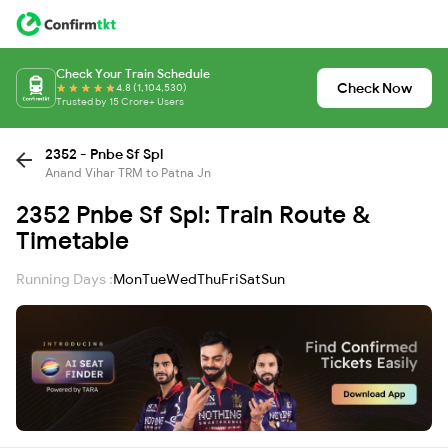
Check Your Train Schedule
Check Now
4.8 (1,104,530)
Trusted by 15 Crore+ Users
2352 - Pnbe Sf Spl
Anand Vihar TRM to Patna Jn
2352 Pnbe Sf Spl: Train Route &
Timetable
Running Days :
Mon
Tue
Wed
Thu
Fri
Sat
Sun