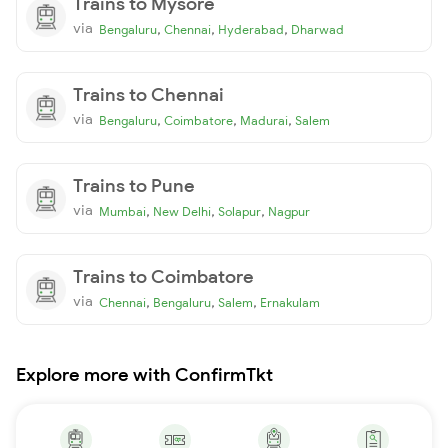
Trains to Mysore
via
,
,
,
Bengaluru
Chennai
Hyderabad
Dharwad
Trains to Chennai
via
,
,
,
Bengaluru
Coimbatore
Madurai
Salem
Trains to Pune
via
,
,
,
Mumbai
New Delhi
Solapur
Nagpur
Trains to Coimbatore
via
,
,
,
Chennai
Bengaluru
Salem
Ernakulam
Explore more with ConfirmTkt