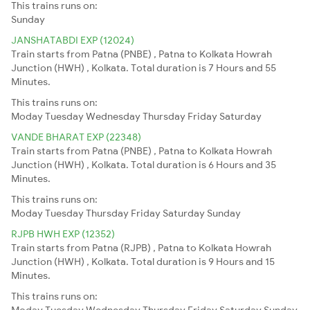
This trains runs on:
Sunday
JANSHATABDI EXP (12024)
Train starts from Patna (PNBE) , Patna to Kolkata Howrah
Junction (HWH) , Kolkata. Total duration is 7 Hours and 55
Minutes.
This trains runs on:
Moday
Tuesday
Wednesday
Thursday
Friday
Saturday
VANDE BHARAT EXP (22348)
Train starts from Patna (PNBE) , Patna to Kolkata Howrah
Junction (HWH) , Kolkata. Total duration is 6 Hours and 35
Minutes.
This trains runs on:
Moday
Tuesday
Thursday
Friday
Saturday
Sunday
RJPB HWH EXP (12352)
Train starts from Patna (RJPB) , Patna to Kolkata Howrah
Junction (HWH) , Kolkata. Total duration is 9 Hours and 15
Minutes.
This trains runs on:
Moday
Tuesday
Wednesday
Thursday
Friday
Saturday
Sunday