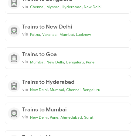
via
,
,
,
Chennai
Mysore
Hyderabad
New Delhi
Trains to New Delhi
via
,
,
,
Patna
Varanasi
Mumbai
Lucknow
Trains to Goa
via
,
,
,
Mumbai
New Delhi
Bengaluru
Pune
Trains to Hyderabad
via
,
,
,
New Delhi
Mumbai
Chennai
Bengaluru
Trains to Mumbai
via
,
,
,
New Delhi
Pune
Ahmedabad
Surat