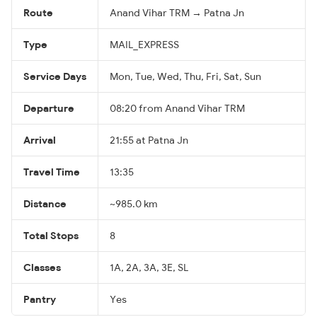
Route
Anand Vihar TRM → Patna Jn
Type
MAIL_EXPRESS
Service Days
Mon, Tue, Wed, Thu, Fri, Sat, Sun
Departure
08:20 from Anand Vihar TRM
Arrival
21:55 at Patna Jn
Travel Time
13:35
Distance
~985.0 km
Total Stops
8
Classes
1A, 2A, 3A, 3E, SL
Pantry
Yes