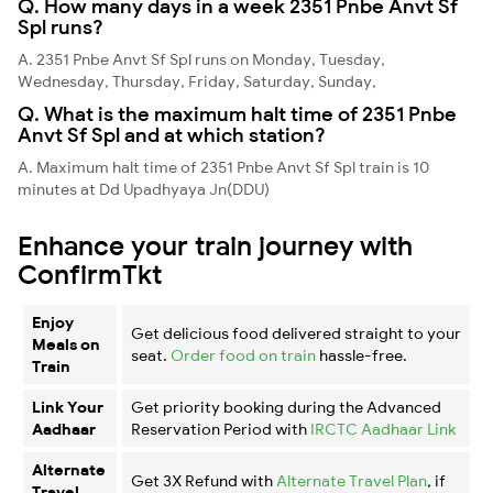
Q. How many days in a week 2351 Pnbe Anvt Sf
Spl runs?
A. 2351 Pnbe Anvt Sf Spl runs on Monday, Tuesday,
Wednesday, Thursday, Friday, Saturday, Sunday,
Q. What is the maximum halt time of 2351 Pnbe
Anvt Sf Spl and at which station?
A. Maximum halt time of 2351 Pnbe Anvt Sf Spl train is 10
minutes at Dd Upadhyaya Jn(DDU)
Enhance your train journey with
ConfirmTkt
Enjoy
Get delicious food delivered straight to your
Meals on
seat.
Order food on train
hassle-free.
Train
Link Your
Get priority booking during the Advanced
Aadhaar
Reservation Period with
IRCTC Aadhaar Link
Alternate
Get 3X Refund with
Alternate Travel Plan
, if
Travel