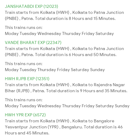
JANSHATABDI EXP (12023)
Train starts from Kolkata (HWH) , Kolkata to Patna Junction
(PNBE) , Patna. Total duration is 8 Hours and 15 Minutes.
This trains runs on:
Moday
Tuesday
Wednesday
Thursday
Friday
Saturday
VANDE BHARAT EXP (22347)
Train starts from Kolkata (HWH) , Kolkata to Patna Junction
(PNBE) , Patna. Total duration is 6 Hours and 50 Minutes.
This trains runs on:
Moday
Tuesday
Thursday
Friday
Saturday
Sunday
HWH RJPB EXP (12351)
Train starts from Kolkata (HWH) , Kolkata to Rajendra Nagar
Bihar (RJPB) , Patna. Total duration is 9 Hours and 35 Minutes.
This trains runs on:
Moday
Tuesday
Wednesday
Thursday
Friday
Saturday
Sunday
HWH YPR EXP (6572)
Train starts from Kolkata (HWH) , Kolkata to Bangalore
Yesvantpur Junction (YPR) , Bengaluru. Total duration is 46
Hours and 45 Minutes.