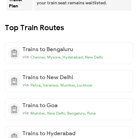
your train seat remains waitlisted.
Plan
Top Train Routes
Trains to Bengaluru
via
,
,
,
Chennai
Mysore
Hyderabad
New Delhi
Trains to New Delhi
via
,
,
,
Patna
Varanasi
Mumbai
Lucknow
Trains to Goa
via
,
,
,
Mumbai
New Delhi
Bengaluru
Pune
Trains to Hyderabad