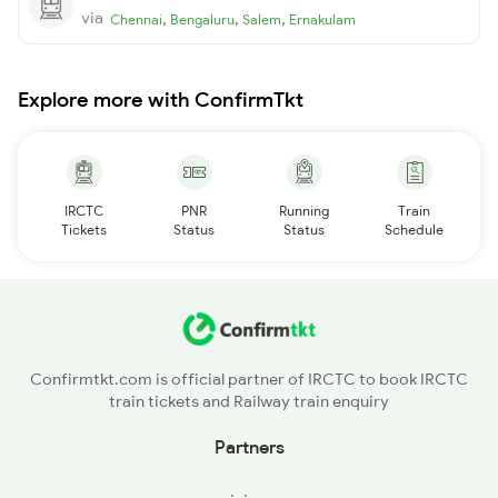
via
,
,
,
Chennai
Bengaluru
Salem
Ernakulam
Explore more with ConfirmTkt
IRCTC
PNR
Running
Train
Tickets
Status
Status
Schedule
Confirmtkt.com is official partner of IRCTC to book IRCTC
train tickets and Railway train enquiry
Partners