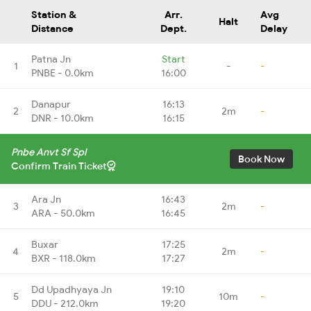
Station &
Arr.
Avg
Halt
Distance
Dept.
Delay
Patna Jn
Start
1
-
-
PNBE - 0.0km
16:00
Danapur
16:13
2
2m
-
DNR - 10.0km
16:15
Pnbe Anvt Sf Spl
Book Now
Confirm Train Ticket
Ara Jn
16:43
3
2m
-
ARA - 50.0km
16:45
Buxar
17:25
4
2m
-
BXR - 118.0km
17:27
Dd Upadhyaya Jn
19:10
5
10m
-
DDU - 212.0km
19:20