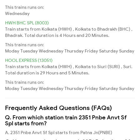
This trains runs on:
Wednesday
HWH BHC SPL (8003)
Train starts from Kolkata (HWH) , Kolkata to Bhadrakh (BHC) ,
Bhadrak. Total duration is 4 Hours and 20 Minutes.
This trains runs on:
Moday
Tuesday
Wednesday
Thursday
Friday
Saturday
Sunday
HOOL EXPRESS (13051)
Train starts from Kolkata (HWH) , Kolkata to Siuri (SURI) , Suri.
Total duration is 29 Hours and 5 Minutes.
This trains runs on:
Moday
Tuesday
Wednesday
Thursday
Friday
Saturday
Sunday
Frequently Asked Questions (FAQs)
Q. From which station train 2351 Pnbe Anvt Sf
Spl starts from?
A. 2351 Pnbe Anvt Sf Spl starts from Patna Jn(PNBE)