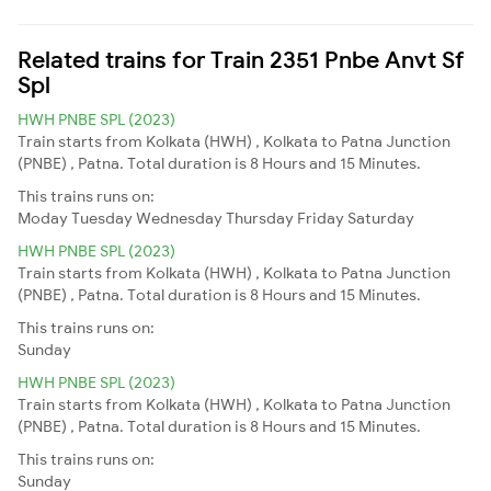
Related trains for Train 2351 Pnbe Anvt Sf
Spl
HWH PNBE SPL (2023)
Train starts from Kolkata (HWH) , Kolkata to Patna Junction
(PNBE) , Patna. Total duration is 8 Hours and 15 Minutes.
This trains runs on:
Moday
Tuesday
Wednesday
Thursday
Friday
Saturday
HWH PNBE SPL (2023)
Train starts from Kolkata (HWH) , Kolkata to Patna Junction
(PNBE) , Patna. Total duration is 8 Hours and 15 Minutes.
This trains runs on:
Sunday
HWH PNBE SPL (2023)
Train starts from Kolkata (HWH) , Kolkata to Patna Junction
(PNBE) , Patna. Total duration is 8 Hours and 15 Minutes.
This trains runs on:
Sunday