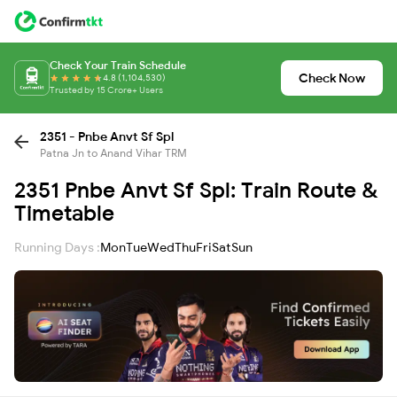
Check Your Train Schedule
Check Now
4.8 (1,104,530)
Trusted by 15 Crore+ Users
2351 - Pnbe Anvt Sf Spl
Patna Jn to Anand Vihar TRM
2351 Pnbe Anvt Sf Spl: Train Route &
Timetable
Running Days :
Mon
Tue
Wed
Thu
Fri
Sat
Sun