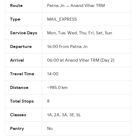
Route
Patna Jn → Anand Vihar TRM
Type
MAIL_EXPRESS
Service Days
Mon, Tue, Wed, Thu, Fri, Sat, Sun
Departure
16:00 from Patna Jn
Arrival
06:00 at Anand Vihar TRM (Day 2)
Travel Time
14:00
Distance
~985.0 km
Total Stops
8
Classes
1A, 2A, 3A, 3E, SL
Pantry
No