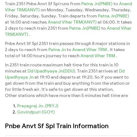
Train 2351 Pnbe Anvt Sf Spl runs from
Patna Jn(PNBE)
to
Anand
Vihar TRM(ANVT)
on Monday, Tuesday, Wednesday, Thursday,
Friday, Saturday, Sunday. Train departs from
Patna Jn(PNBE)
at 16:00 and reaches
Anand Vihar TRM(ANVT)
at 06:00. It takes
2 days to reach train 2351 from
Patna Jn(PNBE)
to
Anand Vihar
TRM(ANVT)
.
Pnbe Anvt Sf Spl 2351 train passes through 8 major stations in
2 days to reach from
Patna Jn
to
Anand Vihar TRM
. It takes
total of 14:00 hours journey to reach
Anand Vihar TRM
.
In 2351 train route maximum halt time for this train is 10
minutes at
Dd Upadhyaya Jn(DDU)
. Train 2351 arrives at
Dd
Upadhyaya Jn
at 19:10 and departs at 19:20. So if you want to
get down from the train and buy anything from the station or
for little fresh air. It's safe to get down at this station.
Other stations which have more than 5 minutes halt time are
Prayagraj Jn. (PRYJ)
Govindpuri (GOY)
Pnbe Anvt Sf Spl Train Information