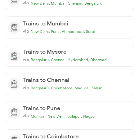
via
,
,
,
New Delhi
Mumbai
Chennai
Bengaluru
Trains to Mumbai
via
,
,
,
New Delhi
Pune
Ahmedabad
Surat
Trains to Mysore
via
,
,
,
Bengaluru
Chennai
Hyderabad
Dharwad
Trains to Chennai
via
,
,
,
Bengaluru
Coimbatore
Madurai
Salem
Trains to Pune
via
,
,
,
Mumbai
New Delhi
Solapur
Nagpur
Trains to Coimbatore