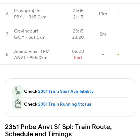
Prayagraj Jn.
21:05
6
10m
-
PRYJ - 365.0km
21:15
Govindpuri
23:15
7
5m
-
GOY - 561.0km
23:20
Anand Vihar TRM
06:00
8
-
-
ANVT - 985.0km
End
Check
2351 Train Seat Availability
Check
2351 Train Running Status
2351 Pnbe Anvt Sf Spl: Train Route,
Schedule and Timings