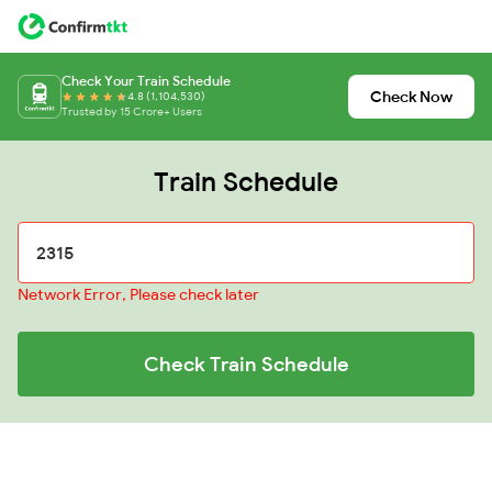
Check Your Train Schedule
Check Now
4.8 (1,104,530)
Trusted by 15 Crore+ Users
Train Schedule
Network Error, Please check later
Check Train Schedule