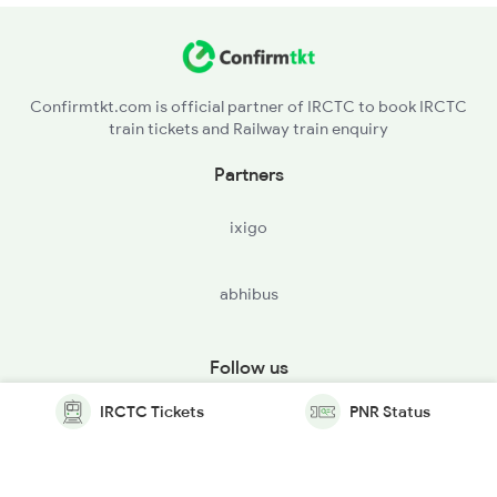
Confirmtkt.com is official partner of IRCTC to book IRCTC
train tickets and Railway train enquiry
Partners
ixigo
abhibus
Follow us
IRCTC Tickets
PNR Status
© Copyright @ Le Travenues Technology Ltd. All Rights
Reserved.