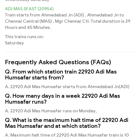
ADI MAS SFAST (20954)
Train starts from Ahmedabad Jn (ADI) , Ahmedabad Jn to
Chennai Central (MAS) , Mgr Chennai Ctl. Total duration is 29
Hours and 45 Minutes.
This trains runs on:
Saturday
Frequently Asked Questions (FAQs)
Q. From which station train 22920 Adi Mas
Humsafar starts from?
A. 22920 Adi Mas Humsafar starts from Ahmedabad Jn(ADI)
Q. How many days in a week 22920 Adi Mas
Humsafar runs?
A. 22920 Adi Mas Humsafar runs on Monday,
Q. What is the maximum halt time of 22920 Adi
Mas Humsafar and at which station?
A. Maximum halt time of 22920 Adi Mas Humsafar train is 10