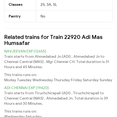
Classes
2S, 3A, SL
Pantry
No
Related trains for Train 22920 Adi Mas
Humsafar
NAVJEEVAN EXP (12655)
Train starts from Ahmedabad Jn (ADI) , Ahmedabad Jn to
Chennai Central (MAS) , Mgr Chennai Ctl. Total duration is 31
Hours and 45 Minutes.
This trains runs on:
Moday
Tuesday
Wednesday
Thursday
Friday
Saturday
Sunday
ADI CHENNAI EXP (19420)
Train starts from Tiruchchirapali (ADI) , Tiruchchirapali to
Chennai Central (MAS) , Ahmedabad Jn. Total duration is 39
Hours and 30 Minutes.
This trains runs on:
Wednesday
Saturday