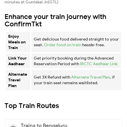
minutes at Guntakal Jn(GTL)
Enhance your train journey with
ConfirmTkt
Enjoy
Get delicious food delivered straight to your
Meals on
seat.
Order food on train
hassle-free.
Train
Link Your
Get priority booking during the Advanced
Aadhaar
Reservation Period with
IRCTC Aadhaar Link
Alternate
Get 3X Refund with
Alternate Travel Plan
, if
Travel
your train seat remains waitlisted.
Plan
Top Train Routes
Trains to Bengaluru