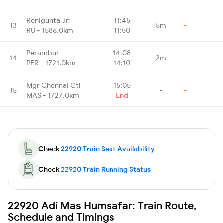
Renigunta Jn
11:45
13
5m
-
RU - 1586.0km
11:50
Perambur
14:08
14
2m
-
PER - 1721.0km
14:10
Mgr Chennai Ctl
15:05
15
-
-
MAS - 1727.0km
End
Check
22920 Train Seat Availability
Check
22920 Train Running Status
22920 Adi Mas Humsafar: Train Route,
Schedule and Timings