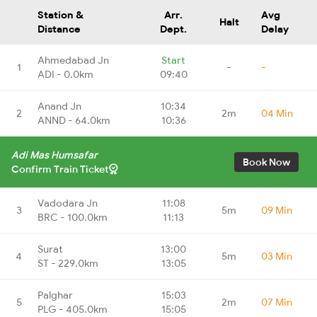
Station &
Arr.
Avg
Halt
Distance
Dept.
Delay
Ahmedabad Jn
Start
1
-
-
ADI - 0.0km
09:40
Anand Jn
10:34
2
2m
04 Min
ANND - 64.0km
10:36
Adi Mas Humsafar
Book Now
Confirm Train Ticket
Vadodara Jn
11:08
3
5m
09 Min
BRC - 100.0km
11:13
Surat
13:00
4
5m
03 Min
ST - 229.0km
13:05
Palghar
15:03
5
2m
07 Min
PLG - 405.0km
15:05