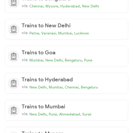
via
,
,
,
Chennai
Mysore
Hyderabad
New Delhi
Trains to New Delhi
via
,
,
,
Patna
Varanasi
Mumbai
Lucknow
Trains to Goa
via
,
,
,
Mumbai
New Delhi
Bengaluru
Pune
Trains to Hyderabad
via
,
,
,
New Delhi
Mumbai
Chennai
Bengaluru
Trains to Mumbai
via
,
,
,
New Delhi
Pune
Ahmedabad
Surat