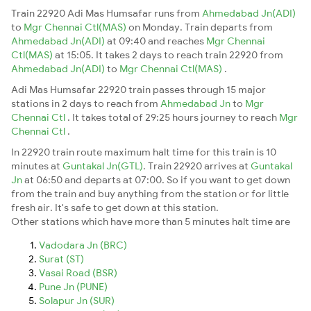
Train 22920 Adi Mas Humsafar runs from
Ahmedabad Jn(ADI)
to
Mgr Chennai Ctl(MAS)
on Monday. Train departs from
Ahmedabad Jn(ADI)
at 09:40 and reaches
Mgr Chennai
Ctl(MAS)
at 15:05. It takes 2 days to reach train 22920 from
Ahmedabad Jn(ADI)
to
Mgr Chennai Ctl(MAS)
.
Adi Mas Humsafar 22920 train passes through 15 major
stations in 2 days to reach from
Ahmedabad Jn
to
Mgr
Chennai Ctl
. It takes total of 29:25 hours journey to reach
Mgr
Chennai Ctl
.
In 22920 train route maximum halt time for this train is 10
minutes at
Guntakal Jn(GTL)
. Train 22920 arrives at
Guntakal
Jn
at 06:50 and departs at 07:00. So if you want to get down
from the train and buy anything from the station or for little
fresh air. It's safe to get down at this station.
Other stations which have more than 5 minutes halt time are
Vadodara Jn (BRC)
Surat (ST)
Vasai Road (BSR)
Pune Jn (PUNE)
Solapur Jn (SUR)