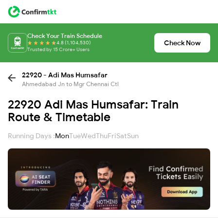
Check Your Train Schedule
Check Now
4.8 (1,104,530)
Trusted by 15 Crore+ Users
22920 - Adi Mas Humsafar
Ahmedabad Jn to Mgr Chennai Ctl
22920 Adi Mas Humsafar: Train
Route & Timetable
Running Days :
Mon
Tue
Wed
Thu
Fri
Sat
Sun