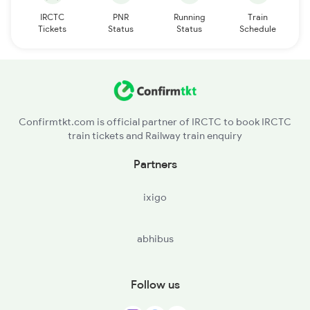
IRCTC
PNR
Running
Train
Tickets
Status
Status
Schedule
Confirmtkt.com is official partner of IRCTC to book IRCTC
train tickets and Railway train enquiry
Partners
ixigo
abhibus
Follow us