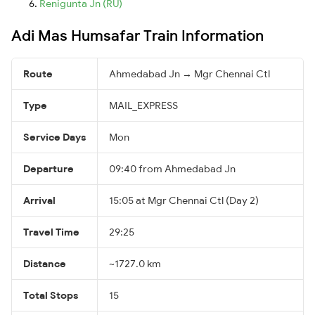
Renigunta Jn (RU)
Adi Mas Humsafar Train Information
Route
Ahmedabad Jn → Mgr Chennai Ctl
Type
MAIL_EXPRESS
Service Days
Mon
Departure
09:40 from Ahmedabad Jn
Arrival
15:05 at Mgr Chennai Ctl (Day 2)
Travel Time
29:25
Distance
~1727.0 km
Total Stops
15