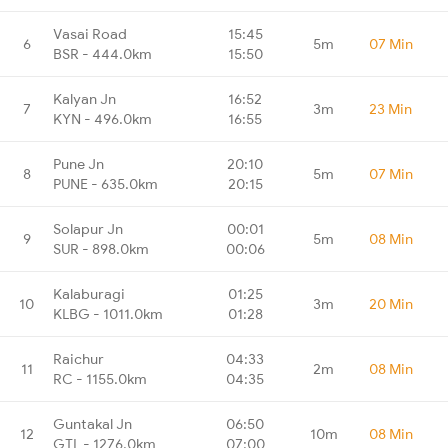
Vasai Road
15:45
6
5m
07 Min
BSR - 444.0km
15:50
Kalyan Jn
16:52
7
3m
23 Min
KYN - 496.0km
16:55
Pune Jn
20:10
8
5m
07 Min
PUNE - 635.0km
20:15
Solapur Jn
00:01
9
5m
08 Min
SUR - 898.0km
00:06
Kalaburagi
01:25
10
3m
20 Min
KLBG - 1011.0km
01:28
Raichur
04:33
11
2m
08 Min
RC - 1155.0km
04:35
Guntakal Jn
06:50
12
10m
08 Min
GTL - 1276.0km
07:00