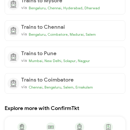
Trains to Mysore
via
,
,
,
Bengaluru
Chennai
Hyderabad
Dharwad
Trains to Chennai
via
,
,
,
Bengaluru
Coimbatore
Madurai
Salem
Trains to Pune
via
,
,
,
Mumbai
New Delhi
Solapur
Nagpur
Trains to Coimbatore
via
,
,
,
Chennai
Bengaluru
Salem
Ernakulam
Explore more with ConfirmTkt