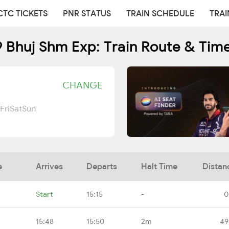
CTC TICKETS
PNR STATUS
TRAIN SCHEDULE
TRAI
 Bhuj Shm Exp: Train Route & Tim
CHANGE
Fri
Sat
Sun
e
Arrives
Departs
Halt Time
Distan
Start
15:15
-
0
15:48
15:50
2m
49