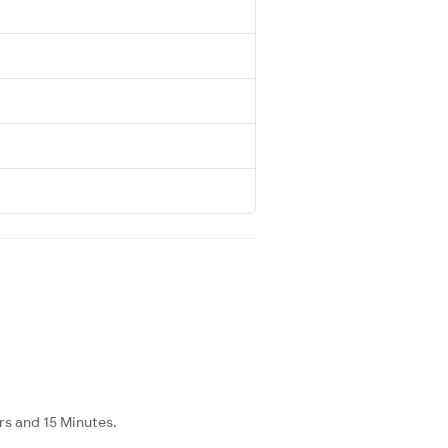
rs and 15 Minutes.