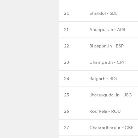
20
Shahdol - SDL
21
Anuppur Jn - APR
22
Bilaspur Jn - BSP
23
Champa Jn - CPH
24
Raigarh - RIG
25
Jharsuguda Jn - JSG
26
Rourkela - ROU
27
Chakradharpur - CKP