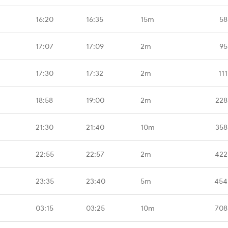
16:20
16:35
15m
58
17:07
17:09
2m
95
17:30
17:32
2m
11
18:58
19:00
2m
228
21:30
21:40
10m
358
22:55
22:57
2m
422
23:35
23:40
5m
454
03:15
03:25
10m
708