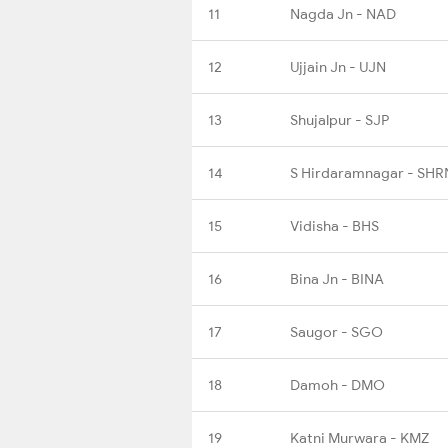
11
Nagda Jn - NAD
12
Ujjain Jn - UJN
13
Shujalpur - SJP
14
S Hirdaramnagar - SHR
15
Vidisha - BHS
16
Bina Jn - BINA
17
Saugor - SGO
18
Damoh - DMO
19
Katni Murwara - KMZ