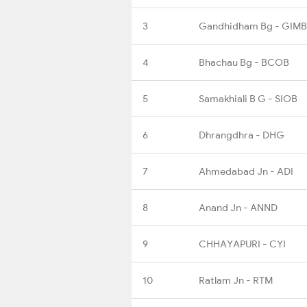
3
Gandhidham Bg - GIMB
4
Bhachau Bg - BCOB
5
Samakhiali B G - SIOB
6
Dhrangdhra - DHG
7
Ahmedabad Jn - ADI
8
Anand Jn - ANND
9
CHHAYAPURI - CYI
10
Ratlam Jn - RTM