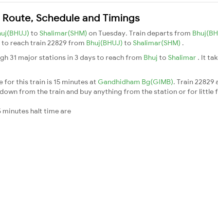
n Route, Schedule and Timings
huj(BHUJ)
to
Shalimar(SHM)
on Tuesday. Train departs from
Bhuj(B
ys to reach train 22829 from
Bhuj(BHUJ)
to
Shalimar(SHM)
.
gh 31 major stations in 3 days to reach from
Bhuj
to
Shalimar
. It t
for this train is 15 minutes at
Gandhidham Bg(GIMB)
. Train 22829 
down from the train and buy anything from the station or for little fr
 minutes halt time are