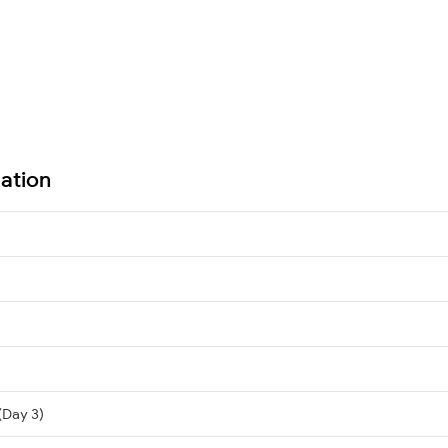
ation
(Day 3)