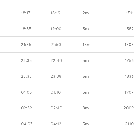
18:17
18:19
2m
151
18:55
19:00
5m
1552
21:35
21:50
15m
1703
22:35
22:40
5m
1756
23:33
23:38
5m
1836
01:05
01:10
5m
1907
02:32
02:40
8m
2009
04:07
04:12
5m
2110