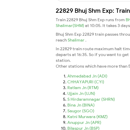
22829 Bhuj Shm Exp: Trai
Train 22829 Bhuj Shm Exp runs from
B
Shalimar(SHM)
at 10:05. It takes 3 da
Bhuj Shm Exp 22829 train passes throu
reach
Shalimar
.
In 22829 train route maximum halt time 
departs at 16:35. So if you want to get 
station.
Other stations which have more than 5
Ahmedabad Jn (ADI)
CHHAYAPURI (CYI)
Ratlam Jn (RTM)
Ujjain Jn (UJN)
S Hirdaramnagar (SHRN)
Bina Jn (BINA)
Saugor (SGO)
Katni Murwara (KMZ)
Anuppur Jn (APR)
Bilaspur Jn (BSP)