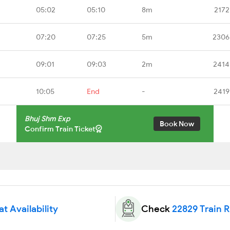
05:02
05:10
8m
2172
07:20
07:25
5m
2306
09:01
09:03
2m
2414
10:05
End
-
2419
Bhuj Shm Exp
Book Now
Confirm Train Ticket
t Availability
Check
22829 Train 