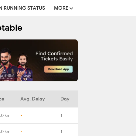
N RUNNING STATUS
MORE
etable
ce
Avg. Delay
Day
.0 km
-
1
.0 km
-
1