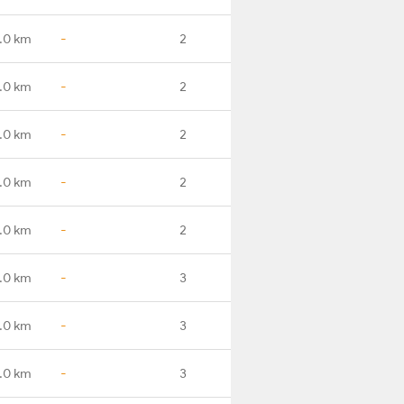
1.0 km
-
2
.0 km
-
2
.0 km
-
2
.0 km
-
2
.0 km
-
2
.0 km
-
3
.0 km
-
3
.0 km
-
3