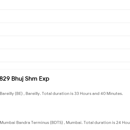
22829 Bhuj Shm Exp
Bareilly (BE) , Bareilly. Total duration is 33 Hours and 40 Minutes.
o Mumbai Bandra Terminus (BDTS) , Mumbai. Total duration is 24 Hou