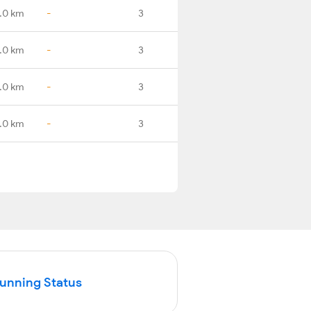
.0 km
-
3
.0 km
-
3
.0 km
-
3
.0 km
-
3
Running Status