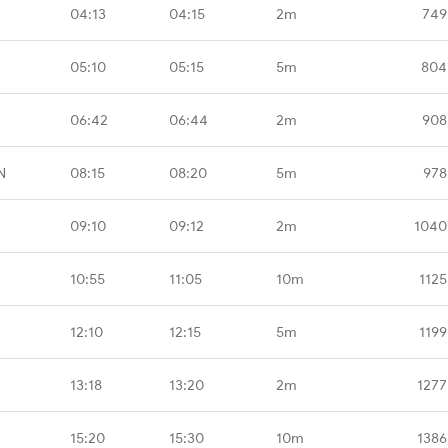
04:13
04:15
2m
749
05:10
05:15
5m
804
06:42
06:44
2m
908
N
08:15
08:20
5m
978
09:10
09:12
2m
1040
10:55
11:05
10m
1125
12:10
12:15
5m
1199
13:18
13:20
2m
1277
15:20
15:30
10m
1386