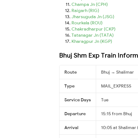
Champa Jn (CPH)
Raigarh (RIG)
Jharsuguda Jn (JSG)
Rourkela (ROU)
Chakradharpur (CKP)
Tatanagar Jn (TATA)
Kharagpur Jn (KGP)
Bhuj Shm Exp Train Inform
Route
Bhuj → Shalimar
Type
MAIL_EXPRESS
Service Days
Tue
Departure
15:15 from Bhuj
Arrival
10:05 at Shalimar 