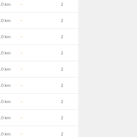
.0 km
-
2
.0 km
-
2
.0 km
-
2
.0 km
-
2
.0 km
-
2
.0 km
-
2
.0 km
-
2
.0 km
-
2
.0 km
-
2