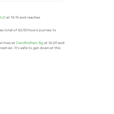
HUJ)
at 15:15 and reaches
akes total of 42:50 hours journey to
arrives at
Gandhidham Bg
at 16:20 and
esh air. It's safe to get down at this