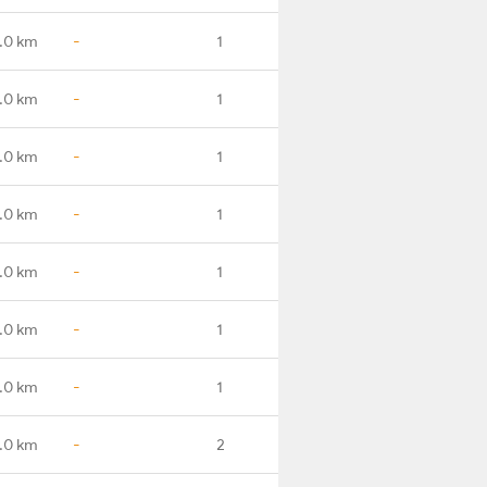
.0 km
-
1
.0 km
-
1
1.0 km
-
1
.0 km
-
1
.0 km
-
1
.0 km
-
1
.0 km
-
1
.0 km
-
2