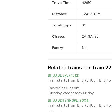
Travel Time
42:50
Distance
~2419.0 km
Total Stops
31
Classes
2A, 3A, SL
Pantry
No
Related trains for Train 
BHUJ BE SPL (4312)
Train starts from Bhuj (BHUJ) , Bhuj to 
This trains runs on:
Tuesday
Wednesday
Friday
BHUJ BDTS SF SPL (9004)
Train starts from Bhuj (BHUJ) , Bhuj t