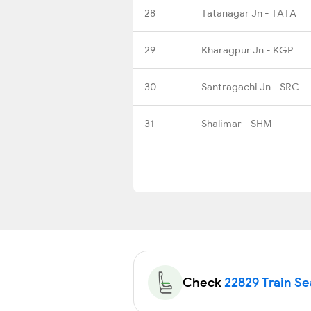
28
Tatanagar Jn - TATA
29
Kharagpur Jn - KGP
30
Santragachi Jn - SRC
31
Shalimar - SHM
Check
22829 Train Sea