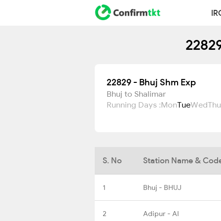
IR
22829
22829 - Bhuj Shm Exp
Bhuj to Shalimar
Running Days :
Mon
Tue
Wed
Thu
S. No
Station Name & Cod
1
Bhuj - BHUJ
2
Adipur - AI