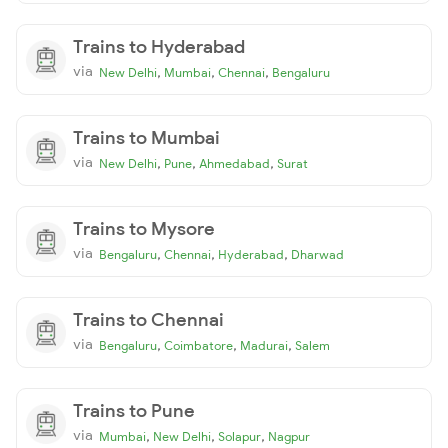
Trains to Hyderabad
via
,
,
,
New Delhi
Mumbai
Chennai
Bengaluru
Trains to Mumbai
via
,
,
,
New Delhi
Pune
Ahmedabad
Surat
Trains to Mysore
via
,
,
,
Bengaluru
Chennai
Hyderabad
Dharwad
Trains to Chennai
via
,
,
,
Bengaluru
Coimbatore
Madurai
Salem
Trains to Pune
via
,
,
,
Mumbai
New Delhi
Solapur
Nagpur