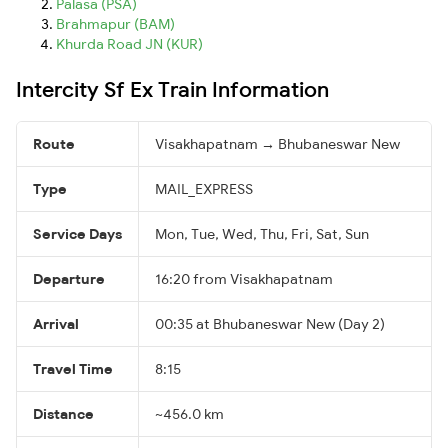
Palasa (PSA)
Brahmapur (BAM)
Khurda Road JN (KUR)
Intercity Sf Ex Train Information
Route
Visakhapatnam → Bhubaneswar New
Type
MAIL_EXPRESS
Service Days
Mon, Tue, Wed, Thu, Fri, Sat, Sun
Departure
16:20 from Visakhapatnam
Arrival
00:35 at Bhubaneswar New (Day 2)
Travel Time
8:15
Distance
~456.0 km