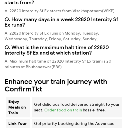
starts from?
A. 22820 Intercity Sf Ex starts from Visakhapatnam(VSKP)
Q. How many days in a week 22820 Intercity Sf
Ex runs?
A. 22820 Intercity Sf Ex runs on Monday, Tuesday,
Wednesday, Thursday, Friday, Saturday, Sunday,
Q. What is the maximum halt time of 22820
Intercity Sf Ex and at which station?
A. Maximum halt time of 22820 Intercity Sf Ex train is 20
minutes at Bhubaneswar(BBS)
Enhance your train journey with
ConfirmTkt
Enjoy
Get delicious food delivered straight to your
Meals on
seat.
Order food on train
hassle-free.
Train
Link Your
Get priority booking during the Advanced