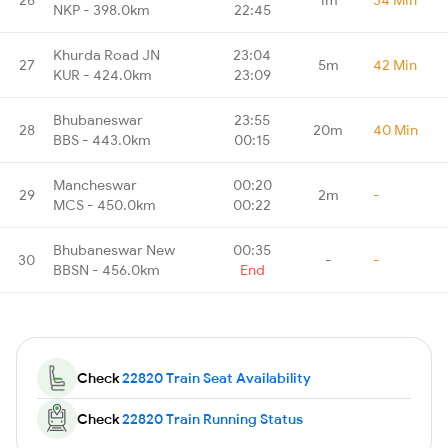
NKP - 398.0km
22:45
Khurda Road JN
23:04
27
5m
42 Min
KUR - 424.0km
23:09
Bhubaneswar
23:55
28
20m
40 Min
BBS - 443.0km
00:15
Mancheswar
00:20
29
2m
-
MCS - 450.0km
00:22
Bhubaneswar New
00:35
30
-
-
BBSN - 456.0km
End
Check
22820 Train Seat Availability
Check
22820 Train Running Status