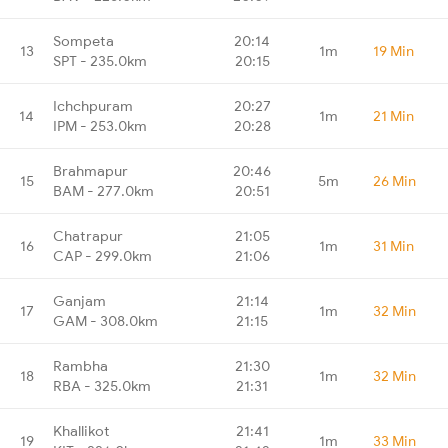
Sompeta
20:14
13
1m
19 Min
SPT - 235.0km
20:15
Ichchpuram
20:27
14
1m
21 Min
IPM - 253.0km
20:28
Brahmapur
20:46
15
5m
26 Min
BAM - 277.0km
20:51
Chatrapur
21:05
16
1m
31 Min
CAP - 299.0km
21:06
Ganjam
21:14
17
1m
32 Min
GAM - 308.0km
21:15
Rambha
21:30
18
1m
32 Min
RBA - 325.0km
21:31
Khallikot
21:41
19
1m
33 Min