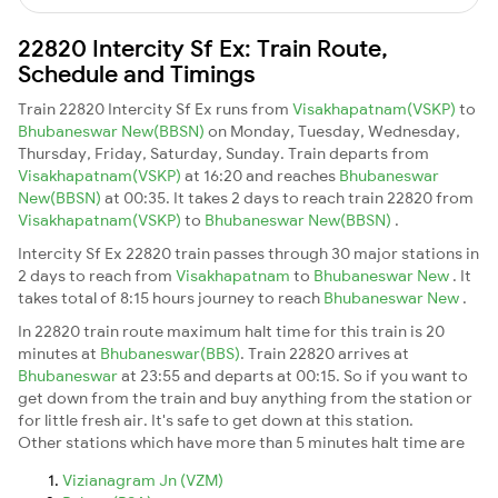
22820 Intercity Sf Ex: Train Route,
Schedule and Timings
Train 22820 Intercity Sf Ex runs from
Visakhapatnam(VSKP)
to
Bhubaneswar New(BBSN)
on Monday, Tuesday, Wednesday,
Thursday, Friday, Saturday, Sunday. Train departs from
Visakhapatnam(VSKP)
at 16:20 and reaches
Bhubaneswar
New(BBSN)
at 00:35. It takes 2 days to reach train 22820 from
Visakhapatnam(VSKP)
to
Bhubaneswar New(BBSN)
.
Intercity Sf Ex 22820 train passes through 30 major stations in
2 days to reach from
Visakhapatnam
to
Bhubaneswar New
. It
takes total of 8:15 hours journey to reach
Bhubaneswar New
.
In 22820 train route maximum halt time for this train is 20
minutes at
Bhubaneswar(BBS)
. Train 22820 arrives at
Bhubaneswar
at 23:55 and departs at 00:15. So if you want to
get down from the train and buy anything from the station or
for little fresh air. It's safe to get down at this station.
Other stations which have more than 5 minutes halt time are
Vizianagram Jn (VZM)