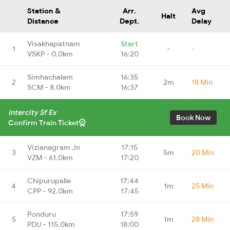
Station &
Arr.
Avg
Halt
Distance
Dept.
Delay
Visakhapatnam
Start
1
-
-
VSKP - 0.0km
16:20
Simhachalam
16:35
2
2m
18 Min
SCM - 8.0km
16:37
Intercity Sf Ex
Book Now
Confirm Train Ticket
Vizianagram Jn
17:15
3
5m
20 Min
VZM - 61.0km
17:20
Chipurupalle
17:44
4
1m
25 Min
CPP - 92.0km
17:45
Ponduru
17:59
5
1m
28 Min
PDU - 115.0km
18:00