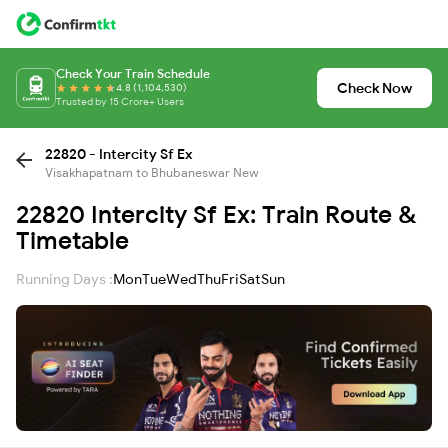
Check Your Train Schedule
Check Now
4.8 (1,104,530)
Trusted by 15 Crore+ Users
22820 - Intercity Sf Ex
Visakhapatnam to Bhubaneswar New
22820 Intercity Sf Ex: Train Route &
Timetable
Running Days :
Mon
Tue
Wed
Thu
Fri
Sat
Sun