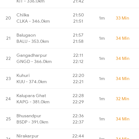
KIT - 336.0km
21:42
Chilka
21:50
20
1m
33 Min
CLKA - 346.0km
21:51
Balugaon
21:57
21
1m
34 Min
BALU - 353.0km
21:58
Gangadharpur
22:11
22
1m
34 Min
GNGD - 366.0km
22:12
Kuhuri
22:20
23
1m
34 Min
KUU - 374.0km
22:21
Kalupara Ghat
22:28
24
1m
32 Min
KAPG - 381.0km
22:29
Bhusandpur
22:36
25
1m
34 Min
BSDP - 391.0km
22:37
Nirakarpur
22:44
26
1m
34 Min