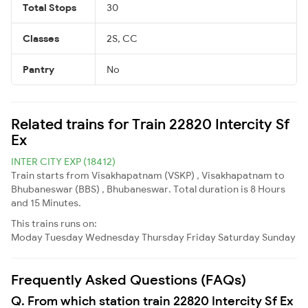
Total Stops
30
Classes
2S, CC
Pantry
No
Related trains for Train 22820 Intercity Sf
Ex
INTER CITY EXP (18412)
Train starts from Visakhapatnam (VSKP) , Visakhapatnam to
Bhubaneswar (BBS) , Bhubaneswar. Total duration is 8 Hours
and 15 Minutes.
This trains runs on:
Moday
Tuesday
Wednesday
Thursday
Friday
Saturday
Sunday
Frequently Asked Questions (FAQs)
Q. From which station train 22820 Intercity Sf Ex