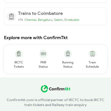
Trains to Coimbatore
via
,
,
,
Chennai
Bengaluru
Salem
Ernakulam
Explore more with ConfirmTkt
IRCTC
PNR
Running
Train
Tickets
Status
Status
Schedule
Confirmtkt.com is official partner of IRCTC to book IRCTC
train tickets and Railway train enquiry