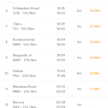
Srikakulam Road
18:18
6
2m
26 Min
CHE - 131.0km
18:20
Tilaru
18:39
7
1m
22 Min
TIU - 150.0km
18:40
Kotabommali
18:49
8
1m
25 Min
KBM - 164.0km
18:50
Naupada Jn
18:59
9
1m
26 Min
NWP - 178.0km
19:00
Palasa
19:43
10
5m
12 Min
PSA - 203.0km
19:48
Mandasa Road
20:01
11
1m
17 Min
MMS - 216.0km
20:02
Baruva
20:08
12
1m
-
BAV - 226.0km
20:09