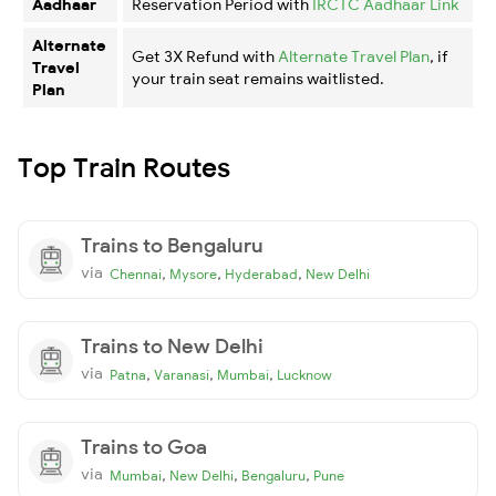
Aadhaar
Reservation Period with
IRCTC Aadhaar Link
Alternate
Get 3X Refund with
Alternate Travel Plan
, if
Travel
your train seat remains waitlisted.
Plan
Top Train Routes
Trains to Bengaluru
via
,
,
,
Chennai
Mysore
Hyderabad
New Delhi
Trains to New Delhi
via
,
,
,
Patna
Varanasi
Mumbai
Lucknow
Trains to Goa
via
,
,
,
Mumbai
New Delhi
Bengaluru
Pune