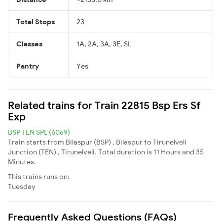
Total Stops
23
Classes
1A, 2A, 3A, 3E, SL
Pantry
Yes
Related trains for Train 22815 Bsp Ers Sf
Exp
BSP TEN SPL (6069)
Train starts from Bilaspur (BSP) , Bilaspur to Tirunelveli
Junction (TEN) , Tirunelveli. Total duration is 11 Hours and 35
Minutes.
This trains runs on:
Tuesday
Frequently Asked Questions (FAQs)