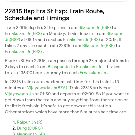
22815 Bsp Ers Sf Exp: Train Route,
Schedule and Timings
Train 22815 Bsp Ers Sf Exp runs from
Bilaspur Jn(BSP)
to
Ernakulam Jn(ERS)
on Monday. Train departs from
Bilaspur
Jn(BSP)
at 08:15 and reaches
Ernakulam Jn(ERS)
at 20:15. It
takes 2 days to reach train 22815 from
Bilaspur Jn(BSP)
to
Ernakulam Jn(ERS)
.
Bsp Ers Sf Exp 22815 train passes through 23 major stations in
2 days to reach from
Bilaspur Jn
to
Ernakulam Jn
. It takes
total of 36:00 hours journey to reach
Ernakulam Jn
.
In 22815 train route maximum halt time for this train is 10
minutes at
Vijayawada Jn(BZA)
. Train 22815 arrives at
Vijayawada Jn
at 01:50 and departs at 02:00. So if you want to
get down from the train and buy anything from the station or
for little fresh air. It's safe to get down at this station.
Other stations which have more than 5 minutes halt time are
Raipur Jn (R)
Durg (DURG)
Nagpur (NGP)