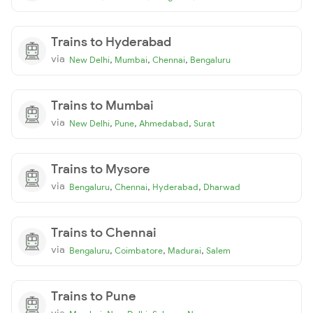
Trains to Hyderabad
via
,
,
,
New Delhi
Mumbai
Chennai
Bengaluru
Trains to Mumbai
via
,
,
,
New Delhi
Pune
Ahmedabad
Surat
Trains to Mysore
via
,
,
,
Bengaluru
Chennai
Hyderabad
Dharwad
Trains to Chennai
via
,
,
,
Bengaluru
Coimbatore
Madurai
Salem
Trains to Pune
via