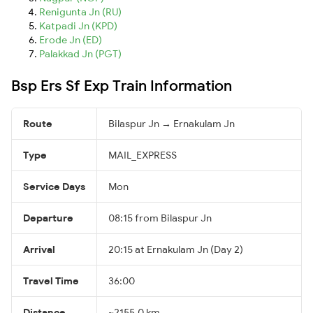
Renigunta Jn (RU)
Katpadi Jn (KPD)
Erode Jn (ED)
Palakkad Jn (PGT)
Bsp Ers Sf Exp Train Information
Route
Bilaspur Jn → Ernakulam Jn
Type
MAIL_EXPRESS
Service Days
Mon
Departure
08:15 from Bilaspur Jn
Arrival
20:15 at Ernakulam Jn (Day 2)
Travel Time
36:00
Distance
~2155.0 km