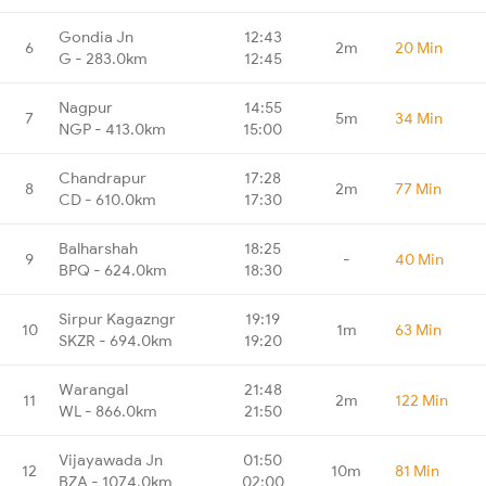
Gondia Jn
12:43
6
2m
20 Min
G - 283.0km
12:45
Nagpur
14:55
7
5m
34 Min
NGP - 413.0km
15:00
Chandrapur
17:28
8
2m
77 Min
CD - 610.0km
17:30
Balharshah
18:25
9
-
40 Min
BPQ - 624.0km
18:30
Sirpur Kagazngr
19:19
10
1m
63 Min
SKZR - 694.0km
19:20
Warangal
21:48
11
2m
122 Min
WL - 866.0km
21:50
Vijayawada Jn
01:50
12
10m
81 Min
BZA - 1074.0km
02:00