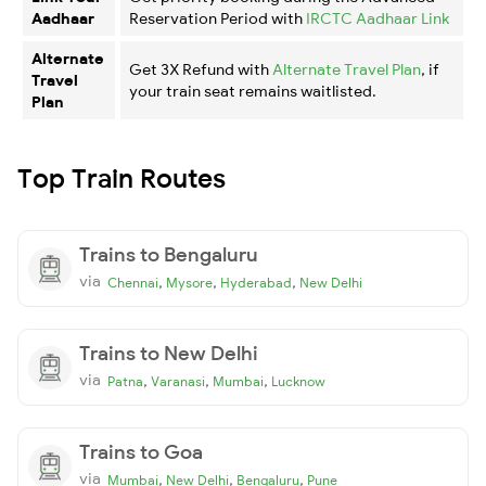
Aadhaar
Reservation Period with
IRCTC Aadhaar Link
Alternate
Get 3X Refund with
Alternate Travel Plan
, if
Travel
your train seat remains waitlisted.
Plan
Top Train Routes
Trains to Bengaluru
via
,
,
,
Chennai
Mysore
Hyderabad
New Delhi
Trains to New Delhi
via
,
,
,
Patna
Varanasi
Mumbai
Lucknow
Trains to Goa
via
,
,
,
Mumbai
New Delhi
Bengaluru
Pune