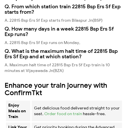
Q. From which station train 22815 Bsp Ers Sf Exp
starts from?
A. 22815 Bsp Ers Sf Exp starts from Bilaspur Jn(BSP)
Q. How many days in a week 22815 Bsp Ers Sf
Exp runs?
A. 22815 Bsp Ers Sf Exp runs on Monday,
Q. What is the maximum halt time of 22815 Bsp
Ers Sf Exp and at which station?
A. Maximum halt time of 22815 Bsp Ers Sf Exp train is 10
minutes at Vijayawada Jn(BZA)
Enhance your train journey with
ConfirmTkt
Enjoy
Get delicious food delivered straight to your
Meals on
seat.
Order food on train
hassle-free.
Train
Link Your
Get priority booking during the Advanced