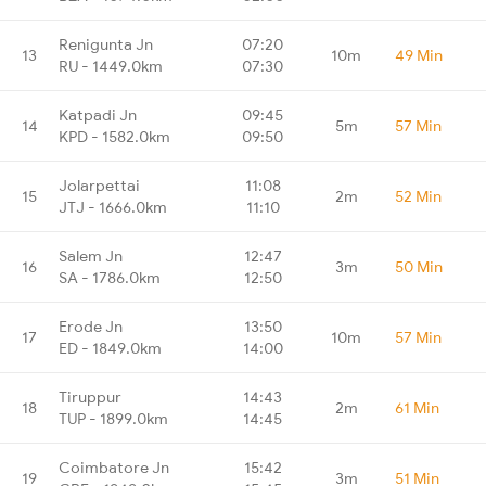
Renigunta Jn
07:20
13
10m
49 Min
RU - 1449.0km
07:30
Katpadi Jn
09:45
14
5m
57 Min
KPD - 1582.0km
09:50
Jolarpettai
11:08
15
2m
52 Min
JTJ - 1666.0km
11:10
Salem Jn
12:47
16
3m
50 Min
SA - 1786.0km
12:50
Erode Jn
13:50
17
10m
57 Min
ED - 1849.0km
14:00
Tiruppur
14:43
18
2m
61 Min
TUP - 1899.0km
14:45
Coimbatore Jn
15:42
19
3m
51 Min