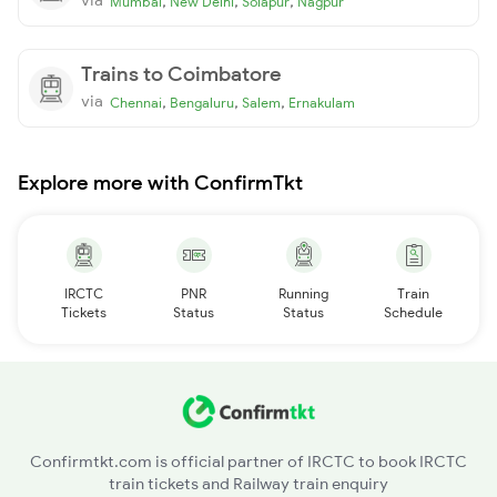
,
,
,
Mumbai
New Delhi
Solapur
Nagpur
Trains to Coimbatore
via
,
,
,
Chennai
Bengaluru
Salem
Ernakulam
Explore more with ConfirmTkt
IRCTC
PNR
Running
Train
Tickets
Status
Status
Schedule
Confirmtkt.com is official partner of IRCTC to book IRCTC
train tickets and Railway train enquiry