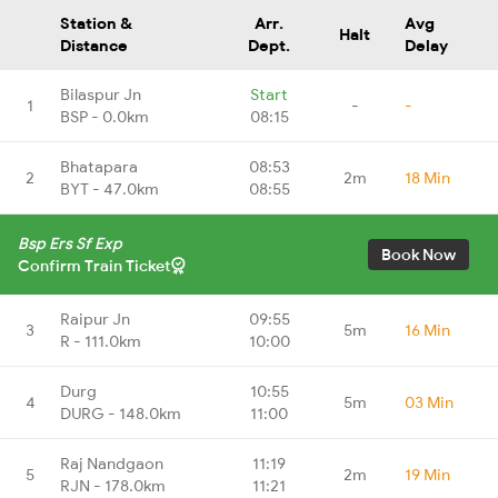
Station &
Arr.
Avg
Halt
Distance
Dept.
Delay
Bilaspur Jn
Start
1
-
-
BSP - 0.0km
08:15
Bhatapara
08:53
2
2m
18 Min
BYT - 47.0km
08:55
Bsp Ers Sf Exp
Book Now
Confirm Train Ticket
Raipur Jn
09:55
3
5m
16 Min
R - 111.0km
10:00
Durg
10:55
4
5m
03 Min
DURG - 148.0km
11:00
Raj Nandgaon
11:19
5
2m
19 Min
RJN - 178.0km
11:21