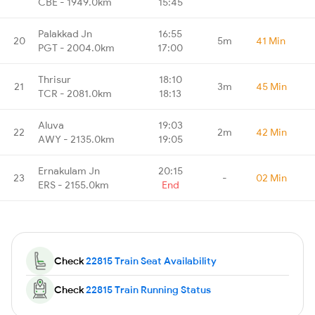
CBE - 1949.0km
15:45
Palakkad Jn
16:55
20
5m
41 Min
PGT - 2004.0km
17:00
Thrisur
18:10
21
3m
45 Min
TCR - 2081.0km
18:13
Aluva
19:03
22
2m
42 Min
AWY - 2135.0km
19:05
Ernakulam Jn
20:15
23
-
02 Min
ERS - 2155.0km
End
Check
22815 Train Seat Availability
Check
22815 Train Running Status