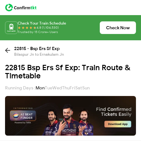
Check Your Train Schedule
Check Now
4.8 (1,104,530)
Trusted by 15 Crore+ Users
22815 - Bsp Ers Sf Exp
Bilaspur Jn to Ernakulam Jn
22815 Bsp Ers Sf Exp: Train Route &
Timetable
Running Days :
Mon
Tue
Wed
Thu
Fri
Sat
Sun