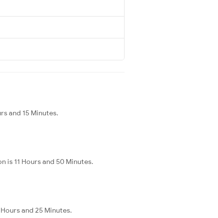
urs and 15 Minutes.
n is 11 Hours and 50 Minutes.
3 Hours and 25 Minutes.