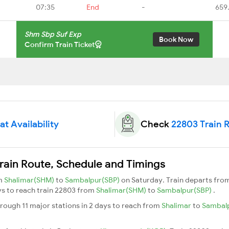
07:35
End
-
659
Shm Sbp Suf Exp
Book Now
Confirm Train Ticket
t Availability
Check
22803 Train 
rain Route, Schedule and Timings
om
Shalimar(SHM)
to
Sambalpur(SBP)
on Saturday. Train departs fro
ays to reach train 22803 from
Shalimar(SHM)
to
Sambalpur(SBP)
.
rough 11 major stations in 2 days to reach from
Shalimar
to
Sambal