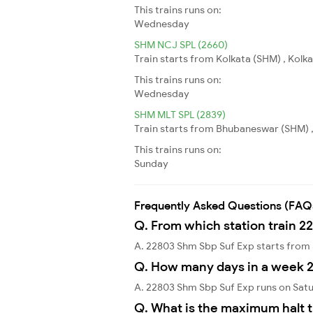
This trains runs on:
Wednesday
SHM NCJ SPL (2660)
Train starts from Kolkata (SHM) , Kolka
This trains runs on:
Wednesday
SHM MLT SPL (2839)
Train starts from Bhubaneswar (SHM) ,
This trains runs on:
Sunday
Frequently Asked Questions (FAQ
Q. From which station train 2
A. 22803 Shm Sbp Suf Exp starts from
Q. How many days in a week 
A. 22803 Shm Sbp Suf Exp runs on Sat
Q. What is the maximum halt 