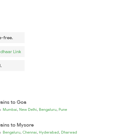
e-free.
dhaar Link
.
rains to Goa
,
,
,
ia
Mumbai
New Delhi
Bengaluru
Pune
rains to Mysore
,
,
,
ia
Bengaluru
Chennai
Hyderabad
Dharwad