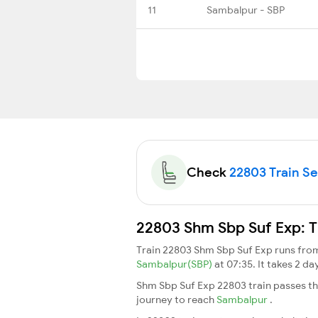
11
Sambalpur - SBP
Check
22803 Train Sea
22803 Shm Sbp Suf Exp: T
Train 22803 Shm Sbp Suf Exp runs fr
Sambalpur(SBP)
at 07:35. It takes 2 d
Shm Sbp Suf Exp 22803 train passes th
journey to reach
Sambalpur
.