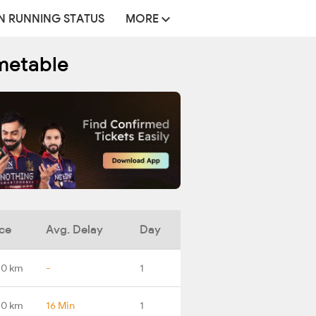
N RUNNING STATUS
MORE
metable
ce
Avg. Delay
Day
.0 km
-
1
.0 km
16 Min
1