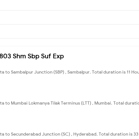
22803 Shm Sbp Suf Exp
ata to Sambalpur Junction (SBP) , Sambalpur. Total duration is 11 Ho
ata to Mumbai Lokmanya Tilak Terminus (LTT) , Mumbai. Total duratio
ata to Secunderabad Junction (SC) , Hyderabad. Total duration is 3