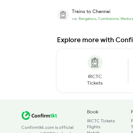
Trains to Chennai
,
,
via
Bengaluru
Coimbatore
Madura
Explore more with Conf
IRCTC
Tickets
Book
IRCTC Tickets
Flights
T
Confirmtkt.com is official
Hotels