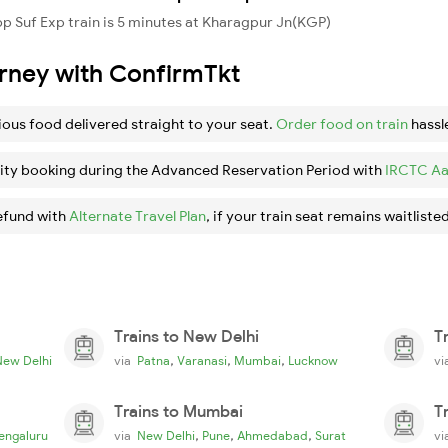
 Suf Exp train is 5 minutes at Kharagpur Jn(KGP)
urney with ConfirmTkt
ious food delivered straight to your seat.
Order food on train
hassl
ity booking during the Advanced Reservation Period with
IRCTC Aa
efund with
Alternate Travel Plan
, if your train seat remains waitlisted
Trains to New Delhi
T
,
,
,
New Delhi
via
Patna
Varanasi
Mumbai
Lucknow
v
Trains to Mumbai
T
,
,
,
engaluru
via
New Delhi
Pune
Ahmedabad
Surat
v