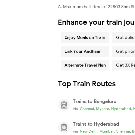
A. Maximum halt time of 22803 Shm Sbp
Enhance your train jo
Enjoy Meals on Train
Get delic
Link Your Aadhaar
Get prior
Alternate Travel Plan
Get 3X R
Top Train Routes
Trains to Bengaluru
,
,
,
via
Chennai
Mysore
Hyderabad
Trains to Hyderabad
,
,
,
via
New Delhi
Mumbai
Chennai
B