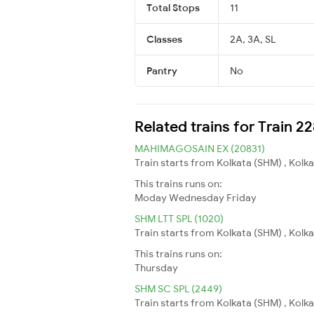
Total Stops
11
Classes
2A, 3A, SL
Pantry
No
Related trains for Train 
MAHIMAGOSAIN EX (20831)
Train starts from Kolkata (SHM) , Kolk
This trains runs on:
Moday
Wednesday
Friday
SHM LTT SPL (1020)
Train starts from Kolkata (SHM) , Kolk
This trains runs on:
Thursday
SHM SC SPL (2449)
Train starts from Kolkata (SHM) , Kolk