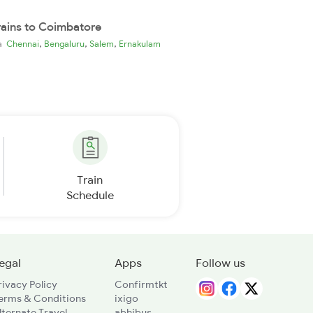
rains to Coimbatore
,
,
,
ia
Chennai
Bengaluru
Salem
Ernakulam
Train
Schedule
egal
Apps
Follow us
rivacy Policy
Confirmtkt
erms & Conditions
ixigo
lternate Travel
abhibus