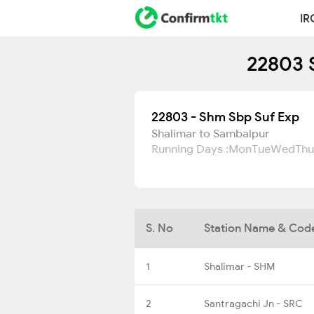
IR
22803 
22803 - Shm Sbp Suf Exp
Shalimar to Sambalpur
Running Days :
Mon
Tue
Wed
Thu
S. No
Station Name & Cod
1
Shalimar - SHM
2
Santragachi Jn - SRC