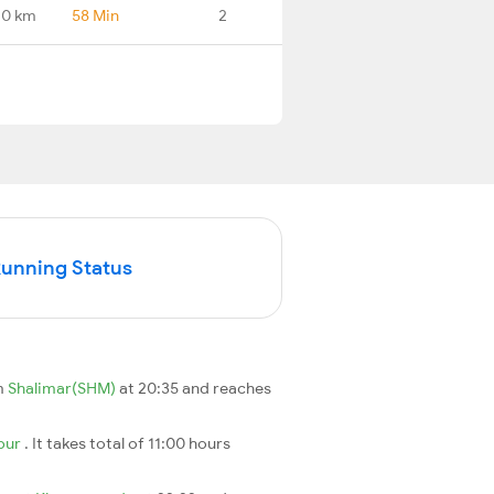
.0 km
58 Min
2
Running Status
m
Shalimar(SHM)
at 20:35 and reaches
pur
. It takes total of 11:00 hours