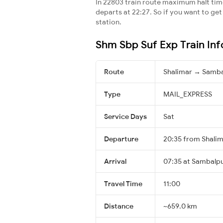
In 22803 train route maximum halt time 
departs at 22:27. So if you want to get 
station.
Shm Sbp Suf Exp Train In
Route
Shalimar → Samba
Type
MAIL_EXPRESS
Service Days
Sat
Departure
20:35 from Shali
Arrival
07:35 at Sambalpu
Travel Time
11:00
Distance
~659.0 km