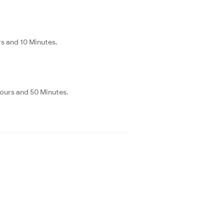
rs and 10 Minutes.
Hours and 50 Minutes.