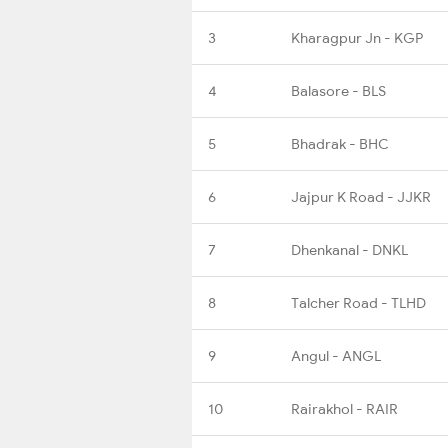
3
Kharagpur Jn - KGP
4
Balasore - BLS
5
Bhadrak - BHC
6
Jajpur K Road - JJKR
7
Dhenkanal - DNKL
8
Talcher Road - TLHD
9
Angul - ANGL
10
Rairakhol - RAIR