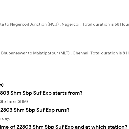
ta to Nagercoil Junction (NCJ) , Nagercoil. Total duration is 58 Hou
 Bhubaneswar to Malatipatpur (MLT) , Chennai. Total duration is 8 
s)
2803 Shm Sbp Suf Exp starts from?
 Shalimar(SHM)
22803 Shm Sbp Suf Exp runs?
urday,
time of 22803 Shm Sbp Suf Exp and at which station?