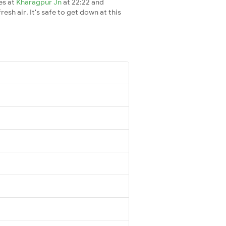
es at
Kharagpur Jn
at 22:22 and
esh air. It's safe to get down at this