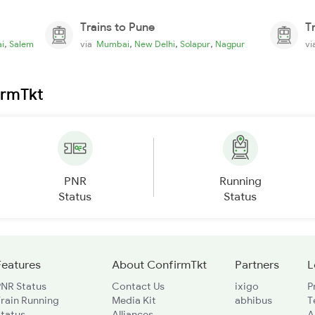
Trains to Pune
T
,
,
,
,
i
Salem
via
Mumbai
New Delhi
Solapur
Nagpur
v
irmTkt
PNR
Running
Status
Status
Features
About ConfirmTkt
Partners
L
PNR Status
Contact Us
ixigo
P
rain Running
Media Kit
abhibus
T
Status
Alliances
A