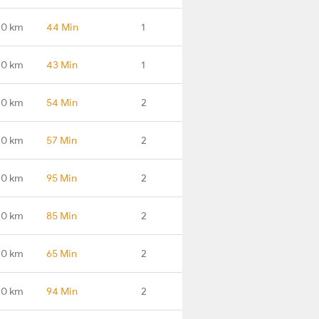
.0 km
44 Min
1
.0 km
43 Min
1
.0 km
54 Min
2
.0 km
57 Min
2
.0 km
95 Min
2
.0 km
85 Min
2
.0 km
65 Min
2
.0 km
94 Min
2