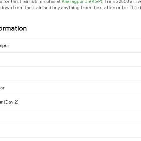
for this train is 5 minutes at
Kharagpur Jn(KGP)
. Train 22803 arriv
down from the train and buy anything from the station or for little fr
formation
lpur
mar
r (Day 2)