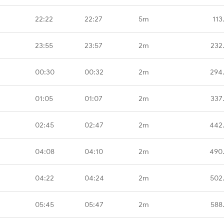
22:22
22:27
5m
113
23:55
23:57
2m
232
00:30
00:32
2m
294
01:05
01:07
2m
337
02:45
02:47
2m
442
04:08
04:10
2m
490
04:22
04:24
2m
502
05:45
05:47
2m
588