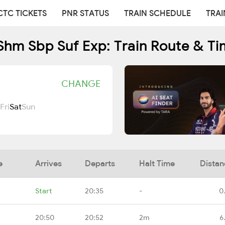
CTC TICKETS
PNR STATUS
TRAIN SCHEDULE
TRAI
Shm Sbp Suf Exp: Train Route & Ti
CHANGE
Fri
Sat
Sun
e
Arrives
Departs
Halt Time
Distan
Start
20:35
-
0
20:50
20:52
2m
6