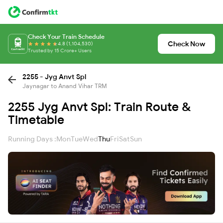
Check Your Train Schedule
Check Now
4.8 (1,104,530)
Trusted by 15 Crore+ Users
2255 - Jyg Anvt Spl
Jaynagar to Anand Vihar TRM
2255 Jyg Anvt Spl: Train Route &
Timetable
Running Days :
Mon
Tue
Wed
Thu
Fri
Sat
Sun