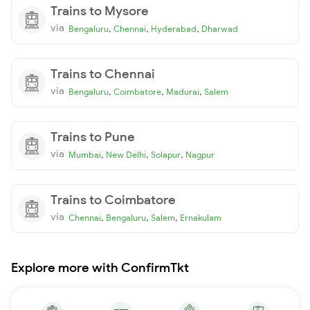
Trains to Mysore
via
,
,
,
Bengaluru
Chennai
Hyderabad
Dharwad
Trains to Chennai
via
,
,
,
Bengaluru
Coimbatore
Madurai
Salem
Trains to Pune
via
,
,
,
Mumbai
New Delhi
Solapur
Nagpur
Trains to Coimbatore
via
,
,
,
Chennai
Bengaluru
Salem
Ernakulam
Explore more with ConfirmTkt