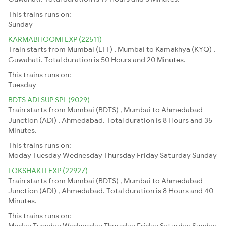
This trains runs on:
Sunday
KARMABHOOMI EXP (22511)
Train starts from Mumbai (LTT) , Mumbai to Kamakhya (KYQ) ,
Guwahati. Total duration is 50 Hours and 20 Minutes.
This trains runs on:
Tuesday
BDTS ADI SUP SPL (9029)
Train starts from Mumbai (BDTS) , Mumbai to Ahmedabad
Junction (ADI) , Ahmedabad. Total duration is 8 Hours and 35
Minutes.
This trains runs on:
Moday
Tuesday
Wednesday
Thursday
Friday
Saturday
Sunday
LOKSHAKTI EXP (22927)
Train starts from Mumbai (BDTS) , Mumbai to Ahmedabad
Junction (ADI) , Ahmedabad. Total duration is 8 Hours and 40
Minutes.
This trains runs on:
Moday
Tuesday
Wednesday
Thursday
Friday
Saturday
Sunday