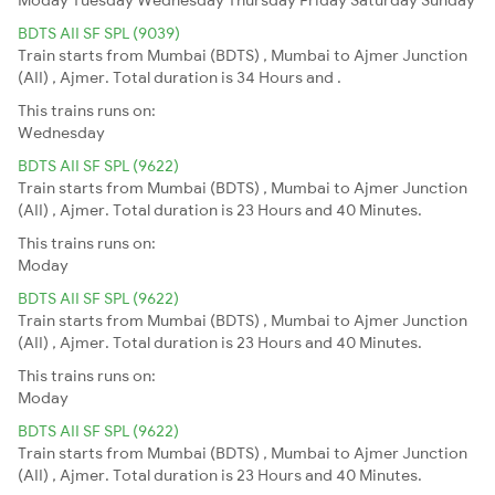
BDTS AII SF SPL (9039)
Train starts from Mumbai (BDTS) , Mumbai to Ajmer Junction
(AII) , Ajmer. Total duration is 34 Hours and .
This trains runs on:
Wednesday
BDTS AII SF SPL (9622)
Train starts from Mumbai (BDTS) , Mumbai to Ajmer Junction
(AII) , Ajmer. Total duration is 23 Hours and 40 Minutes.
This trains runs on:
Moday
BDTS AII SF SPL (9622)
Train starts from Mumbai (BDTS) , Mumbai to Ajmer Junction
(AII) , Ajmer. Total duration is 23 Hours and 40 Minutes.
This trains runs on:
Moday
BDTS AII SF SPL (9622)
Train starts from Mumbai (BDTS) , Mumbai to Ajmer Junction
(AII) , Ajmer. Total duration is 23 Hours and 40 Minutes.