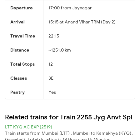
Departure
17:00 from Jaynagar
Arrival
15:15 at Anand Vihar TRM (Day 2)
Travel Time
22:15
Distance
~1251.0 km
Total Stops
12
Classes
3E
Pantry
Yes
Related trains for Train 2255 Jyg Anvt Spl
LTT KYQ AC EXP (2519)
Train starts from Mumbai (LTT) , Mumbai to Kamakhya (KYQ) ,
Guwahati. Total duration is 19 Hours and 5 Minutes.