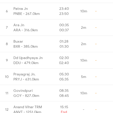
Patna Jn
23:40
6
10m
-
PNBE - 267.0km
23:50
Ara Jn
00:35
7
2m
-
ARA - 316.0km
00:37
Buxar
01:28
8
2m
-
BXR - 385.0km
01:30
Dd Upadhyaya Jn
02:30
9
10m
-
DDU - 479.0km
02:40
Prayagraj Jn.
05:30
10
5m
-
PRYJ - 631.0km
05:35
Govindpuri
08:35
11
10m
-
GOY - 827.0km
08:45
Anand Vihar TRM
15:15
12
-
-
ANVT - 1251.0km
End