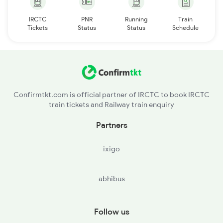
IRCTC
PNR
Running
Train
Tickets
Status
Status
Schedule
Confirmtkt.com is official partner of IRCTC to book IRCTC
train tickets and Railway train enquiry
Partners
ixigo
abhibus
Follow us