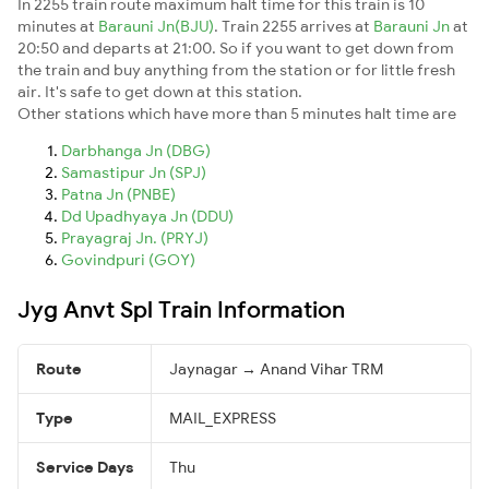
In 2255 train route maximum halt time for this train is 10
minutes at
Barauni Jn(BJU)
. Train 2255 arrives at
Barauni Jn
at
20:50 and departs at 21:00. So if you want to get down from
the train and buy anything from the station or for little fresh
air. It's safe to get down at this station.
Other stations which have more than 5 minutes halt time are
Darbhanga Jn (DBG)
Samastipur Jn (SPJ)
Patna Jn (PNBE)
Dd Upadhyaya Jn (DDU)
Prayagraj Jn. (PRYJ)
Govindpuri (GOY)
Jyg Anvt Spl Train Information
Route
Jaynagar → Anand Vihar TRM
Type
MAIL_EXPRESS
Service Days
Thu