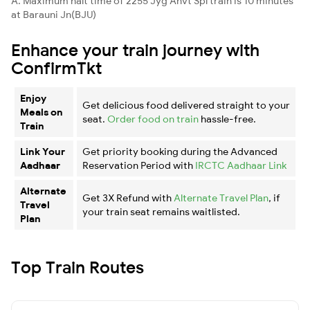
A. Maximum halt time of 2255 Jyg Anvt Spl train is 10 minutes
at Barauni Jn(BJU)
Enhance your train journey with
ConfirmTkt
Enjoy
Get delicious food delivered straight to your
Meals on
seat.
Order food on train
hassle-free.
Train
Link Your
Get priority booking during the Advanced
Aadhaar
Reservation Period with
IRCTC Aadhaar Link
Alternate
Get 3X Refund with
Alternate Travel Plan
, if
Travel
your train seat remains waitlisted.
Plan
Top Train Routes