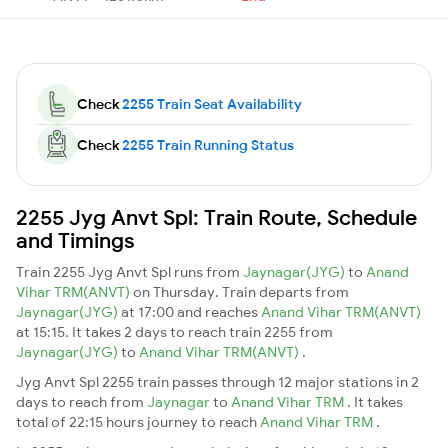
Check
2255 Train Seat Availability
Check
2255 Train Running Status
2255 Jyg Anvt Spl: Train Route, Schedule
and Timings
Train 2255 Jyg Anvt Spl runs from
Jaynagar(JYG)
to
Anand
Vihar TRM(ANVT)
on Thursday. Train departs from
Jaynagar(JYG)
at 17:00 and reaches
Anand Vihar TRM(ANVT)
at 15:15. It takes 2 days to reach train 2255 from
Jaynagar(JYG)
to
Anand Vihar TRM(ANVT)
.
Jyg Anvt Spl 2255 train passes through 12 major stations in 2
days to reach from
Jaynagar
to
Anand Vihar TRM
. It takes
total of 22:15 hours journey to reach
Anand Vihar TRM
.