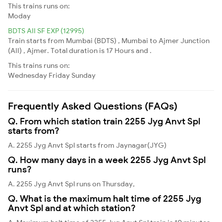
This trains runs on:
Moday
BDTS AII SF EXP (12995)
Train starts from Mumbai (BDTS) , Mumbai to Ajmer Junction
(AII) , Ajmer. Total duration is 17 Hours and .
This trains runs on:
Wednesday
Friday
Sunday
Frequently Asked Questions (FAQs)
Q. From which station train 2255 Jyg Anvt Spl
starts from?
A. 2255 Jyg Anvt Spl starts from Jaynagar(JYG)
Q. How many days in a week 2255 Jyg Anvt Spl
runs?
A. 2255 Jyg Anvt Spl runs on Thursday,
Q. What is the maximum halt time of 2255 Jyg
Anvt Spl and at which station?