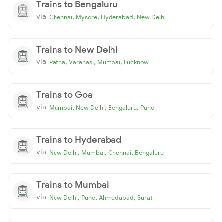
Trains to Bengaluru
via
,
,
,
Chennai
Mysore
Hyderabad
New Delhi
Trains to New Delhi
via
,
,
,
Patna
Varanasi
Mumbai
Lucknow
Trains to Goa
via
,
,
,
Mumbai
New Delhi
Bengaluru
Pune
Trains to Hyderabad
via
,
,
,
New Delhi
Mumbai
Chennai
Bengaluru
Trains to Mumbai
via
,
,
,
New Delhi
Pune
Ahmedabad
Surat