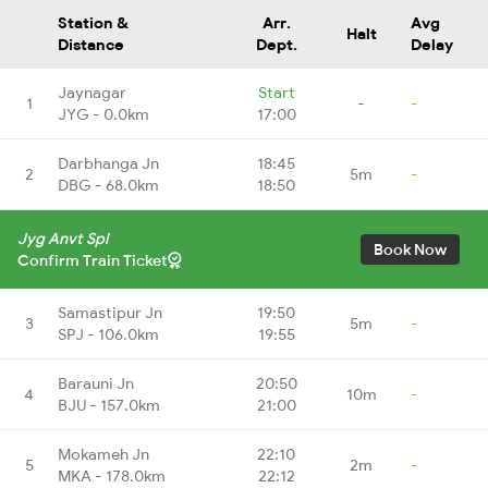
Station &
Arr.
Avg
Halt
Distance
Dept.
Delay
Jaynagar
Start
1
-
-
JYG - 0.0km
17:00
Darbhanga Jn
18:45
2
5m
-
DBG - 68.0km
18:50
Jyg Anvt Spl
Book Now
Confirm Train Ticket
Samastipur Jn
19:50
3
5m
-
SPJ - 106.0km
19:55
Barauni Jn
20:50
4
10m
-
BJU - 157.0km
21:00
Mokameh Jn
22:10
5
2m
-
MKA - 178.0km
22:12