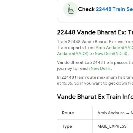
Check
22448 Train Sea
22448 Vande Bharat Ex: T
Train 22448 Vande Bharat Ex runs fro
Train departs from
Amb Andaura(AA
Andaura(AADR)
to
New Delhi(NDLS)
.
Vande Bharat Ex 22448 train passes th
journey to reach
New Delhi
.
In 22448 train route maximum halt time
at 15:35. So if you want to get down fro
Vande Bharat Ex Train Inf
Route
Amb Andaura → N
Type
MAIL_EXPRESS