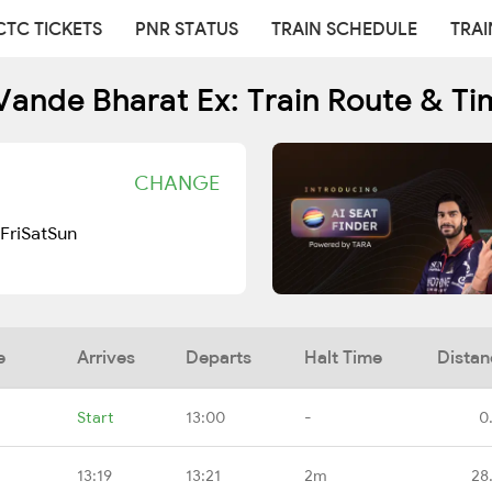
CTC TICKETS
PNR STATUS
TRAIN SCHEDULE
TRAI
Vande Bharat Ex: Train Route & Ti
CHANGE
Fri
Sat
Sun
e
Arrives
Departs
Halt Time
Distan
Start
13:00
-
0
13:19
13:21
2m
28