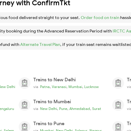
urney with ConfirmTkt
ious food delivered straight to your seat.
Order food on train
hassl
ity booking during the Advanced Reservation Period with
IRCTC Aa
efund with
Alternate Travel Plan
, if your train seat remains waitlisted
Trains to New Delhi
T
,
,
,
New Delhi
via
Patna
Varanasi
Mumbai
Lucknow
v
Trains to Mumbai
T
,
,
,
engaluru
via
New Delhi
Pune
Ahmedabad
Surat
v
Trains to Pune
T
,
,
,
,
i
Salem
via
Mumbai
New Delhi
Solapur
Nagpur
v