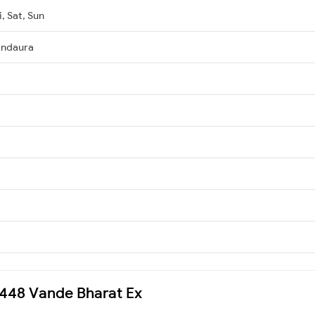
, Sat, Sun
Andaura
22448 Vande Bharat Ex