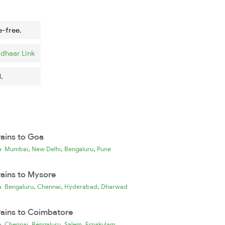
e-free.
dhaar Link
.
rains to Goa
,
,
,
ia
Mumbai
New Delhi
Bengaluru
Pune
rains to Mysore
,
,
,
ia
Bengaluru
Chennai
Hyderabad
Dharwad
rains to Coimbatore
,
,
,
ia
Chennai
Bengaluru
Salem
Ernakulam