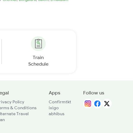
Train
Schedule
egal
Apps
Follow us
rivacy Policy
Confirmtkt
erms & Conditions
ixigo
lternate Travel
abhibus
lan