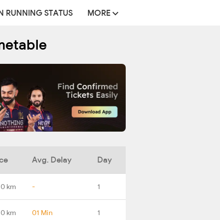
N RUNNING STATUS
MORE
metable
ce
Avg. Delay
Day
.0 km
-
1
.0 km
01 Min
1