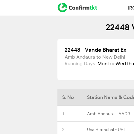
IR
22448 
22448 - Vande Bharat Ex
Amb Andaura to New Delhi
Running Days :
Mon
Tue
Wed
Thu
S. No
Station Name & Cod
1
Amb Andaura - AADR
2
Una Himachal - UHL