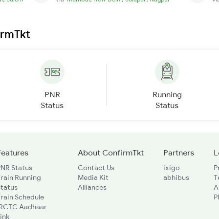
irmTkt
PNR
Running
Status
Status
Features
About ConfirmTkt
Partners
L
PNR Status
Contact Us
ixigo
P
rain Running
Media Kit
abhibus
T
Status
Alliances
A
rain Schedule
P
IRCTC Aadhaar
ink