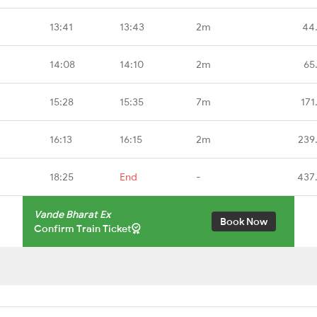
13:41
13:43
2m
44
14:08
14:10
2m
65
15:28
15:35
7m
171
16:13
16:15
2m
239
18:25
End
-
437
Vande Bharat Ex
Book Now
Confirm Train Ticket