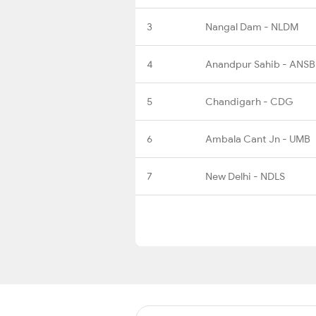
3
Nangal Dam - NLDM
4
Anandpur Sahib - ANSB
5
Chandigarh - CDG
6
Ambala Cant Jn - UMB
7
New Delhi - NDLS