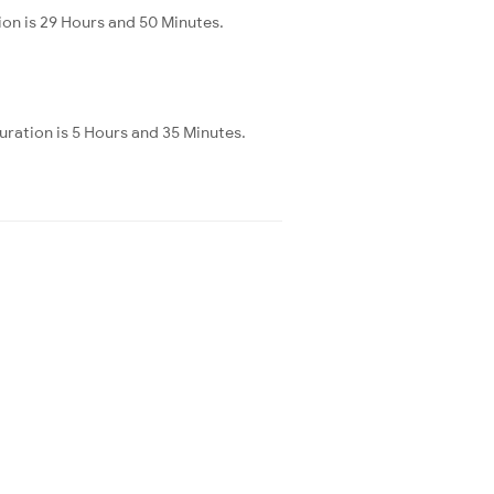
on is 29 Hours and 50 Minutes.
ration is 5 Hours and 35 Minutes.