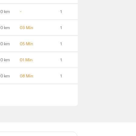
.0 km
-
1
.0 km
03 Min
1
.0 km
05 Min
1
.0 km
01 Min
1
.0 km
08 Min
1