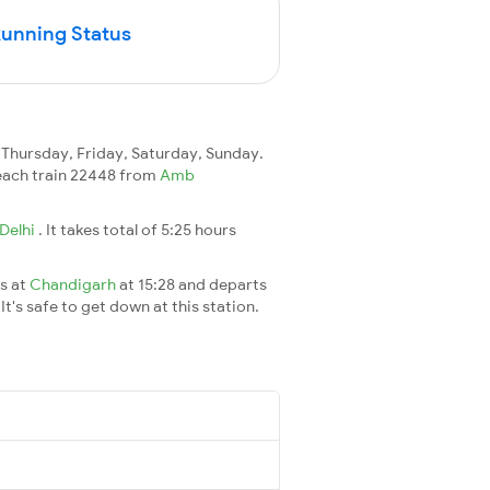
Running Status
hursday, Friday, Saturday, Sunday.
 reach train 22448 from
Amb
Delhi
. It takes total of 5:25 hours
es at
Chandigarh
at 15:28 and departs
It's safe to get down at this station.