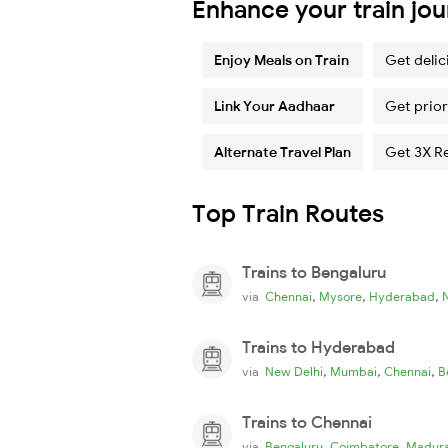
Enhance your train jo
Enjoy Meals on Train
Get delic
Link Your Aadhaar
Get prior
Alternate Travel Plan
Get 3X R
Top Train Routes
Trains to Bengaluru
,
,
,
via
Chennai
Mysore
Hyderabad
Trains to Hyderabad
,
,
,
via
New Delhi
Mumbai
Chennai
B
Trains to Chennai
,
,
via
Bengaluru
Coimbatore
Madura