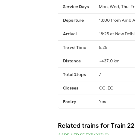
Service Days
Mon, Wed, Thu, Fri
Departure
13:00 from Amb 
Arrival
18:25 at New Delhi
Travel Time
5:25
Distance
~437.0 km
Total Stops
7
Classes
CC, EC
Pantry
Yes
Related trains for Train 
AADR NED SF EXP (22710)