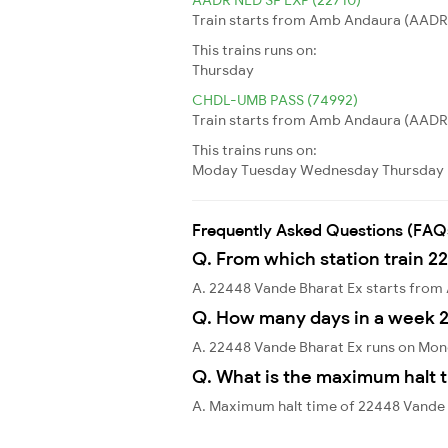
Train starts from Amb Andaura (AADR)
This trains runs on:
Thursday
CHDL-UMB PASS (74992)
Train starts from Amb Andaura (AADR) 
This trains runs on:
Moday
Tuesday
Wednesday
Thursday
Frequently Asked Questions (FAQ
Q. From which station train 2
A. 22448 Vande Bharat Ex starts fr
Q. How many days in a week 
A. 22448 Vande Bharat Ex runs on Mon
Q. What is the maximum halt t
A. Maximum halt time of 22448 Vande 