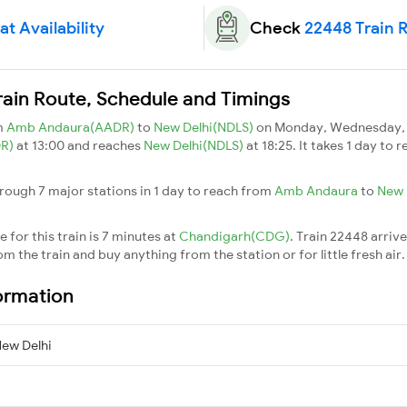
t Availability
Check
22448 Train 
rain Route, Schedule and Timings
m
Amb Andaura(AADR)
to
New Delhi(NDLS)
on Monday, Wednesday, T
DR)
at 13:00 and reaches
New Delhi(NDLS)
at 18:25. It takes 1 day to
rough 7 major stations in 1 day to reach from
Amb Andaura
to
New 
 for this train is 7 minutes at
Chandigarh(CDG)
. Train 22448 arriv
m the train and buy anything from the station or for little fresh air. 
ormation
ew Delhi