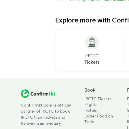
Explore more with Conf
IRCTC
Tickets
Book
IRCTC Tickets
Flights
T
Confirmtkt.com is official
Hotels
partner of IRCTC to book
Order Food on
T
IRCTC train tickets and
Train
Railway train enquiry
L