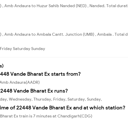
 , Amb Andaura to Huzur Sahib Nanded (NED) , Nanded. Total durati
, Amb Andaura to Ambala Cantt. Junction (UMB) , Ambala . Total du
Friday
Saturday
Sunday
s)
2448 Vande Bharat Ex starts from?
om Amb Andaura(AADR)
22448 Vande Bharat Ex runs?
day, Wednesday, Thursday, Friday, Saturday, Sunday,
ime of 22448 Vande Bharat Ex and at which station?
Bharat Ex train is 7 minutes at Chandigarh(CDG)