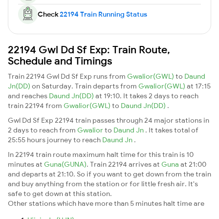
Check
22194 Train Running Status
22194 Gwl Dd Sf Exp: Train Route,
Schedule and Timings
Train 22194 Gwl Dd Sf Exp runs from
Gwalior(GWL)
to
Daund
Jn(DD)
on Saturday. Train departs from
Gwalior(GWL)
at 17:15
and reaches
Daund Jn(DD)
at 19:10. It takes 2 days to reach
train 22194 from
Gwalior(GWL)
to
Daund Jn(DD)
.
Gwl Dd Sf Exp 22194 train passes through 24 major stations in
2 days to reach from
Gwalior
to
Daund Jn
. It takes total of
25:55 hours journey to reach
Daund Jn
.
In 22194 train route maximum halt time for this train is 10
minutes at
Guna(GUNA)
. Train 22194 arrives at
Guna
at 21:00
and departs at 21:10. So if you want to get down from the train
and buy anything from the station or for little fresh air. It's
safe to get down at this station.
Other stations which have more than 5 minutes halt time are