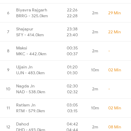
Biyavra Rajgarh
22:26
6
2m
29 Min
BRRG - 325.0km
22:28
Shajapur
23:38
7
2m
22 Min
SFY - 414.0km
23:40
Maksi
00:35
8
2m
-
MKC - 442.0km
00:37
Ujjain Jn
01:20
9
10m
02 Min
UJN - 483.0km
01:30
Nagda Jn
02:30
10
2m
-
NAD - 538.0km
02:32
Ratlam Jn
03:05
11
10m
02 Min
RTM - 579.0km
03:15
Dahod
04:42
12
2m
08 Min
DHD - 693.0km
04:44