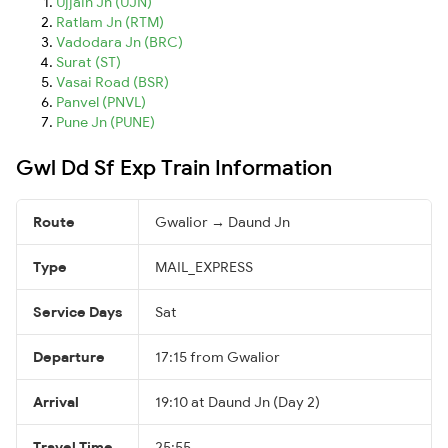
Ujjain Jn (UJN)
Ratlam Jn (RTM)
Vadodara Jn (BRC)
Surat (ST)
Vasai Road (BSR)
Panvel (PNVL)
Pune Jn (PUNE)
Gwl Dd Sf Exp Train Information
Route
Gwalior → Daund Jn
Type
MAIL_EXPRESS
Service Days
Sat
Departure
17:15 from Gwalior
Arrival
19:10 at Daund Jn (Day 2)
Travel Time
25:55