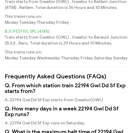
Train starts from Gwalior (GWL) , Gwalior to Ratlam Junction
(RTM) , Ratlam. Total duration is 35 Hours and 10 Minutes.
This trains runs on:
Moday
Tuesday
Thursday
Friday
BJU FESTIVL SPL (4185)
Train starts from Gwalior (GWL) , Gwalior to Barauni Junction
(BJU) , Baro. Total duration is 29 Hours and 10 Minutes.
This trains runs on:
Moday
Tuesday
Wednesday
Thursday
Friday
Saturday
Sunday
Frequently Asked Questions (FAQs)
Q. From which station train 22194 Gwl Dd Sf Exp
starts from?
A. 22194 Gwl Dd Sf Exp starts from Gwalior(GWL)
Q. How many days in a week 22194 Gwl Dd Sf
Exp runs?
A. 22194 Gwl Dd Sf Exp runs on Saturday,
Q. What is the maximum halt time of 22194 Gwl