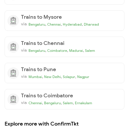
Trains to Mysore
via
,
,
,
Bengaluru
Chennai
Hyderabad
Dharwad
Trains to Chennai
via
,
,
,
Bengaluru
Coimbatore
Madurai
Salem
Trains to Pune
via
,
,
,
Mumbai
New Delhi
Solapur
Nagpur
Trains to Coimbatore
via
,
,
,
Chennai
Bengaluru
Salem
Ernakulam
Explore more with ConfirmTkt