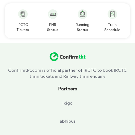
IRCTC
PNR
Running
Train
Tickets
Status
Status
Schedule
Confirmtkt.com is official partner of IRCTC to book IRCTC
train tickets and Railway train enquiry
Partners
ixigo
abhibus