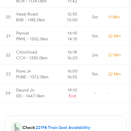
BOR - 1134.0km
11:42
Vasai Road
12:55
20
5m
11 Min
BSR - 1185.0km
13:00
Panvel
14:10
21
5m
22 Min
PNVL - 1252.0km
14:15
Chinchvad
16:18
22
2m
27 Min
CCH - 1355.0km
16:20
Pune Jn
16:50
23
5m
22 Min
PUNE - 1372.0km
16:55
Daund Jn
19:10
24
-
-
DD - 1447.0km
End
Check
22194 Train Seat Availability