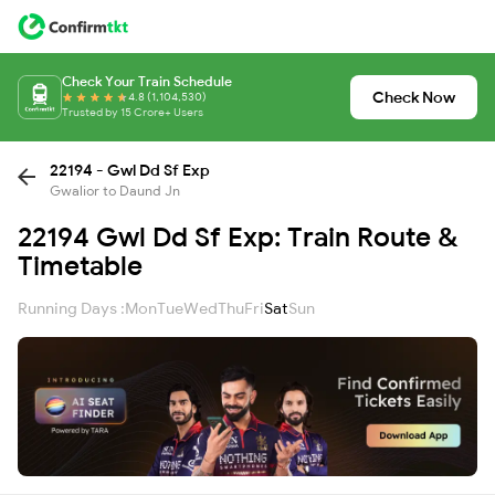
Check Your Train Schedule
Check Now
4.8 (1,104,530)
Trusted by 15 Crore+ Users
22194 - Gwl Dd Sf Exp
Gwalior to Daund Jn
22194 Gwl Dd Sf Exp: Train Route &
Timetable
Running Days :
Mon
Tue
Wed
Thu
Fri
Sat
Sun