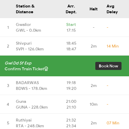
Station &
Arr.
Avg
Halt
Distance
Dept.
Delay
Gwalior
Start
1
-
-
GWL - 0.0km
17:15
Shivpuri
18:45
2
2m
14 Min
SVPI - 126.0km
18:47
Gwl Dd Sf Exp
Book Now
Confirm Train Ticket
BADARWAS
19:18
3
2m
-
BDWS - 178.0km
19:20
Guna
21:00
4
10m
-
GUNA - 228.0km
21:10
Ruthiyai
21:32
5
2m
07 Min
RTA - 248.0km
21:34