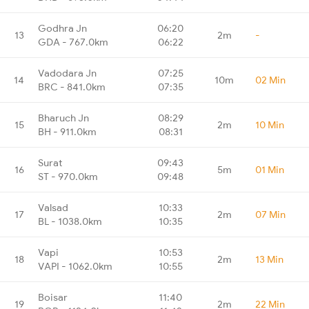
Godhra Jn
06:20
13
2m
-
GDA - 767.0km
06:22
Vadodara Jn
07:25
14
10m
02 Min
BRC - 841.0km
07:35
Bharuch Jn
08:29
15
2m
10 Min
BH - 911.0km
08:31
Surat
09:43
16
5m
01 Min
ST - 970.0km
09:48
Valsad
10:33
17
2m
07 Min
BL - 1038.0km
10:35
Vapi
10:53
18
2m
13 Min
VAPI - 1062.0km
10:55
Boisar
11:40
19
2m
22 Min