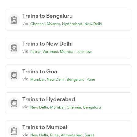
Trains to Bengaluru
via
,
,
,
Chennai
Mysore
Hyderabad
New Delhi
Trains to New Delhi
via
,
,
,
Patna
Varanasi
Mumbai
Lucknow
Trains to Goa
via
,
,
,
Mumbai
New Delhi
Bengaluru
Pune
Trains to Hyderabad
via
,
,
,
New Delhi
Mumbai
Chennai
Bengaluru
Trains to Mumbai
via
,
,
,
New Delhi
Pune
Ahmedabad
Surat