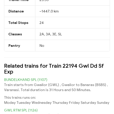
Distance
~1447.0 km
Total Stops
24
Classes
2A, 3A, 3E, SL
Pantry
No
Related trains for Train 22194 Gwl Dd Sf
Exp
BUNDELKHAND SPL (1107)
Train starts from Gwalior (GWL) , Gwalior to Banaras (BSBS) ,
Varanasi. Total duration is 31 Hours and 50 Minutes.
This trains runs on:
Moday
Tuesday
Wednesday
Thursday
Friday
Saturday
Sunday
GWL RTM SPL (1126)