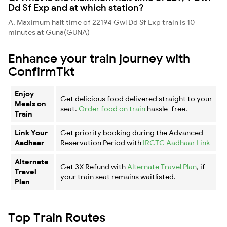
Dd Sf Exp and at which station?
A. Maximum halt time of 22194 Gwl Dd Sf Exp train is 10
minutes at Guna(GUNA)
Enhance your train journey with
ConfirmTkt
Enjoy
Get delicious food delivered straight to your
Meals on
seat.
Order food on train
hassle-free.
Train
Link Your
Get priority booking during the Advanced
Aadhaar
Reservation Period with
IRCTC Aadhaar Link
Alternate
Get 3X Refund with
Alternate Travel Plan
, if
Travel
your train seat remains waitlisted.
Plan
Top Train Routes