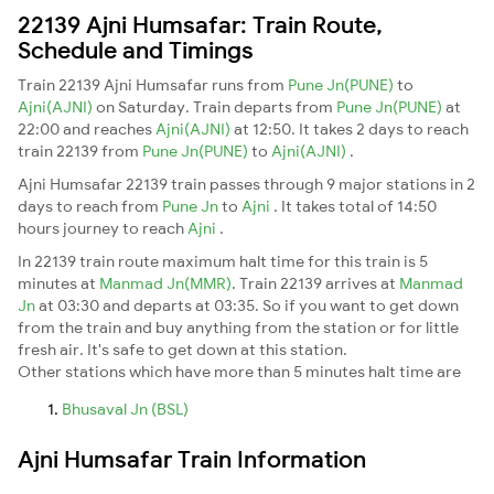
22139 Ajni Humsafar: Train Route,
Schedule and Timings
Train 22139 Ajni Humsafar runs from
Pune Jn(PUNE)
to
Ajni(AJNI)
on Saturday. Train departs from
Pune Jn(PUNE)
at
22:00 and reaches
Ajni(AJNI)
at 12:50. It takes 2 days to reach
train 22139 from
Pune Jn(PUNE)
to
Ajni(AJNI)
.
Ajni Humsafar 22139 train passes through 9 major stations in 2
days to reach from
Pune Jn
to
Ajni
. It takes total of 14:50
hours journey to reach
Ajni
.
In 22139 train route maximum halt time for this train is 5
minutes at
Manmad Jn(MMR)
. Train 22139 arrives at
Manmad
Jn
at 03:30 and departs at 03:35. So if you want to get down
from the train and buy anything from the station or for little
fresh air. It's safe to get down at this station.
Other stations which have more than 5 minutes halt time are
Bhusaval Jn (BSL)
Ajni Humsafar Train Information