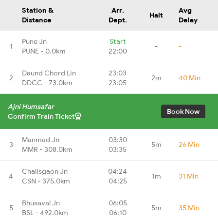
Station &
Arr.
Avg
Halt
Distance
Dept.
Delay
Pune Jn
Start
1
-
-
PUNE - 0.0km
22:00
Daund Chord Lin
23:03
2
2m
40 Min
DDCC - 73.0km
23:05
Ajni Humsafar
Book Now
Confirm Train Ticket
Manmad Jn
03:30
3
5m
26 Min
MMR - 308.0km
03:35
Chalisgaon Jn
04:24
4
1m
31 Min
CSN - 375.0km
04:25
Bhusaval Jn
06:05
5
5m
35 Min
BSL - 492.0km
06:10