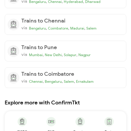
via
,
,
,
Bengaluru
Chennai
Hyderabad
Dharwad
Trains to Chennai
via
,
,
,
Bengaluru
Coimbatore
Madurai
Salem
Trains to Pune
via
,
,
,
Mumbai
New Delhi
Solapur
Nagpur
Trains to Coimbatore
via
,
,
,
Chennai
Bengaluru
Salem
Ernakulam
Explore more with ConfirmTkt