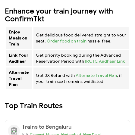
Enhance your train journey with
ConfirmTkt
Enjoy
Get delicious food delivered straight to your
Meals on
seat.
Order food on train
hassle-free.
Train
Link Your
Get priority booking during the Advanced
Aadhaar
Reservation Period with
IRCTC Aadhaar Link
Alternate
Get 3X Refund with
Alternate Travel Plan
, if
Travel
your train seat remains waitlisted.
Plan
Top Train Routes
Trains to Bengaluru
via
,
,
,
Chennai
Mysore
Hyderabad
New Delhi