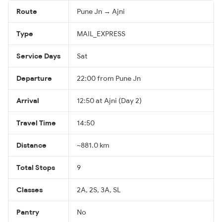
Route
Pune Jn → Ajni
Type
MAIL_EXPRESS
Service Days
Sat
Departure
22:00 from Pune Jn
Arrival
12:50 at Ajni (Day 2)
Travel Time
14:50
Distance
~881.0 km
Total Stops
9
Classes
2A, 2S, 3A, SL
Pantry
No