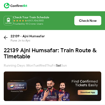
Check Your Train Schedule
Check Now
4.8 (1,104,530)
Trusted by 15 Crore+ Users
22139 - Ajni Humsafar
Pune Jn to Ajni
22139 Ajni Humsafar: Train Route &
Timetable
Running Days :
Mon
Tue
Wed
Thu
Fri
Sat
Sun