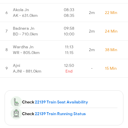
Akola Jn
08:33
6
2m
22 Min
AK - 631.0km
08:35
Badnera Jn
09:58
7
2m
24 Min
BD - 710.0km
10:00
Wardha Jn
11:13
8
2m
38 Min
WR - 805.0km
11:15
Ajni
12:50
9
-
15 Min
AJNI - 881.0km
End
Check
22139 Train Seat Availability
Check
22139 Train Running Status