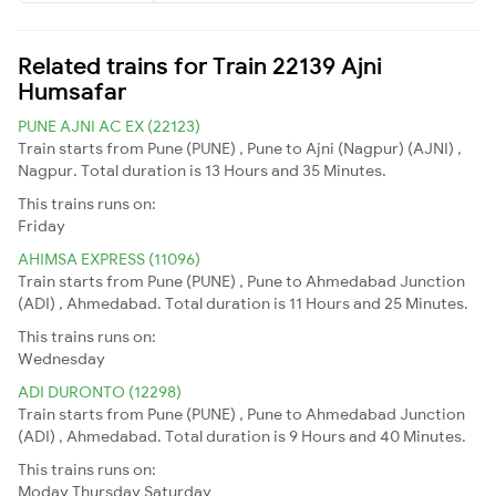
Related trains for Train 22139 Ajni
Humsafar
PUNE AJNI AC EX (22123)
Train starts from Pune (PUNE) , Pune to Ajni (Nagpur) (AJNI) ,
Nagpur. Total duration is 13 Hours and 35 Minutes.
This trains runs on:
Friday
AHIMSA EXPRESS (11096)
Train starts from Pune (PUNE) , Pune to Ahmedabad Junction
(ADI) , Ahmedabad. Total duration is 11 Hours and 25 Minutes.
This trains runs on:
Wednesday
ADI DURONTO (12298)
Train starts from Pune (PUNE) , Pune to Ahmedabad Junction
(ADI) , Ahmedabad. Total duration is 9 Hours and 40 Minutes.
This trains runs on:
Moday
Thursday
Saturday