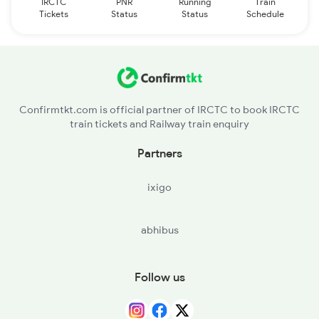
IRCTC
PNR
Running
Train
Tickets
Status
Status
Schedule
Confirmtkt.com is official partner of IRCTC to book IRCTC
train tickets and Railway train enquiry
Partners
ixigo
abhibus
Follow us