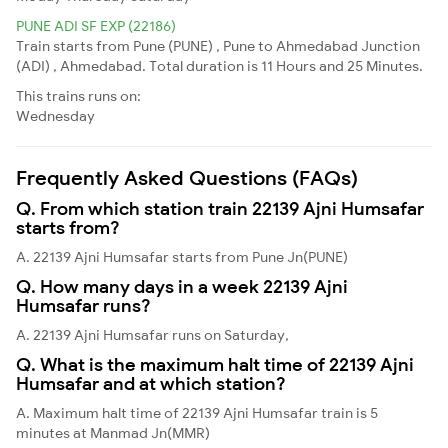
PUNE ADI SF EXP (22186)
Train starts from Pune (PUNE) , Pune to Ahmedabad Junction
(ADI) , Ahmedabad. Total duration is 11 Hours and 25 Minutes.
This trains runs on:
Wednesday
Frequently Asked Questions (FAQs)
Q. From which station train 22139 Ajni Humsafar
starts from?
A. 22139 Ajni Humsafar starts from Pune Jn(PUNE)
Q. How many days in a week 22139 Ajni
Humsafar runs?
A. 22139 Ajni Humsafar runs on Saturday,
Q. What is the maximum halt time of 22139 Ajni
Humsafar and at which station?
A. Maximum halt time of 22139 Ajni Humsafar train is 5
minutes at Manmad Jn(MMR)