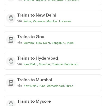
Trains to New Delhi
via
,
,
,
Patna
Varanasi
Mumbai
Lucknow
Trains to Goa
via
,
,
,
Mumbai
New Delhi
Bengaluru
Pune
Trains to Hyderabad
via
,
,
,
New Delhi
Mumbai
Chennai
Bengaluru
Trains to Mumbai
via
,
,
,
New Delhi
Pune
Ahmedabad
Surat
Trains to Mysore