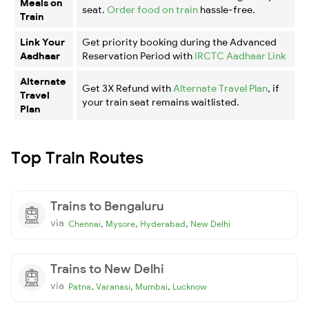
Meals on
seat.
Order food on train
hassle-free.
Train
Link Your
Get priority booking during the Advanced
Aadhaar
Reservation Period with
IRCTC Aadhaar Link
Alternate
Get 3X Refund with
Alternate Travel Plan
, if
Travel
your train seat remains waitlisted.
Plan
Top Train Routes
Trains to Bengaluru
via
,
,
,
Chennai
Mysore
Hyderabad
New Delhi
Trains to New Delhi
via
,
,
,
Patna
Varanasi
Mumbai
Lucknow