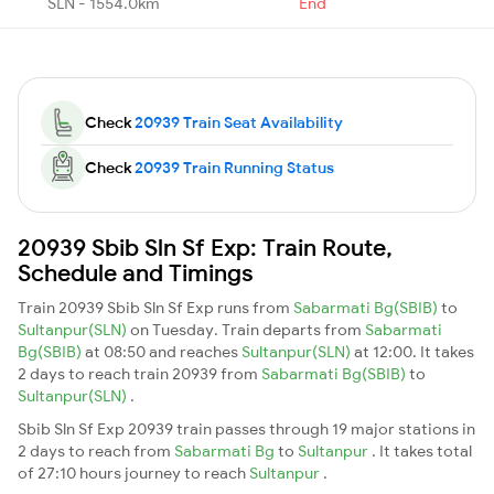
SLN - 1554.0km
End
Check
20939 Train Seat Availability
Check
20939 Train Running Status
20939 Sbib Sln Sf Exp: Train Route,
Schedule and Timings
Train 20939 Sbib Sln Sf Exp runs from
Sabarmati Bg(SBIB)
to
Sultanpur(SLN)
on Tuesday. Train departs from
Sabarmati
Bg(SBIB)
at 08:50 and reaches
Sultanpur(SLN)
at 12:00. It takes
2 days to reach train 20939 from
Sabarmati Bg(SBIB)
to
Sultanpur(SLN)
.
Sbib Sln Sf Exp 20939 train passes through 19 major stations in
2 days to reach from
Sabarmati Bg
to
Sultanpur
. It takes total
of 27:10 hours journey to reach
Sultanpur
.