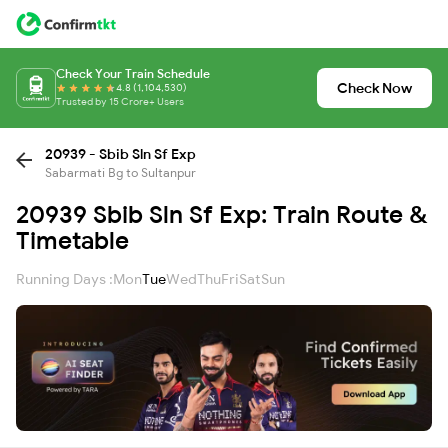
Check Your Train Schedule
Check Now
4.8 (1,104,530)
Trusted by 15 Crore+ Users
20939 - Sbib Sln Sf Exp
Sabarmati Bg to Sultanpur
20939 Sbib Sln Sf Exp: Train Route &
Timetable
Running Days :
Mon
Tue
Wed
Thu
Fri
Sat
Sun