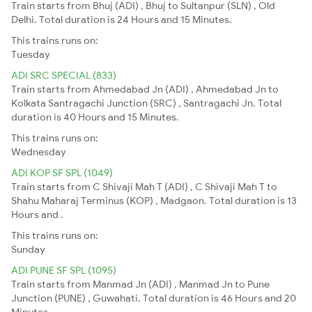
Train starts from Bhuj (ADI) , Bhuj to Sultanpur (SLN) , Old
Delhi. Total duration is 24 Hours and 15 Minutes.
This trains runs on:
Tuesday
ADI SRC SPECIAL (833)
Train starts from Ahmedabad Jn (ADI) , Ahmedabad Jn to
Kolkata Santragachi Junction (SRC) , Santragachi Jn. Total
duration is 40 Hours and 15 Minutes.
This trains runs on:
Wednesday
ADI KOP SF SPL (1049)
Train starts from C Shivaji Mah T (ADI) , C Shivaji Mah T to
Shahu Maharaj Terminus (KOP) , Madgaon. Total duration is 13
Hours and .
This trains runs on:
Sunday
ADI PUNE SF SPL (1095)
Train starts from Manmad Jn (ADI) , Manmad Jn to Pune
Junction (PUNE) , Guwahati. Total duration is 46 Hours and 20
Minutes.