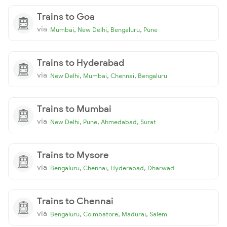
Trains to Goa
via
,
,
,
Mumbai
New Delhi
Bengaluru
Pune
Trains to Hyderabad
via
,
,
,
New Delhi
Mumbai
Chennai
Bengaluru
Trains to Mumbai
via
,
,
,
New Delhi
Pune
Ahmedabad
Surat
Trains to Mysore
via
,
,
,
Bengaluru
Chennai
Hyderabad
Dharwad
Trains to Chennai
via
,
,
,
Bengaluru
Coimbatore
Madurai
Salem