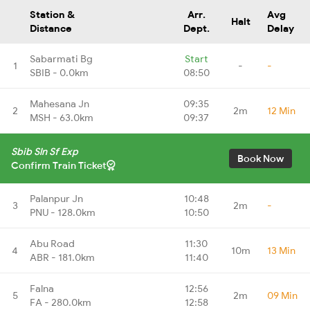
Station &
Arr.
Avg
Halt
Distance
Dept.
Delay
Sabarmati Bg
Start
1
-
-
SBIB - 0.0km
08:50
Mahesana Jn
09:35
2
2m
12 Min
MSH - 63.0km
09:37
Sbib Sln Sf Exp
Book Now
Confirm Train Ticket
Palanpur Jn
10:48
3
2m
-
PNU - 128.0km
10:50
Abu Road
11:30
4
10m
13 Min
ABR - 181.0km
11:40
Falna
12:56
5
2m
09 Min
FA - 280.0km
12:58