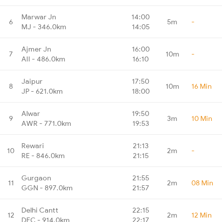
Marwar Jn
14:00
6
5m
-
MJ - 346.0km
14:05
Ajmer Jn
16:00
7
10m
-
AII - 486.0km
16:10
Jaipur
17:50
8
10m
16 Min
JP - 621.0km
18:00
Alwar
19:50
9
3m
10 Min
AWR - 771.0km
19:53
Rewari
21:13
10
2m
-
RE - 846.0km
21:15
Gurgaon
21:55
11
2m
08 Min
GGN - 897.0km
21:57
Delhi Cantt
22:15
12
2m
12 Min
DEC - 914.0km
22:17