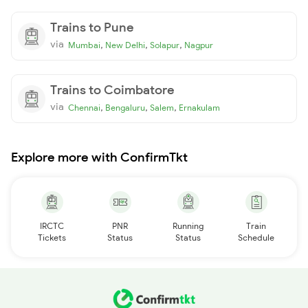
Trains to Pune
via
,
,
,
Mumbai
New Delhi
Solapur
Nagpur
Trains to Coimbatore
via
,
,
,
Chennai
Bengaluru
Salem
Ernakulam
Explore more with ConfirmTkt
IRCTC
PNR
Running
Train
Tickets
Status
Status
Schedule