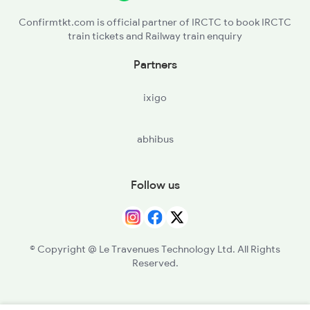
Confirmtkt.com is official partner of IRCTC to book IRCTC
train tickets and Railway train enquiry
Partners
ixigo
abhibus
Follow us
© Copyright @ Le Travenues Technology Ltd. All Rights
Reserved.