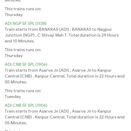
This trains runs on:
Thursday
ADI NGP SF SPL (1138)
Train starts from BANARAS (ADI) , BANARAS to Nagpur
Junction (NGP) , C Shivaji Mah T. Total duration is 29 Hours
and 10 Minutes.
This trains runs on:
Thursday
ADI CNB SF SPL (1906)
Train starts from Asarva Jn (ADI) , Asarva Jn to Kanpur
Central (CNB) , Kanpur Central. Total duration is 22 Hours and
05 Minutes.
This trains runs on:
Tuesday
ADI CNB SF SPL (1906)
Train starts from Asarva Jn (ADI) , Asarva Jn to Kanpur
Central (CNB) , Kanpur Central. Total duration is 22 Hours and
05 Minutes.