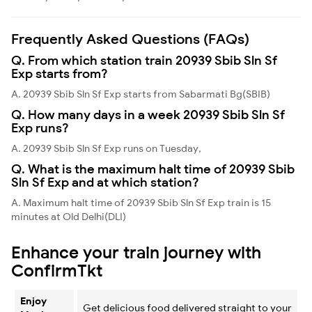
Frequently Asked Questions (FAQs)
Q. From which station train 20939 Sbib Sln Sf
Exp starts from?
A. 20939 Sbib Sln Sf Exp starts from Sabarmati Bg(SBIB)
Q. How many days in a week 20939 Sbib Sln Sf
Exp runs?
A. 20939 Sbib Sln Sf Exp runs on Tuesday,
Q. What is the maximum halt time of 20939 Sbib
Sln Sf Exp and at which station?
A. Maximum halt time of 20939 Sbib Sln Sf Exp train is 15
minutes at Old Delhi(DLI)
Enhance your train journey with
ConfirmTkt
Enjoy
Get delicious food delivered straight to your