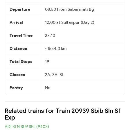
Departure
08:50 from Sabarmati Bg
Arrival
12:00 at Sultanpur (Day 2)
Travel Time
27:10
Distance
~1554.0 km
Total Stops
19
Classes
2A, 3A, SL
Pantry
No
Related trains for Train 20939 Sbib Sln Sf
Exp
ADI SLN SUP SPL (9403)