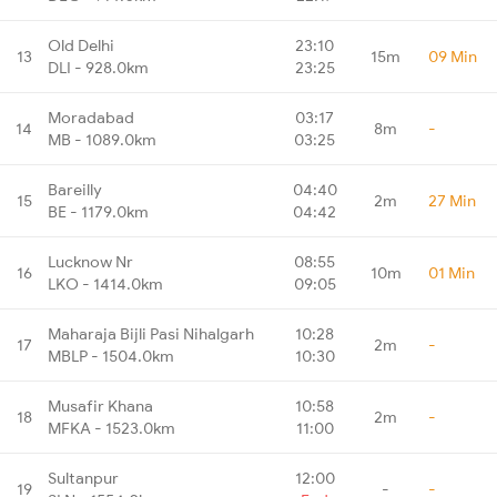
Old Delhi
23:10
13
15m
09 Min
DLI - 928.0km
23:25
Moradabad
03:17
14
8m
-
MB - 1089.0km
03:25
Bareilly
04:40
15
2m
27 Min
BE - 1179.0km
04:42
Lucknow Nr
08:55
16
10m
01 Min
LKO - 1414.0km
09:05
Maharaja Bijli Pasi Nihalgarh
10:28
17
2m
-
MBLP - 1504.0km
10:30
Musafir Khana
10:58
18
2m
-
MFKA - 1523.0km
11:00
Sultanpur
12:00
19
-
-