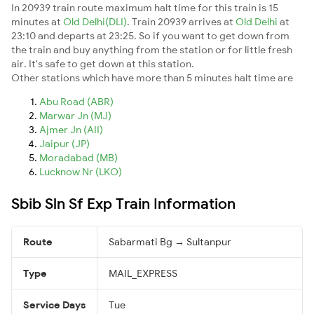
In 20939 train route maximum halt time for this train is 15
minutes at
Old Delhi(DLI)
. Train 20939 arrives at
Old Delhi
at
23:10 and departs at 23:25. So if you want to get down from
the train and buy anything from the station or for little fresh
air. It's safe to get down at this station.
Other stations which have more than 5 minutes halt time are
Abu Road (ABR)
Marwar Jn (MJ)
Ajmer Jn (AII)
Jaipur (JP)
Moradabad (MB)
Lucknow Nr (LKO)
Sbib Sln Sf Exp Train Information
Route
Sabarmati Bg → Sultanpur
Type
MAIL_EXPRESS
Service Days
Tue