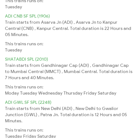
This trains runs on:
Tuesday
ADI CNB SF SPL (1906)
Train starts from Asarva Jn (ADI) , Asarva Jn to Kanpur
Central (CNB) , Kanpur Central. Total duration is 22 Hours and
05 Minutes.
This trains runs on:
Tuesday
SHATABDI SPL (2010)
Train starts from Gandhinagar Cap (ADI) , Gandhinagar Cap
to Mumbai Central (MMCT) , Mumbai Central. Total duration is
7 Hours and 40 Minutes.
This trains runs on:
Moday
Tuesday
Wednesday
Thursday
Friday
Saturday
ADI GWL SF SPL (2248)
Train starts from New Delhi (ADI) , New Delhi to Gwalior
Junction (GWL) , Patna Jn. Total duration is 12 Hours and 05
Minutes.
This trains runs on:
Tuesday
Friday
Saturday