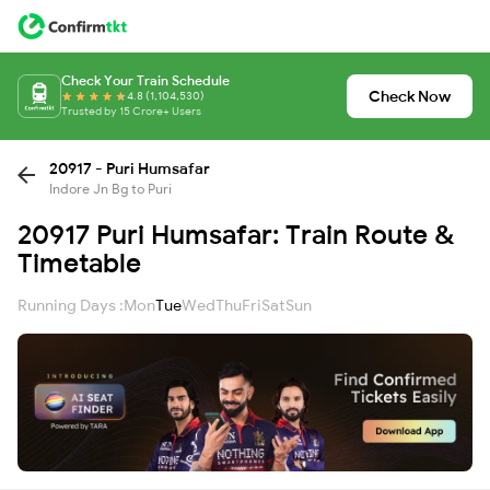
Check Your Train Schedule
Check Now
4.8 (1,104,530)
Trusted by 15 Crore+ Users
20917 - Puri Humsafar
Indore Jn Bg to Puri
20917 Puri Humsafar: Train Route &
Timetable
Running Days :
Mon
Tue
Wed
Thu
Fri
Sat
Sun