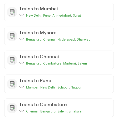
Trains to Mumbai
via
,
,
,
New Delhi
Pune
Ahmedabad
Surat
Trains to Mysore
via
,
,
,
Bengaluru
Chennai
Hyderabad
Dharwad
Trains to Chennai
via
,
,
,
Bengaluru
Coimbatore
Madurai
Salem
Trains to Pune
via
,
,
,
Mumbai
New Delhi
Solapur
Nagpur
Trains to Coimbatore
via
,
,
,
Chennai
Bengaluru
Salem
Ernakulam