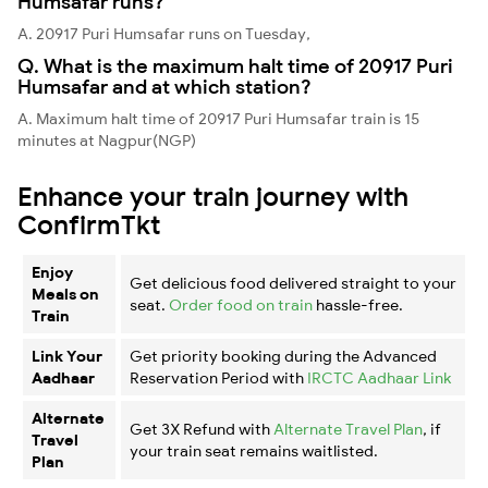
Humsafar runs?
A. 20917 Puri Humsafar runs on Tuesday,
Q. What is the maximum halt time of 20917 Puri
Humsafar and at which station?
A. Maximum halt time of 20917 Puri Humsafar train is 15
minutes at Nagpur(NGP)
Enhance your train journey with
ConfirmTkt
Enjoy
Get delicious food delivered straight to your
Meals on
seat.
Order food on train
hassle-free.
Train
Link Your
Get priority booking during the Advanced
Aadhaar
Reservation Period with
IRCTC Aadhaar Link
Alternate
Get 3X Refund with
Alternate Travel Plan
, if
Travel
your train seat remains waitlisted.
Plan