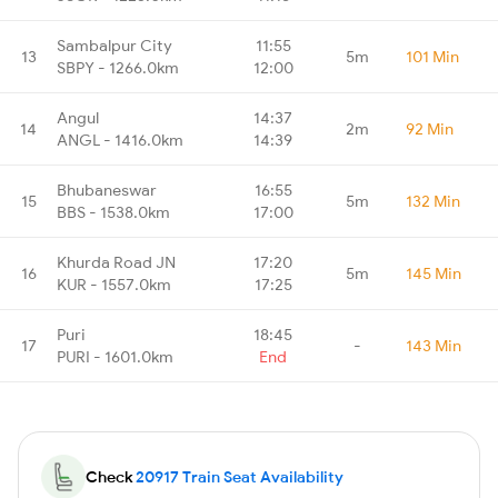
Sambalpur City
11:55
13
5m
101 Min
SBPY - 1266.0km
12:00
Angul
14:37
14
2m
92 Min
ANGL - 1416.0km
14:39
Bhubaneswar
16:55
15
5m
132 Min
BBS - 1538.0km
17:00
Khurda Road JN
17:20
16
5m
145 Min
KUR - 1557.0km
17:25
Puri
18:45
17
-
143 Min
PURI - 1601.0km
End
Check
20917 Train Seat Availability