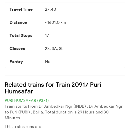
Travel Time
27:40
Distance
~1601.0 km
Total Stops
17
Classes
2S, 3A, SL
Pantry
No
Related trains for Train 20917 Puri
Humsafar
PURI HUMSAFAR (9371)
Train starts from Dr Ambedkar Ngr (INDB) , Dr Ambedkar Ngr
to Puri (PURI) , Ballia. Total duration is 29 Hours and 30
Minutes.
This trains runs on: