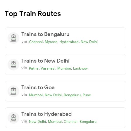
Top Train Routes
Trains to Bengaluru
via
,
,
,
Chennai
Mysore
Hyderabad
New Delhi
Trains to New Delhi
via
,
,
,
Patna
Varanasi
Mumbai
Lucknow
Trains to Goa
via
,
,
,
Mumbai
New Delhi
Bengaluru
Pune
Trains to Hyderabad
via
,
,
,
New Delhi
Mumbai
Chennai
Bengaluru