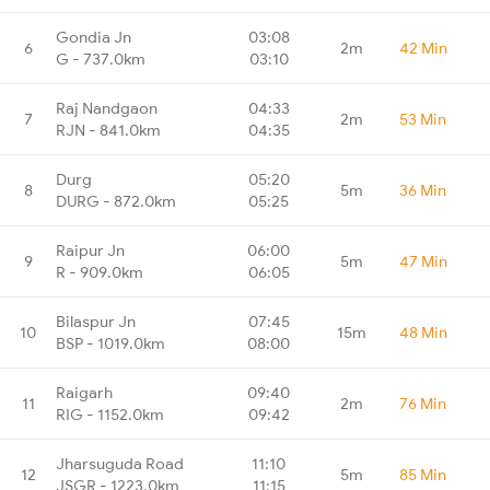
Gondia Jn
03:08
6
2m
42 Min
G - 737.0km
03:10
Raj Nandgaon
04:33
7
2m
53 Min
RJN - 841.0km
04:35
Durg
05:20
8
5m
36 Min
DURG - 872.0km
05:25
Raipur Jn
06:00
9
5m
47 Min
R - 909.0km
06:05
Bilaspur Jn
07:45
10
15m
48 Min
BSP - 1019.0km
08:00
Raigarh
09:40
11
2m
76 Min
RIG - 1152.0km
09:42
Jharsuguda Road
11:10
12
5m
85 Min
JSGR - 1223.0km
11:15