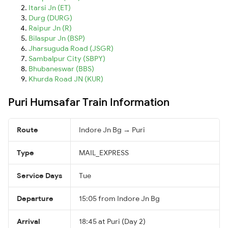
Itarsi Jn (ET)
Durg (DURG)
Raipur Jn (R)
Bilaspur Jn (BSP)
Jharsuguda Road (JSGR)
Sambalpur City (SBPY)
Bhubaneswar (BBS)
Khurda Road JN (KUR)
Puri Humsafar Train Information
Route
Indore Jn Bg → Puri
Type
MAIL_EXPRESS
Service Days
Tue
Departure
15:05 from Indore Jn Bg
Arrival
18:45 at Puri (Day 2)