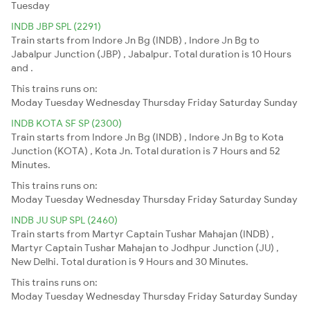
Tuesday
INDB JBP SPL (2291)
Train starts from Indore Jn Bg (INDB) , Indore Jn Bg to
Jabalpur Junction (JBP) , Jabalpur. Total duration is 10 Hours
and .
This trains runs on:
Moday
Tuesday
Wednesday
Thursday
Friday
Saturday
Sunday
INDB KOTA SF SP (2300)
Train starts from Indore Jn Bg (INDB) , Indore Jn Bg to Kota
Junction (KOTA) , Kota Jn. Total duration is 7 Hours and 52
Minutes.
This trains runs on:
Moday
Tuesday
Wednesday
Thursday
Friday
Saturday
Sunday
INDB JU SUP SPL (2460)
Train starts from Martyr Captain Tushar Mahajan (INDB) ,
Martyr Captain Tushar Mahajan to Jodhpur Junction (JU) ,
New Delhi. Total duration is 9 Hours and 30 Minutes.
This trains runs on:
Moday
Tuesday
Wednesday
Thursday
Friday
Saturday
Sunday