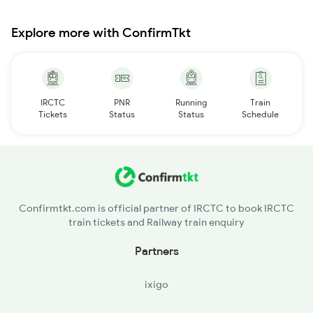
Explore more with ConfirmTkt
IRCTC
PNR
Running
Train
Tickets
Status
Status
Schedule
Confirmtkt.com is official partner of IRCTC to book IRCTC
train tickets and Railway train enquiry
Partners
ixigo