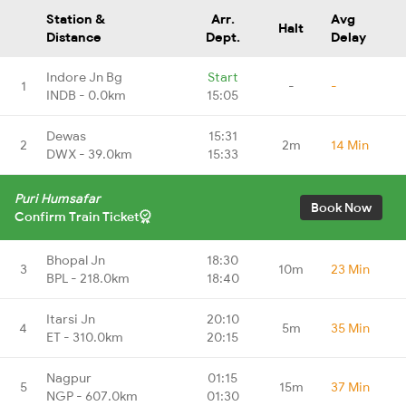
Station &
Arr.
Avg
Halt
Distance
Dept.
Delay
Indore Jn Bg
Start
1
-
-
INDB - 0.0km
15:05
Dewas
15:31
2
2m
14 Min
DWX - 39.0km
15:33
Puri Humsafar
Book Now
Confirm Train Ticket
Bhopal Jn
18:30
3
10m
23 Min
BPL - 218.0km
18:40
Itarsi Jn
20:10
4
5m
35 Min
ET - 310.0km
20:15
Nagpur
01:15
5
15m
37 Min
NGP - 607.0km
01:30