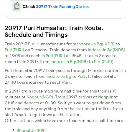
Check
20917 Train Running Status
20917 Puri Humsafar: Train Route,
Schedule and Timings
Train 20917 Puri Humsafar runs from
Indore Jn Bg(INDB)
to
Puri(PURI)
on Tuesday. Train departs from
Indore Jn Bg(INDB)
at 15:05 and reaches
Puri(PURI)
at 18:45. It takes 2 days to
reach train 20917 from
Indore Jn Bg(INDB)
to
Puri(PURI)
.
Puri Humsafar 20917 train passes through 17 major stations in
2 days to reach from
Indore Jn Bg
to
Puri
. It takes total of
27:40 hours journey to reach
Puri
.
In 20917 train route maximum halt time for this train is 15
minutes at
Nagpur(NGP)
. Train 20917 arrives at
Nagpur
at
01:15 and departs at 01:30. So if you want to get down from
the train and buy anything from the station or for little fresh
air. It's safe to get down at this station.
Other stations which have more than 5 minutes halt time are
Bhopal Jn (BPL)