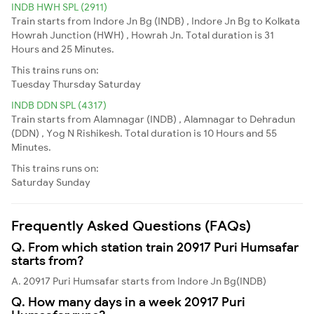
INDB HWH SPL (2911)
Train starts from Indore Jn Bg (INDB) , Indore Jn Bg to Kolkata
Howrah Junction (HWH) , Howrah Jn. Total duration is 31
Hours and 25 Minutes.
This trains runs on:
Tuesday
Thursday
Saturday
INDB DDN SPL (4317)
Train starts from Alamnagar (INDB) , Alamnagar to Dehradun
(DDN) , Yog N Rishikesh. Total duration is 10 Hours and 55
Minutes.
This trains runs on:
Saturday
Sunday
Frequently Asked Questions (FAQs)
Q. From which station train 20917 Puri Humsafar
starts from?
A. 20917 Puri Humsafar starts from Indore Jn Bg(INDB)
Q. How many days in a week 20917 Puri