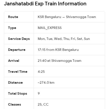
Janshatabdi Exp Train Information
Route
KSR Bengaluru → Shivamogga Town
Type
MAIL_EXPRESS
Service Days
Mon, Tue, Wed, Thu, Fri, Sat, Sun
Departure
17:15 from KSR Bengaluru
Arrival
21:40 at Shivamogga Town
Travel Time
4:25
Distance
~274.0 km
Total Stops
9
Classes
2S, CC