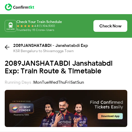
Check Your Train Schedule
Check Now
4.8 (1,104,530)
Trusted by 15 Crore+ Users
2089JANSHATABDI - Janshatabdi Exp
KSR Bengaluru to Shivamogga Town
2089JANSHATABDI Janshatabdi
Exp: Train Route & Timetable
Running Days :
Mon
Tue
Wed
Thu
Fri
Sat
Sun