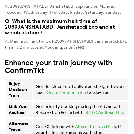
A. 2089JANSHATABDI Janshatabdi Exp runs on Monday,
Tuesday, Wednesday, Thursday, Friday, Saturday, Sunday,
Q. What is the maximum halt time of
2089JANSHATABDI Janshatabdi Exp and at
which station?
A. Maximum halt time of 2089JANSHATABDI Janshatabdi Exp
train is 2 minutes at Yesvantpur Jn(YPR)
Enhance your train journey with
ConfirmTkt
Enjoy
Get delicious food delivered straight to your
Meals on
seat.
Order food on train
hassle-free.
Train
Link Your
Get priority booking during the Advanced
Aadhaar
Reservation Period with
IRCTC Aadhaar Link
Alternate
Get 3X Refund with
Alternate Travel Plan
, if
Travel
your train seat remains waitlisted.