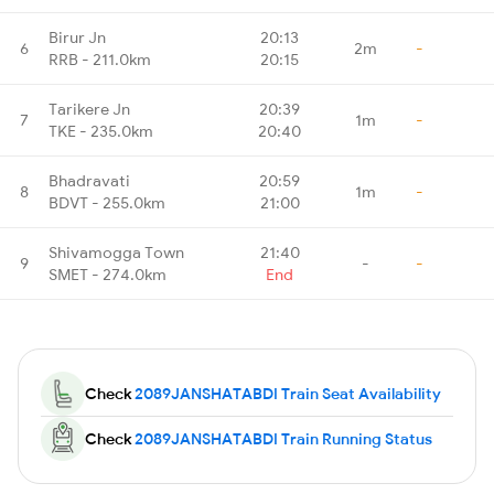
Birur Jn
20:13
6
2m
-
RRB - 211.0km
20:15
Tarikere Jn
20:39
7
1m
-
TKE - 235.0km
20:40
Bhadravati
20:59
8
1m
-
BDVT - 255.0km
21:00
Shivamogga Town
21:40
9
-
-
SMET - 274.0km
End
Check
2089JANSHATABDI Train Seat Availability
Check
2089JANSHATABDI Train Running Status