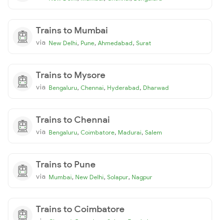
Trains to Mumbai
via
,
,
,
New Delhi
Pune
Ahmedabad
Surat
Trains to Mysore
via
,
,
,
Bengaluru
Chennai
Hyderabad
Dharwad
Trains to Chennai
via
,
,
,
Bengaluru
Coimbatore
Madurai
Salem
Trains to Pune
via
,
,
,
Mumbai
New Delhi
Solapur
Nagpur
Trains to Coimbatore