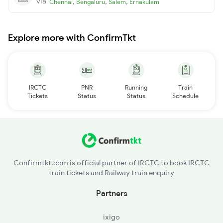
via
,
,
,
Chennai
Bengaluru
Salem
Ernakulam
Explore more with ConfirmTkt
IRCTC
PNR
Running
Train
Tickets
Status
Status
Schedule
Confirmtkt.com is official partner of IRCTC to book IRCTC
train tickets and Railway train enquiry
Partners
ixigo