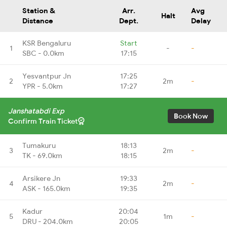
Station &
Arr.
Avg
Halt
Distance
Dept.
Delay
KSR Bengaluru
Start
1
-
-
SBC - 0.0km
17:15
Yesvantpur Jn
17:25
2
2m
-
YPR - 5.0km
17:27
Janshatabdi Exp
Book Now
Confirm Train Ticket
Tumakuru
18:13
3
2m
-
TK - 69.0km
18:15
Arsikere Jn
19:33
4
2m
-
ASK - 165.0km
19:35
Kadur
20:04
5
1m
-
DRU - 204.0km
20:05