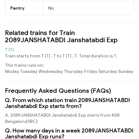
Pantry
No
Related trains for Train
2089JANSHATABDI Janshatabdi Exp
T (T)
Train starts from T (T) , T to T (T) , T. Total duration is T.
This trains runs on:
Moday
Tuesday
Wednesday
Thursday
Friday
Saturday
Sunday
Frequently Asked Questions (FAQs)
Q. From which station train 2089JANSHATABDI
Janshatabdi Exp starts from?
A. 2089JANSHATABDI Janshatabdi Exp starts from KSR
Bengaluru(SBC)
Q. How many days in a week 2089JANSHATABDI
Janshatabdi Exp runs?