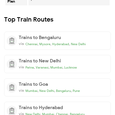
Plan
Top Train Routes
Trains to Bengaluru
via
,
,
,
Chennai
Mysore
Hyderabad
New Delhi
Trains to New Delhi
via
,
,
,
Patna
Varanasi
Mumbai
Lucknow
Trains to Goa
via
,
,
,
Mumbai
New Delhi
Bengaluru
Pune
Trains to Hyderabad
via
,
,
,
New Delhi
Mumbai
Chennai
Bengaluru