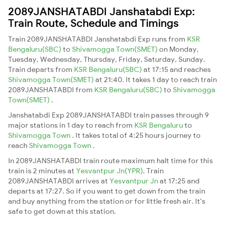
2089JANSHATABDI Janshatabdi Exp:
Train Route, Schedule and Timings
Train 2089JANSHATABDI Janshatabdi Exp runs from
KSR
Bengaluru(SBC)
to
Shivamogga Town(SMET)
on Monday,
Tuesday, Wednesday, Thursday, Friday, Saturday, Sunday.
Train departs from
KSR Bengaluru(SBC)
at 17:15 and reaches
Shivamogga Town(SMET)
at 21:40. It takes 1 day to reach train
2089JANSHATABDI from
KSR Bengaluru(SBC)
to
Shivamogga
Town(SMET)
.
Janshatabdi Exp 2089JANSHATABDI train passes through 9
major stations in 1 day to reach from
KSR Bengaluru
to
Shivamogga Town
. It takes total of 4:25 hours journey to
reach
Shivamogga Town
.
In 2089JANSHATABDI train route maximum halt time for this
train is 2 minutes at
Yesvantpur Jn(YPR)
. Train
2089JANSHATABDI arrives at
Yesvantpur Jn
at 17:25 and
departs at 17:27. So if you want to get down from the train
and buy anything from the station or for little fresh air. It's
safe to get down at this station.