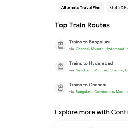
Alternate Travel Plan
Get 3X R
Top Train Routes
Trains to Bengaluru
,
,
,
via
Chennai
Mysore
Hyderabad
Trains to Hyderabad
,
,
,
via
New Delhi
Mumbai
Chennai
B
Trains to Chennai
,
,
via
Bengaluru
Coimbatore
Madura
Explore more with Conf