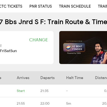
CTC TICKETS
PNR STATUS
TRAIN SCHEDULE
TRAI
 Bbs Jnrd S F: Train Route & Tim
CHANGE
d
Fri
Sat
Sun
e
Arrives
Departs
Halt Time
Distan
Start
21:35
-
0
21:55
22:00
5m
20