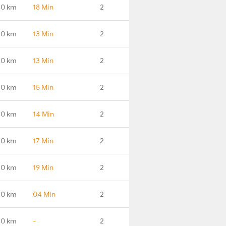
.0 km
18 Min
2
.0 km
13 Min
2
.0 km
13 Min
2
.0 km
15 Min
2
.0 km
14 Min
2
.0 km
17 Min
2
.0 km
19 Min
2
.0 km
04 Min
2
.0 km
-
2