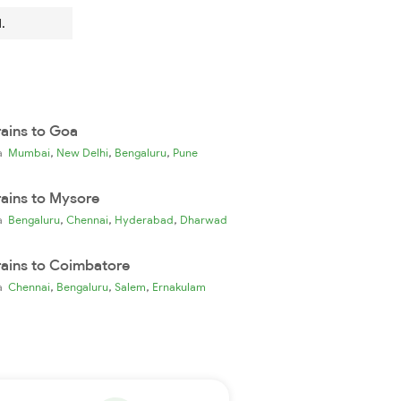
.
rains to Goa
,
,
,
ia
Mumbai
New Delhi
Bengaluru
Pune
rains to Mysore
,
,
,
ia
Bengaluru
Chennai
Hyderabad
Dharwad
rains to Coimbatore
,
,
,
ia
Chennai
Bengaluru
Salem
Ernakulam