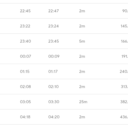
22:45
22:47
2m
90
23:22
23:24
2m
145
23:40
23:45
5m
166
00:07
00:09
2m
191
01:15
01:17
2m
240
02:08
02:10
2m
313
03:05
03:30
25m
382
04:18
04:20
2m
436