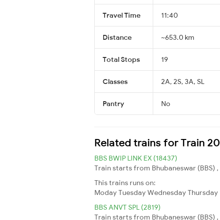
Travel Time
11:40
Distance
~653.0 km
Total Stops
19
Classes
2A, 2S, 3A, SL
Pantry
No
Related trains for Train 2
BBS BWIP LINK EX (18437)
Train starts from Bhubaneswar (BBS) ,
This trains runs on:
Moday
Tuesday
Wednesday
Thursday
BBS ANVT SPL (2819)
Train starts from Bhubaneswar (BBS) , 