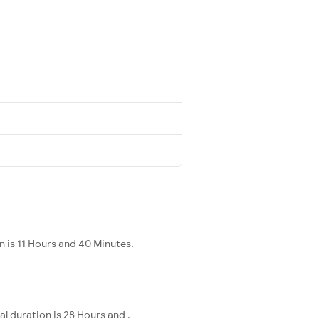
 is 11 Hours and 40 Minutes.
l duration is 28 Hours and .