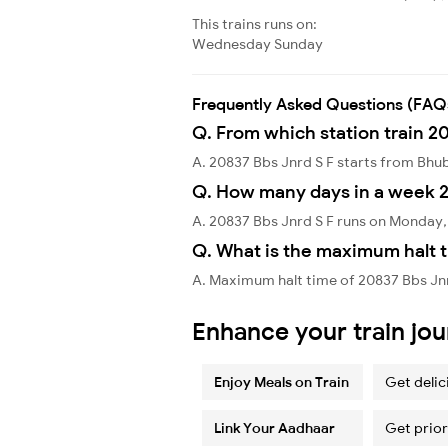
This trains runs on:
Wednesday
Sunday
Frequently Asked Questions (FAQ
Q. From which station train 20
A. 20837 Bbs Jnrd S F starts from Bh
Q. How many days in a week 2
A. 20837 Bbs Jnrd S F runs on Monday
Q. What is the maximum halt t
A. Maximum halt time of 20837 Bbs Jnr
Enhance your train jo
Enjoy Meals on Train
Get delic
Link Your Aadhaar
Get prior