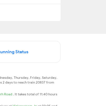
Running Status
esday, Thursday, Friday, Saturday,
kes 2 days to reach train 20837 from
rh Road
. It takes total of 11:40 hours
rrives at
Vizianagram Jn
at 03:05 and