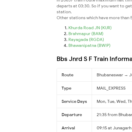
departs at 03:30. So if you want to get 
station.
Other stations which have more than 5
Khurda Road JN (KUR)
Brahmapur (BAM)
Rayagada (RGDA)
Bhawanipatna (BWIP)
Bbs Jnrd S F Train Inform
Route
Bhubaneswar → J
Type
MAIL_EXPRESS
Service Days
Mon, Tue, Wed, Thu
Departure
21:35 from Bhuba
Arrival
09:15 at Junagarh