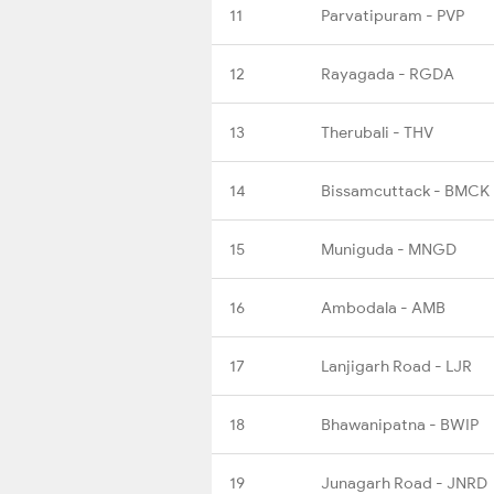
11
Parvatipuram - PVP
12
Rayagada - RGDA
13
Therubali - THV
14
Bissamcuttack - BMCK
15
Muniguda - MNGD
16
Ambodala - AMB
17
Lanjigarh Road - LJR
18
Bhawanipatna - BWIP
19
Junagarh Road - JNRD