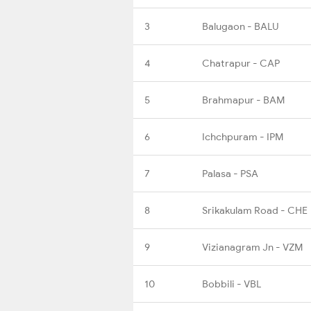
3
Balugaon - BALU
4
Chatrapur - CAP
5
Brahmapur - BAM
6
Ichchpuram - IPM
7
Palasa - PSA
8
Srikakulam Road - CHE
9
Vizianagram Jn - VZM
10
Bobbili - VBL