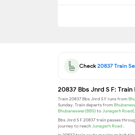
Check
20837 Train Sea
20837 Bbs Jnrd S F: Train
Train 20837 Bbs Jnrd S F runs from
Bh
Sunday. Train departs from
Bhubanes
Bhubaneswar(BBS)
to
Junagarh Road
Bbs Jnrd S F 20837 train passes throug
journey to reach
Junagarh Road
.
In 20837 train route maximum halt time