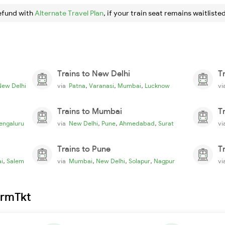
efund with
Alternate Travel Plan
, if your train seat remains waitlisted
Trains to New Delhi
T
,
,
,
New Delhi
via
Patna
Varanasi
Mumbai
Lucknow
v
Trains to Mumbai
T
,
,
,
engaluru
via
New Delhi
Pune
Ahmedabad
Surat
v
Trains to Pune
T
,
,
,
,
i
Salem
via
Mumbai
New Delhi
Solapur
Nagpur
v
irmTkt