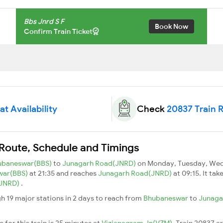
Bbs Jnrd S F
Book Now
Confirm Train Ticket
t Availability
Check
20837 Train 
 Route, Schedule and Timings
ubaneswar(BBS)
to
Junagarh Road(JNRD)
on Monday, Tuesday, Wedn
war(BBS)
at 21:35 and reaches
Junagarh Road(JNRD)
at 09:15. It ta
(JNRD)
.
h 19 major stations in 2 days to reach from
Bhubaneswar
to
Junaga
 for this train is 25 minutes at
Vizianagram Jn(VZM)
. Train 20837 a