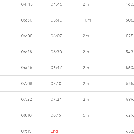
04:43
04:45
2m
460
05:30
05:40
10m
506
06:05
06:07
2m
525
06:28
06:30
2m
543
06:45
06:47
2m
560
07:08
07:10
2m
585
07:22
07:24
2m
599
08:10
08:15
5m
629
09:15
End
-
653