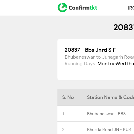
IR
20837
20837 - Bbs Jnrd S F
Bhubaneswar to Junagarh Roa
Running Days :
Mon
Tue
Wed
Thu
S. No
Station Name & Cod
1
Bhubaneswar - BBS
2
Khurda Road JN - KUR