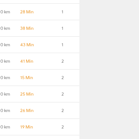
.0 km
28 Min
1
.0 km
38 Min
1
.0 km
43 Min
1
.0 km
41 Min
2
.0 km
15 Min
2
.0 km
25 Min
2
.0 km
26 Min
2
.0 km
19 Min
2