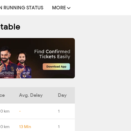
N RUNNING STATUS
MORE
etable
ce
Avg. Delay
Day
.0 km
-
1
.0 km
13 Min
1