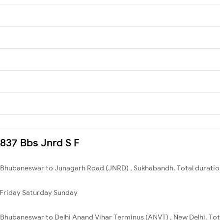
0837 Bbs Jnrd S F
 Bhubaneswar to Junagarh Road (JNRD) , Sukhabandh. Total duration
Friday
Saturday
Sunday
Bhubaneswar to Delhi Anand Vihar Terminus (ANVT) , New Delhi. Tota