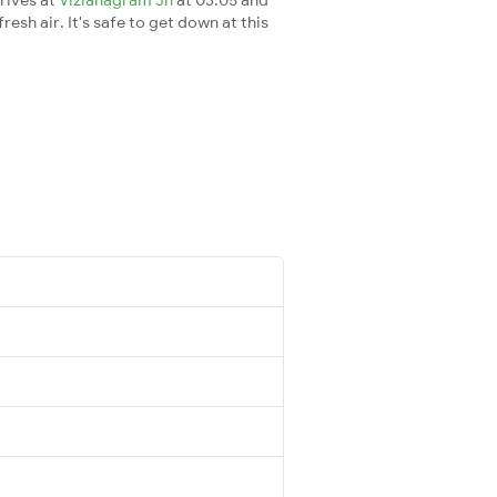
esh air. It's safe to get down at this