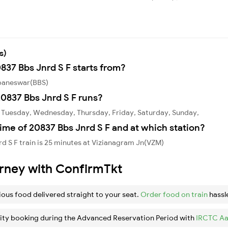
s)
837 Bbs Jnrd S F starts from?
ubaneswar(BBS)
0837 Bbs Jnrd S F runs?
, Tuesday, Wednesday, Thursday, Friday, Saturday, Sunday,
ime of 20837 Bbs Jnrd S F and at which station?
d S F train is 25 minutes at Vizianagram Jn(VZM)
urney with ConfirmTkt
ious food delivered straight to your seat.
Order food on train
hassl
ity booking during the Advanced Reservation Period with
IRCTC Aa