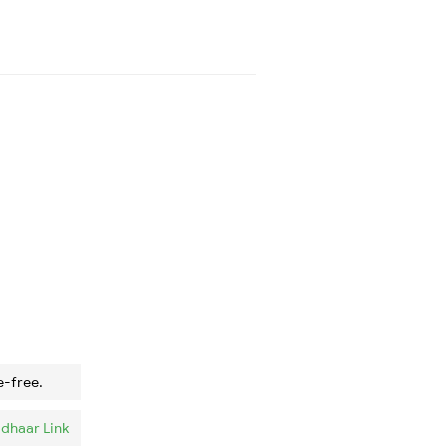
e-free.
dhaar Link