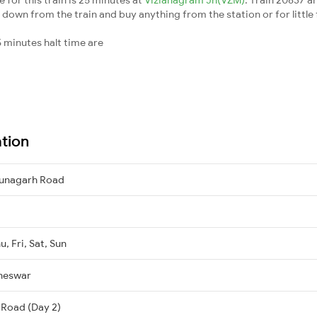
down from the train and buy anything from the station or for little fr
 minutes halt time are
ation
unagarh Road
, Fri, Sat, Sun
neswar
 Road (Day 2)