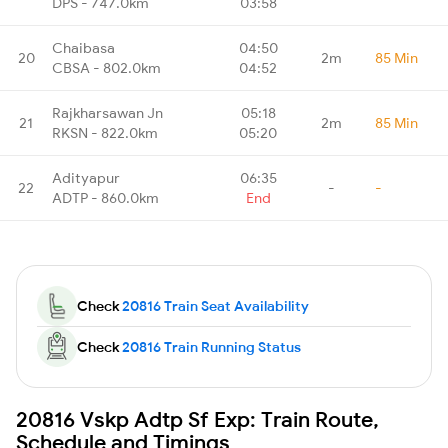
DPS - 747.0km
03:58
Chaibasa
04:50
20
2m
85 Min
CBSA - 802.0km
04:52
Rajkharsawan Jn
05:18
21
2m
85 Min
RKSN - 822.0km
05:20
Adityapur
06:35
22
-
-
ADTP - 860.0km
End
Check
20816 Train Seat Availability
Check
20816 Train Running Status
20816 Vskp Adtp Sf Exp: Train Route,
Schedule and Timings