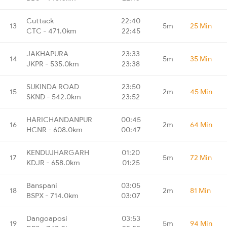
Cuttack
22:40
13
5m
25 Min
CTC - 471.0km
22:45
JAKHAPURA
23:33
14
5m
35 Min
JKPR - 535.0km
23:38
SUKINDA ROAD
23:50
15
2m
45 Min
SKND - 542.0km
23:52
HARICHANDANPUR
00:45
16
2m
64 Min
HCNR - 608.0km
00:47
KENDUJHARGARH
01:20
17
5m
72 Min
KDJR - 658.0km
01:25
Banspani
03:05
18
2m
81 Min
BSPX - 714.0km
03:07
Dangoaposi
03:53
19
5m
94 Min