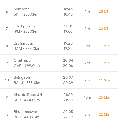
Sompeta
18:46
6
2m
05 Min
SPT - 235.0km
18:48
Ichchpuram
19:01
7
2m
06 Min
IPM - 253.0km
19:03
Brahmapur
19:20
8
5m
12 Min
BAM - 277.0km
19:25
Chatrapur
20:04
9
2m
13 Min
CAP - 299.0km
20:06
Balugaon
20:37
10
2m
14 Min
BALU - 353.0km
20:39
Khurda Road JN
21:20
11
10m
25 Min
KUR - 424.0km
21:30
Bhubaneswar
22:05
12
5m
22 Min
BBS - 443.0km
22:10