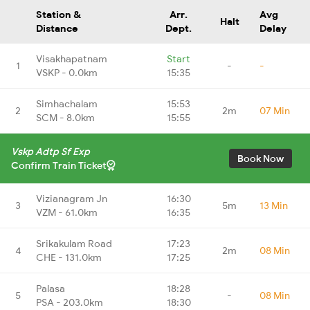
Station &
Arr.
Avg
Halt
Distance
Dept.
Delay
Visakhapatnam
Start
1
-
-
VSKP - 0.0km
15:35
Simhachalam
15:53
2
2m
07 Min
SCM - 8.0km
15:55
Vskp Adtp Sf Exp
Book Now
Confirm Train Ticket
Vizianagram Jn
16:30
3
5m
13 Min
VZM - 61.0km
16:35
Srikakulam Road
17:23
4
2m
08 Min
CHE - 131.0km
17:25
Palasa
18:28
5
-
08 Min
PSA - 203.0km
18:30