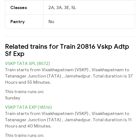
Classes
2A, 3A, 3E, SL
Pantry
No
Related trains for Train 20816 Vskp Adtp
Sf Exp
VSKP TATA SPL (8572)
Train starts from Visakhapatnam (VSKP) , Visakhapatnam to
Tatanagar Junction (TATA) , Jamshedpur. Total duration is 37
Hours and 55 Minutes.
This trains runs on:
Sunday
VSKP TATA EXP (18516)
Train starts from Visakhapatnam (VSKP) , Visakhapatnam to
Tatanagar Junction (TATA) , Jamshedpur. Total duration is 11
Hours and 40 Minutes.
This trains runs on: