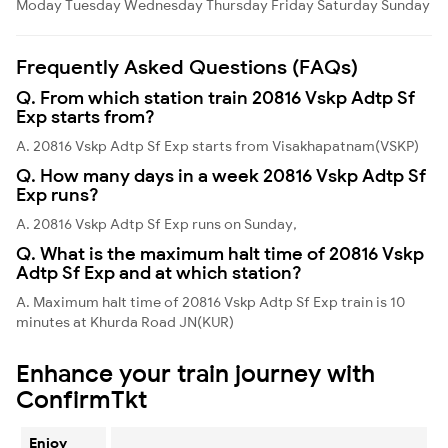
Moday
Tuesday
Wednesday
Thursday
Friday
Saturday
Sunday
Frequently Asked Questions (FAQs)
Q. From which station train 20816 Vskp Adtp Sf
Exp starts from?
A. 20816 Vskp Adtp Sf Exp starts from Visakhapatnam(VSKP)
Q. How many days in a week 20816 Vskp Adtp Sf
Exp runs?
A. 20816 Vskp Adtp Sf Exp runs on Sunday,
Q. What is the maximum halt time of 20816 Vskp
Adtp Sf Exp and at which station?
A. Maximum halt time of 20816 Vskp Adtp Sf Exp train is 10
minutes at Khurda Road JN(KUR)
Enhance your train journey with
ConfirmTkt
Enjoy