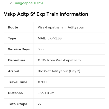
Dangoaposi (DPS)
Vskp Adtp Sf Exp Train Information
Route
Visakhapatnam → Adityapur
Type
MAIL_EXPRESS
Service Days
Sun
Departure
15:35 from Visakhapatnam
Arrival
06:35 at Adityapur (Day 2)
Travel Time
15:00
Distance
~860.0 km
Total Stops
22