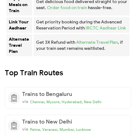
Get delicious food delivered straight to your
Meals on
seat.
Order food on train
hassle-free.
Train
Link Your
Get priority booking during the Advanced
Aadhaar
Reservation Period with
IRCTC Aadhaar Link
Alternate
Get 3X Refund with
Alternate Travel Plan
, if
Travel
your train seat remains waitlisted.
Plan
Top Train Routes
Trains to Bengaluru
via
,
,
,
Chennai
Mysore
Hyderabad
New Delhi
Trains to New Delhi
via
,
,
,
Patna
Varanasi
Mumbai
Lucknow