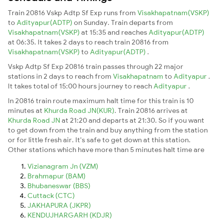
Train 20816 Vskp Adtp Sf Exp runs from
Visakhapatnam(VSKP)
to
Adityapur(ADTP)
on Sunday. Train departs from
Visakhapatnam(VSKP)
at 15:35 and reaches
Adityapur(ADTP)
at 06:35. It takes 2 days to reach train 20816 from
Visakhapatnam(VSKP)
to
Adityapur(ADTP)
.
Vskp Adtp Sf Exp 20816 train passes through 22 major
stations in 2 days to reach from
Visakhapatnam
to
Adityapur
.
It takes total of 15:00 hours journey to reach
Adityapur
.
In 20816 train route maximum halt time for this train is 10
minutes at
Khurda Road JN(KUR)
. Train 20816 arrives at
Khurda Road JN
at 21:20 and departs at 21:30. So if you want
to get down from the train and buy anything from the station
or for little fresh air. It's safe to get down at this station.
Other stations which have more than 5 minutes halt time are
Vizianagram Jn (VZM)
Brahmapur (BAM)
Bhubaneswar (BBS)
Cuttack (CTC)
JAKHAPURA (JKPR)
KENDUJHARGARH (KDJR)