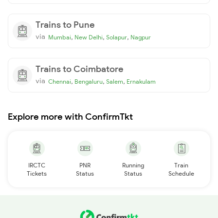
Trains to Pune
via
,
,
,
Mumbai
New Delhi
Solapur
Nagpur
Trains to Coimbatore
via
,
,
,
Chennai
Bengaluru
Salem
Ernakulam
Explore more with ConfirmTkt
IRCTC
PNR
Running
Train
Tickets
Status
Status
Schedule