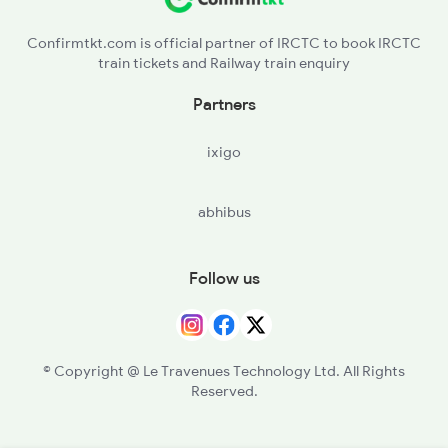
Confirmtkt.com is official partner of IRCTC to book IRCTC
train tickets and Railway train enquiry
Partners
ixigo
abhibus
Follow us
© Copyright @ Le Travenues Technology Ltd. All Rights
Reserved.