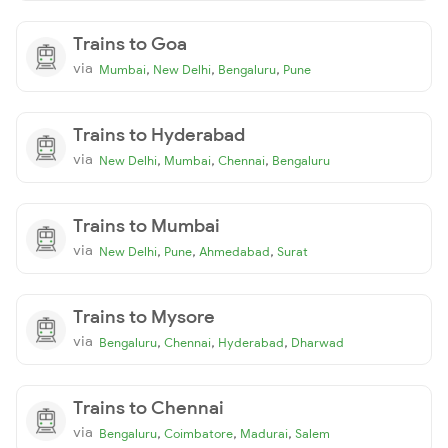
Trains to Goa
via
,
,
,
Mumbai
New Delhi
Bengaluru
Pune
Trains to Hyderabad
via
,
,
,
New Delhi
Mumbai
Chennai
Bengaluru
Trains to Mumbai
via
,
,
,
New Delhi
Pune
Ahmedabad
Surat
Trains to Mysore
via
,
,
,
Bengaluru
Chennai
Hyderabad
Dharwad
Trains to Chennai
via
,
,
,
Bengaluru
Coimbatore
Madurai
Salem