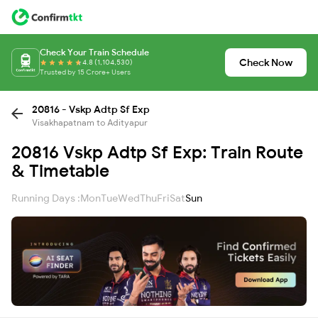
Check Your Train Schedule
Check Now
4.8 (1,104,530)
Trusted by 15 Crore+ Users
20816 - Vskp Adtp Sf Exp
Visakhapatnam to Adityapur
20816 Vskp Adtp Sf Exp: Train Route
& Timetable
Running Days :
Mon
Tue
Wed
Thu
Fri
Sat
Sun