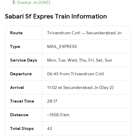
Guntur Jn (GNT)
Sabari Sf Expres Train Information
Route
Trivandrum Cntl → Secunderabad Jn
Type
MAIL_EXPRESS
Service Days
Mon, Tue, Wed, Thu, Fri, Sat, Sun
Departure
06:45 from Trivandrum Cntl
Arrival
11:02 at Secunderabad Jn (Day 2)
Travel Time
28:17
Distance
~1558.0 km
Total Stops
42