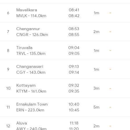
Mavelikara
08:41
6
1m
-
MVLK - 114.0km
08:42
Chengannur
08:53
7
2m
-
CNGR - 126.0km
08:55
Tiruvalla
09:04
8
1m
-
TRVL - 135.0km
09:05
Changanaseri
09:13
9
1m
-
CGY - 143.0km
09:14
Kottayam
09:32
10
3m
-
KTYM - 161.0km
09:35
Ernakulam Town
10:40
11
5m
-
ERN - 223.0km
10:45
Aluva
11:18
12
2m
-
AWY - 240.0km
11:20