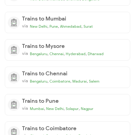
Trains to Mumbai
via
,
,
,
New Delhi
Pune
Ahmedabad
Surat
Trains to Mysore
via
,
,
,
Bengaluru
Chennai
Hyderabad
Dharwad
Trains to Chennai
via
,
,
,
Bengaluru
Coimbatore
Madurai
Salem
Trains to Pune
via
,
,
,
Mumbai
New Delhi
Solapur
Nagpur
Trains to Coimbatore