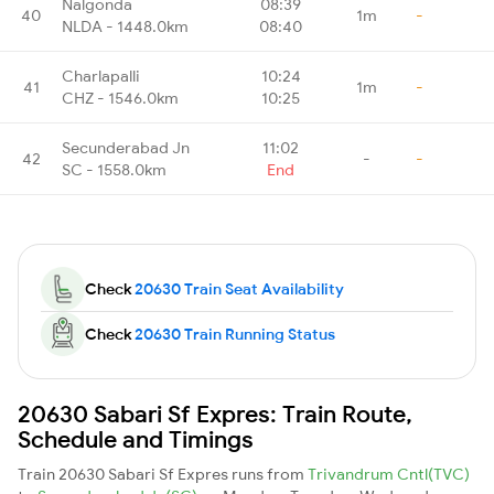
Nalgonda
08:39
40
1m
-
NLDA - 1448.0km
08:40
Charlapalli
10:24
41
1m
-
CHZ - 1546.0km
10:25
Secunderabad Jn
11:02
42
-
-
SC - 1558.0km
End
Check
20630 Train Seat Availability
Check
20630 Train Running Status
20630 Sabari Sf Expres: Train Route,
Schedule and Timings
Train 20630 Sabari Sf Expres runs from
Trivandrum Cntl(TVC)