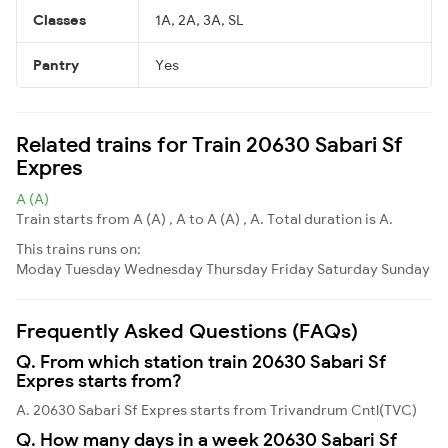
Classes
1A, 2A, 3A, SL
Pantry
Yes
Related trains for Train 20630 Sabari Sf
Expres
A (A)
Train starts from A (A) , A to A (A) , A. Total duration is A.
This trains runs on:
Moday
Tuesday
Wednesday
Thursday
Friday
Saturday
Sunday
Frequently Asked Questions (FAQs)
Q. From which station train 20630 Sabari Sf
Expres starts from?
A. 20630 Sabari Sf Expres starts from Trivandrum Cntl(TVC)
Q. How many days in a week 20630 Sabari Sf