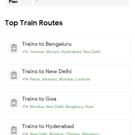
Plan
Top Train Routes
Trains to Bengaluru
via
,
,
,
Chennai
Mysore
Hyderabad
New Delhi
Trains to New Delhi
via
,
,
,
Patna
Varanasi
Mumbai
Lucknow
Trains to Goa
via
,
,
,
Mumbai
New Delhi
Bengaluru
Pune
Trains to Hyderabad
via
,
,
,
New Delhi
Mumbai
Chennai
Bengaluru