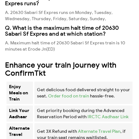
Expres runs?
A. 20630 Sabari Sf Expres runs on Monday, Tuesday,
Wednesday, Thursday, Friday, Saturday, Sunday,
Q. What is the maximum halt time of 20630
Sabari Sf Expres and at which station?
A. Maximum halt time of 20630 Sabari Sf Expres train is 10
minutes at Erode Jn(ED)
Enhance your train journey with
ConfirmTkt
Enjoy
Get delicious food delivered straight to your
Meals on
seat.
Order food on train
hassle-free.
Train
Link Your
Get priority booking during the Advanced
Aadhaar
Reservation Period with
IRCTC Aadhaar Link
Alternate
Get 3X Refund with
Alternate Travel Plan
, if
Travel
your train seat remains waitlisted.