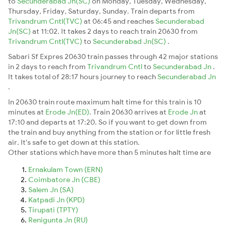
to
Secunderabad Jn(SC)
on Monday, Tuesday, Wednesday,
Thursday, Friday, Saturday, Sunday. Train departs from
Trivandrum Cntl(TVC)
at 06:45 and reaches
Secunderabad
Jn(SC)
at 11:02. It takes 2 days to reach train 20630 from
Trivandrum Cntl(TVC)
to
Secunderabad Jn(SC)
.
Sabari Sf Expres 20630 train passes through 42 major stations
in 2 days to reach from
Trivandrum Cntl
to
Secunderabad Jn
.
It takes total of 28:17 hours journey to reach
Secunderabad Jn
.
In 20630 train route maximum halt time for this train is 10
minutes at
Erode Jn(ED)
. Train 20630 arrives at
Erode Jn
at
17:10 and departs at 17:20. So if you want to get down from
the train and buy anything from the station or for little fresh
air. It's safe to get down at this station.
Other stations which have more than 5 minutes halt time are
Ernakulam Town (ERN)
Coimbatore Jn (CBE)
Salem Jn (SA)
Katpadi Jn (KPD)
Tirupati (TPTY)
Renigunta Jn (RU)