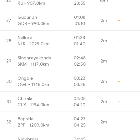
RU - 907.0km
23:55
Gudur Jn
01:08
27
2m
-
GDR - 990.0km
01:10
Nellore
01:38
28
2m
-
NLR - 1029.0km
01:40
Singarayakonda
02:48
29
2m
-
SKM - 1117.0km
02:50
Ongole
03:23
30
2m
-
OGL - 1145.0km
03:25
Chirala
04:08
31
2m
-
CLX - 1194.0km
04:10
Bapatla
04:23
32
2m
-
BPP - 1209.0km
04:25
Nidubrolu
04:45