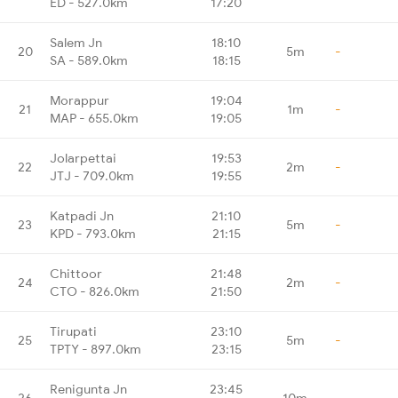
ED - 527.0km
17:20
Salem Jn
18:10
20
5m
-
SA - 589.0km
18:15
Morappur
19:04
21
1m
-
MAP - 655.0km
19:05
Jolarpettai
19:53
22
2m
-
JTJ - 709.0km
19:55
Katpadi Jn
21:10
23
5m
-
KPD - 793.0km
21:15
Chittoor
21:48
24
2m
-
CTO - 826.0km
21:50
Tirupati
23:10
25
5m
-
TPTY - 897.0km
23:15
Renigunta Jn
23:45
26
10m
-