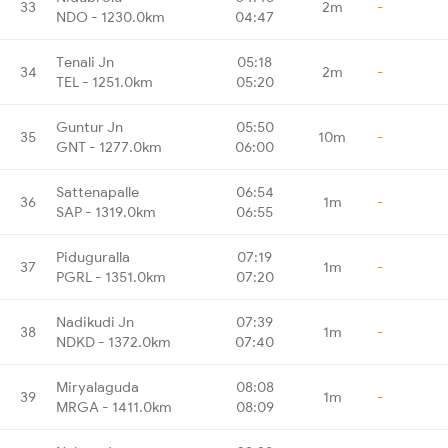
33
2m
-
NDO - 1230.0km
04:47
Tenali Jn
05:18
34
2m
-
TEL - 1251.0km
05:20
Guntur Jn
05:50
35
10m
-
GNT - 1277.0km
06:00
Sattenapalle
06:54
36
1m
-
SAP - 1319.0km
06:55
Piduguralla
07:19
37
1m
-
PGRL - 1351.0km
07:20
Nadikudi Jn
07:39
38
1m
-
NDKD - 1372.0km
07:40
Miryalaguda
08:08
39
1m
-
MRGA - 1411.0km
08:09