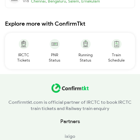
via
,
,
,
Chennai
Bengaluru
Salem
Ernakulam
Explore more with ConfirmTkt
IRCTC
PNR
Running
Train
Tickets
Status
Status
Schedule
Confirmtkt.com is official partner of IRCTC to book IRCTC
train tickets and Railway train enquiry
Partners
ixigo