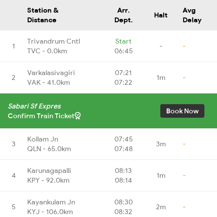
Station &
Arr.
Avg
Halt
Distance
Dept.
Delay
Trivandrum Cntl
Start
1
-
-
TVC - 0.0km
06:45
Varkalasivagiri
07:21
2
1m
-
VAK - 41.0km
07:22
Sabari Sf Expres
Book Now
Confirm Train Ticket
Kollam Jn
07:45
3
3m
-
QLN - 65.0km
07:48
Karunagapalli
08:13
4
1m
-
KPY - 92.0km
08:14
Kayankulam Jn
08:30
5
2m
-
KYJ - 106.0km
08:32