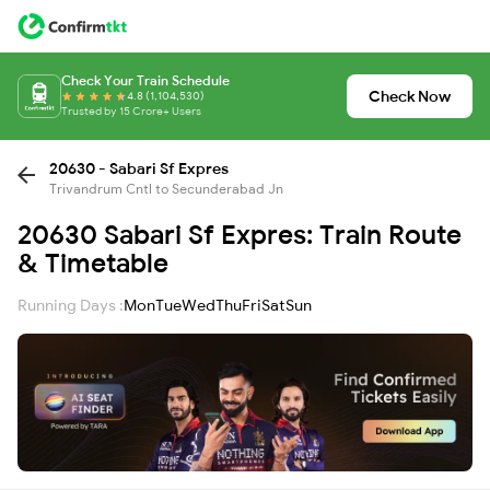
Check Your Train Schedule
Check Now
4.8 (1,104,530)
Trusted by 15 Crore+ Users
20630 - Sabari Sf Expres
Trivandrum Cntl to Secunderabad Jn
20630 Sabari Sf Expres: Train Route
& Timetable
Running Days :
Mon
Tue
Wed
Thu
Fri
Sat
Sun