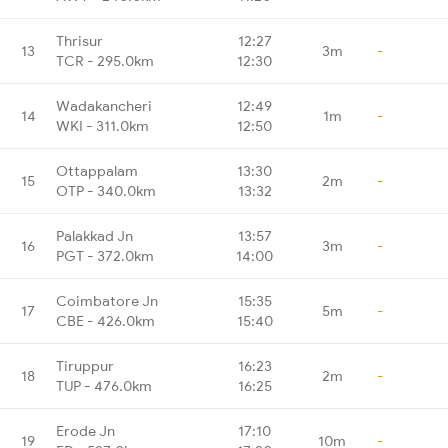
Thrisur
12:27
13
3m
-
TCR - 295.0km
12:30
Wadakancheri
12:49
14
1m
-
WKI - 311.0km
12:50
Ottappalam
13:30
15
2m
-
OTP - 340.0km
13:32
Palakkad Jn
13:57
16
3m
-
PGT - 372.0km
14:00
Coimbatore Jn
15:35
17
5m
-
CBE - 426.0km
15:40
Tiruppur
16:23
18
2m
-
TUP - 476.0km
16:25
Erode Jn
17:10
19
10m
-