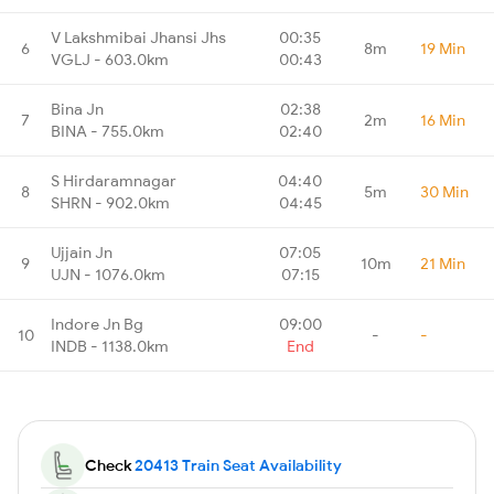
V Lakshmibai Jhansi Jhs
00:35
6
8m
19 Min
VGLJ - 603.0km
00:43
Bina Jn
02:38
7
2m
16 Min
BINA - 755.0km
02:40
S Hirdaramnagar
04:40
8
5m
30 Min
SHRN - 902.0km
04:45
Ujjain Jn
07:05
9
10m
21 Min
UJN - 1076.0km
07:15
Indore Jn Bg
09:00
10
-
-
INDB - 1138.0km
End
Check
20413 Train Seat Availability