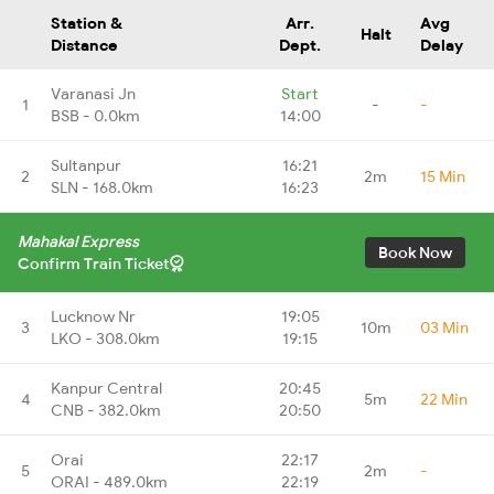
Station &
Arr.
Avg
Halt
Distance
Dept.
Delay
Varanasi Jn
Start
1
-
-
BSB - 0.0km
14:00
Sultanpur
16:21
2
2m
15 Min
SLN - 168.0km
16:23
Mahakal Express
Book Now
Confirm Train Ticket
Lucknow Nr
19:05
3
10m
03 Min
LKO - 308.0km
19:15
Kanpur Central
20:45
4
5m
22 Min
CNB - 382.0km
20:50
Orai
22:17
5
2m
-
ORAI - 489.0km
22:19