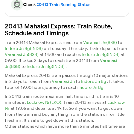
Check
20413 Train Running Status
20413 Mahakal Express: Train Route,
Schedule and Timings
Train 20413 Mahakal Express runs from
Varanasi Jn(BSB)
to
Indore Jn Bg(INDB)
on Tuesday, Thursday. Train departs from
Varanasi Jn(BSB)
at 14:00 and reaches
Indore Jn Bg(INDB)
at
09:00. It takes 2 days to reach train 20413 from
Varanasi
Jn(BSB)
to
Indore Jn Bg(INDB)
.
Mahakal Express 20413 train passes through 10 major stations
in 2 days to reach from
Varanasi Jn
to
Indore Jn Bg
. It takes
total of 19:00 hours journey to reach
Indore Jn Bg
.
In 20413 train route maximum halt time for this train is 10
minutes at
Lucknow Nr(LKO)
. Train 20413 arrives at
Lucknow
Nr
at 19:05 and departs at 19:15. So if you want to get down
from the train and buy anything from the station or for little
fresh air. It's safe to get down at this station.
Other stations which have more than 5 minutes halt time are