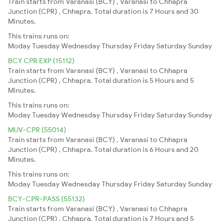
Train starts from Varanasi (BCY) , Varanasi to Chhapra
Junction (CPR) , Chhapra. Total duration is 7 Hours and 30
Minutes.
This trains runs on:
Moday
Tuesday
Wednesday
Thursday
Friday
Saturday
Sunday
BCY CPR EXP (15112)
Train starts from Varanasi (BCY) , Varanasi to Chhapra
Junction (CPR) , Chhapra. Total duration is 5 Hours and 5
Minutes.
This trains runs on:
Moday
Tuesday
Wednesday
Thursday
Friday
Saturday
Sunday
MUV-CPR (55014)
Train starts from Varanasi (BCY) , Varanasi to Chhapra
Junction (CPR) , Chhapra. Total duration is 6 Hours and 20
Minutes.
This trains runs on:
Moday
Tuesday
Wednesday
Thursday
Friday
Saturday
Sunday
BCY-CPR-PASS (55132)
Train starts from Varanasi (BCY) , Varanasi to Chhapra
Junction (CPR) , Chhapra. Total duration is 7 Hours and 5