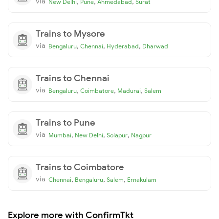
via
,
,
,
New Delhi
Pune
Ahmedabad
Surat
Trains to Mysore
via
,
,
,
Bengaluru
Chennai
Hyderabad
Dharwad
Trains to Chennai
via
,
,
,
Bengaluru
Coimbatore
Madurai
Salem
Trains to Pune
via
,
,
,
Mumbai
New Delhi
Solapur
Nagpur
Trains to Coimbatore
via
,
,
,
Chennai
Bengaluru
Salem
Ernakulam
Explore more with ConfirmTkt