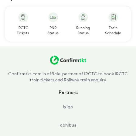
IRCTC
PNR
Running
Train
Tickets
Status
Status
Schedule
Confirmtkt.com is official partner of IRCTC to book IRCTC
train tickets and Railway train enquiry
Partners
ixigo
abhibus