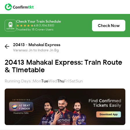
Check Your Train Schedule
Check Now
4.8 (1,104,530)
Trusted by 15 Crore+ Users
20413 - Mahakal Express
Varanasi Jn to Indore Jn Bg
20413 Mahakal Express: Train Route
& Timetable
Running Days :
Mon
Tue
Wed
Thu
Fri
Sat
Sun