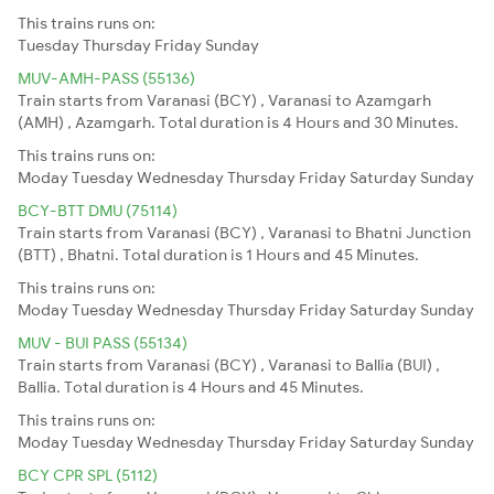
This trains runs on:
Tuesday
Thursday
Friday
Sunday
MUV-AMH-PASS (55136)
Train starts from Varanasi (BCY) , Varanasi to Azamgarh
(AMH) , Azamgarh. Total duration is 4 Hours and 30 Minutes.
This trains runs on:
Moday
Tuesday
Wednesday
Thursday
Friday
Saturday
Sunday
BCY-BTT DMU (75114)
Train starts from Varanasi (BCY) , Varanasi to Bhatni Junction
(BTT) , Bhatni. Total duration is 1 Hours and 45 Minutes.
This trains runs on:
Moday
Tuesday
Wednesday
Thursday
Friday
Saturday
Sunday
MUV - BUI PASS (55134)
Train starts from Varanasi (BCY) , Varanasi to Ballia (BUI) ,
Ballia. Total duration is 4 Hours and 45 Minutes.
This trains runs on:
Moday
Tuesday
Wednesday
Thursday
Friday
Saturday
Sunday
BCY CPR SPL (5112)