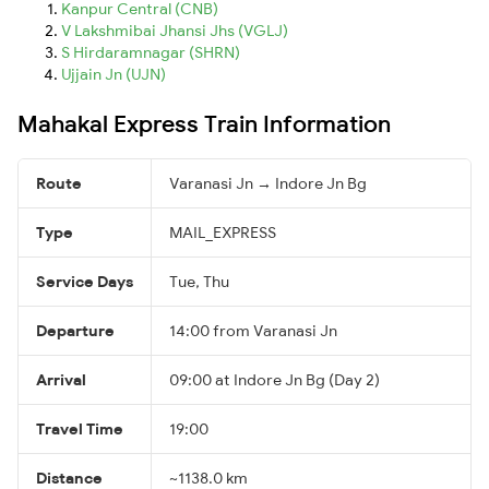
Kanpur Central (CNB)
V Lakshmibai Jhansi Jhs (VGLJ)
S Hirdaramnagar (SHRN)
Ujjain Jn (UJN)
Mahakal Express Train Information
Route
Varanasi Jn → Indore Jn Bg
Type
MAIL_EXPRESS
Service Days
Tue, Thu
Departure
14:00 from Varanasi Jn
Arrival
09:00 at Indore Jn Bg (Day 2)
Travel Time
19:00
Distance
~1138.0 km