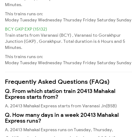
Minutes.
This trains runs on:
Moday
Tuesday
Wednesday
Thursday
Friday
Saturday
Sunday
BCY GKP EXP (15132)
Train starts from Varanasi (BCY) , Varanasi to Gorakhpur
Junction (GKP) , Gorakhpur. Total duration is 6 Hours and 5
Minutes.
This trains runs on:
Moday
Tuesday
Wednesday
Thursday
Friday
Saturday
Sunday
Frequently Asked Questions (FAQs)
Q. From which station train 20413 Mahakal
Express starts from?
A. 20413 Mahakal Express starts from Varanasi Jn(BSB)
Q. How many days in a week 20413 Mahakal
Express runs?
A. 20413 Mahakal Express runs on Tuesday, Thursday,