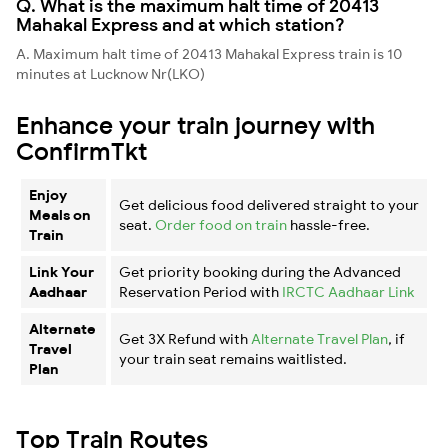
Q. What is the maximum halt time of 20413
Mahakal Express and at which station?
A. Maximum halt time of 20413 Mahakal Express train is 10
minutes at Lucknow Nr(LKO)
Enhance your train journey with
ConfirmTkt
Enjoy
Get delicious food delivered straight to your
Meals on
seat.
Order food on train
hassle-free.
Train
Link Your
Get priority booking during the Advanced
Aadhaar
Reservation Period with
IRCTC Aadhaar Link
Alternate
Get 3X Refund with
Alternate Travel Plan
, if
Travel
your train seat remains waitlisted.
Plan
Top Train Routes