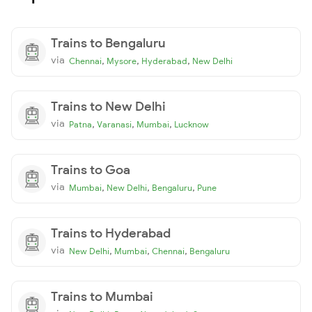
Trains to Bengaluru
via
,
,
,
Chennai
Mysore
Hyderabad
New Delhi
Trains to New Delhi
via
,
,
,
Patna
Varanasi
Mumbai
Lucknow
Trains to Goa
via
,
,
,
Mumbai
New Delhi
Bengaluru
Pune
Trains to Hyderabad
via
,
,
,
New Delhi
Mumbai
Chennai
Bengaluru
Trains to Mumbai