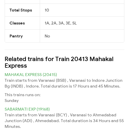
Total Stops
10
Classes
1A, 2A, 3A, 3E, SL
Pantry
No
Related trains for Train 20413 Mahakal
Express
MAHAKAL EXPRESS (20415)
Train starts from Varanasi (BSB) , Varanasi to Indore Junction
Bg (INDB) , Indore. Total duration is 17 Hours and 45 Minutes.
This trains runs on:
Sunday
SABARMATI EXP (19168)
Train starts from Varanasi (BCY) , Varanasi to Ahmedabad
Junction (ADI) , Ahmedabad. Total duration is 34 Hours and 55
Minutes.