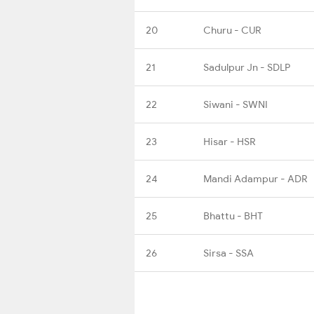
20
Churu - CUR
21
Sadulpur Jn - SDLP
22
Siwani - SWNI
23
Hisar - HSR
24
Mandi Adampur - ADR
25
Bhattu - BHT
26
Sirsa - SSA