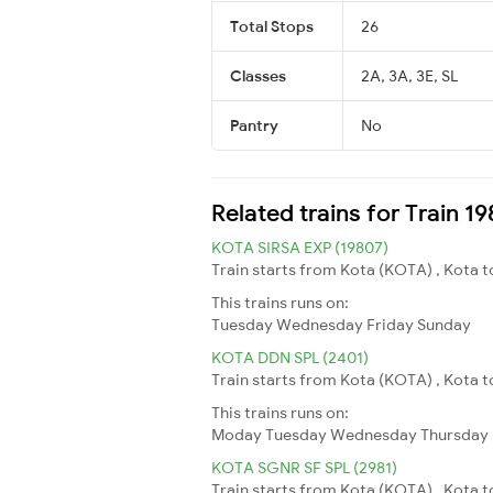
Total Stops
26
Classes
2A, 3A, 3E, SL
Pantry
No
Related trains for Train 1
KOTA SIRSA EXP (19807)
Train starts from Kota (KOTA) , Kota to
This trains runs on:
Tuesday
Wednesday
Friday
Sunday
KOTA DDN SPL (2401)
Train starts from Kota (KOTA) , Kota t
This trains runs on:
Moday
Tuesday
Wednesday
Thursday
KOTA SGNR SF SPL (2981)
Train starts from Kota (KOTA) , Kota 