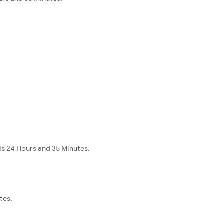
is 24 Hours and 35 Minutes.
tes.