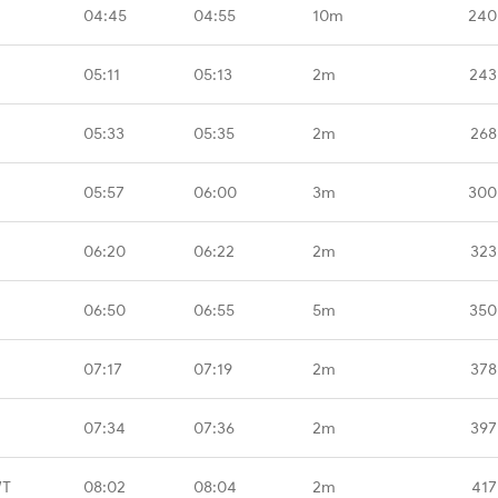
04:45
04:55
10m
240
05:11
05:13
2m
243
05:33
05:35
2m
268
05:57
06:00
3m
300
06:20
06:22
2m
323
06:50
06:55
5m
350
07:17
07:19
2m
378
07:34
07:36
2m
397
WT
08:02
08:04
2m
417