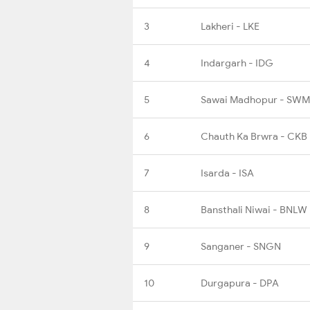
3
Lakheri - LKE
4
Indargarh - IDG
5
Sawai Madhopur - SWM
6
Chauth Ka Brwra - CKB
7
Isarda - ISA
8
Bansthali Niwai - BNLW
9
Sanganer - SNGN
10
Durgapura - DPA