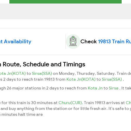
t Availability
Check
19813 Train R
in Route, Schedule and Timings
ota Jn(KOTA)
to
Sirsa(SSA)
on Monday, Thursday, Saturday. Train 
kes 2 days to reach train 19813 from
Kota Jn(KOTA)
to
Sirsa(SSA)
.
ugh 26 major stations in 2 days to reach from
Kota Jn
to
Sirsa
. It t
for this train is 30 minutes at
Churu(CUR)
. Train 19813 arrives at
Ch
nd buy anything from the station or for little fresh air. It's safe to
 minutes halt time are