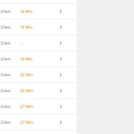
.0 km
16 Min
2
.0 km
19 Min
2
.0 km
-
2
.0 km
16 Min
2
.0 km
22 Min
2
.0 km
26 Min
2
.0 km
27 Min
2
.0 km
27 Min
2