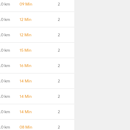
.0 km
09 Min
2
.0 km
12 Min
2
.0 km
12 Min
2
.0 km
15 Min
2
.0 km
16 Min
2
.0 km
14 Min
2
.0 km
14 Min
2
.0 km
14 Min
2
.0 km
08 Min
2