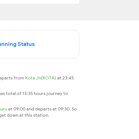
unning Status
departs from
Kota Jn(KOTA)
at 23:45
akes total of 13:35 hours journey to
uru
at 09:00 and departs at 09:30. So
 get down at this station.