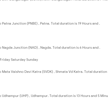
 Patna Junction (PNBE) , Patna. Total duration is 19 Hours and .
o Nagda Junction (NAD) , Nagda. Total duration is 6 Hours and .
Friday
Saturday
Sunday
o Mata Vaishno Devi Katra (SVDK) , Shmata Vd Katra. Total duration 
to Udhampur (UHP) , Udhampur. Total duration is 13 Hours and 5 Minu