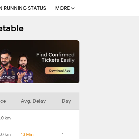
N RUNNING STATUS
MORE
etable
nce
Avg. Delay
Day
.0 km
-
1
.0 km
13 Min
1