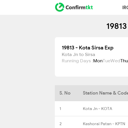
IR
19813
19813 - Kota Sirsa Exp
Kota Jn to Sirsa
Running Days :
Mon
Tue
Wed
Thu
S. No
Station Name & Cod
1
Kota Jn - KOTA
2
Keshorai Patan - KPTN