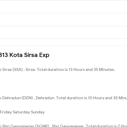
9813 Kota Sirsa Exp
 Sirsa (SSA) , Sirsa. Total duration is 13 Hours and 35 Minutes.
o Dehradun (DDN) , Dehradun. Total duration is 10 Hours and 35 Min
Friday
Saturday
Sunday
to Shri Ganganagar (SGNR) , Shri Ganganagar. Total duration is 7 Ho