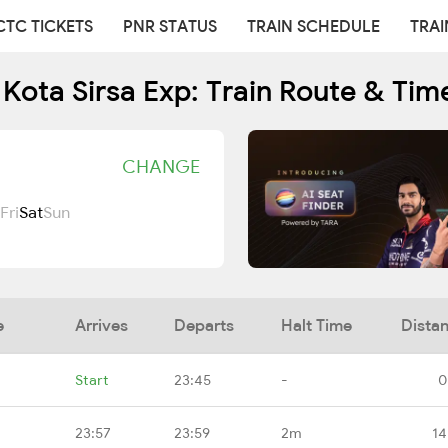
CTC TICKETS
PNR STATUS
TRAIN SCHEDULE
TRAI
 Kota Sirsa Exp: Train Route & Tim
CHANGE
Fri
Sat
Sun
e
Arrives
Departs
Halt Time
Dista
Start
23:45
-
0
23:57
23:59
2m
14