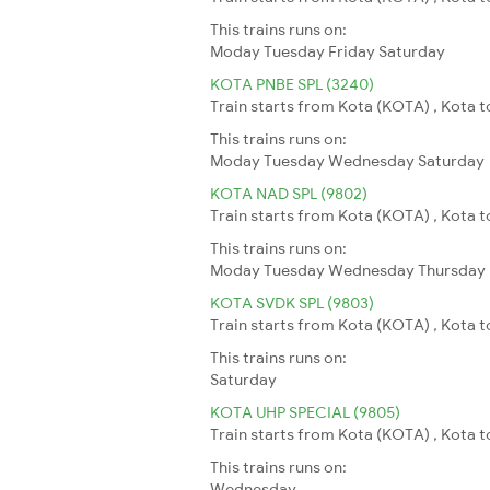
This trains runs on:
Moday
Tuesday
Friday
Saturday
KOTA PNBE SPL (3240)
Train starts from Kota (KOTA) , Kota to
This trains runs on:
Moday
Tuesday
Wednesday
Saturday
KOTA NAD SPL (9802)
Train starts from Kota (KOTA) , Kota t
This trains runs on:
Moday
Tuesday
Wednesday
Thursday
KOTA SVDK SPL (9803)
Train starts from Kota (KOTA) , Kota t
This trains runs on:
Saturday
KOTA UHP SPECIAL (9805)
Train starts from Kota (KOTA) , Kota 
This trains runs on:
Wednesday