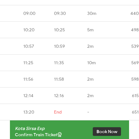
09:00
09:30
30m
440
10:20
10:25
5m
498
10:57
10:59
2m
539
11:25
11:35
10m
569
11:56
11:58
2m
598
12:14
12:16
2m
615
13:20
End
-
651
Kota Sirsa Exp
Book Now
Confirm Train Ticket