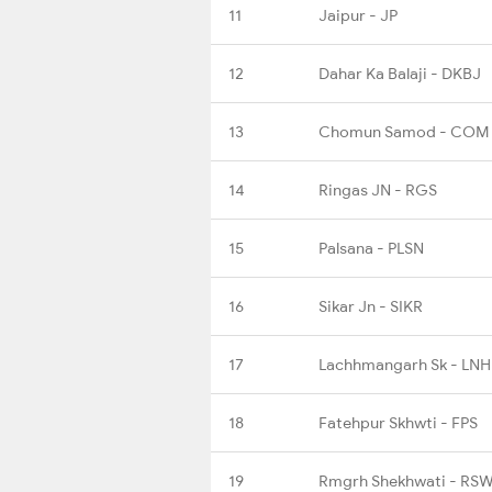
11
Jaipur - JP
12
Dahar Ka Balaji - DKBJ
13
Chomun Samod - COM
14
Ringas JN - RGS
15
Palsana - PLSN
16
Sikar Jn - SIKR
17
Lachhmangarh Sk - LNH
18
Fatehpur Skhwti - FPS
19
Rmgrh Shekhwati - RS