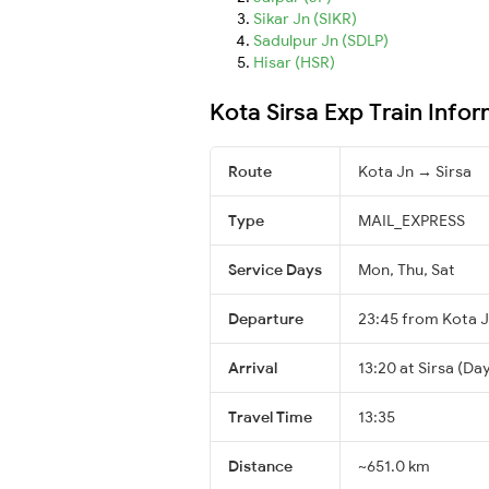
Sikar Jn (SIKR)
Sadulpur Jn (SDLP)
Hisar (HSR)
Kota Sirsa Exp Train Info
Route
Kota Jn → Sirsa
Type
MAIL_EXPRESS
Service Days
Mon, Thu, Sat
Departure
23:45 from Kota 
Arrival
13:20 at Sirsa (Day
Travel Time
13:35
Distance
~651.0 km