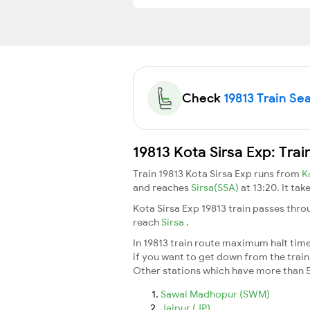
Check
19813 Train Sea
19813 Kota Sirsa Exp: Tra
Train 19813 Kota Sirsa Exp runs from
K
and reaches
Sirsa(SSA)
at 13:20. It ta
Kota Sirsa Exp 19813 train passes thro
reach
Sirsa
.
In 19813 train route maximum halt time 
if you want to get down from the train a
Other stations which have more than 5
Sawai Madhopur (SWM)
Jaipur (JP)