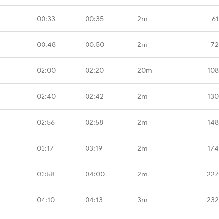
00:33
00:35
2m
61
00:48
00:50
2m
72
02:00
02:20
20m
108
02:40
02:42
2m
130
02:56
02:58
2m
148
03:17
03:19
2m
174
03:58
04:00
2m
227
04:10
04:13
3m
232