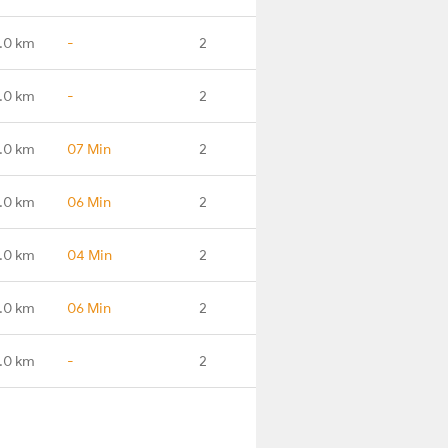
.0 km
-
2
.0 km
-
2
.0 km
07 Min
2
.0 km
06 Min
2
.0 km
04 Min
2
.0 km
06 Min
2
.0 km
-
2