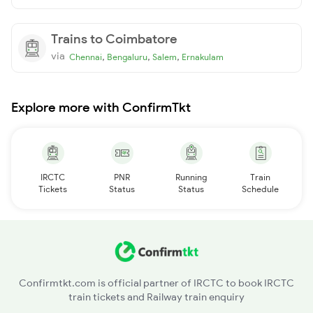
Trains to Coimbatore
via
,
,
,
Chennai
Bengaluru
Salem
Ernakulam
Explore more with ConfirmTkt
IRCTC
PNR
Running
Train
Tickets
Status
Status
Schedule
Confirmtkt.com is official partner of IRCTC to book IRCTC
train tickets and Railway train enquiry