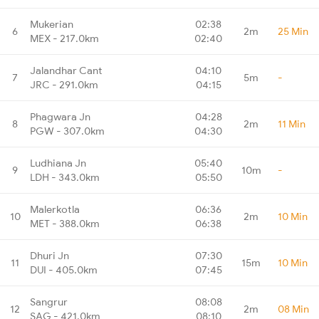
Mukerian
02:38
6
2m
25 Min
MEX - 217.0km
02:40
Jalandhar Cant
04:10
7
5m
-
JRC - 291.0km
04:15
Phagwara Jn
04:28
8
2m
11 Min
PGW - 307.0km
04:30
Ludhiana Jn
05:40
9
10m
-
LDH - 343.0km
05:50
Malerkotla
06:36
10
2m
10 Min
MET - 388.0km
06:38
Dhuri Jn
07:30
11
15m
10 Min
DUI - 405.0km
07:45
Sangrur
08:08
12
2m
08 Min
SAG - 421.0km
08:10