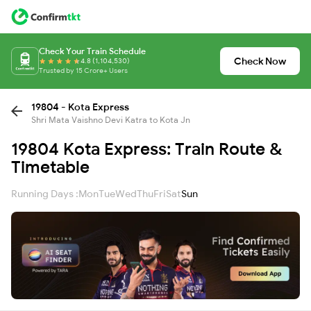
Check Your Train Schedule
Check Now
4.8 (1,104,530)
Trusted by 15 Crore+ Users
19804 - Kota Express
Shri Mata Vaishno Devi Katra to Kota Jn
19804 Kota Express: Train Route &
Timetable
Running Days :
Mon
Tue
Wed
Thu
Fri
Sat
Sun