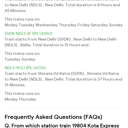
to New Delhi (NDLS) , New Delhi. Total duration is 8 Hours and
45 Minutes.
This trains runs on:
Moday
Tuesday
Wednesday
Thursday
Friday
Saturday
Sunday
SVDK NDLS SF SPL (4050)
Train starts from New Delhi (SVDK) , New Delhi to New Delhi
(NDLS) , Ballia. Total duration is 15 Hours and .
This trains runs on:
Tuesday
Sunday
NDLS HOLI SPL (4076)
Train starts from Shmata Vd Katra (SVDK) , Shmata Vd Katra
to New Delhi (NDLS) , New Delhi. Total duration is 37 Hours and
15 Minutes.
This trains runs on:
Moday
Thursday
Frequently Asked Questions (FAQs)
Q. From which station train 19804 Kota Express