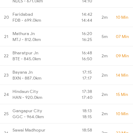
NDLS - 671.0km
14:10
Faridabad
14:42
20
2m
10 Min
FDB - 699.0km
14:44
Mathura Jn
16:20
21
5m
07 Min
MTJ - 812.0km
16:25
Bharatpur Jn
16:48
22
2m
09 Min
BTE - 845.0km
16:50
Bayana Jn
17:15
23
2m
14 Min
BXN - 887.0km
17:17
Hindaun City
17:38
24
2m
15 Min
HAN - 920.0km
17:40
Gangapur City
18:13
25
2m
10 Min
GGC - 964.0km
18:15
Sawai Madhopur
18:58
26
2m
22 Min