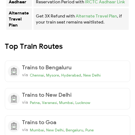
Aadhaar
Reservation Period with
IRCTC Aadhaar Link
Alternate
Get 3X Refund with
Alternate Travel Plan
, if
Travel
your train seat remains waitlisted.
Plan
Top Train Routes
Trains to Bengaluru
via
,
,
,
Chennai
Mysore
Hyderabad
New Delhi
Trains to New Delhi
via
,
,
,
Patna
Varanasi
Mumbai
Lucknow
Trains to Goa
via
,
,
,
Mumbai
New Delhi
Bengaluru
Pune