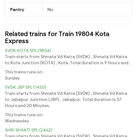
Pantry
No
Related trains for Train 19804 Kota
Express
SVDK KOTA SPL (9804)
Train starts from Shmata Vd Katra (SVDK) , Shmata Vd Katra
to Kota Junction (KOTA) , Kota. Total duration is 9 Hours and .
This trains runs on:
Sunday
SVDK JBP SPL (1450)
Train starts from Shmata Vd Katra (SVDK) , Shmata Vd Katra
to Jabalpur Junction (JBP) , Jabalpur. Total duration is 37
Hours and 20 Minutes.
This trains runs on:
Wednesday
SHRI SHAKTI SPL (2462)
Train starts from Shmata Vd Katra (SVDK) , Shmata Vd Katra