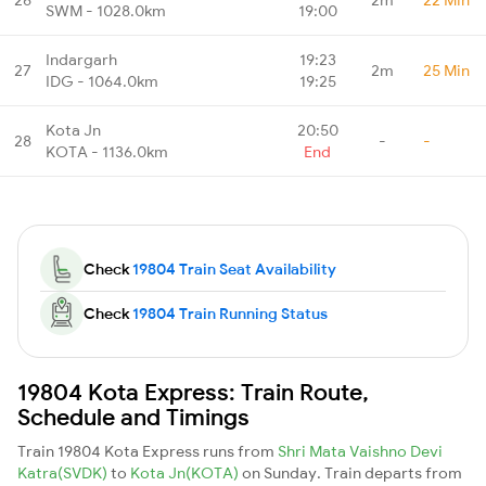
SWM - 1028.0km
19:00
Indargarh
19:23
27
2m
25 Min
IDG - 1064.0km
19:25
Kota Jn
20:50
28
-
-
KOTA - 1136.0km
End
Check
19804 Train Seat Availability
Check
19804 Train Running Status
19804 Kota Express: Train Route,
Schedule and Timings
Train 19804 Kota Express runs from
Shri Mata Vaishno Devi
Katra(SVDK)
to
Kota Jn(KOTA)
on Sunday. Train departs from