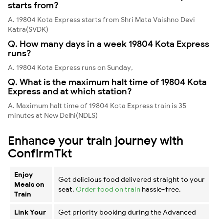
starts from?
A. 19804 Kota Express starts from Shri Mata Vaishno Devi
Katra(SVDK)
Q. How many days in a week 19804 Kota Express
runs?
A. 19804 Kota Express runs on Sunday,
Q. What is the maximum halt time of 19804 Kota
Express and at which station?
A. Maximum halt time of 19804 Kota Express train is 35
minutes at New Delhi(NDLS)
Enhance your train journey with
ConfirmTkt
Enjoy
Get delicious food delivered straight to your
Meals on
seat.
Order food on train
hassle-free.
Train
Link Your
Get priority booking during the Advanced