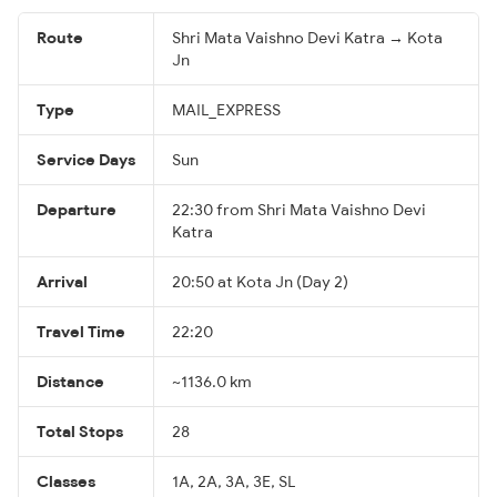
Route
Shri Mata Vaishno Devi Katra → Kota
Jn
Type
MAIL_EXPRESS
Service Days
Sun
Departure
22:30 from Shri Mata Vaishno Devi
Katra
Arrival
20:50 at Kota Jn (Day 2)
Travel Time
22:20
Distance
~1136.0 km
Total Stops
28
Classes
1A, 2A, 3A, 3E, SL