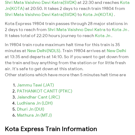
Shri Mata Vaishno Devi Katra(SVDK)
at 22:30 and reaches
Kota
Jn(KOTA)
at 20:50. It takes 2 days to reach train 19804 from
Shri Mata Vaishno Devi Katra(SVDK)
to
Kota Jn(KOTA)
.
Kota Express 19804 train passes through 28 major stations in
2 days to reach from
Shri Mata Vaishno Devi Katra
to
Kota Jn
.
It takes total of 22:20 hours journey to reach
Kota Jn
.
In 19804 train route maximum halt time for this train is 35
minutes at
New Delhi(NDLS)
. Train 19804 arrives at
New Delhi
at 13:35 and departs at 14:10. So if you want to get down from
the train and buy anything from the station or for little fresh
air. It's safe to get down at this station.
Other stations which have more than 5 minutes halt time are
Jammu Tawi (JAT)
PATHANKOT CANTT (PTKC)
Jalandhar Cant (JRC)
Ludhiana Jn (LDH)
Dhuri Jn (DUI)
Mathura Jn (MTJ)
Kota Express Train Information