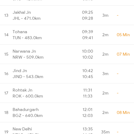
Jakhal Jn
09:25
13
3m
-
JHL - 471.0km
09:28
Tohana
09:39
14
2m
05 Min
TUN - 483.0km
09:41
Narwana Jn
10:00
15
2m
07 Min
NRW - 509.0km
10:02
Jind Jn
10:42
16
3m
-
JIND - 543.0km
10:45
Rohtak Jn
11:31
17
2m
-
ROK - 600.0km
11:33
Bahadurgarh
12:01
18
2m
08 Min
BGZ - 640.0km
12:03
New Delhi
13:35
19
35m
-