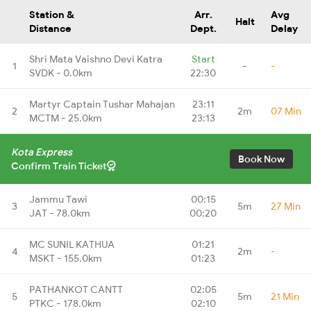
Station &
Arr.
Avg
Halt
Distance
Dept.
Delay
Shri Mata Vaishno Devi Katra
Start
1
-
-
SVDK - 0.0km
22:30
Martyr Captain Tushar Mahajan
23:11
2
2m
07 Min
MCTM - 25.0km
23:13
Kota Express
Book Now
Confirm Train Ticket
Jammu Tawi
00:15
3
5m
27 Min
JAT - 78.0km
00:20
MC SUNIL KATHUA
01:21
4
2m
-
MSKT - 155.0km
01:23
PATHANKOT CANTT
02:05
5
5m
21 Min
PTKC - 178.0km
02:10