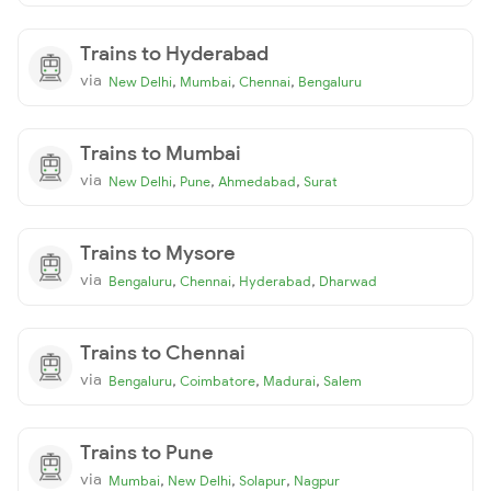
Trains to Hyderabad
via
,
,
,
New Delhi
Mumbai
Chennai
Bengaluru
Trains to Mumbai
via
,
,
,
New Delhi
Pune
Ahmedabad
Surat
Trains to Mysore
via
,
,
,
Bengaluru
Chennai
Hyderabad
Dharwad
Trains to Chennai
via
,
,
,
Bengaluru
Coimbatore
Madurai
Salem
Trains to Pune
via
,
,
,
Mumbai
New Delhi
Solapur
Nagpur