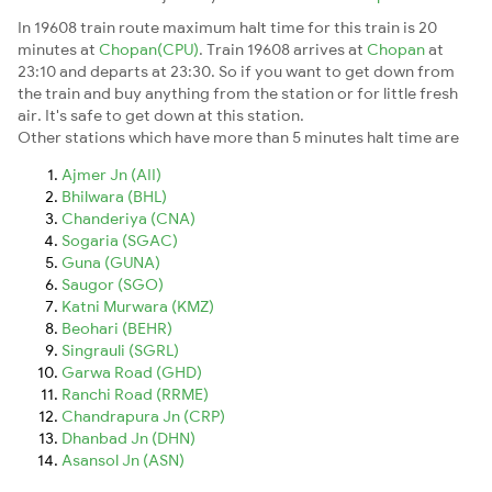
In 19608 train route maximum halt time for this train is 20
minutes at
Chopan(CPU)
. Train 19608 arrives at
Chopan
at
23:10 and departs at 23:30. So if you want to get down from
the train and buy anything from the station or for little fresh
air. It's safe to get down at this station.
Other stations which have more than 5 minutes halt time are
Ajmer Jn (AII)
Bhilwara (BHL)
Chanderiya (CNA)
Sogaria (SGAC)
Guna (GUNA)
Saugor (SGO)
Katni Murwara (KMZ)
Beohari (BEHR)
Singrauli (SGRL)
Garwa Road (GHD)
Ranchi Road (RRME)
Chandrapura Jn (CRP)
Dhanbad Jn (DHN)
Asansol Jn (ASN)