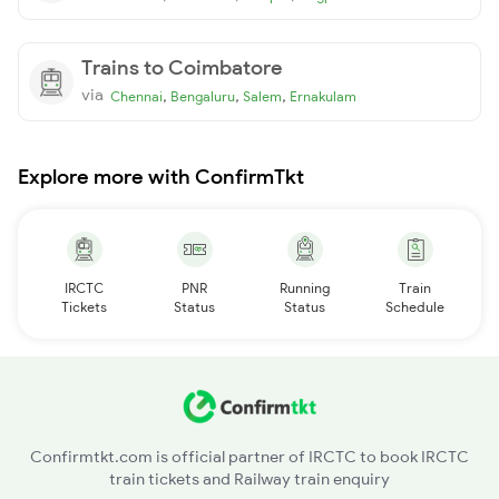
Trains to Coimbatore
via
,
,
,
Chennai
Bengaluru
Salem
Ernakulam
Explore more with ConfirmTkt
IRCTC
PNR
Running
Train
Tickets
Status
Status
Schedule
Confirmtkt.com is official partner of IRCTC to book IRCTC
train tickets and Railway train enquiry