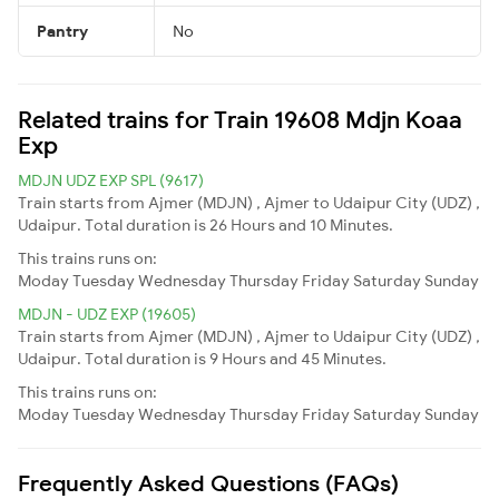
Pantry
No
Related trains for Train 19608 Mdjn Koaa
Exp
MDJN UDZ EXP SPL (9617)
Train starts from Ajmer (MDJN) , Ajmer to Udaipur City (UDZ) ,
Udaipur. Total duration is 26 Hours and 10 Minutes.
This trains runs on:
Moday
Tuesday
Wednesday
Thursday
Friday
Saturday
Sunday
MDJN - UDZ EXP (19605)
Train starts from Ajmer (MDJN) , Ajmer to Udaipur City (UDZ) ,
Udaipur. Total duration is 9 Hours and 45 Minutes.
This trains runs on:
Moday
Tuesday
Wednesday
Thursday
Friday
Saturday
Sunday
Frequently Asked Questions (FAQs)