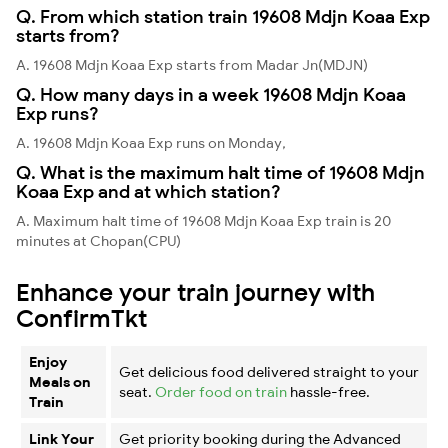
Q. From which station train 19608 Mdjn Koaa Exp
starts from?
A. 19608 Mdjn Koaa Exp starts from Madar Jn(MDJN)
Q. How many days in a week 19608 Mdjn Koaa
Exp runs?
A. 19608 Mdjn Koaa Exp runs on Monday,
Q. What is the maximum halt time of 19608 Mdjn
Koaa Exp and at which station?
A. Maximum halt time of 19608 Mdjn Koaa Exp train is 20
minutes at Chopan(CPU)
Enhance your train journey with
ConfirmTkt
Enjoy
Get delicious food delivered straight to your
Meals on
seat.
Order food on train
hassle-free.
Train
Link Your
Get priority booking during the Advanced