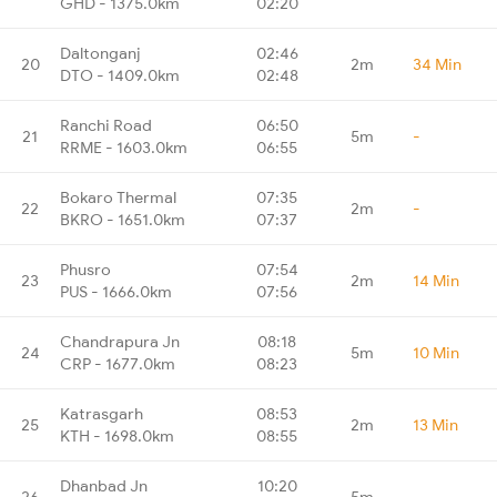
GHD - 1375.0km
02:20
Daltonganj
02:46
20
2m
34 Min
DTO - 1409.0km
02:48
Ranchi Road
06:50
21
5m
-
RRME - 1603.0km
06:55
Bokaro Thermal
07:35
22
2m
-
BKRO - 1651.0km
07:37
Phusro
07:54
23
2m
14 Min
PUS - 1666.0km
07:56
Chandrapura Jn
08:18
24
5m
10 Min
CRP - 1677.0km
08:23
Katrasgarh
08:53
25
2m
13 Min
KTH - 1698.0km
08:55
Dhanbad Jn
10:20
26
5m
-