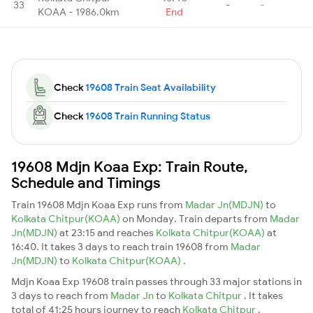
33
-
-
KOAA - 1986.0km
End
Check
19608 Train Seat Availability
Check
19608 Train Running Status
19608 Mdjn Koaa Exp: Train Route,
Schedule and Timings
Train 19608 Mdjn Koaa Exp runs from
Madar Jn(MDJN)
to
Kolkata Chitpur(KOAA)
on Monday. Train departs from
Madar
Jn(MDJN)
at 23:15 and reaches
Kolkata Chitpur(KOAA)
at
16:40. It takes 3 days to reach train 19608 from
Madar
Jn(MDJN)
to
Kolkata Chitpur(KOAA)
.
Mdjn Koaa Exp 19608 train passes through 33 major stations in
3 days to reach from
Madar Jn
to
Kolkata Chitpur
. It takes
total of 41:25 hours journey to reach
Kolkata Chitpur
.