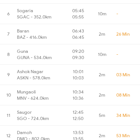
Sogaria
05:45
6
10m
-
SGAC - 352.0km
05:55
Baran
06:43
7
2m
26 Min
BAZ - 416.0km
06:45
Guna
09:20
8
10m
-
GUNA - 534.0km
09:30
Ashok Nagar
10:01
9
2m
03 Min
ASKN - 578.0km
10:03
Mungaoli
10:34
10
2m
08 Min
MNV - 624.0km
10:36
Saugor
12:45
11
5m
34 Min
SGO - 724.0km
12:50
Damoh
13:53
12
2m
53 Min
DMO - 802.0km
13:55