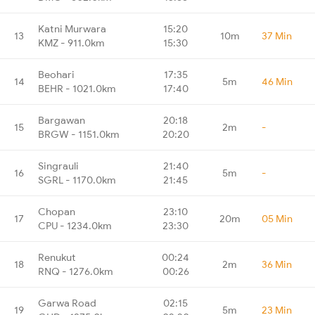
Katni Murwara
15:20
13
10m
37 Min
KMZ - 911.0km
15:30
Beohari
17:35
14
5m
46 Min
BEHR - 1021.0km
17:40
Bargawan
20:18
15
2m
-
BRGW - 1151.0km
20:20
Singrauli
21:40
16
5m
-
SGRL - 1170.0km
21:45
Chopan
23:10
17
20m
05 Min
CPU - 1234.0km
23:30
Renukut
00:24
18
2m
36 Min
RNQ - 1276.0km
00:26
Garwa Road
02:15
19
5m
23 Min