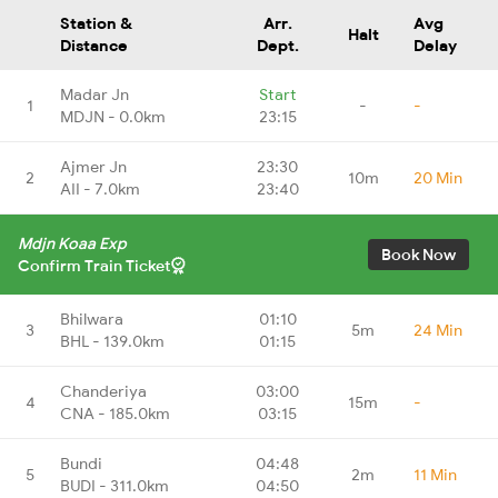
Station &
Arr.
Avg
Halt
Distance
Dept.
Delay
Madar Jn
Start
1
-
-
MDJN - 0.0km
23:15
Ajmer Jn
23:30
2
10m
20 Min
AII - 7.0km
23:40
Mdjn Koaa Exp
Book Now
Confirm Train Ticket
Bhilwara
01:10
3
5m
24 Min
BHL - 139.0km
01:15
Chanderiya
03:00
4
15m
-
CNA - 185.0km
03:15
Bundi
04:48
5
2m
11 Min
BUDI - 311.0km
04:50