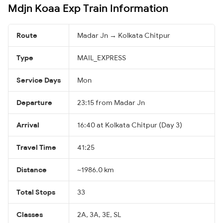
Mdjn Koaa Exp Train Information
Route
Madar Jn → Kolkata Chitpur
Type
MAIL_EXPRESS
Service Days
Mon
Departure
23:15 from Madar Jn
Arrival
16:40 at Kolkata Chitpur (Day 3)
Travel Time
41:25
Distance
~1986.0 km
Total Stops
33
Classes
2A, 3A, 3E, SL