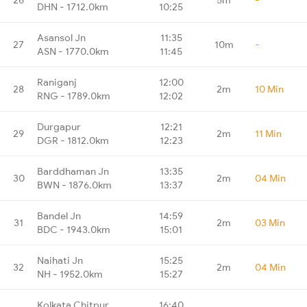
DHN - 1712.0km
10:25
Asansol Jn
11:35
27
10m
-
ASN - 1770.0km
11:45
Raniganj
12:00
28
2m
10 Min
RNG - 1789.0km
12:02
Durgapur
12:21
29
2m
11 Min
DGR - 1812.0km
12:23
Barddhaman Jn
13:35
30
2m
04 Min
BWN - 1876.0km
13:37
Bandel Jn
14:59
31
2m
03 Min
BDC - 1943.0km
15:01
Naihati Jn
15:25
32
2m
04 Min
NH - 1952.0km
15:27
Kolkata Chitpur
16:40