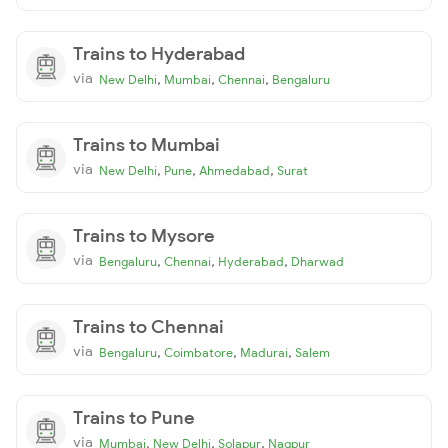
Trains to Hyderabad
via
,
,
,
New Delhi
Mumbai
Chennai
Bengaluru
Trains to Mumbai
via
,
,
,
New Delhi
Pune
Ahmedabad
Surat
Trains to Mysore
via
,
,
,
Bengaluru
Chennai
Hyderabad
Dharwad
Trains to Chennai
via
,
,
,
Bengaluru
Coimbatore
Madurai
Salem
Trains to Pune
via
,
,
,
Mumbai
New Delhi
Solapur
Nagpur