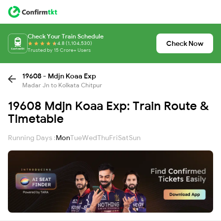
Check Your Train Schedule
Check Now
4.8 (1,104,530)
Trusted by 15 Crore+ Users
19608 - Mdjn Koaa Exp
Madar Jn to Kolkata Chitpur
19608 Mdjn Koaa Exp: Train Route &
Timetable
Running Days :
Mon
Tue
Wed
Thu
Fri
Sat
Sun