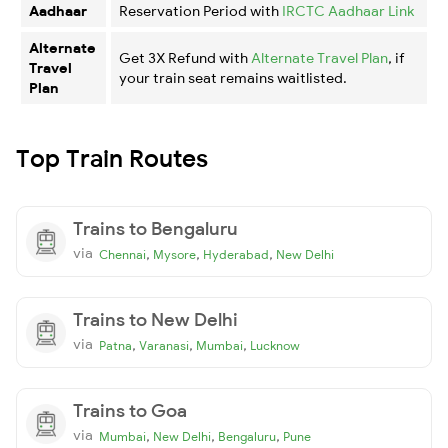
Aadhaar
Reservation Period with
IRCTC Aadhaar Link
Alternate
Get 3X Refund with
Alternate Travel Plan
, if
Travel
your train seat remains waitlisted.
Plan
Top Train Routes
Trains to Bengaluru
via
,
,
,
Chennai
Mysore
Hyderabad
New Delhi
Trains to New Delhi
via
,
,
,
Patna
Varanasi
Mumbai
Lucknow
Trains to Goa
via
,
,
,
Mumbai
New Delhi
Bengaluru
Pune