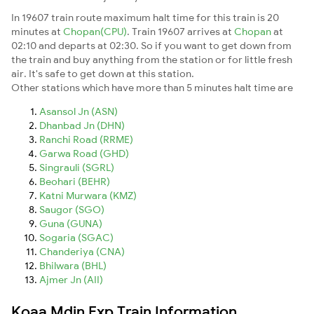
In 19607 train route maximum halt time for this train is 20
minutes at
Chopan(CPU)
. Train 19607 arrives at
Chopan
at
02:10 and departs at 02:30. So if you want to get down from
the train and buy anything from the station or for little fresh
air. It's safe to get down at this station.
Other stations which have more than 5 minutes halt time are
Asansol Jn (ASN)
Dhanbad Jn (DHN)
Ranchi Road (RRME)
Garwa Road (GHD)
Singrauli (SGRL)
Beohari (BEHR)
Katni Murwara (KMZ)
Saugor (SGO)
Guna (GUNA)
Sogaria (SGAC)
Chanderiya (CNA)
Bhilwara (BHL)
Ajmer Jn (AII)
Koaa Mdjn Exp Train Information