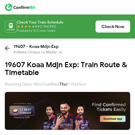
Check Your Train Schedule
Check Now
4.8 (1,104,530)
Trusted by 15 Crore+ Users
19607 - Koaa Mdjn Exp
Kolkata Chitpur to Madar Jn
19607 Koaa Mdjn Exp: Train Route &
Timetable
Running Days :
Mon
Tue
Wed
Thu
Fri
Sat
Sun