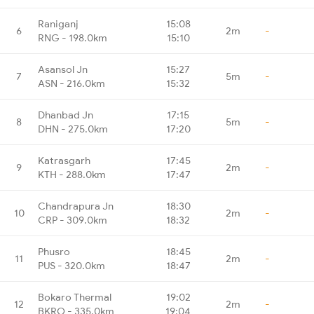
Raniganj
15:08
6
2m
-
RNG - 198.0km
15:10
Asansol Jn
15:27
7
5m
-
ASN - 216.0km
15:32
Dhanbad Jn
17:15
8
5m
-
DHN - 275.0km
17:20
Katrasgarh
17:45
9
2m
-
KTH - 288.0km
17:47
Chandrapura Jn
18:30
10
2m
-
CRP - 309.0km
18:32
Phusro
18:45
11
2m
-
PUS - 320.0km
18:47
Bokaro Thermal
19:02
12
2m
-
BKRO - 335.0km
19:04