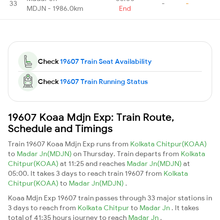
33
-
-
MDJN - 1986.0km
End
Check
19607 Train Seat Availability
Check
19607 Train Running Status
19607 Koaa Mdjn Exp: Train Route,
Schedule and Timings
Train 19607 Koaa Mdjn Exp runs from
Kolkata Chitpur(KOAA)
to
Madar Jn(MDJN)
on Thursday. Train departs from
Kolkata
Chitpur(KOAA)
at 11:25 and reaches
Madar Jn(MDJN)
at
05:00. It takes 3 days to reach train 19607 from
Kolkata
Chitpur(KOAA)
to
Madar Jn(MDJN)
.
Koaa Mdjn Exp 19607 train passes through 33 major stations in
3 days to reach from
Kolkata Chitpur
to
Madar Jn
. It takes
total of 41:35 hours journey to reach
Madar Jn
.