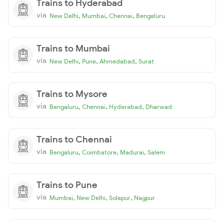
Trains to Hyderabad
via
,
,
,
New Delhi
Mumbai
Chennai
Bengaluru
Trains to Mumbai
via
,
,
,
New Delhi
Pune
Ahmedabad
Surat
Trains to Mysore
via
,
,
,
Bengaluru
Chennai
Hyderabad
Dharwad
Trains to Chennai
via
,
,
,
Bengaluru
Coimbatore
Madurai
Salem
Trains to Pune
via
,
,
,
Mumbai
New Delhi
Solapur
Nagpur