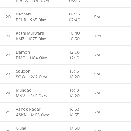
BRGW - 835.0km
05:35
Beohari
07:35
20
5m
-
BEHR - 965.0km
07:40
Katni Murwara
10:40
21
10m
-
KMZ - 1075.0km
10:50
Damoh
12:08
22
2m
-
DMO - 1184.0km
12:10
Saugor
13:15
23
5m
-
SGO - 1262.0km
13:20
Mungaoli
16:18
24
2m
-
MNV - 1362.0km
16:20
Ashok Nagar
16:53
25
2m
-
ASKN - 1408.0km
16:55
Guna
17:50
26
10m
-