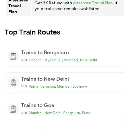
Get 3X Refund with
Alternate Travel Plan
, if
Travel
your train seat remains waitlisted.
Plan
Top Train Routes
Trains to Bengaluru
via
,
,
,
Chennai
Mysore
Hyderabad
New Delhi
Trains to New Delhi
via
,
,
,
Patna
Varanasi
Mumbai
Lucknow
Trains to Goa
via
,
,
,
Mumbai
New Delhi
Bengaluru
Pune