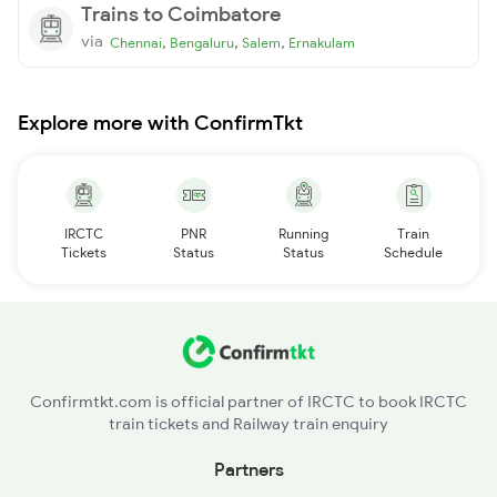
Trains to Coimbatore
via
,
,
,
Chennai
Bengaluru
Salem
Ernakulam
Explore more with ConfirmTkt
IRCTC
PNR
Running
Train
Tickets
Status
Status
Schedule
Confirmtkt.com is official partner of IRCTC to book IRCTC
train tickets and Railway train enquiry
Partners