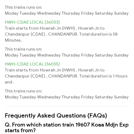
This trains runs on:
Moday
Tuesday
Wednesday
Thursday
Friday
Saturday
Sunday
HWH-CDAE LOCAL (36033)
Train starts from Howrah Jn (HWH) , Howrah Jn to
Chandanpur (CDAE) , CHANDANPUR. Total duration is 58
Minutes.
This trains runs on:
Moday
Tuesday
Wednesday
Thursday
Friday
Saturday
Sunday
HWH-CDAE LOCAL (36035)
Train starts from Howrah Jn (HWH) , Howrah Jn to
Chandanpur (CDAE) , CHANDANPUR. Total duration is 1 Hours
and .
This trains runs on:
Moday
Tuesday
Wednesday
Thursday
Friday
Saturday
Sunday
Frequently Asked Questions (FAQs)
Q. From which station train 19607 Koaa Mdjn Exp
starts from?