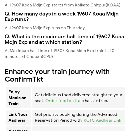
A. 19607 Koaa Mdjn Exp starts from Kolkata Chitpur(KOAA)
Q. How many days in a week 19607 Koaa Mdjn
Exp runs?
A. 19607 Koaa Mdjn Exp runs on Thursday,
Q. What is the maximum halt time of 19607 Koaa
Mdjn Exp and at which station?
A. Maximum halt time of 19607 Koaa Mdjn Exp train is 20
minutes at Chopan(CPU)
Enhance your train journey with
ConfirmTkt
Enjoy
Get delicious food delivered straight to your
Meals on
seat.
Order food on train
hassle-free.
Train
Link Your
Get priority booking during the Advanced
Aadhaar
Reservation Period with
IRCTC Aadhaar Link
Alternate