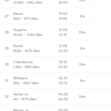
GUNA - 1452.0km
18:00
Baran
19:53
27
2m
-
BAZ - 1571.0km
19:55
Sogaria
21:05
28
10m
-
SGAC - 1634.0km
21:15
Bundi
21:58
29
2m
-
BUDI - 1675.0km
22:00
Chanderiya
01:15
30
15m
-
CNA - 1801.0km
01:30
Bhilwara
02:10
31
5m
-
BHL - 1847.0km
02:15
Ajmer Jn
04:20
32
10m
-
AII - 1979.0km
04:30
Madar Jn
05:00