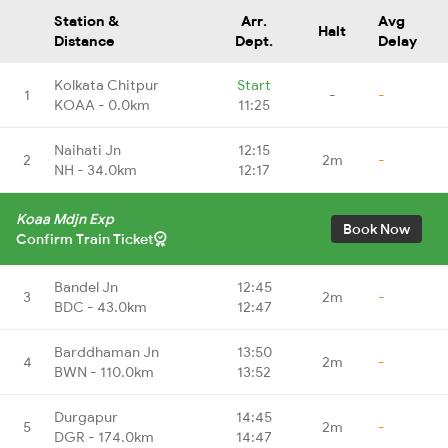
Station &
Arr.
Avg
Halt
Distance
Dept.
Delay
Kolkata Chitpur
Start
1
-
-
KOAA - 0.0km
11:25
Naihati Jn
12:15
2
2m
-
NH - 34.0km
12:17
Koaa Mdjn Exp
Book Now
Confirm Train Ticket
Bandel Jn
12:45
3
2m
-
BDC - 43.0km
12:47
Barddhaman Jn
13:50
4
2m
-
BWN - 110.0km
13:52
Durgapur
14:45
5
2m
-
DGR - 174.0km
14:47