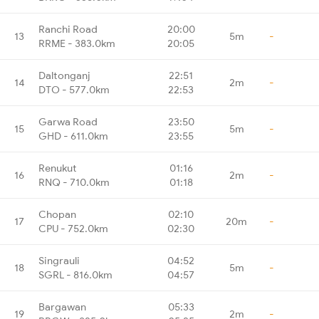
Ranchi Road
20:00
13
5m
-
RRME - 383.0km
20:05
Daltonganj
22:51
14
2m
-
DTO - 577.0km
22:53
Garwa Road
23:50
15
5m
-
GHD - 611.0km
23:55
Renukut
01:16
16
2m
-
RNQ - 710.0km
01:18
Chopan
02:10
17
20m
-
CPU - 752.0km
02:30
Singrauli
04:52
18
5m
-
SGRL - 816.0km
04:57
Bargawan
05:33
19
2m
-