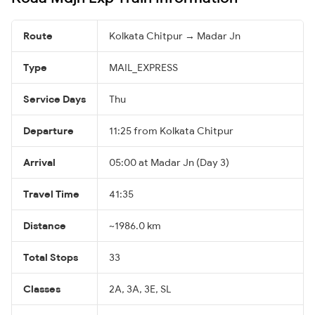
Route
Kolkata Chitpur → Madar Jn
Type
MAIL_EXPRESS
Service Days
Thu
Departure
11:25 from Kolkata Chitpur
Arrival
05:00 at Madar Jn (Day 3)
Travel Time
41:35
Distance
~1986.0 km
Total Stops
33
Classes
2A, 3A, 3E, SL