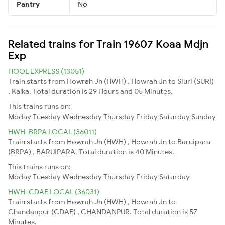
Pantry
No
Related trains for Train 19607 Koaa Mdjn
Exp
HOOL EXPRESS (13051)
Train starts from Howrah Jn (HWH) , Howrah Jn to Siuri (SURI)
, Kalka. Total duration is 29 Hours and 05 Minutes.
This trains runs on:
Moday
Tuesday
Wednesday
Thursday
Friday
Saturday
Sunday
HWH-BRPA LOCAL (36011)
Train starts from Howrah Jn (HWH) , Howrah Jn to Baruipara
(BRPA) , BARUIPARA. Total duration is 40 Minutes.
This trains runs on:
Moday
Tuesday
Wednesday
Thursday
Friday
Saturday
HWH-CDAE LOCAL (36031)
Train starts from Howrah Jn (HWH) , Howrah Jn to
Chandanpur (CDAE) , CHANDANPUR. Total duration is 57
Minutes.