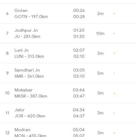
Gotan
00:26
6
2m
-
GOTN - 197.0km
00:28
Jodhpur Jn
01:20
7
10m
-
JU - 281.0km
01:30
Luni Jn
02:07
8
3m
-
LUNI - 313.0km
02:10
Samdhari Jn
03:05
9
5m
-
SMR - 361.0km
03:10
Mokalsar
03:44
10
3m
-
MKSR - 387.0km
03:47
Jalor
04:34
11
3m
-
JOR - 420.0km
04:37
Modran
05:04
12
3m
-
MON - 455.0km
05:07