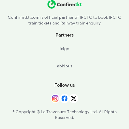
Confirmtkt.com is official partner of IRCTC to book IRCTC
train tickets and Railway train enquiry
Partners
ixigo
abhibus
Follow us
© Copyright @ Le Travenues Technology Ltd. All Rights
Reserved.