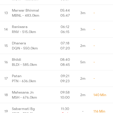
Marwar Bhinmal
05:44
13
3m
-
MBNL - 483.0km
05:47
Raniwara
06:12
14
3m
-
RNV - 515.0km
06:15
Dhanera
07:18
15
2m
-
DQN - 550.0km
07:20
Bhildi
08:40
16
5m
-
BLDI - 585.0km
08:45
Patan
09:21
17
2m
-
PTN - 636.0km
09:23
Mahesana Jn
09:58
18
2m
140 Min
MSH - 676.0km
10:00
Sabarmati Bg
11:30
19
-
116 Min