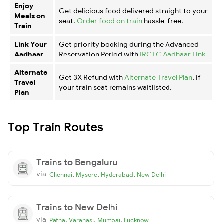
Enjoy
Get delicious food delivered straight to your
Meals on
seat.
Order food on train
hassle-free.
Train
Link Your
Get priority booking during the Advanced
Aadhaar
Reservation Period with
IRCTC Aadhaar Link
Alternate
Get 3X Refund with
Alternate Travel Plan
, if
Travel
your train seat remains waitlisted.
Plan
Top Train Routes
Trains to Bengaluru
via
,
,
,
Chennai
Mysore
Hyderabad
New Delhi
Trains to New Delhi
via
,
,
,
Patna
Varanasi
Mumbai
Lucknow