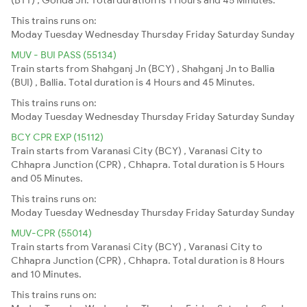
This trains runs on:
Moday
Tuesday
Wednesday
Thursday
Friday
Saturday
Sunday
MUV - BUI PASS (55134)
Train starts from Shahganj Jn (BCY) , Shahganj Jn to Ballia
(BUI) , Ballia. Total duration is 4 Hours and 45 Minutes.
This trains runs on:
Moday
Tuesday
Wednesday
Thursday
Friday
Saturday
Sunday
BCY CPR EXP (15112)
Train starts from Varanasi City (BCY) , Varanasi City to
Chhapra Junction (CPR) , Chhapra. Total duration is 5 Hours
and 05 Minutes.
This trains runs on:
Moday
Tuesday
Wednesday
Thursday
Friday
Saturday
Sunday
MUV-CPR (55014)
Train starts from Varanasi City (BCY) , Varanasi City to
Chhapra Junction (CPR) , Chhapra. Total duration is 8 Hours
and 10 Minutes.
This trains runs on: