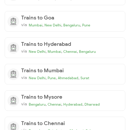
Trains to Goa
via
,
,
,
Mumbai
New Delhi
Bengaluru
Pune
Trains to Hyderabad
via
,
,
,
New Delhi
Mumbai
Chennai
Bengaluru
Trains to Mumbai
via
,
,
,
New Delhi
Pune
Ahmedabad
Surat
Trains to Mysore
via
,
,
,
Bengaluru
Chennai
Hyderabad
Dharwad
Trains to Chennai