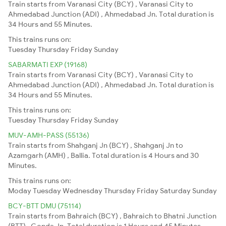
Train starts from Varanasi City (BCY) , Varanasi City to
Ahmedabad Junction (ADI) , Ahmedabad Jn. Total duration is
34 Hours and 55 Minutes.
This trains runs on:
Tuesday
Thursday
Friday
Sunday
SABARMATI EXP (19168)
Train starts from Varanasi City (BCY) , Varanasi City to
Ahmedabad Junction (ADI) , Ahmedabad Jn. Total duration is
34 Hours and 55 Minutes.
This trains runs on:
Tuesday
Thursday
Friday
Sunday
MUV-AMH-PASS (55136)
Train starts from Shahganj Jn (BCY) , Shahganj Jn to
Azamgarh (AMH) , Ballia. Total duration is 4 Hours and 30
Minutes.
This trains runs on:
Moday
Tuesday
Wednesday
Thursday
Friday
Saturday
Sunday
BCY-BTT DMU (75114)
Train starts from Bahraich (BCY) , Bahraich to Bhatni Junction
(BTT) , Gonda Jn. Total duration is 1 Hours and 45 Minutes.