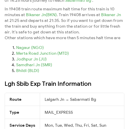
of 14:25 hours journey to reach
Sabarmati Bg
.
In 19408 train route maximum halt time for this train is 10
minutes at
Bikaner Jn(BKN)
. Train 19408 arrives at
Bikaner Jn
at 21:25 and departs at 21:35. So if you want to get down from
the train and buy anything from the station or for little fresh
air. It's safe to get down at this station.
Other stations which have more than 5 minutes halt time are
Nagaur (NGO)
Merta Road Junction (MTD)
Jodhpur Jn (JU)
Samdhari Jn (SMR)
Bhildi (BLDI)
Lgh Sbib Exp Train Information
Route
Lalgarh Jn → Sabarmati Bg
Type
MAIL_EXPRESS
Service Days
Mon, Tue, Wed, Thu, Fri, Sat, Sun