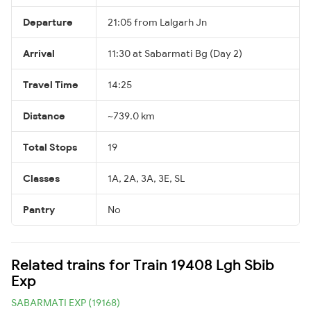
Departure
21:05 from Lalgarh Jn
Arrival
11:30 at Sabarmati Bg (Day 2)
Travel Time
14:25
Distance
~739.0 km
Total Stops
19
Classes
1A, 2A, 3A, 3E, SL
Pantry
No
Related trains for Train 19408 Lgh Sbib
Exp
SABARMATI EXP (19168)