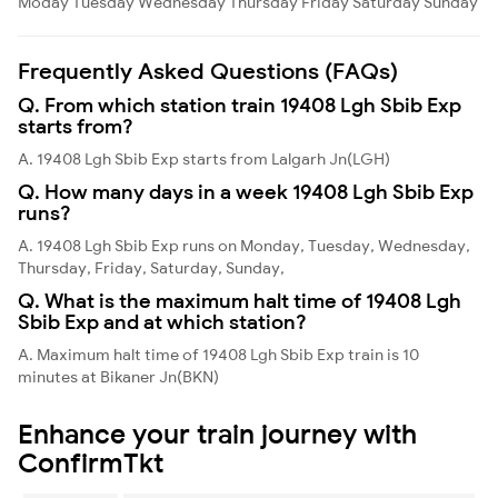
Moday
Tuesday
Wednesday
Thursday
Friday
Saturday
Sunday
Frequently Asked Questions (FAQs)
Q. From which station train 19408 Lgh Sbib Exp
starts from?
A. 19408 Lgh Sbib Exp starts from Lalgarh Jn(LGH)
Q. How many days in a week 19408 Lgh Sbib Exp
runs?
A. 19408 Lgh Sbib Exp runs on Monday, Tuesday, Wednesday,
Thursday, Friday, Saturday, Sunday,
Q. What is the maximum halt time of 19408 Lgh
Sbib Exp and at which station?
A. Maximum halt time of 19408 Lgh Sbib Exp train is 10
minutes at Bikaner Jn(BKN)
Enhance your train journey with
ConfirmTkt