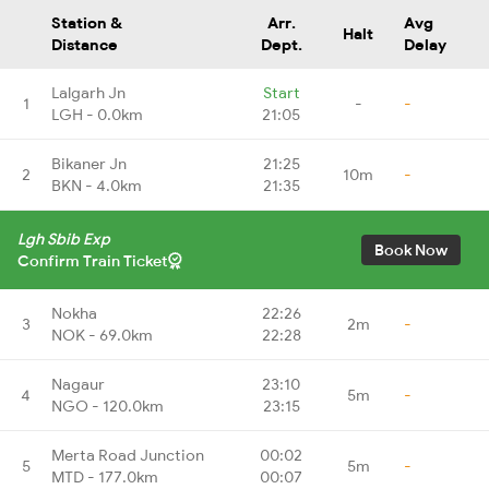
Station &
Arr.
Avg
Halt
Distance
Dept.
Delay
Lalgarh Jn
Start
1
-
-
LGH - 0.0km
21:05
Bikaner Jn
21:25
2
10m
-
BKN - 4.0km
21:35
Lgh Sbib Exp
Book Now
Confirm Train Ticket
Nokha
22:26
3
2m
-
NOK - 69.0km
22:28
Nagaur
23:10
4
5m
-
NGO - 120.0km
23:15
Merta Road Junction
00:02
5
5m
-
MTD - 177.0km
00:07