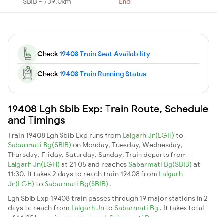
SBIB - 739.0km
End
Check
19408 Train Seat Availability
Check
19408 Train Running Status
19408 Lgh Sbib Exp: Train Route, Schedule
and Timings
Train 19408 Lgh Sbib Exp runs from
Lalgarh Jn(LGH)
to
Sabarmati Bg(SBIB)
on Monday, Tuesday, Wednesday,
Thursday, Friday, Saturday, Sunday. Train departs from
Lalgarh Jn(LGH)
at 21:05 and reaches
Sabarmati Bg(SBIB)
at
11:30. It takes 2 days to reach train 19408 from
Lalgarh
Jn(LGH)
to
Sabarmati Bg(SBIB)
.
Lgh Sbib Exp 19408 train passes through 19 major stations in 2
days to reach from
Lalgarh Jn
to
Sabarmati Bg
. It takes total