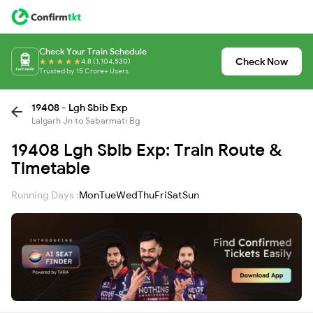
Check Your Train Schedule
Check Now
4.8 (1,104,530)
Trusted by 15 Crore+ Users
19408 - Lgh Sbib Exp
Lalgarh Jn to Sabarmati Bg
19408 Lgh Sbib Exp: Train Route &
Timetable
Running Days :
Mon
Tue
Wed
Thu
Fri
Sat
Sun