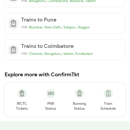
via
,
,
,
Bengaluru
Coimbatore
Madurai
Salem
Trains to Pune
via
,
,
,
Mumbai
New Delhi
Solapur
Nagpur
Trains to Coimbatore
via
,
,
,
Chennai
Bengaluru
Salem
Ernakulam
Explore more with ConfirmTkt
IRCTC
PNR
Running
Train
Tickets
Status
Status
Schedule